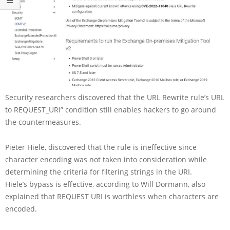
Security researchers discovered that the URL Rewrite rule’s URL
to REQUEST_URI” condition still enables hackers to go around
the countermeasures.
Pieter Hiele, discovered that the rule is ineffective since
character encoding was not taken into consideration while
determining the criteria for filtering strings in the URI.
Hiele’s bypass is effective, according to Will Dormann, also
explained that REQUEST URI is worthless when characters are
encoded.