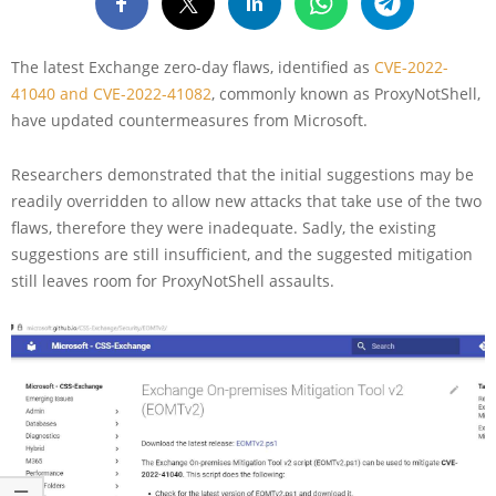
The latest Exchange zero-day flaws, identified as
CVE-2022-
41040 and CVE-2022-41082
, commonly known as ProxyNotShell,
have updated countermeasures from Microsoft.
Researchers demonstrated that the initial suggestions may be
readily overridden to allow new attacks that take use of the two
flaws, therefore they were inadequate. Sadly, the existing
suggestions are still insufficient, and the suggested mitigation
still leaves room for ProxyNotShell assaults.