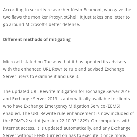
According to security researcher Kevin Beamont, who gave the
two flaws the moniker ProxyNotShell, it just takes one letter to
go around Microsoft’s better defense.
Different methods of mitigating
Microsoft stated on Tuesday that it has updated its advisory
with the enhanced URL Rewrite rule and advised Exchange
Server users to examine it and use it.
The updated URL Rewrite mitigation for Exchange Server 2016
and Exchange Server 2019 is automatically available to clients
who have Exchange Emergency Mitigation Service (EEMS)
enabled. The URL Rewrite rule enhancement is now included of
the EOMTv2 script (version 22.10.03.1829). On computers with
internet access, it is updated automatically, and any Exchange
Server without EEMS turned on has to execute it once more.