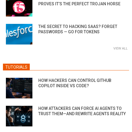
PROVES IT’S THE PERFECT TROJAN HORSE
THE SECRET TO HACKING SAAS? FORGET
PASSWORDS — GO FOR TOKENS
VIEW ALL
TUTORIALS
HOW HACKERS CAN CONTROL GITHUB
COPILOT INSIDE VS CODE?
HOW ATTACKERS CAN FORCE AI AGENTS TO
TRUST THEM—AND REWRITE AGENTS REALITY