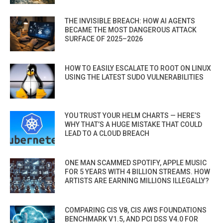
THE INVISIBLE BREACH: HOW AI AGENTS
BECAME THE MOST DANGEROUS ATTACK
SURFACE OF 2025–2026
HOW TO EASILY ESCALATE TO ROOT ON LINUX
USING THE LATEST SUDO VULNERABILITIES
YOU TRUST YOUR HELM CHARTS — HERE’S
WHY THAT’S A HUGE MISTAKE THAT COULD
LEAD TO A CLOUD BREACH
ONE MAN SCAMMED SPOTIFY, APPLE MUSIC
FOR 5 YEARS WITH 4 BILLION STREAMS. HOW
ARTISTS ARE EARNING MILLIONS ILLEGALLY?
COMPARING CIS V8, CIS AWS FOUNDATIONS
BENCHMARK V1.5, AND PCI DSS V4.0 FOR