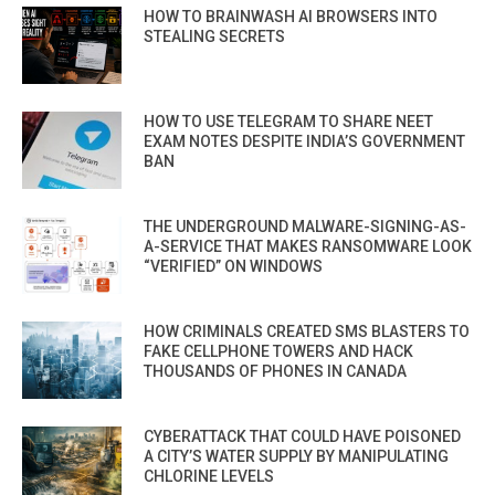
HOW TO BRAINWASH AI BROWSERS INTO
STEALING SECRETS
HOW TO USE TELEGRAM TO SHARE NEET
EXAM NOTES DESPITE INDIA’S GOVERNMENT
BAN
THE UNDERGROUND MALWARE-SIGNING-AS-
A-SERVICE THAT MAKES RANSOMWARE LOOK
“VERIFIED” ON WINDOWS
HOW CRIMINALS CREATED SMS BLASTERS TO
FAKE CELLPHONE TOWERS AND HACK
THOUSANDS OF PHONES IN CANADA
CYBERATTACK THAT COULD HAVE POISONED
A CITY’S WATER SUPPLY BY MANIPULATING
CHLORINE LEVELS