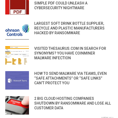
SIMPLE PDF COULD UNLEASH A
CYBERSECURITY NIGHTMARE
LARGEST SOFT DRINK BOTTLE SUPPLIER,
RECYCLE AND PLASTIC MANUFACTURERS
HACKED BY RANSOMWARE
VISITED THESAURUS.COM IN SEARCH FOR
SYNONYMS? YOU HAVE COINMINER
MALWARE INFECTION
HOW TO SEND MALWARE VIA TEAMS, EVEN
“SAFE ATTACHMENTS” OR “SAFE LINKS”
CAN’T PROTECT YOU
2 BIG CLOUD HOSTING COMPANIES
SHUTDOWN BY RANSOMWARE AND LOSE ALL
CUSTOMER DATA
VIEW ALL