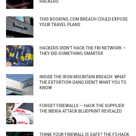
HACKERS
THIS BOOKING.COM BREACH COULD EXPOSE
YOUR TRAVEL PLANS
HACKERS DIDN’T HACK THE FBI NETWORK —
THEY DID SOMETHING SMARTER
INSIDE THE IRON MOUNTAIN BREACH: WHAT
THE EXTORTION GANG DIDN’T WANT YOU TO
KNOW
FORGET FIREWALLS — HACK THE SUPPLIER:
THE IBERIA ATTACK BLUEPRINT REVEALED
THINK YOUR FIREWALL IS SAFE? THE F5 HACK