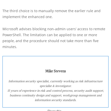
The third choice is to manually remove the earlier rule and
implement the enhanced one.
Microsoft advises blocking non-admin users’ access to remote
PowerShell. The limitation can be applied to one or more
people, and the procedure should not take more than five
minutes.
Mike Stevens
Information security specialist, currently working as risk infrastructure
specialist & investigator.
15 years of experience in risk and control process, security audit support,
business continuity design and support, workgroup management and
information security standards.
Share this...