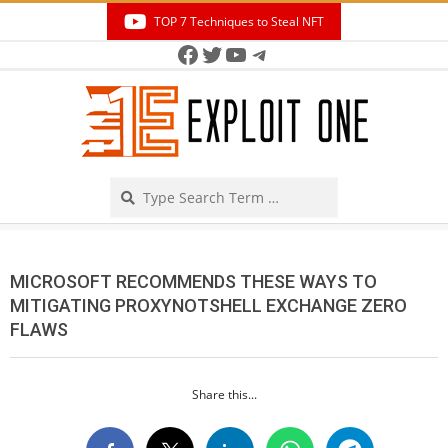
Skip
TOP 7 Techniques to Steal NFT
to
Facebook
Twitter
YouTube
Telegram
Secondary
content
Navigation
Menu
Search
MICROSOFT RECOMMENDS THESE WAYS TO
MITIGATING PROXYNOTSHELL EXCHANGE ZERO
FLAWS
Share this...