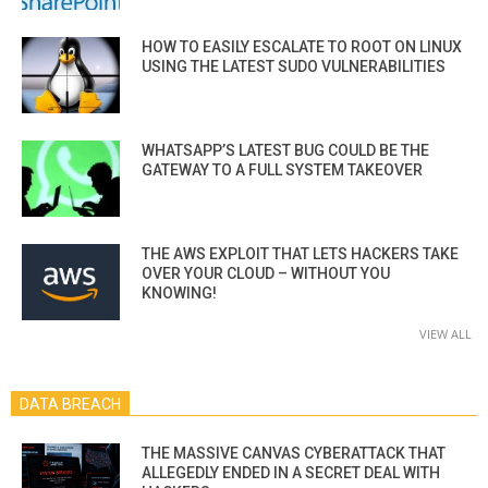
HOW TO EASILY ESCALATE TO ROOT ON LINUX
USING THE LATEST SUDO VULNERABILITIES
WHATSAPP’S LATEST BUG COULD BE THE
GATEWAY TO A FULL SYSTEM TAKEOVER
THE AWS EXPLOIT THAT LETS HACKERS TAKE
OVER YOUR CLOUD – WITHOUT YOU
KNOWING!
VIEW ALL
DATA BREACH
THE MASSIVE CANVAS CYBERATTACK THAT
ALLEGEDLY ENDED IN A SECRET DEAL WITH