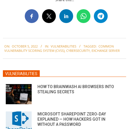
2022-
ON:
OCTOBER 5, 2022
IN:
VULNERABILITIES
TAGGED:
COMMON
10-
VULNERABILITY SCORING SYSTEM (CVSS)
,
CYBERSECURITY
,
EXCHANGE SERVER
05
VULNERABILITIES
HOW TO BRAINWASH AI BROWSERS INTO
STEALING SECRETS
MICROSOFT SHAREPOINT ZERO-DAY
EXPLAINED — HOW HACKERS GOT IN
WITHOUT A PASSWORD