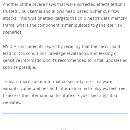
Another of the severe flaws that were corrected affects Jetson’s
trusted Linux kernel and allows heap-based buffer overflow
attacks. This type of attack targets the chip heap’s data memory
frame, where the component is manipulated to generate risk
scenarios.
NVIDIA concluded its report by recalling that the flaws could
lead to DoS conditions, privilege escalations, and leaking of
sensitive information, so it’s recommended to install updates as
soon as possible.
To learn more about information security risks, malware
variants, vulnerabilities and information technologies, feel free
to access the International Institute of Cyber Security (IICS)
websites.