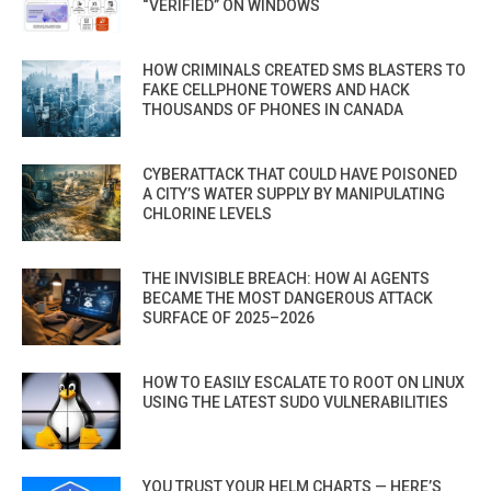
“VERIFIED” ON WINDOWS
HOW CRIMINALS CREATED SMS BLASTERS TO
FAKE CELLPHONE TOWERS AND HACK
THOUSANDS OF PHONES IN CANADA
CYBERATTACK THAT COULD HAVE POISONED
A CITY’S WATER SUPPLY BY MANIPULATING
CHLORINE LEVELS
THE INVISIBLE BREACH: HOW AI AGENTS
BECAME THE MOST DANGEROUS ATTACK
SURFACE OF 2025–2026
HOW TO EASILY ESCALATE TO ROOT ON LINUX
USING THE LATEST SUDO VULNERABILITIES
YOU TRUST YOUR HELM CHARTS — HERE’S