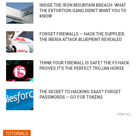
INSIDE THE IRON MOUNTAIN BREACH: WHAT
THE EXTORTION GANG DIDN’T WANT YOU TO
KNOW
FORGET FIREWALLS — HACK THE SUPPLIER:
THE IBERIA ATTACK BLUEPRINT REVEALED
THINK YOUR FIREWALL IS SAFE? THE F5 HACK
PROVES IT’S THE PERFECT TROJAN HORSE
THE SECRET TO HACKING SAAS? FORGET
PASSWORDS — GO FOR TOKENS
VIEW ALL
TUTORIALS