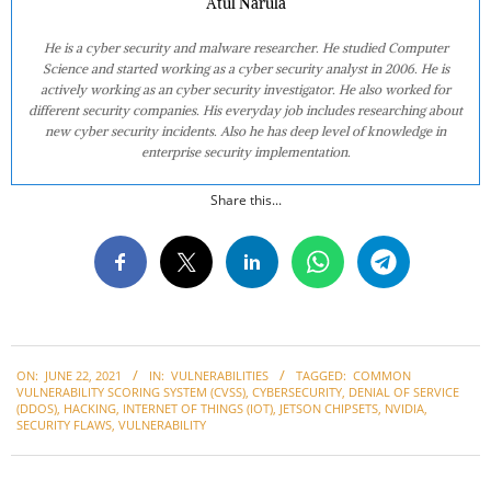
Atul Narula
He is a cyber security and malware researcher. He studied Computer
Science and started working as a cyber security analyst in 2006. He is
actively working as an cyber security investigator. He also worked for
different security companies. His everyday job includes researching about
new cyber security incidents. Also he has deep level of knowledge in
enterprise security implementation.
Share this...
2021-
ON:
JUNE 22, 2021
IN:
VULNERABILITIES
TAGGED:
COMMON
06-
VULNERABILITY SCORING SYSTEM (CVSS)
,
CYBERSECURITY
,
DENIAL OF SERVICE
22
(DDOS)
,
HACKING
,
INTERNET OF THINGS (IOT)
,
JETSON CHIPSETS
,
NVIDIA
,
SECURITY FLAWS
,
VULNERABILITY