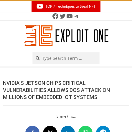
Skip
TOP 7 Techniques to Steal NFT
to
Facebook
Twitter
YouTube
Telegram
Secondary
content
Navigation
Menu
Search
NVIDIA’S JETSON CHIPS CRITICAL
VULNERABILITIES ALLOWS DOS ATTACK ON
MILLIONS OF EMBEDDED IOT SYSTEMS
Share this...