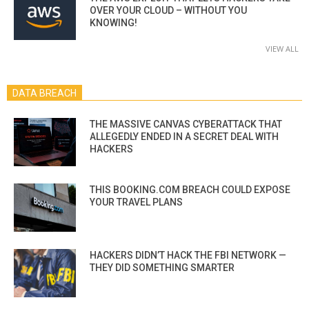
OVER YOUR CLOUD – WITHOUT YOU
KNOWING!
VIEW ALL
DATA BREACH
THE MASSIVE CANVAS CYBERATTACK THAT
ALLEGEDLY ENDED IN A SECRET DEAL WITH
HACKERS
THIS BOOKING.COM BREACH COULD EXPOSE
YOUR TRAVEL PLANS
HACKERS DIDN’T HACK THE FBI NETWORK —
THEY DID SOMETHING SMARTER