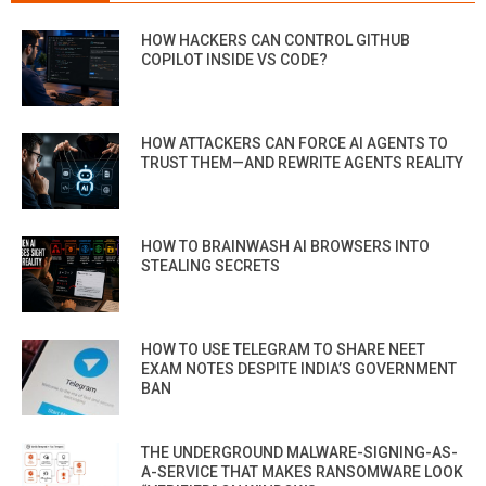
HOW HACKERS CAN CONTROL GITHUB
COPILOT INSIDE VS CODE?
HOW ATTACKERS CAN FORCE AI AGENTS TO
TRUST THEM—AND REWRITE AGENTS REALITY
HOW TO BRAINWASH AI BROWSERS INTO
STEALING SECRETS
HOW TO USE TELEGRAM TO SHARE NEET
EXAM NOTES DESPITE INDIA’S GOVERNMENT
BAN
THE UNDERGROUND MALWARE-SIGNING-AS-
A-SERVICE THAT MAKES RANSOMWARE LOOK