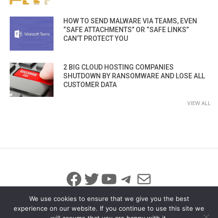
HOW TO SEND MALWARE VIA TEAMS, EVEN
“SAFE ATTACHMENTS” OR “SAFE LINKS”
CAN’T PROTECT YOU
2 BIG CLOUD HOSTING COMPANIES
SHUTDOWN BY RANSOMWARE AND LOSE ALL
CUSTOMER DATA
VIEW ALL
Facebook
Twitter
YouTube
Telegram
Mail
We use cookies to ensure that we give you the best
experience on our website. If you continue to use this site we