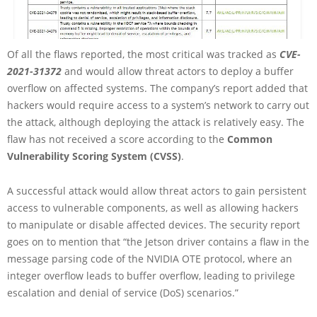
Of all the flaws reported, the most critical was tracked as
CVE-
2021-31372
and would allow threat actors to deploy a buffer
overflow on affected systems. The company’s report added that
hackers would require access to a system’s network to carry out
the attack, although deploying the attack is relatively easy. The
flaw has not received a score according to the
Common
Vulnerability Scoring System (CVSS)
.
A successful attack would allow threat actors to gain persistent
access to vulnerable components, as well as allowing hackers
to manipulate or disable affected devices. The security report
goes on to mention that “the Jetson driver contains a flaw in the
message parsing code of the NVIDIA OTE protocol, where an
integer overflow leads to buffer overflow, leading to privilege
escalation and denial of service (DoS) scenarios.”