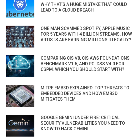
WHY THAT’S A HUGE MISTAKE THAT COULD
LEAD TO A CLOUD BREACH
ONE MAN SCAMMED SPOTIFY, APPLE MUSIC
FOR 5 YEARS WITH 4 BILLION STREAMS. HOW
ARTISTS ARE EARNING MILLIONS ILLEGALLY?
COMPARING CIS V8, CIS AWS FOUNDATIONS
BENCHMARK V1.5, AND PCI DSS V4.0 FOR
CSPM. WHICH YOU SHOULD START WITH?
MITRE EMB3D EXPLAINED: TOP THREATS TO
EMBEDDED DEVICES AND HOW EMB3D
MITIGATES THEM
GOOGLE GEMINI UNDER FIRE: CRITICAL
SECURITY VULNERABILITIES YOU NEED TO
KNOW TO HACK GEMINI