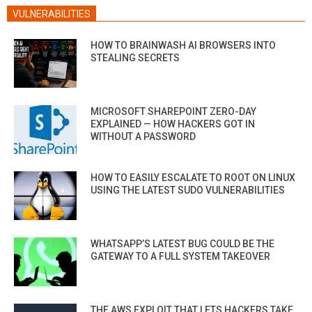
VULNERABILITIES
HOW TO BRAINWASH AI BROWSERS INTO
STEALING SECRETS
MICROSOFT SHAREPOINT ZERO-DAY
EXPLAINED — HOW HACKERS GOT IN
WITHOUT A PASSWORD
HOW TO EASILY ESCALATE TO ROOT ON LINUX
USING THE LATEST SUDO VULNERABILITIES
WHATSAPP’S LATEST BUG COULD BE THE
GATEWAY TO A FULL SYSTEM TAKEOVER
THE AWS EXPLOIT THAT LETS HACKERS TAKE