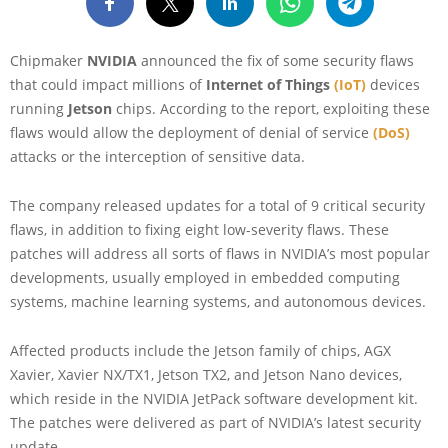
Chipmaker
NVIDIA
announced the fix of some security flaws
that could impact millions of
Internet of Things
(IoT)
devices
running
Jetson
chips. According to the report, exploiting these
flaws would allow the deployment of denial of service
(DoS)
attacks or the interception of sensitive data.
The company released updates for a total of 9 critical security
flaws, in addition to fixing eight low-severity flaws. These
patches will address all sorts of flaws in NVIDIA’s most popular
developments, usually employed in embedded computing
systems, machine learning systems, and autonomous devices.
Affected products include the Jetson family of chips, AGX
Xavier, Xavier NX/TX1, Jetson TX2, and Jetson Nano devices,
which reside in the NVIDIA JetPack software development kit.
The patches were delivered as part of NVIDIA’s latest security
update.