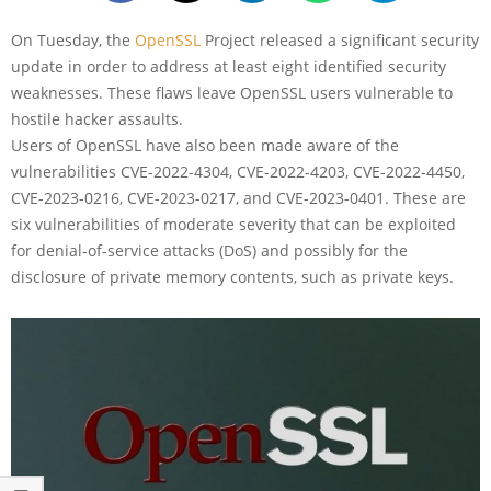
On Tuesday, the
OpenSSL
Project released a significant security
update in order to address at least eight identified security
weaknesses. These flaws leave OpenSSL users vulnerable to
hostile hacker assaults.
Users of OpenSSL have also been made aware of the
vulnerabilities CVE-2022-4304, CVE-2022-4203, CVE-2022-4450,
CVE-2023-0216, CVE-2023-0217, and CVE-2023-0401. These are
six vulnerabilities of moderate severity that can be exploited
for denial-of-service attacks (DoS) and possibly for the
disclosure of private memory contents, such as private keys.