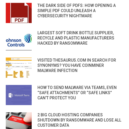
THE DARK SIDE OF PDFS: HOW OPENING A
SIMPLE PDF COULD UNLEASH A
CYBERSECURITY NIGHTMARE
LARGEST SOFT DRINK BOTTLE SUPPLIER,
RECYCLE AND PLASTIC MANUFACTURERS
HACKED BY RANSOMWARE
VISITED THESAURUS.COM IN SEARCH FOR
SYNONYMS? YOU HAVE COINMINER
MALWARE INFECTION
HOW TO SEND MALWARE VIA TEAMS, EVEN
“SAFE ATTACHMENTS” OR “SAFE LINKS”
CAN’T PROTECT YOU
2 BIG CLOUD HOSTING COMPANIES
SHUTDOWN BY RANSOMWARE AND LOSE ALL
CUSTOMER DATA