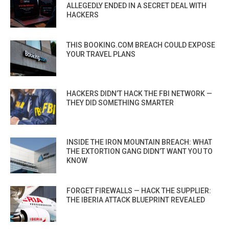
ALLEGEDLY ENDED IN A SECRET DEAL WITH
HACKERS
THIS BOOKING.COM BREACH COULD EXPOSE
YOUR TRAVEL PLANS
HACKERS DIDN’T HACK THE FBI NETWORK —
THEY DID SOMETHING SMARTER
INSIDE THE IRON MOUNTAIN BREACH: WHAT
THE EXTORTION GANG DIDN’T WANT YOU TO
KNOW
FORGET FIREWALLS — HACK THE SUPPLIER:
THE IBERIA ATTACK BLUEPRINT REVEALED