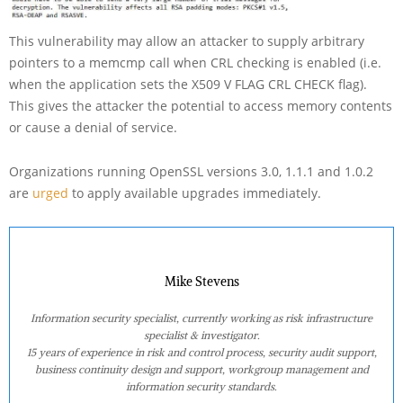
This vulnerability may allow an attacker to supply arbitrary
pointers to a memcmp call when CRL checking is enabled (i.e.
when the application sets the X509 V FLAG CRL CHECK flag).
This gives the attacker the potential to access memory contents
or cause a denial of service.
Organizations running OpenSSL versions 3.0, 1.1.1 and 1.0.2
are
urged
to apply available upgrades immediately.
Mike Stevens
Information security specialist, currently working as risk infrastructure
specialist & investigator.
15 years of experience in risk and control process, security audit support,
business continuity design and support, workgroup management and
information security standards.