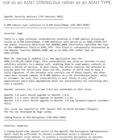
not as an ASN1 STRING but rather as an ASN1 TYPE.