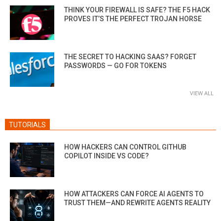
THINK YOUR FIREWALL IS SAFE? THE F5 HACK
PROVES IT’S THE PERFECT TROJAN HORSE
THE SECRET TO HACKING SAAS? FORGET
PASSWORDS — GO FOR TOKENS
VIEW ALL
TUTORIALS
HOW HACKERS CAN CONTROL GITHUB
COPILOT INSIDE VS CODE?
HOW ATTACKERS CAN FORCE AI AGENTS TO
TRUST THEM—AND REWRITE AGENTS REALITY