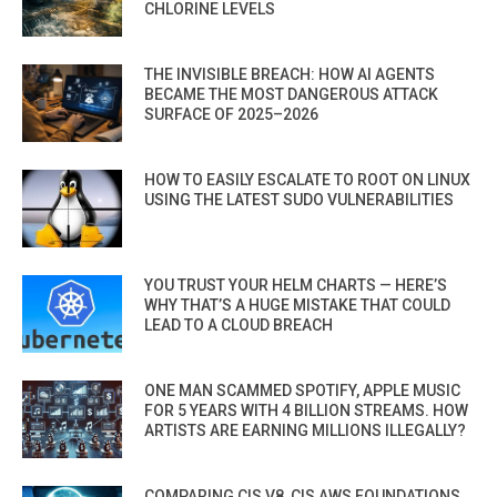
CHLORINE LEVELS
THE INVISIBLE BREACH: HOW AI AGENTS
BECAME THE MOST DANGEROUS ATTACK
SURFACE OF 2025–2026
HOW TO EASILY ESCALATE TO ROOT ON LINUX
USING THE LATEST SUDO VULNERABILITIES
YOU TRUST YOUR HELM CHARTS — HERE’S
WHY THAT’S A HUGE MISTAKE THAT COULD
LEAD TO A CLOUD BREACH
ONE MAN SCAMMED SPOTIFY, APPLE MUSIC
FOR 5 YEARS WITH 4 BILLION STREAMS. HOW
ARTISTS ARE EARNING MILLIONS ILLEGALLY?
COMPARING CIS V8, CIS AWS FOUNDATIONS