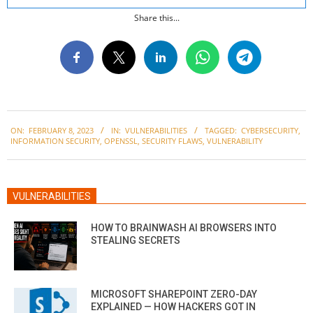
Share this...
2023-
ON:
FEBRUARY 8, 2023
IN:
VULNERABILITIES
TAGGED:
CYBERSECURITY
,
02-
INFORMATION SECURITY
,
OPENSSL
,
SECURITY FLAWS
,
VULNERABILITY
08
VULNERABILITIES
HOW TO BRAINWASH AI BROWSERS INTO
STEALING SECRETS
MICROSOFT SHAREPOINT ZERO-DAY
EXPLAINED — HOW HACKERS GOT IN