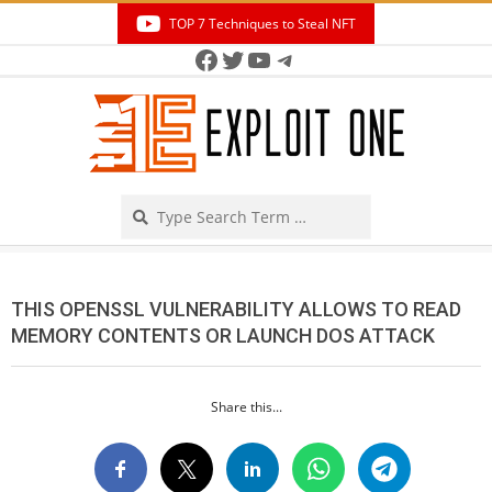
Skip
TOP 7 Techniques to Steal NFT
to
Facebook
Twitter
YouTube
Telegram
Secondary
content
Navigation
Menu
Search
THIS OPENSSL VULNERABILITY ALLOWS TO READ
MEMORY CONTENTS OR LAUNCH DOS ATTACK
Share this...