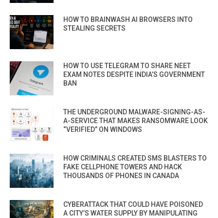
HOW TO BRAINWASH AI BROWSERS INTO
STEALING SECRETS
HOW TO USE TELEGRAM TO SHARE NEET
EXAM NOTES DESPITE INDIA’S GOVERNMENT
BAN
THE UNDERGROUND MALWARE-SIGNING-AS-
A-SERVICE THAT MAKES RANSOMWARE LOOK
“VERIFIED” ON WINDOWS
HOW CRIMINALS CREATED SMS BLASTERS TO
FAKE CELLPHONE TOWERS AND HACK
THOUSANDS OF PHONES IN CANADA
CYBERATTACK THAT COULD HAVE POISONED
A CITY’S WATER SUPPLY BY MANIPULATING