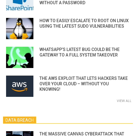
WITHOUT A PASSWORD
HOW TO EASILY ESCALATE TO ROOT ON LINUX
USING THE LATEST SUDO VULNERABILITIES
WHATSAPP’S LATEST BUG COULD BE THE
GATEWAY TO A FULL SYSTEM TAKEOVER
THE AWS EXPLOIT THAT LETS HACKERS TAKE
OVER YOUR CLOUD – WITHOUT YOU
KNOWING!
VIEW ALL
DATA BREACH
THE MASSIVE CANVAS CYBERATTACK THAT