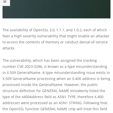
The availability of OpenSSL 3.0, 1.1.1, and 1.0.2, each of which
fixes a high-severity vulnerability that might enable an attacker
to access the contents of memory or conduct denial-of-service
attacks.
The vulnerability, which has been assigned the tracking
number CVE-2023-0286, is known as a type misunderstanding
in X.509 GeneralName. A type misunderstanding issue exists in
X.509 GeneralName processing when an X.400 address is being
processed inside the GeneralName. However, the public
structure definition for GENERAL NAME mistakenly listed the
type of the x400Address field as ASN1 TYPE, therefore X.400
addresses were processed as an ASN1 STRING. Following that,
the OpenSSL function GENERAL NAME cmp will treat this field