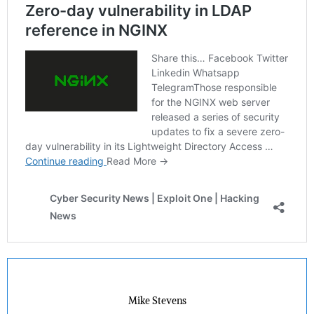
Mike Stevens