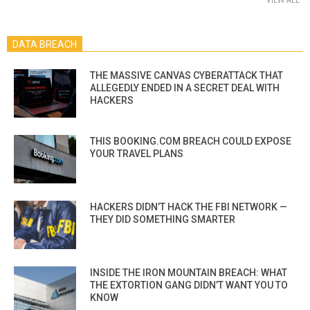
DATA BREACH
THE MASSIVE CANVAS CYBERATTACK THAT
ALLEGEDLY ENDED IN A SECRET DEAL WITH
HACKERS
THIS BOOKING.COM BREACH COULD EXPOSE
YOUR TRAVEL PLANS
HACKERS DIDN’T HACK THE FBI NETWORK —
THEY DID SOMETHING SMARTER
INSIDE THE IRON MOUNTAIN BREACH: WHAT
THE EXTORTION GANG DIDN’T WANT YOU TO
KNOW