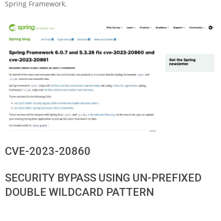
Spring Framework.
CVE-2023-20860
SECURITY BYPASS USING UN-PREFIXED
DOUBLE WILDCARD PATTERN