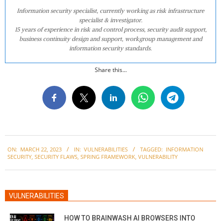
Information security specialist, currently working as risk infrastructure
specialist & investigator.
15 years of experience in risk and control process, security audit support,
business continuity design and support, workgroup management and
information security standards.
Share this...
2023-
ON:
MARCH 22, 2023
IN:
VULNERABILITIES
TAGGED:
INFORMATION
03-
SECURITY
,
SECURITY FLAWS
,
SPRING FRAMEWORK
,
VULNERABILITY
22
VULNERABILITIES
HOW TO BRAINWASH AI BROWSERS INTO