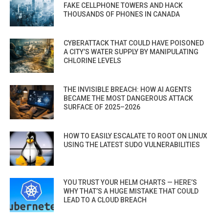
FAKE CELLPHONE TOWERS AND HACK
THOUSANDS OF PHONES IN CANADA
CYBERATTACK THAT COULD HAVE POISONED
A CITY’S WATER SUPPLY BY MANIPULATING
CHLORINE LEVELS
THE INVISIBLE BREACH: HOW AI AGENTS
BECAME THE MOST DANGEROUS ATTACK
SURFACE OF 2025–2026
HOW TO EASILY ESCALATE TO ROOT ON LINUX
USING THE LATEST SUDO VULNERABILITIES
YOU TRUST YOUR HELM CHARTS — HERE’S
WHY THAT’S A HUGE MISTAKE THAT COULD
LEAD TO A CLOUD BREACH