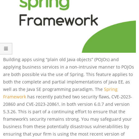
Building apps using “plain old Java objects” (POJOs) and
applying business services in a non-intrusive manner to POJOs
are both possible via the use of Spring. This feature applies to
both the complete and partial implementations of Java EE, as
well as the Java SE programming paradigm. The
Spring
Framework
has recently patched two security flaws, CVE-2023-
20860 and CVE-2023-20861, in both version 6.0.7 and version
5.3.26. This is part of a continuing effort to ensure that the
framework’s security remains strong. You may safeguard your
business from these potentially disastrous vulnerabilities by
ensuring that your firm is using the most recent version of