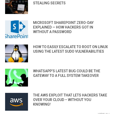
STEALING SECRETS
MICROSOFT SHAREPOINT ZERO-DAY
EXPLAINED — HOW HACKERS GOT IN
WITHOUT A PASSWORD
HOW TO EASILY ESCALATE TO ROOT ON LINUX
USING THE LATEST SUDO VULNERABILITIES
WHATSAPP’S LATEST BUG COULD BE THE
GATEWAY TO A FULL SYSTEM TAKEOVER
THE AWS EXPLOIT THAT LETS HACKERS TAKE
OVER YOUR CLOUD – WITHOUT YOU
KNOWING!
VIEW ALL