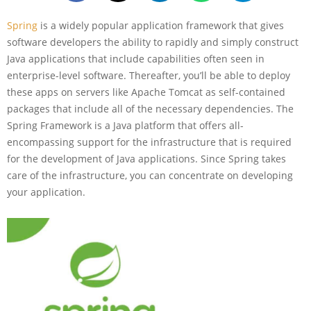
Spring
is a widely popular application framework that gives
software developers the ability to rapidly and simply construct
Java applications that include capabilities often seen in
enterprise-level software. Thereafter, you’ll be able to deploy
these apps on servers like Apache Tomcat as self-contained
packages that include all of the necessary dependencies. The
Spring Framework is a Java platform that offers all-
encompassing support for the infrastructure that is required
for the development of Java applications. Since Spring takes
care of the infrastructure, you can concentrate on developing
your application.