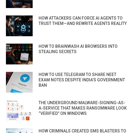
HOW ATTACKERS CAN FORCE AI AGENTS TO
TRUST THEM—AND REWRITE AGENTS REALITY
HOW TO BRAINWASH AI BROWSERS INTO
STEALING SECRETS
HOW TO USE TELEGRAM TO SHARE NEET
EXAM NOTES DESPITE INDIA’S GOVERNMENT
BAN
THE UNDERGROUND MALWARE-SIGNING-AS-
A-SERVICE THAT MAKES RANSOMWARE LOOK
“VERIFIED” ON WINDOWS
HOW CRIMINALS CREATED SMS BLASTERS TO