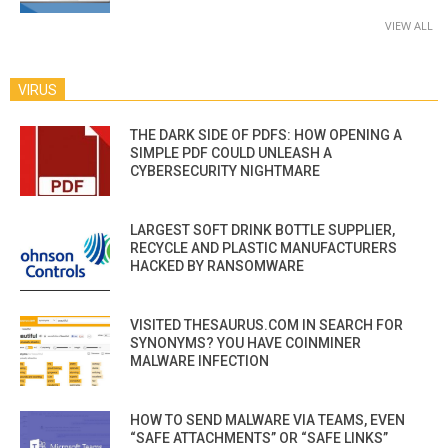
VIEW ALL
VIRUS
THE DARK SIDE OF PDFS: HOW OPENING A
SIMPLE PDF COULD UNLEASH A
CYBERSECURITY NIGHTMARE
LARGEST SOFT DRINK BOTTLE SUPPLIER,
RECYCLE AND PLASTIC MANUFACTURERS
HACKED BY RANSOMWARE
VISITED THESAURUS.COM IN SEARCH FOR
SYNONYMS? YOU HAVE COINMINER
MALWARE INFECTION
HOW TO SEND MALWARE VIA TEAMS, EVEN
“SAFE ATTACHMENTS” OR “SAFE LINKS”