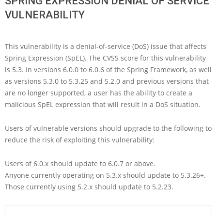
SPRING EXPRESSION DENIAL OF SERVICE
VULNERABILITY
This vulnerability is a denial-of-service (DoS) issue that affects
Spring Expression (SpEL). The CVSS score for this vulnerability
is 5.3. In versions 6.0.0 to 6.0.6 of the Spring Framework, as well
as versions 5.3.0 to 5.3.25 and 5.2.0 and previous versions that
are no longer supported, a user has the ability to create a
malicious SpEL expression that will result in a DoS situation.
Users of vulnerable versions should upgrade to the following to
reduce the risk of exploiting this vulnerability:
Users of 6.0.x should update to 6.0.7 or above.
Anyone currently operating on 5.3.x should update to 5.3.26+.
Those currently using 5.2.x should update to 5.2.23.