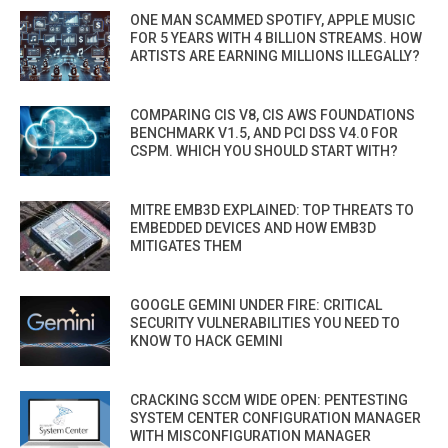
ONE MAN SCAMMED SPOTIFY, APPLE MUSIC
FOR 5 YEARS WITH 4 BILLION STREAMS. HOW
ARTISTS ARE EARNING MILLIONS ILLEGALLY?
COMPARING CIS V8, CIS AWS FOUNDATIONS
BENCHMARK V1.5, AND PCI DSS V4.0 FOR
CSPM. WHICH YOU SHOULD START WITH?
MITRE EMB3D EXPLAINED: TOP THREATS TO
EMBEDDED DEVICES AND HOW EMB3D
MITIGATES THEM
GOOGLE GEMINI UNDER FIRE: CRITICAL
SECURITY VULNERABILITIES YOU NEED TO
KNOW TO HACK GEMINI
CRACKING SCCM WIDE OPEN: PENTESTING
SYSTEM CENTER CONFIGURATION MANAGER
WITH MISCONFIGURATION MANAGER