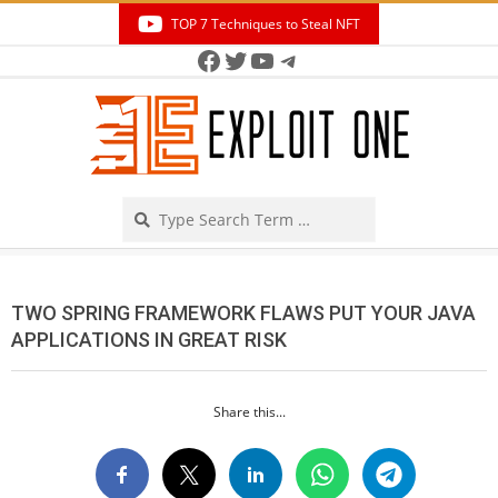
Skip
TOP 7 Techniques to Steal NFT
to
Facebook
Twitter
YouTube
Telegram
Secondary
content
Navigation
Menu
Search
TWO SPRING FRAMEWORK FLAWS PUT YOUR JAVA
APPLICATIONS IN GREAT RISK
Share this...