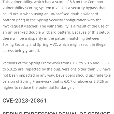
This vulnerability, which has a score of 8.8 on the Common
Vulnerability Scoring System (CVSS), is a security bypass that
could occur when using an un-prefixed double wildcard
pattern (“**”) in the Spring Security configuration with the
mvcRequestMatcher. The vulnerability is a result of the use of
an un-prefixed double wildcard pattern. Because of this setup,
there will be a disparity in the pattern matching between
Spring Security and Spring MVC, which might result in illegal
access being granted.
Versions of the Spring Framework from 6.0.0 to 6.0.6 and 5.3.0
to 5.3.25 are impacted by the bug. Versions older than 5.3 have
not been impacted in any way. Developers should upgrade to a
version of Spring Framework that is 6.0.7 or above or 5.3.26 or
higher to reduce the potential for danger.
CVE-2023-20861