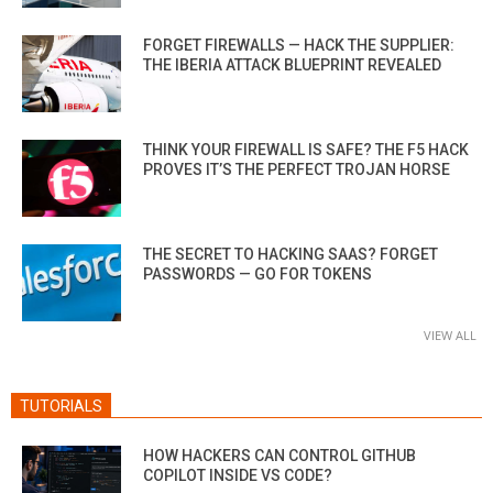
FORGET FIREWALLS — HACK THE SUPPLIER:
THE IBERIA ATTACK BLUEPRINT REVEALED
THINK YOUR FIREWALL IS SAFE? THE F5 HACK
PROVES IT’S THE PERFECT TROJAN HORSE
THE SECRET TO HACKING SAAS? FORGET
PASSWORDS — GO FOR TOKENS
VIEW ALL
TUTORIALS
HOW HACKERS CAN CONTROL GITHUB
COPILOT INSIDE VS CODE?