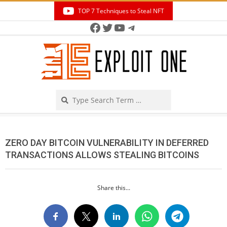
Skip
TOP 7 Techniques to Steal NFT
to
Facebook
Twitter
YouTube
Telegram
Secondary
content
Navigation
Menu
Search
ZERO DAY BITCOIN VULNERABILITY IN DEFERRED
TRANSACTIONS ALLOWS STEALING BITCOINS
Share this...