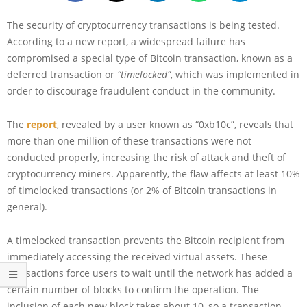
The security of cryptocurrency transactions is being tested.
According to a new report, a widespread failure has
compromised a special type of Bitcoin transaction, known as a
deferred transaction or
“timelocked”
, which was implemented in
order to discourage fraudulent conduct in the community.
The
report
, revealed by a user known as “0xb10c”, reveals that
more than one million of these transactions were not
conducted properly, increasing the risk of attack and theft of
cryptocurrency miners. Apparently, the flaw affects at least 10%
of timelocked transactions (or 2% of Bitcoin transactions in
general).
A timelocked transaction prevents the Bitcoin recipient from
immediately accessing the received virtual assets. These
transactions force users to wait until the network has added a
certain number of blocks to confirm the operation. The
inclusion of each new block takes about 10, so a transaction