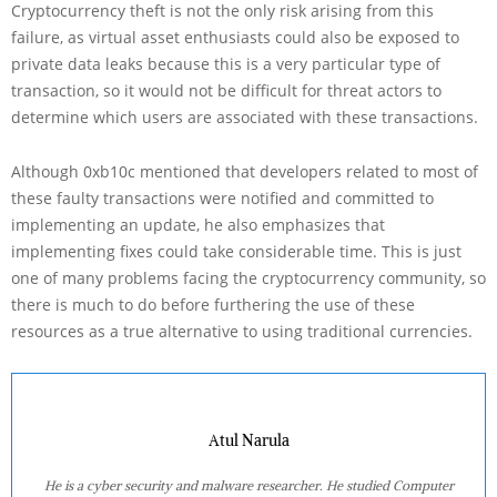
Cryptocurrency theft is not the only risk arising from this
failure, as virtual asset enthusiasts could also be exposed to
private data leaks because this is a very particular type of
transaction, so it would not be difficult for threat actors to
determine which users are associated with these transactions.
Although 0xb10c mentioned that developers related to most of
these faulty transactions were notified and committed to
implementing an update, he also emphasizes that
implementing fixes could take considerable time. This is just
one of many problems facing the cryptocurrency community, so
there is much to do before furthering the use of these
resources as a true alternative to using traditional currencies.
Atul Narula
He is a cyber security and malware researcher. He studied Computer