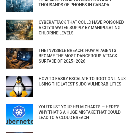
THOUSANDS OF PHONES IN CANADA
CYBERATTACK THAT COULD HAVE POISONED
A CITY’S WATER SUPPLY BY MANIPULATING
CHLORINE LEVELS
THE INVISIBLE BREACH: HOW AI AGENTS
BECAME THE MOST DANGEROUS ATTACK
SURFACE OF 2025–2026
HOW TO EASILY ESCALATE TO ROOT ON LINUX
USING THE LATEST SUDO VULNERABILITIES
YOU TRUST YOUR HELM CHARTS — HERE’S
WHY THAT’S A HUGE MISTAKE THAT COULD
LEAD TO A CLOUD BREACH