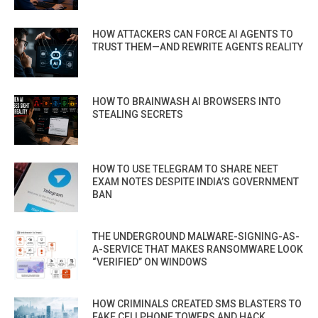
HOW ATTACKERS CAN FORCE AI AGENTS TO
TRUST THEM—AND REWRITE AGENTS REALITY
HOW TO BRAINWASH AI BROWSERS INTO
STEALING SECRETS
HOW TO USE TELEGRAM TO SHARE NEET
EXAM NOTES DESPITE INDIA’S GOVERNMENT
BAN
THE UNDERGROUND MALWARE-SIGNING-AS-
A-SERVICE THAT MAKES RANSOMWARE LOOK
“VERIFIED” ON WINDOWS
HOW CRIMINALS CREATED SMS BLASTERS TO
FAKE CELLPHONE TOWERS AND HACK