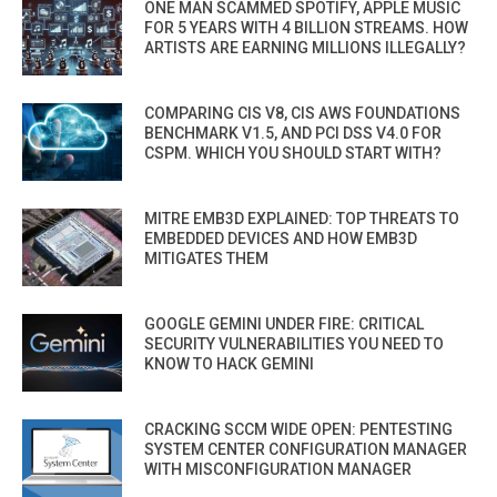
ONE MAN SCAMMED SPOTIFY, APPLE MUSIC
FOR 5 YEARS WITH 4 BILLION STREAMS. HOW
ARTISTS ARE EARNING MILLIONS ILLEGALLY?
COMPARING CIS V8, CIS AWS FOUNDATIONS
BENCHMARK V1.5, AND PCI DSS V4.0 FOR
CSPM. WHICH YOU SHOULD START WITH?
MITRE EMB3D EXPLAINED: TOP THREATS TO
EMBEDDED DEVICES AND HOW EMB3D
MITIGATES THEM
GOOGLE GEMINI UNDER FIRE: CRITICAL
SECURITY VULNERABILITIES YOU NEED TO
KNOW TO HACK GEMINI
CRACKING SCCM WIDE OPEN: PENTESTING
SYSTEM CENTER CONFIGURATION MANAGER
WITH MISCONFIGURATION MANAGER