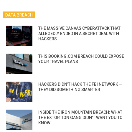
DATA BREACH
THE MASSIVE CANVAS CYBERATTACK THAT
ALLEGEDLY ENDED IN A SECRET DEAL WITH
HACKERS
THIS BOOKING.COM BREACH COULD EXPOSE
YOUR TRAVEL PLANS
HACKERS DIDN’T HACK THE FBI NETWORK —
THEY DID SOMETHING SMARTER
INSIDE THE IRON MOUNTAIN BREACH: WHAT
THE EXTORTION GANG DIDN’T WANT YOU TO
KNOW