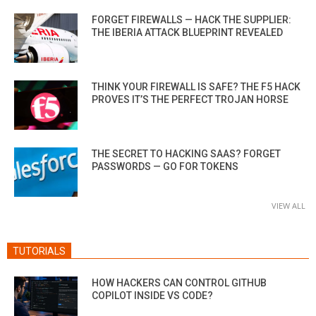
FORGET FIREWALLS — HACK THE SUPPLIER:
THE IBERIA ATTACK BLUEPRINT REVEALED
THINK YOUR FIREWALL IS SAFE? THE F5 HACK
PROVES IT’S THE PERFECT TROJAN HORSE
THE SECRET TO HACKING SAAS? FORGET
PASSWORDS — GO FOR TOKENS
VIEW ALL
TUTORIALS
HOW HACKERS CAN CONTROL GITHUB
COPILOT INSIDE VS CODE?