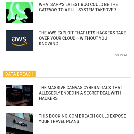
WHATSAPP’S LATEST BUG COULD BE THE
GATEWAY TO A FULL SYSTEM TAKEOVER
THE AWS EXPLOIT THAT LETS HACKERS TAKE
OVER YOUR CLOUD – WITHOUT YOU
KNOWING!
VIEW ALL
DATA BREACH
THE MASSIVE CANVAS CYBERATTACK THAT
ALLEGEDLY ENDED IN A SECRET DEAL WITH
HACKERS
THIS BOOKING.COM BREACH COULD EXPOSE
YOUR TRAVEL PLANS