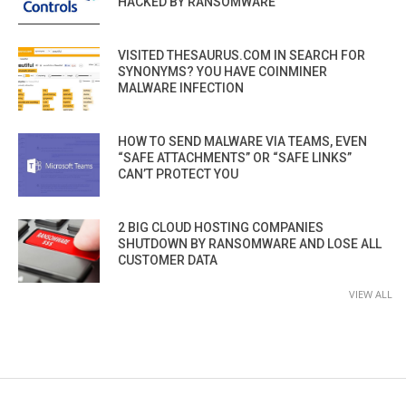
HACKED BY RANSOMWARE
VISITED THESAURUS.COM IN SEARCH FOR
SYNONYMS? YOU HAVE COINMINER
MALWARE INFECTION
HOW TO SEND MALWARE VIA TEAMS, EVEN
“SAFE ATTACHMENTS” OR “SAFE LINKS”
CAN’T PROTECT YOU
2 BIG CLOUD HOSTING COMPANIES
SHUTDOWN BY RANSOMWARE AND LOSE ALL
CUSTOMER DATA
VIEW ALL