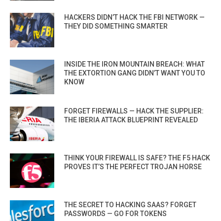
HACKERS DIDN’T HACK THE FBI NETWORK —
THEY DID SOMETHING SMARTER
INSIDE THE IRON MOUNTAIN BREACH: WHAT
THE EXTORTION GANG DIDN’T WANT YOU TO
KNOW
FORGET FIREWALLS — HACK THE SUPPLIER:
THE IBERIA ATTACK BLUEPRINT REVEALED
THINK YOUR FIREWALL IS SAFE? THE F5 HACK
PROVES IT’S THE PERFECT TROJAN HORSE
THE SECRET TO HACKING SAAS? FORGET
PASSWORDS — GO FOR TOKENS