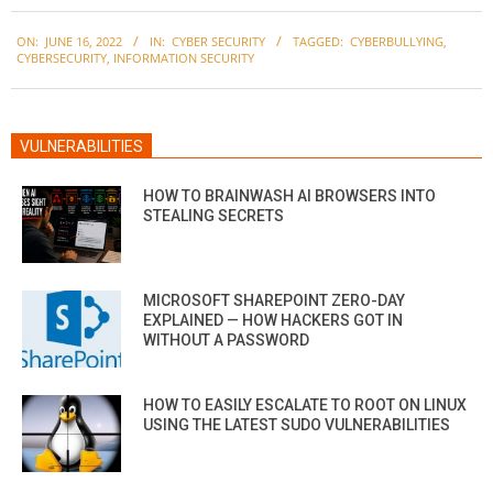
2022-
ON:
JUNE 16, 2022
IN:
CYBER SECURITY
TAGGED:
CYBERBULLYING
,
06-
CYBERSECURITY
,
INFORMATION SECURITY
16
VULNERABILITIES
HOW TO BRAINWASH AI BROWSERS INTO
STEALING SECRETS
MICROSOFT SHAREPOINT ZERO-DAY
EXPLAINED — HOW HACKERS GOT IN
WITHOUT A PASSWORD
HOW TO EASILY ESCALATE TO ROOT ON LINUX
USING THE LATEST SUDO VULNERABILITIES