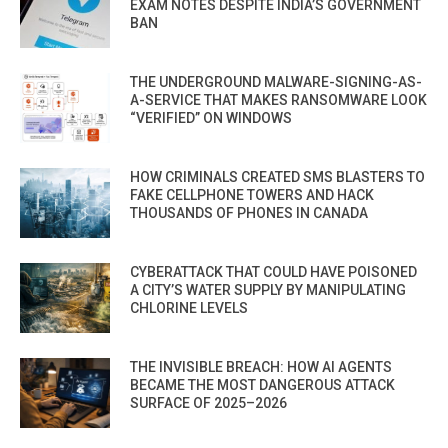
EXAM NOTES DESPITE INDIA’S GOVERNMENT
BAN
THE UNDERGROUND MALWARE-SIGNING-AS-
A-SERVICE THAT MAKES RANSOMWARE LOOK
“VERIFIED” ON WINDOWS
HOW CRIMINALS CREATED SMS BLASTERS TO
FAKE CELLPHONE TOWERS AND HACK
THOUSANDS OF PHONES IN CANADA
CYBERATTACK THAT COULD HAVE POISONED
A CITY’S WATER SUPPLY BY MANIPULATING
CHLORINE LEVELS
THE INVISIBLE BREACH: HOW AI AGENTS
BECAME THE MOST DANGEROUS ATTACK
SURFACE OF 2025–2026