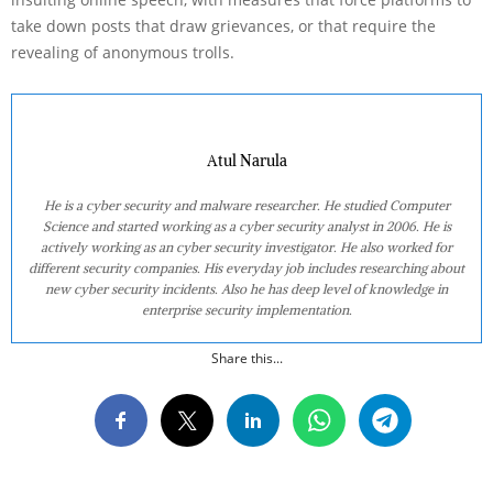
take down posts that draw grievances, or that require the
revealing of anonymous trolls.
Atul Narula
He is a cyber security and malware researcher. He studied Computer
Science and started working as a cyber security analyst in 2006. He is
actively working as an cyber security investigator. He also worked for
different security companies. His everyday job includes researching about
new cyber security incidents. Also he has deep level of knowledge in
enterprise security implementation.
Share this...