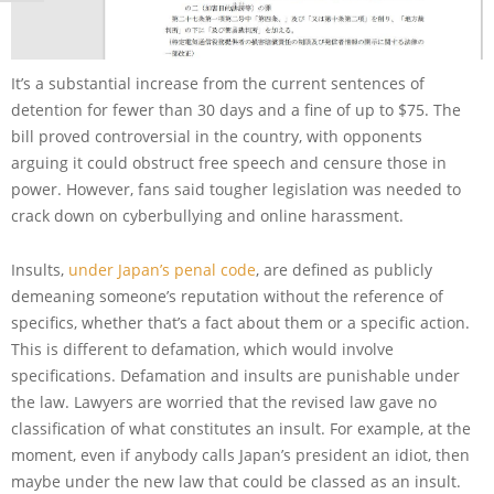
It’s a substantial increase from the current sentences of
detention for fewer than 30 days and a fine of up to $75. The
bill proved controversial in the country, with opponents
arguing it could obstruct free speech and censure those in
power. However, fans said tougher legislation was needed to
crack down on cyberbullying and online harassment.
Insults,
under Japan’s penal code
, are defined as publicly
demeaning someone’s reputation without the reference of
specifics, whether that’s a fact about them or a specific action.
This is different to defamation, which would involve
specifications. Defamation and insults are punishable under
the law. Lawyers are worried that the revised law gave no
classification of what constitutes an insult. For example, at the
moment, even if anybody calls Japan’s president an idiot, then
maybe under the new law that could be classed as an insult.