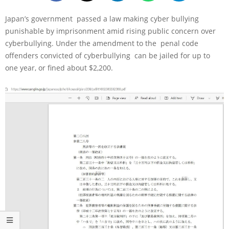
Japan’s government passed a law making cyber bullying
punishable by imprisonment amid rising public concern over
cyberbullying. Under the amendment to the penal code
offenders convicted of cyberbullying can be jailed for up to
one year, or fined about $2,200.