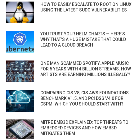
HOW TO EASILY ESCALATE TO ROOT ON LINUX
USING THE LATEST SUDO VULNERABILITIES
YOU TRUST YOUR HELM CHARTS — HERE’S
WHY THAT’S A HUGE MISTAKE THAT COULD
LEAD TO A CLOUD BREACH
ONE MAN SCAMMED SPOTIFY, APPLE MUSIC
FOR 5 YEARS WITH 4 BILLION STREAMS. HOW
ARTISTS ARE EARNING MILLIONS ILLEGALLY?
COMPARING CIS V8, CIS AWS FOUNDATIONS
BENCHMARK V1.5, AND PCI DSS V4.0 FOR
CSPM. WHICH YOU SHOULD START WITH?
MITRE EMB3D EXPLAINED: TOP THREATS TO
EMBEDDED DEVICES AND HOW EMB3D
MITIGATES THEM