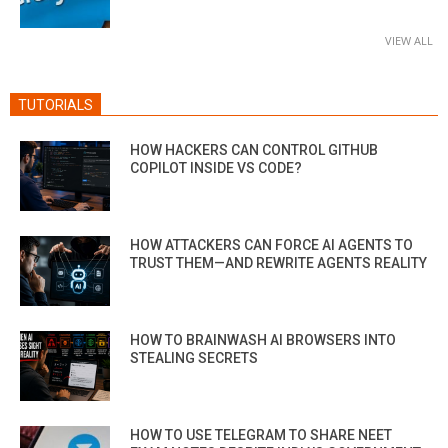
VIEW ALL
TUTORIALS
HOW HACKERS CAN CONTROL GITHUB
COPILOT INSIDE VS CODE?
HOW ATTACKERS CAN FORCE AI AGENTS TO
TRUST THEM—AND REWRITE AGENTS REALITY
HOW TO BRAINWASH AI BROWSERS INTO
STEALING SECRETS
HOW TO USE TELEGRAM TO SHARE NEET