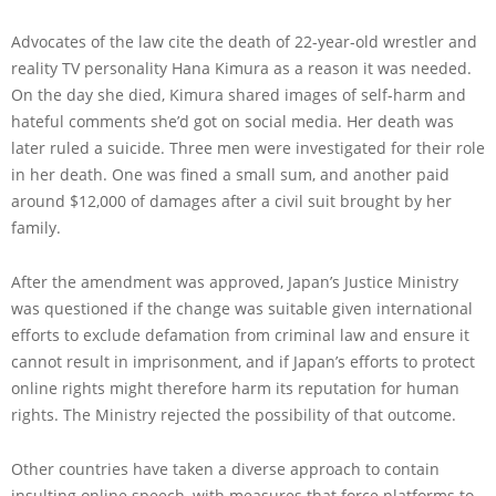
Advocates of the law cite the death of 22-year-old wrestler and
reality TV personality Hana Kimura as a reason it was needed.
On the day she died, Kimura shared images of self-harm and
hateful comments she’d got on social media. Her death was
later ruled a suicide. Three men were investigated for their role
in her death. One was fined a small sum, and another paid
around $12,000 of damages after a civil suit brought by her
family.
After the amendment was approved, Japan’s Justice Ministry
was questioned if the change was suitable given international
efforts to exclude defamation from criminal law and ensure it
cannot result in imprisonment, and if Japan’s efforts to protect
online rights might therefore harm its reputation for human
rights. The Ministry rejected the possibility of that outcome.
Other countries have taken a diverse approach to contain
insulting online speech, with measures that force platforms to