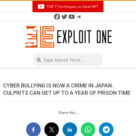
Skip
TOP 7 Techniques to Steal NFT
to
Facebook
Twitter
YouTube
Telegram
Secondary
content
Navigation
Menu
Search
CYBER BULLYING IS NOW A CRIME IN JAPAN.
CULPRITS CAN GET UP TO A YEAR OF PRISON TIME
Share this...