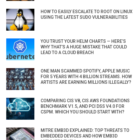
HOW TO EASILY ESCALATE TO ROOT ON LINUX
USING THE LATEST SUDO VULNERABILITIES
YOU TRUST YOUR HELM CHARTS — HERE’S
WHY THAT’S A HUGE MISTAKE THAT COULD
LEAD TO A CLOUD BREACH
ONE MAN SCAMMED SPOTIFY, APPLE MUSIC
FOR 5 YEARS WITH 4 BILLION STREAMS. HOW
ARTISTS ARE EARNING MILLIONS ILLEGALLY?
COMPARING CIS V8, CIS AWS FOUNDATIONS
BENCHMARK V1.5, AND PCI DSS V4.0 FOR
CSPM. WHICH YOU SHOULD START WITH?
MITRE EMB3D EXPLAINED: TOP THREATS TO
EMBEDDED DEVICES AND HOW EMB3D