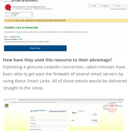
How have they used this resource to their advantage?
Exploiting a genuine LinkedIn connection, cybercriminals have
been able to get past the firewalls of several email servers by
using these Smart Links. All of those emails would be delivered
straight to the inbox.