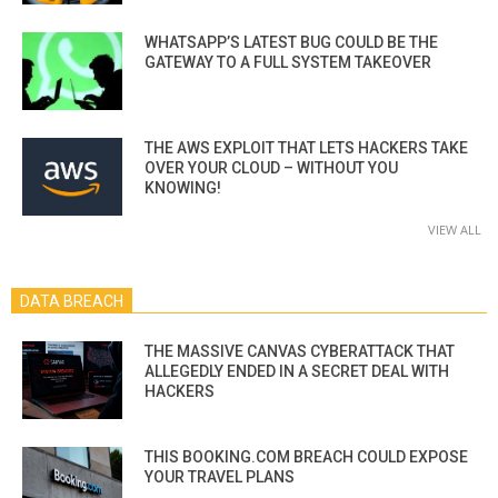
WHATSAPP’S LATEST BUG COULD BE THE
GATEWAY TO A FULL SYSTEM TAKEOVER
THE AWS EXPLOIT THAT LETS HACKERS TAKE
OVER YOUR CLOUD – WITHOUT YOU
KNOWING!
VIEW ALL
DATA BREACH
THE MASSIVE CANVAS CYBERATTACK THAT
ALLEGEDLY ENDED IN A SECRET DEAL WITH
HACKERS
THIS BOOKING.COM BREACH COULD EXPOSE
YOUR TRAVEL PLANS