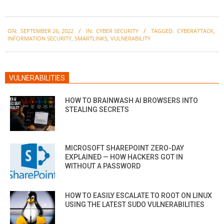
2022-
ON:
SEPTEMBER 26, 2022
IN:
CYBER SECURITY
TAGGED:
CYBERATTACK
,
09-
INFORMATION SECURITY
,
SMARTLINKS
,
VULNERABILITY
26
VULNERABILITIES
HOW TO BRAINWASH AI BROWSERS INTO
STEALING SECRETS
MICROSOFT SHAREPOINT ZERO-DAY
EXPLAINED — HOW HACKERS GOT IN
WITHOUT A PASSWORD
HOW TO EASILY ESCALATE TO ROOT ON LINUX
USING THE LATEST SUDO VULNERABILITIES