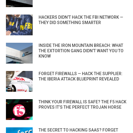
HACKERS DIDN’T HACK THE FBI NETWORK —
THEY DID SOMETHING SMARTER
INSIDE THE IRON MOUNTAIN BREACH: WHAT
THE EXTORTION GANG DIDN’T WANT YOU TO
KNOW
FORGET FIREWALLS — HACK THE SUPPLIER:
THE IBERIA ATTACK BLUEPRINT REVEALED
THINK YOUR FIREWALL IS SAFE? THE F5 HACK
PROVES IT’S THE PERFECT TROJAN HORSE
THE SECRET TO HACKING SAAS? FORGET