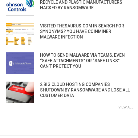
RECYCLE AND PLASTIC MANUFACTURERS
HACKED BY RANSOMWARE
VISITED THESAURUS.COM IN SEARCH FOR
SYNONYMS? YOU HAVE COINMINER
MALWARE INFECTION
HOW TO SEND MALWARE VIA TEAMS, EVEN
“SAFE ATTACHMENTS” OR “SAFE LINKS”
CAN’T PROTECT YOU
2 BIG CLOUD HOSTING COMPANIES
SHUTDOWN BY RANSOMWARE AND LOSE ALL
CUSTOMER DATA
VIEW ALL