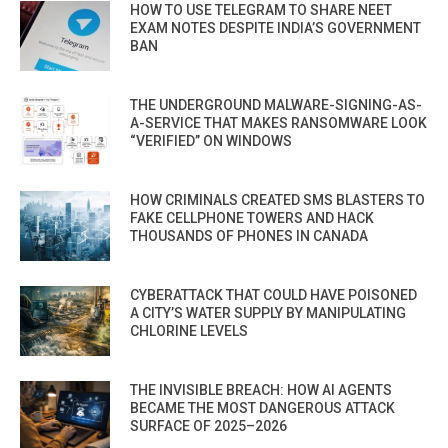
HOW TO USE TELEGRAM TO SHARE NEET
EXAM NOTES DESPITE INDIA’S GOVERNMENT
BAN
THE UNDERGROUND MALWARE-SIGNING-AS-
A-SERVICE THAT MAKES RANSOMWARE LOOK
“VERIFIED” ON WINDOWS
HOW CRIMINALS CREATED SMS BLASTERS TO
FAKE CELLPHONE TOWERS AND HACK
THOUSANDS OF PHONES IN CANADA
CYBERATTACK THAT COULD HAVE POISONED
A CITY’S WATER SUPPLY BY MANIPULATING
CHLORINE LEVELS
THE INVISIBLE BREACH: HOW AI AGENTS
BECAME THE MOST DANGEROUS ATTACK
SURFACE OF 2025–2026