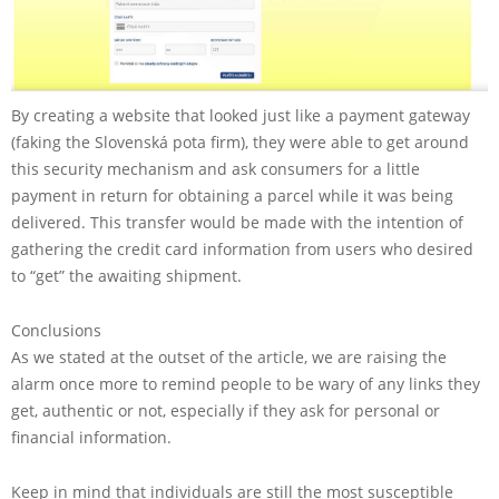
By creating a website that looked just like a payment gateway
(faking the Slovenská pota firm), they were able to get around
this security mechanism and ask consumers for a little
payment in return for obtaining a parcel while it was being
delivered. This transfer would be made with the intention of
gathering the credit card information from users who desired
to “get” the awaiting shipment.
Conclusions
As we stated at the outset of the article, we are raising the
alarm once more to remind people to be wary of any links they
get, authentic or not, especially if they ask for personal or
financial information.
Keep in mind that individuals are still the most susceptible