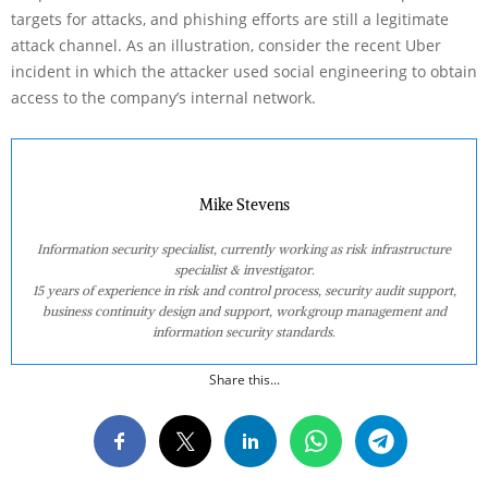
targets for attacks, and phishing efforts are still a legitimate
attack channel. As an illustration, consider the recent Uber
incident in which the attacker used social engineering to obtain
access to the company’s internal network.
Mike Stevens
Information security specialist, currently working as risk infrastructure
specialist & investigator.
15 years of experience in risk and control process, security audit support,
business continuity design and support, workgroup management and
information security standards.
Share this...