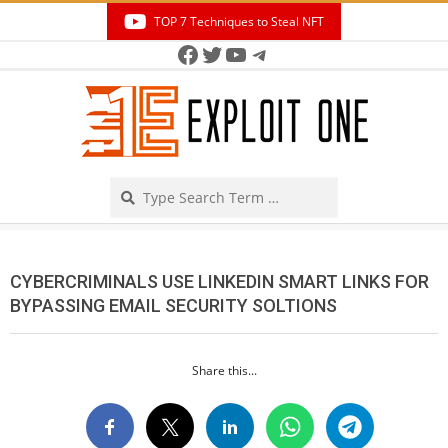
Skip
TOP 7 Techniques to Steal NFT
to
Facebook
Twitter
YouTube
Telegram
Secondary
content
Navigation
Menu
Search
CYBERCRIMINALS USE LINKEDIN SMART LINKS FOR
BYPASSING EMAIL SECURITY SOLTIONS
Share this...