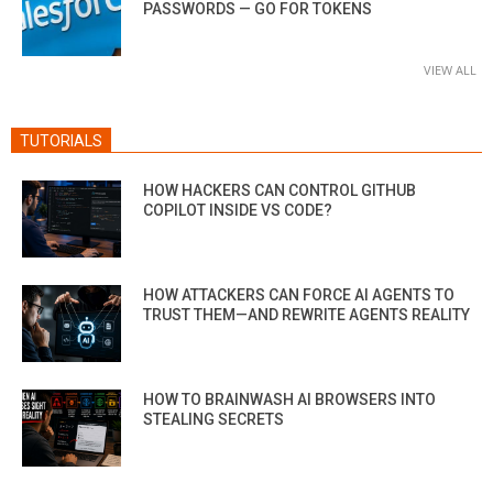
PASSWORDS — GO FOR TOKENS
VIEW ALL
TUTORIALS
HOW HACKERS CAN CONTROL GITHUB
COPILOT INSIDE VS CODE?
HOW ATTACKERS CAN FORCE AI AGENTS TO
TRUST THEM—AND REWRITE AGENTS REALITY
HOW TO BRAINWASH AI BROWSERS INTO
STEALING SECRETS