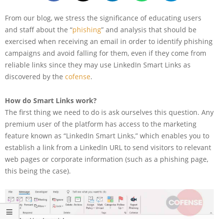
From our blog, we stress the significance of educating users
and staff about the “
phishing
” and analysis that should be
exercised when receiving an email in order to identify phishing
campaigns and avoid falling for them, even if they come from
reliable links since they may use LinkedIn Smart Links as
discovered by the
cofense
.
How do Smart Links work?
The first thing we need to do is ask ourselves this question. Any
premium user of the platform has access to the marketing
feature known as “LinkedIn Smart Links,” which enables you to
establish a link from a LinkedIn URL to send visitors to relevant
web pages or corporate information (such as a phishing page,
this being the case).