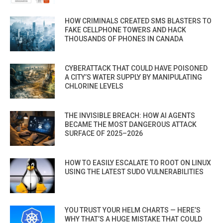
HOW CRIMINALS CREATED SMS BLASTERS TO
FAKE CELLPHONE TOWERS AND HACK
THOUSANDS OF PHONES IN CANADA
CYBERATTACK THAT COULD HAVE POISONED
A CITY’S WATER SUPPLY BY MANIPULATING
CHLORINE LEVELS
THE INVISIBLE BREACH: HOW AI AGENTS
BECAME THE MOST DANGEROUS ATTACK
SURFACE OF 2025–2026
HOW TO EASILY ESCALATE TO ROOT ON LINUX
USING THE LATEST SUDO VULNERABILITIES
YOU TRUST YOUR HELM CHARTS — HERE’S
WHY THAT’S A HUGE MISTAKE THAT COULD