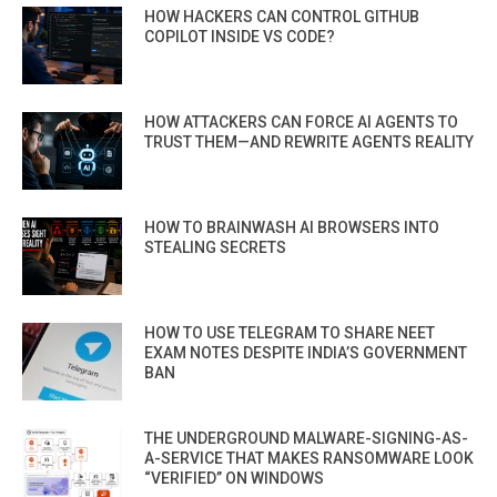
HOW HACKERS CAN CONTROL GITHUB
COPILOT INSIDE VS CODE?
HOW ATTACKERS CAN FORCE AI AGENTS TO
TRUST THEM—AND REWRITE AGENTS REALITY
HOW TO BRAINWASH AI BROWSERS INTO
STEALING SECRETS
HOW TO USE TELEGRAM TO SHARE NEET
EXAM NOTES DESPITE INDIA’S GOVERNMENT
BAN
THE UNDERGROUND MALWARE-SIGNING-AS-
A-SERVICE THAT MAKES RANSOMWARE LOOK
“VERIFIED” ON WINDOWS