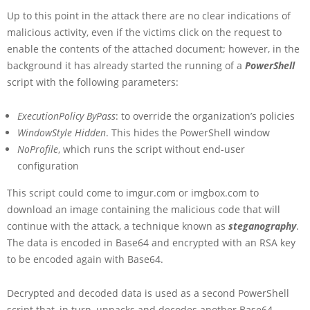
Up to this point in the attack there are no clear indications of
malicious activity, even if the victims click on the request to
enable the contents of the attached document; however, in the
background it has already started the running of a
PowerShell
script with the following parameters:
ExecutionPolicy ByPass
: to override the organization’s policies
WindowStyle Hidden
. This hides the PowerShell window
NoProfile
, which runs the script without end-user
configuration
This script could come to imgur.com or imgbox.com to
download an image containing the malicious code that will
continue with the attack, a technique known as
steganography
.
The data is encoded in Base64 and encrypted with an RSA key
to be encoded again with Base64.
Decrypted and decoded data is used as a second PowerShell
script that, in turn, unpacks and decodes another Base64-