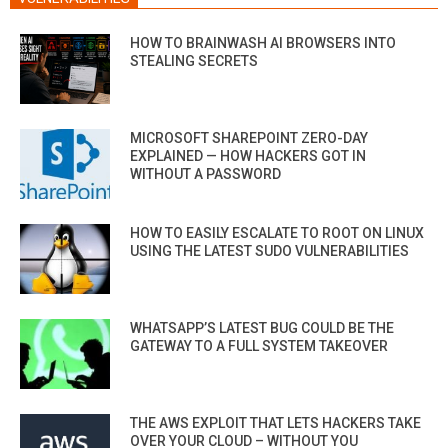
HOW TO BRAINWASH AI BROWSERS INTO
STEALING SECRETS
MICROSOFT SHAREPOINT ZERO-DAY
EXPLAINED — HOW HACKERS GOT IN
WITHOUT A PASSWORD
HOW TO EASILY ESCALATE TO ROOT ON LINUX
USING THE LATEST SUDO VULNERABILITIES
WHATSAPP’S LATEST BUG COULD BE THE
GATEWAY TO A FULL SYSTEM TAKEOVER
THE AWS EXPLOIT THAT LETS HACKERS TAKE
OVER YOUR CLOUD – WITHOUT YOU