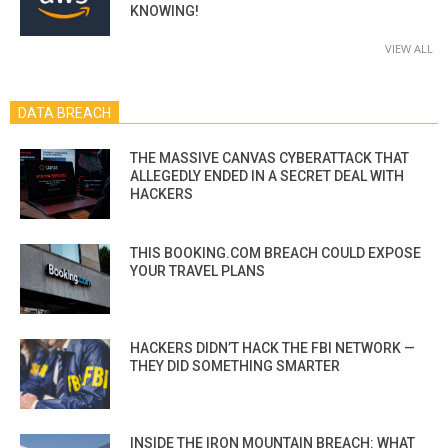
KNOWING!
VIEW ALL
DATA BREACH
THE MASSIVE CANVAS CYBERATTACK THAT
ALLEGEDLY ENDED IN A SECRET DEAL WITH
HACKERS
THIS BOOKING.COM BREACH COULD EXPOSE
YOUR TRAVEL PLANS
HACKERS DIDN’T HACK THE FBI NETWORK —
THEY DID SOMETHING SMARTER
INSIDE THE IRON MOUNTAIN BREACH: WHAT