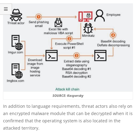
SOURCE: Kaspersky
In addition to language requirements, threat actors also rely on
an encrypted malware module that can be decrypted when it is
confirmed that the operating system is also located in the
attacked territory.