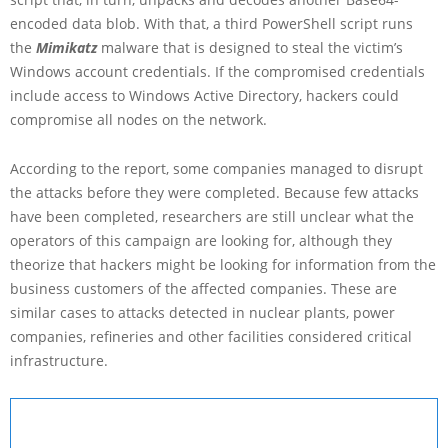
encoded data blob. With that, a third PowerShell script runs
the
Mimikatz
malware that is designed to steal the victim’s
Windows account credentials. If the compromised credentials
include access to Windows Active Directory, hackers could
compromise all nodes on the network.
According to the report, some companies managed to disrupt
the attacks before they were completed. Because few attacks
have been completed, researchers are still unclear what the
operators of this campaign are looking for, although they
theorize that hackers might be looking for information from the
business customers of the affected companies. These are
similar cases to attacks detected in nuclear plants, power
companies, refineries and other facilities considered critical
infrastructure.