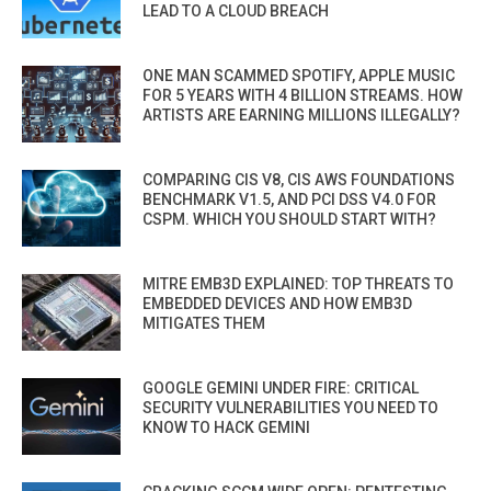
LEAD TO A CLOUD BREACH
ONE MAN SCAMMED SPOTIFY, APPLE MUSIC
FOR 5 YEARS WITH 4 BILLION STREAMS. HOW
ARTISTS ARE EARNING MILLIONS ILLEGALLY?
COMPARING CIS V8, CIS AWS FOUNDATIONS
BENCHMARK V1.5, AND PCI DSS V4.0 FOR
CSPM. WHICH YOU SHOULD START WITH?
MITRE EMB3D EXPLAINED: TOP THREATS TO
EMBEDDED DEVICES AND HOW EMB3D
MITIGATES THEM
GOOGLE GEMINI UNDER FIRE: CRITICAL
SECURITY VULNERABILITIES YOU NEED TO
KNOW TO HACK GEMINI