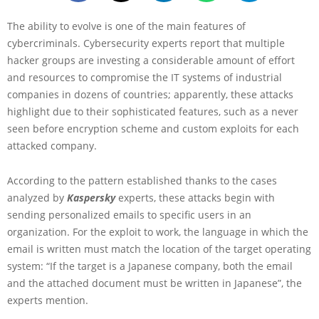
The ability to evolve is one of the main features of
cybercriminals. Cybersecurity experts report that multiple
hacker groups are investing a considerable amount of effort
and resources to compromise the IT systems of industrial
companies in dozens of countries; apparently, these attacks
highlight due to their sophisticated features, such as a never
seen before encryption scheme and custom exploits for each
attacked company.
According to the pattern established thanks to the cases
analyzed by
Kaspersky
experts, these attacks begin with
sending personalized emails to specific users in an
organization. For the exploit to work, the language in which the
email is written must match the location of the target operating
system: “If the target is a Japanese company, both the email
and the attached document must be written in Japanese”, the
experts mention.