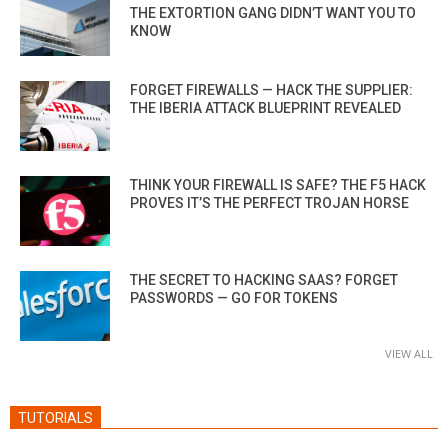
THE EXTORTION GANG DIDN’T WANT YOU TO
KNOW
FORGET FIREWALLS — HACK THE SUPPLIER:
THE IBERIA ATTACK BLUEPRINT REVEALED
THINK YOUR FIREWALL IS SAFE? THE F5 HACK
PROVES IT’S THE PERFECT TROJAN HORSE
THE SECRET TO HACKING SAAS? FORGET
PASSWORDS — GO FOR TOKENS
VIEW ALL
TUTORIALS