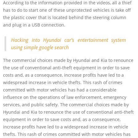
According to the information provided in the videos, all a thief
has to do to start one of these unprotected vehicles is take off
the plastic cover that is located behind the steering column
and plug in a USB connection.
Hacking into Hyundai car’s entertainment system
using simple google search
The commercial choices made by Hyundai and Kia to renounce
the use of conventional anti-theft equipment in order to save
costs and, as a consequence, increase profits have led to a
widespread increase in vehicle thefts. This rash of crimes
committed with motor vehicles has had a considerable
influence on the operations of law enforcement, emergency
services, and public safety. The commercial choices made by
Hyundai and Kia to renounce the use of conventional anti-theft
equipment in order to save costs and, as a consequence,
increase profits have led to a widespread increase in vehicle
thefts. This rash of crimes committed with motor vehicles has