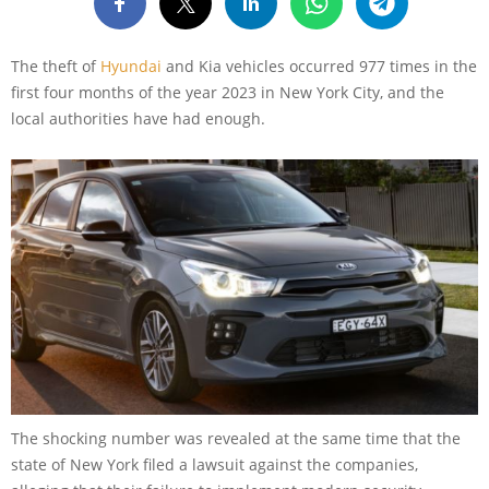
The theft of
Hyundai
and Kia vehicles occurred 977 times in the
first four months of the year 2023 in New York City, and the
local authorities have had enough.
The shocking number was revealed at the same time that the
state of New York filed a lawsuit against the companies,