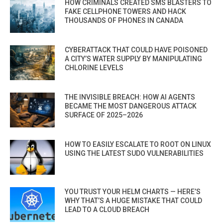
HOW CRIMINALS CREATED SMS BLASTERS TO
FAKE CELLPHONE TOWERS AND HACK
THOUSANDS OF PHONES IN CANADA
CYBERATTACK THAT COULD HAVE POISONED
A CITY’S WATER SUPPLY BY MANIPULATING
CHLORINE LEVELS
THE INVISIBLE BREACH: HOW AI AGENTS
BECAME THE MOST DANGEROUS ATTACK
SURFACE OF 2025–2026
HOW TO EASILY ESCALATE TO ROOT ON LINUX
USING THE LATEST SUDO VULNERABILITIES
YOU TRUST YOUR HELM CHARTS — HERE’S
WHY THAT’S A HUGE MISTAKE THAT COULD
LEAD TO A CLOUD BREACH