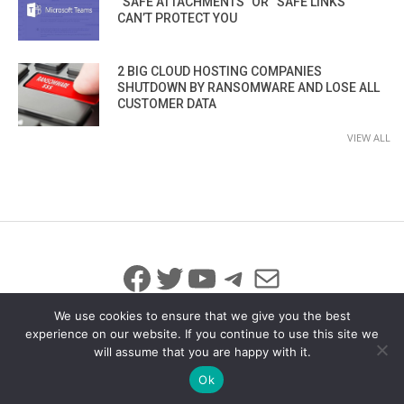
“SAFE ATTACHMENTS” OR “SAFE LINKS”
CAN’T PROTECT YOU
2 BIG CLOUD HOSTING COMPANIES
SHUTDOWN BY RANSOMWARE AND LOSE ALL
CUSTOMER DATA
VIEW ALL
Facebook
Twitter
YouTube
Telegram
Mail
We use cookies to ensure that we give you the best
experience on our website. If you continue to use this site we
will assume that you are happy with it.
© 2026 All Rights Reserved
info@iicybersecurity.com
Ok