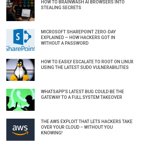
HOW TO BRAINWASH AI BROWSERS INTO
STEALING SECRETS
MICROSOFT SHAREPOINT ZERO-DAY
EXPLAINED — HOW HACKERS GOT IN
WITHOUT A PASSWORD
HOW TO EASILY ESCALATE TO ROOT ON LINUX
USING THE LATEST SUDO VULNERABILITIES
WHATSAPP’S LATEST BUG COULD BE THE
GATEWAY TO A FULL SYSTEM TAKEOVER
THE AWS EXPLOIT THAT LETS HACKERS TAKE
OVER YOUR CLOUD – WITHOUT YOU
KNOWING!