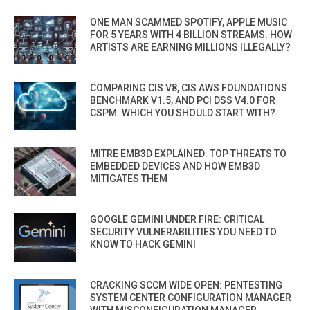
ONE MAN SCAMMED SPOTIFY, APPLE MUSIC
FOR 5 YEARS WITH 4 BILLION STREAMS. HOW
ARTISTS ARE EARNING MILLIONS ILLEGALLY?
COMPARING CIS V8, CIS AWS FOUNDATIONS
BENCHMARK V1.5, AND PCI DSS V4.0 FOR
CSPM. WHICH YOU SHOULD START WITH?
MITRE EMB3D EXPLAINED: TOP THREATS TO
EMBEDDED DEVICES AND HOW EMB3D
MITIGATES THEM
GOOGLE GEMINI UNDER FIRE: CRITICAL
SECURITY VULNERABILITIES YOU NEED TO
KNOW TO HACK GEMINI
CRACKING SCCM WIDE OPEN: PENTESTING
SYSTEM CENTER CONFIGURATION MANAGER