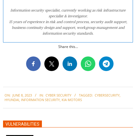
Information security specialist, currently working as risk infrastructure
specialist & investigator.
15 years of experience in risk and control process, security audit support,
business continuity design and support, workgroup management and
information security standards.
Share this...
2023-
ON:
JUNE 8, 2023
IN:
CYBER SECURITY
TAGGED:
CYBERSECURITY
,
06-
HYUNDAI
,
INFORMATION SECURITY
,
KIA MOTORS
08
VULNERABILITIES