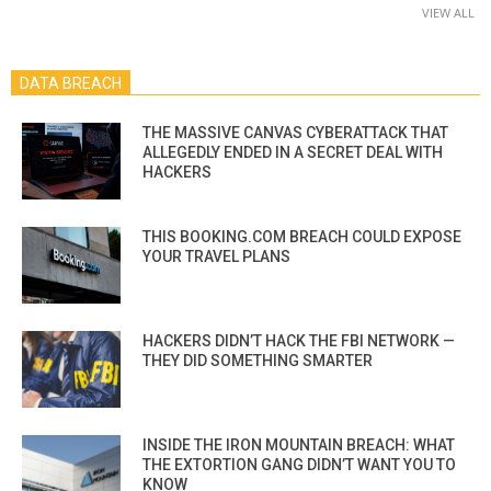
VIEW ALL
DATA BREACH
THE MASSIVE CANVAS CYBERATTACK THAT
ALLEGEDLY ENDED IN A SECRET DEAL WITH
HACKERS
THIS BOOKING.COM BREACH COULD EXPOSE
YOUR TRAVEL PLANS
HACKERS DIDN’T HACK THE FBI NETWORK —
THEY DID SOMETHING SMARTER
INSIDE THE IRON MOUNTAIN BREACH: WHAT
THE EXTORTION GANG DIDN’T WANT YOU TO
KNOW