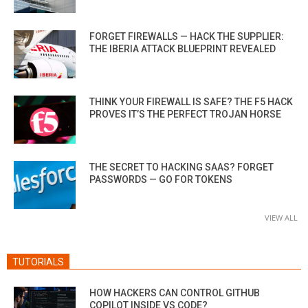
FORGET FIREWALLS — HACK THE SUPPLIER:
THE IBERIA ATTACK BLUEPRINT REVEALED
THINK YOUR FIREWALL IS SAFE? THE F5 HACK
PROVES IT’S THE PERFECT TROJAN HORSE
THE SECRET TO HACKING SAAS? FORGET
PASSWORDS — GO FOR TOKENS
VIEW ALL
TUTORIALS
HOW HACKERS CAN CONTROL GITHUB
COPILOT INSIDE VS CODE?