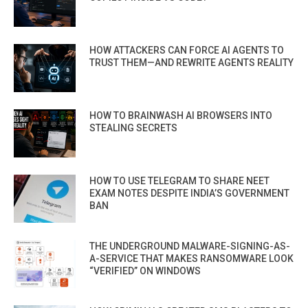
HOW ATTACKERS CAN FORCE AI AGENTS TO
TRUST THEM—AND REWRITE AGENTS REALITY
HOW TO BRAINWASH AI BROWSERS INTO
STEALING SECRETS
HOW TO USE TELEGRAM TO SHARE NEET
EXAM NOTES DESPITE INDIA’S GOVERNMENT
BAN
THE UNDERGROUND MALWARE-SIGNING-AS-
A-SERVICE THAT MAKES RANSOMWARE LOOK
“VERIFIED” ON WINDOWS