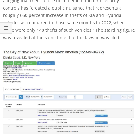
alleging that their failure to implement modern security
controls has “created a public nuisance that represents a
roughly 660 percent increase in thefts of Kia and Hyundai
vehicles as compared to those same months in 2022, when
there were only 148 thefts of such vehicles.” The startling figure
was revealed at the same time that the lawsuit was filed.