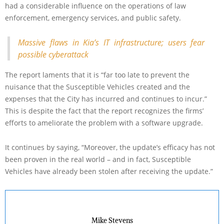
had a considerable influence on the operations of law
enforcement, emergency services, and public safety.
Massive flaws in Kia’s IT infrastructure; users fear
possible cyberattack
The report laments that it is “far too late to prevent the
nuisance that the Susceptible Vehicles created and the
expenses that the City has incurred and continues to incur.”
This is despite the fact that the report recognizes the firms’
efforts to ameliorate the problem with a software upgrade.
It continues by saying, “Moreover, the update’s efficacy has not
been proven in the real world – and in fact, Susceptible
Vehicles have already been stolen after receiving the update.”
Mike Stevens