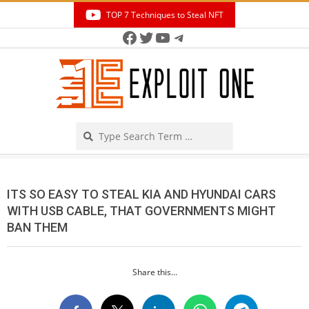
Skip
TOP 7 Techniques to Steal NFT
to
Facebook
Twitter
YouTube
Telegram
Secondary
content
Navigation
Menu
Search
ITS SO EASY TO STEAL KIA AND HYUNDAI CARS
WITH USB CABLE, THAT GOVERNMENTS MIGHT
BAN THEM
Share this...