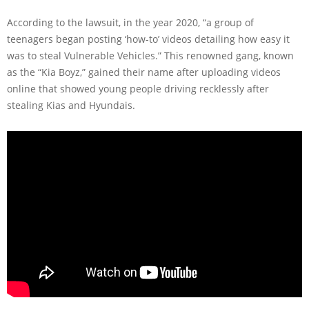
According to the lawsuit, in the year 2020, “a group of
teenagers began posting ‘how-to’ videos detailing how easy it
was to steal Vulnerable Vehicles.” This renowned gang, known
as the “Kia Boyz,” gained their name after uploading videos
online that showed young people driving recklessly after
stealing Kias and Hyundais.