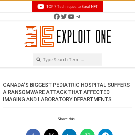
Skip
TOP 7 Techniques to Steal NFT
to
Facebook
Twitter
YouTube
Telegram
Secondary
content
Navigation
Menu
Search
CANADA’S BIGGEST PEDIATRIC HOSPITAL SUFFERS
A RANSOMWARE ATTACK THAT AFFECTED
IMAGING AND LABORATORY DEPARTMENTS
Share this...