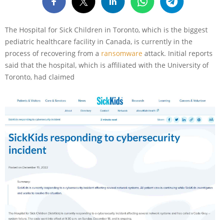
The Hospital for Sick Children in Toronto, which is the biggest
pediatric healthcare facility in Canada, is currently in the
process of recovering from a
ransomware
attack. Initial reports
said that the hospital, which is affiliated with the University of
Toronto, had claimed