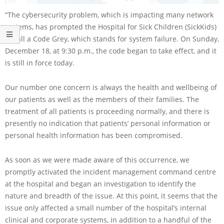
“The cybersecurity problem, which is impacting many network
systems, has prompted the Hospital for Sick Children (SickKids)
to call a Code Grey, which stands for system failure. On Sunday,
December 18, at 9:30 p.m., the code began to take effect, and it
is still in force today.
Our number one concern is always the health and wellbeing of
our patients as well as the members of their families. The
treatment of all patients is proceeding normally, and there is
presently no indication that patients’ personal information or
personal health information has been compromised.
As soon as we were made aware of this occurrence, we
promptly activated the incident management command centre
at the hospital and began an investigation to identify the
nature and breadth of the issue. At this point, it seems that the
issue only affected a small number of the hospital’s internal
clinical and corporate systems, in addition to a handful of the