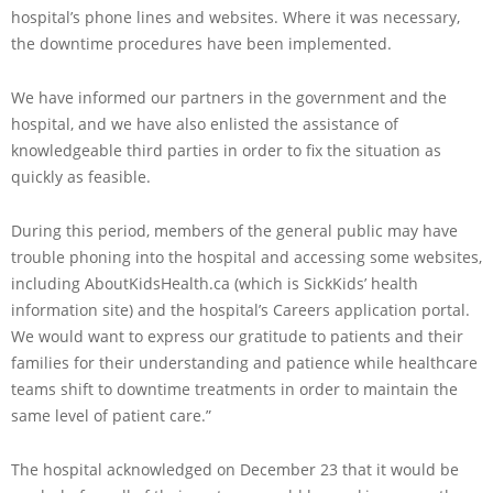
hospital’s phone lines and websites. Where it was necessary,
the downtime procedures have been implemented.
We have informed our partners in the government and the
hospital, and we have also enlisted the assistance of
knowledgeable third parties in order to fix the situation as
quickly as feasible.
During this period, members of the general public may have
trouble phoning into the hospital and accessing some websites,
including AboutKidsHealth.ca (which is SickKids’ health
information site) and the hospital’s Careers application portal.
We would want to express our gratitude to patients and their
families for their understanding and patience while healthcare
teams shift to downtime treatments in order to maintain the
same level of patient care.”
The hospital acknowledged on December 23 that it would be