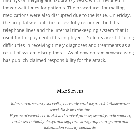
findings of imaging and laboratory tests, which resulted in
longer wait times for patients. The procedures for mailing
medications were also disrupted due to the issue. On Friday,
the hospital was able to successfully reconnect both its
telephone lines and the internal timekeeping system that is
used for the payment of its employees. Patients are still facing
difficulties in receiving timely diagnoses and treatments as a
result of system disruptions. As of now no ransomware gang
has publicly claimed responsibility for the attack.
Mike Stevens
Information security specialist, currently working as risk infrastructure
specialist & investigator.
15 years of experience in risk and control process, security audit support,
business continuity design and support, workgroup management and
information security standards.