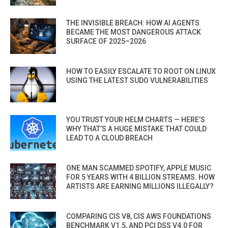
THE INVISIBLE BREACH: HOW AI AGENTS
BECAME THE MOST DANGEROUS ATTACK
SURFACE OF 2025–2026
HOW TO EASILY ESCALATE TO ROOT ON LINUX
USING THE LATEST SUDO VULNERABILITIES
YOU TRUST YOUR HELM CHARTS — HERE’S
WHY THAT’S A HUGE MISTAKE THAT COULD
LEAD TO A CLOUD BREACH
ONE MAN SCAMMED SPOTIFY, APPLE MUSIC
FOR 5 YEARS WITH 4 BILLION STREAMS. HOW
ARTISTS ARE EARNING MILLIONS ILLEGALLY?
COMPARING CIS V8, CIS AWS FOUNDATIONS
BENCHMARK V1.5, AND PCI DSS V4.0 FOR