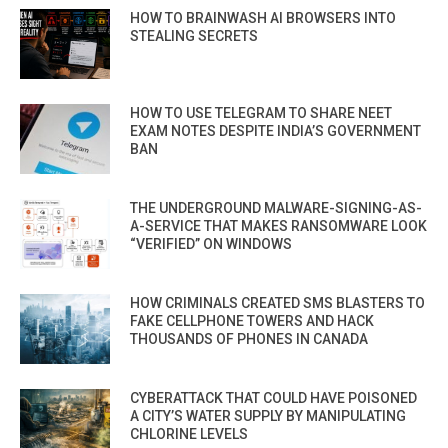
HOW TO BRAINWASH AI BROWSERS INTO
STEALING SECRETS
HOW TO USE TELEGRAM TO SHARE NEET
EXAM NOTES DESPITE INDIA’S GOVERNMENT
BAN
THE UNDERGROUND MALWARE-SIGNING-AS-
A-SERVICE THAT MAKES RANSOMWARE LOOK
“VERIFIED” ON WINDOWS
HOW CRIMINALS CREATED SMS BLASTERS TO
FAKE CELLPHONE TOWERS AND HACK
THOUSANDS OF PHONES IN CANADA
CYBERATTACK THAT COULD HAVE POISONED
A CITY’S WATER SUPPLY BY MANIPULATING
CHLORINE LEVELS