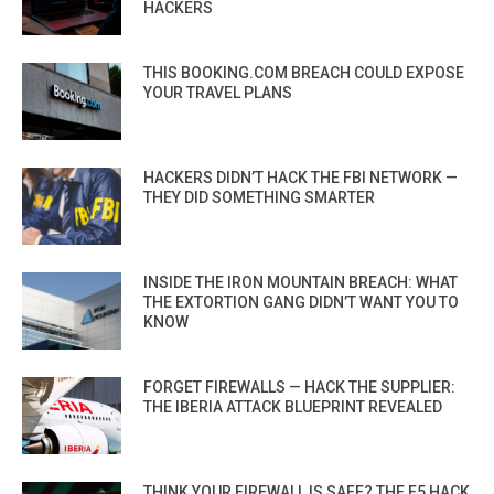
HACKERS
THIS BOOKING.COM BREACH COULD EXPOSE
YOUR TRAVEL PLANS
HACKERS DIDN’T HACK THE FBI NETWORK —
THEY DID SOMETHING SMARTER
INSIDE THE IRON MOUNTAIN BREACH: WHAT
THE EXTORTION GANG DIDN’T WANT YOU TO
KNOW
FORGET FIREWALLS — HACK THE SUPPLIER:
THE IBERIA ATTACK BLUEPRINT REVEALED
THINK YOUR FIREWALL IS SAFE? THE F5 HACK