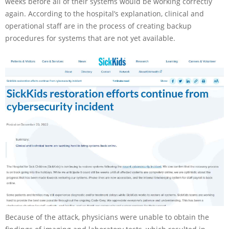
weeks before all of their systems would be working correctly
again. According to the hospital’s explanation, clinical and
operational staff are in the process of creating backup
procedures for systems that are not yet available.
Because of the attack, physicians were unable to obtain the