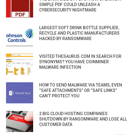
SIMPLE PDF COULD UNLEASH A
CYBERSECURITY NIGHTMARE
LARGEST SOFT DRINK BOTTLE SUPPLIER,
RECYCLE AND PLASTIC MANUFACTURERS
HACKED BY RANSOMWARE
VISITED THESAURUS.COM IN SEARCH FOR
SYNONYMS? YOU HAVE COINMINER
MALWARE INFECTION
HOW TO SEND MALWARE VIA TEAMS, EVEN
“SAFE ATTACHMENTS” OR “SAFE LINKS”
CAN’T PROTECT YOU
2 BIG CLOUD HOSTING COMPANIES
SHUTDOWN BY RANSOMWARE AND LOSE ALL
CUSTOMER DATA