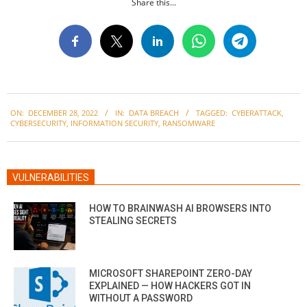
Share this...
2022-
ON:
DECEMBER 28, 2022
IN:
DATA BREACH
TAGGED:
CYBERATTACK
,
12-
CYBERSECURITY
,
INFORMATION SECURITY
,
RANSOMWARE
28
VULNERABILITIES
HOW TO BRAINWASH AI BROWSERS INTO
STEALING SECRETS
MICROSOFT SHAREPOINT ZERO-DAY
EXPLAINED — HOW HACKERS GOT IN
WITHOUT A PASSWORD