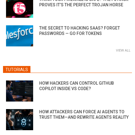
PROVES IT’S THE PERFECT TROJAN HORSE
THE SECRET TO HACKING SAAS? FORGET
PASSWORDS — GO FOR TOKENS
VIEW ALL
TUTORIALS
HOW HACKERS CAN CONTROL GITHUB
COPILOT INSIDE VS CODE?
HOW ATTACKERS CAN FORCE AI AGENTS TO
TRUST THEM—AND REWRITE AGENTS REALITY