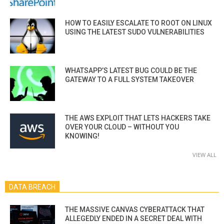
HOW TO EASILY ESCALATE TO ROOT ON LINUX
USING THE LATEST SUDO VULNERABILITIES
WHATSAPP’S LATEST BUG COULD BE THE
GATEWAY TO A FULL SYSTEM TAKEOVER
THE AWS EXPLOIT THAT LETS HACKERS TAKE
OVER YOUR CLOUD – WITHOUT YOU
KNOWING!
VIEW ALL
DATA BREACH
THE MASSIVE CANVAS CYBERATTACK THAT
ALLEGEDLY ENDED IN A SECRET DEAL WITH