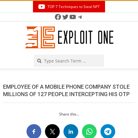
Skip
TOP 7 Techniques to Steal NFT
to
Facebook
Twitter
YouTube
Telegram
Secondary
content
Navigation
Menu
Search
EMPLOYEE OF A MOBILE PHONE COMPANY STOLE
MILLIONS OF 127 PEOPLE INTERCEPTING HIS OTP
Share this...