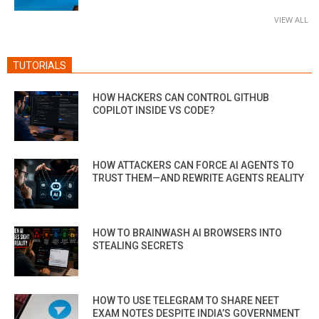
VIEW ALL
TUTORIALS
HOW HACKERS CAN CONTROL GITHUB
COPILOT INSIDE VS CODE?
HOW ATTACKERS CAN FORCE AI AGENTS TO
TRUST THEM—AND REWRITE AGENTS REALITY
HOW TO BRAINWASH AI BROWSERS INTO
STEALING SECRETS
HOW TO USE TELEGRAM TO SHARE NEET
EXAM NOTES DESPITE INDIA’S GOVERNMENT