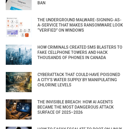
BAN
THE UNDERGROUND MALWARE-SIGNING-AS-
A-SERVICE THAT MAKES RANSOMWARE LOOK
“VERIFIED” ON WINDOWS
HOW CRIMINALS CREATED SMS BLASTERS TO
FAKE CELLPHONE TOWERS AND HACK
THOUSANDS OF PHONES IN CANADA
CYBERATTACK THAT COULD HAVE POISONED
A CITY’S WATER SUPPLY BY MANIPULATING
CHLORINE LEVELS
THE INVISIBLE BREACH: HOW AI AGENTS
BECAME THE MOST DANGEROUS ATTACK
SURFACE OF 2025–2026