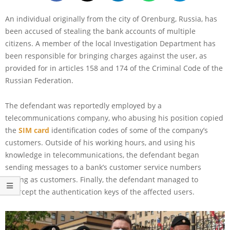
An individual originally from the city of Orenburg, Russia, has
been accused of stealing the bank accounts of multiple
citizens. A member of the local Investigation Department has
been responsible for bringing charges against the user, as
provided for in articles 158 and 174 of the Criminal Code of the
Russian Federation.
The defendant was reportedly employed by a
telecommunications company, who abusing his position copied
the
SIM card
identification codes of some of the company’s
customers. Outside of his working hours, and using his
knowledge in telecommunications, the defendant began
sending messages to a bank’s customer service numbers
posing as customers. Finally, the defendant managed to
intercept the authentication keys of the affected users.