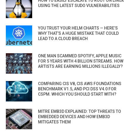
HOW TO EASILY ESCALATE TO ROOT ON LINUX
USING THE LATEST SUDO VULNERABILITIES
YOU TRUST YOUR HELM CHARTS — HERE’S
WHY THAT’S A HUGE MISTAKE THAT COULD
LEAD TO A CLOUD BREACH
ONE MAN SCAMMED SPOTIFY, APPLE MUSIC
FOR 5 YEARS WITH 4 BILLION STREAMS. HOW
ARTISTS ARE EARNING MILLIONS ILLEGALLY?
COMPARING CIS V8, CIS AWS FOUNDATIONS
BENCHMARK V1.5, AND PCI DSS V4.0 FOR
CSPM. WHICH YOU SHOULD START WITH?
MITRE EMB3D EXPLAINED: TOP THREATS TO
EMBEDDED DEVICES AND HOW EMB3D
MITIGATES THEM