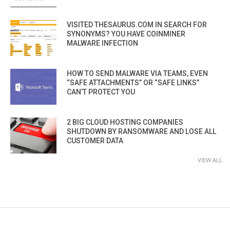
VISITED THESAURUS.COM IN SEARCH FOR
SYNONYMS? YOU HAVE COINMINER
MALWARE INFECTION
HOW TO SEND MALWARE VIA TEAMS, EVEN
“SAFE ATTACHMENTS” OR “SAFE LINKS”
CAN’T PROTECT YOU
2 BIG CLOUD HOSTING COMPANIES
SHUTDOWN BY RANSOMWARE AND LOSE ALL
CUSTOMER DATA
VIEW ALL