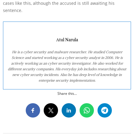
cases like this, although the accused is still awaiting his
sentence.
Atul Narula
He is a cyber security and malware researcher. He studied Computer
Science and started working as a cyber security analyst in 2006. He is
actively working as an cyber security investigator. He also worked for
different security companies. His everyday job includes researching about
new cyber security incidents. Also he has deep level of knowledge in
enterprise security implementation.
Share this...