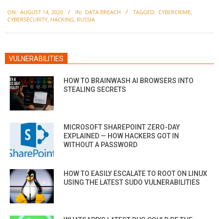
2020-
ON:
AUGUST 14, 2020
IN:
DATA BREACH
TAGGED:
CYBERCRIME
,
08-
CYBERSECURITY
,
HACKING
,
RUSSIA
14
VULNERABILITIES
HOW TO BRAINWASH AI BROWSERS INTO
STEALING SECRETS
MICROSOFT SHAREPOINT ZERO-DAY
EXPLAINED — HOW HACKERS GOT IN
WITHOUT A PASSWORD
HOW TO EASILY ESCALATE TO ROOT ON LINUX
USING THE LATEST SUDO VULNERABILITIES