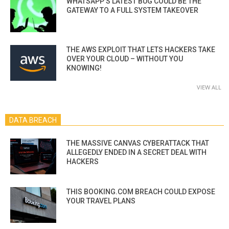
WHATSAPP’S LATEST BUG COULD BE THE
GATEWAY TO A FULL SYSTEM TAKEOVER
THE AWS EXPLOIT THAT LETS HACKERS TAKE
OVER YOUR CLOUD – WITHOUT YOU
KNOWING!
VIEW ALL
DATA BREACH
THE MASSIVE CANVAS CYBERATTACK THAT
ALLEGEDLY ENDED IN A SECRET DEAL WITH
HACKERS
THIS BOOKING.COM BREACH COULD EXPOSE
YOUR TRAVEL PLANS