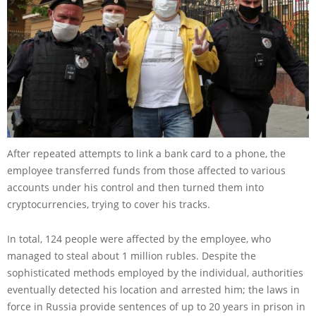
After repeated attempts to link a bank card to a phone, the
employee transferred funds from those affected to various
accounts under his control and then turned them into
cryptocurrencies, trying to cover his tracks.
In total, 124 people were affected by the employee, who
managed to steal about 1 million rubles. Despite the
sophisticated methods employed by the individual, authorities
eventually detected his location and arrested him; the laws in
force in Russia provide sentences of up to 20 years in prison in