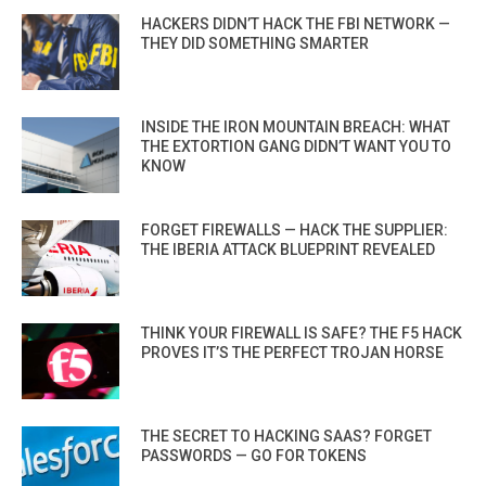
HACKERS DIDN’T HACK THE FBI NETWORK —
THEY DID SOMETHING SMARTER
INSIDE THE IRON MOUNTAIN BREACH: WHAT
THE EXTORTION GANG DIDN’T WANT YOU TO
KNOW
FORGET FIREWALLS — HACK THE SUPPLIER:
THE IBERIA ATTACK BLUEPRINT REVEALED
THINK YOUR FIREWALL IS SAFE? THE F5 HACK
PROVES IT’S THE PERFECT TROJAN HORSE
THE SECRET TO HACKING SAAS? FORGET
PASSWORDS — GO FOR TOKENS