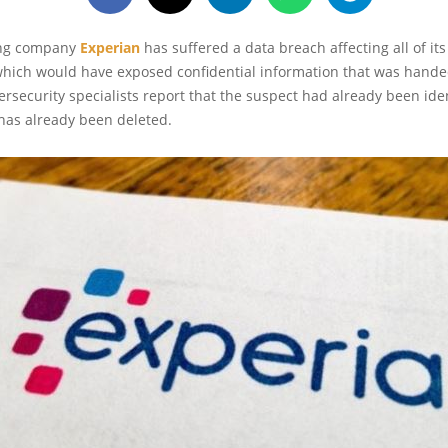
ing company
Experian
has suffered a data breach affecting all of its 
which would have exposed confidential information that was hande
security specialists report that the suspect had already been ide
has already been deleted.