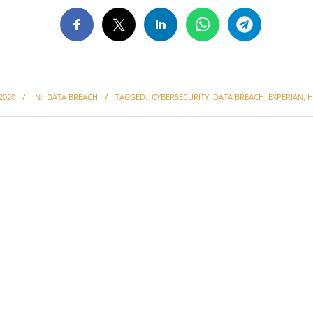
2020
IN:
DATA BREACH
TAGGED:
CYBERSECURITY
,
DATA BREACH
,
EXPERIAN
,
H