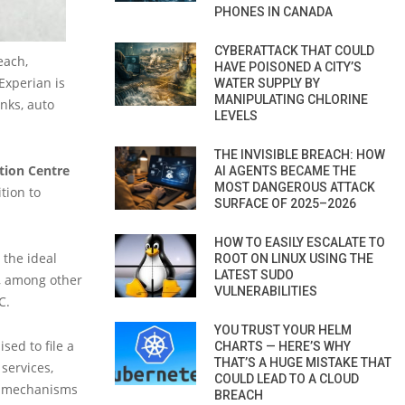
PHONES IN CANADA
CYBERATTACK THAT COULD
each,
HAVE POISONED A CITY’S
Experian is
WATER SUPPLY BY
MANIPULATING CHLORINE
anks, auto
LEVELS
THE INVISIBLE BREACH: HOW
tion Centre
AI AGENTS BECAME THE
MOST DANGEROUS ATTACK
tion to
SURFACE OF 2025–2026
HOW TO EASILY ESCALATE TO
 the ideal
ROOT ON LINUX USING THE
LATEST SUDO
d, among other
VULNERABILITIES
C.
YOU TRUST YOUR HELM
sed to file a
CHARTS — HERE’S WHY
THAT’S A HUGE MISTAKE THAT
 services,
COULD LEAD TO A CLOUD
er mechanisms
BREACH