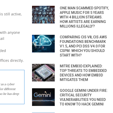
ONE MAN SCAMMED SPOTIFY,
APPLE MUSIC FOR 5 YEARS
 still active,
WITH 4 BILLION STREAMS.
HOW ARTISTS ARE EARNING
MILLIONS ILLEGALLY?
 with anyone
COMPARING CIS V8, CIS AWS
ail
FOUNDATIONS BENCHMARK
V1.5, AND PCI DSS V4.0 FOR
nded
CSPM. WHICH YOU SHOULD
START WITH?
fices directly.
MITRE EMB3D EXPLAINED:
TOP THREATS TO EMBEDDED
DEVICES AND HOW EMB3D
MITIGATES THEM
 as a cyber
or different
GOOGLE GEMINI UNDER FIRE:
so he has deep
CRITICAL SECURITY
VULNERABILITIES YOU NEED
TO KNOW TO HACK GEMINI