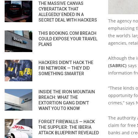
THE MASSIVE CANVAS
CYBERATTACK THAT
ALLEGEDLY ENDED IN A
SECRET DEAL WITH HACKERS
The agency not
emphasizing th
THIS BOOKING.COM BREACH
the world’s la
COULD EXPOSE YOUR TRAVEL
agencies, reta
PLANS
Although the 
HACKERS DIDN’T HACK THE
(SABRIC)
says 
FBI NETWORK — THEY DID
information fr
SOMETHING SMARTER
“These kinds o
INSIDE THE IRON MOUNTAIN
opportunity fo
BREACH: WHAT THE
crimes,” says 
EXTORTION GANG DIDN’T
WANT YOU TO KNOW
The authority 
FORGET FIREWALLS — HACK
claim for free
THE SUPPLIER: THE IBERIA
banks and cre
ATTACK BLUEPRINT REVEALED