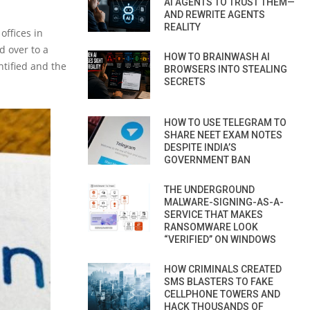
AI AGENTS TO TRUST THEM—
AND REWRITE AGENTS
REALITY
offices in
d over to a
HOW TO BRAINWASH AI
ntified and the
BROWSERS INTO STEALING
SECRETS
HOW TO USE TELEGRAM TO
SHARE NEET EXAM NOTES
DESPITE INDIA’S
GOVERNMENT BAN
THE UNDERGROUND
MALWARE-SIGNING-AS-A-
SERVICE THAT MAKES
RANSOMWARE LOOK
“VERIFIED” ON WINDOWS
HOW CRIMINALS CREATED
SMS BLASTERS TO FAKE
CELLPHONE TOWERS AND
HACK THOUSANDS OF