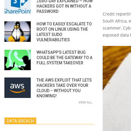
ZERO-DAY EXPLAINED — HOW
HACKERS GOT IN WITHOUT A
PASSWORD
Credit report
South Africa, 
HOW TO EASILY ESCALATE TO
scammer. Cyber
ROOT ON LINUX USING THE
LATEST SUDO
exposed data 
VULNERABILITIES
WHATSAPP’S LATEST BUG
COULD BE THE GATEWAY TO A
FULL SYSTEM TAKEOVER
THE AWS EXPLOIT THAT LETS
HACKERS TAKE OVER YOUR
CLOUD – WITHOUT YOU
KNOWING!
VIEW ALL
DATA BREACH