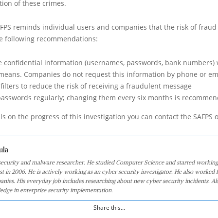
tion of these crimes.
AFPS reminds individual users and companies that the risk of fraud is
he following recommendations:
e confidential information (usernames, passwords, bank numbers)
means. Companies do not request this information by phone or em
filters to reduce the risk of receiving a fraudulent message
passwords regularly; changing them every six months is recomme
ls on the progress of this investigation you can contact the SAFPS of
ula
 security and malware researcher. He studied Computer Science and started working
st in 2006. He is actively working as an cyber security investigator. He also worked f
anies. His everyday job includes researching about new cyber security incidents. Al
edge in enterprise security implementation.
Share this...