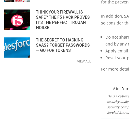
for the preven
THINK YOUR FIREWALL IS
In addition, S
SAFE? THE F5 HACK PROVES
IT’S THE PERFECT TROJAN
so consider t
HORSE
Do not shar
THE SECRET TO HACKING
and by any 
SAAS? FORGET PASSWORDS
— GO FOR TOKENS
Apply email 
Reset your 
VIEW ALL
For more detai
Atul Nar
He is a cyber
security analy
security comp
level of knowl