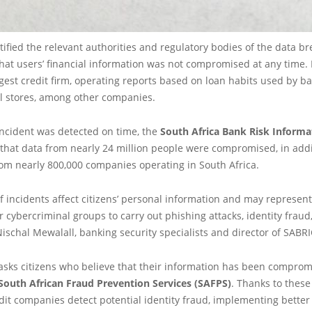
ified the relevant authorities and regulatory bodies of the data br
at users’ financial information was not compromised at any time. 
rgest credit firm, operating reports based on loan habits used by b
il stores, among other companies.
incident was detected on time, the
South Africa Bank Risk Informa
that data from nearly 24 million people were compromised, in addi
om nearly 800,000 companies operating in South Africa.
f incidents affect citizens’ personal information and may represent
r cybercriminal groups to carry out phishing attacks, identity frau
Nischal Mewalall, banking security specialists and director of SABRI
asks citizens who believe that their information has been compromi
South African Fraud Prevention Services (SAFPS)
. Thanks to these
dit companies detect potential identity fraud, implementing bett