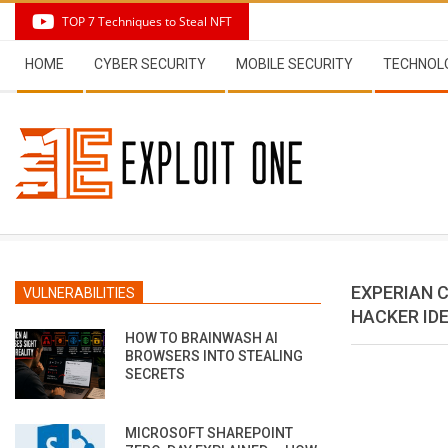
Skip
TOP 7 Techniques to Steal NFT
to
Secondary
content
HOME
CYBER SECURITY
MOBILE SECURITY
TECHNOL
Navigation
Menu
EXPERIAN 
VULNERABILITIES
HACKER IDE
HOW TO BRAINWASH AI
BROWSERS INTO STEALING
SECRETS
MICROSOFT SHAREPOINT