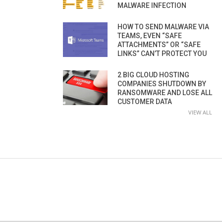
MALWARE INFECTION
HOW TO SEND MALWARE VIA
TEAMS, EVEN “SAFE
ATTACHMENTS” OR “SAFE
LINKS” CAN’T PROTECT YOU
2 BIG CLOUD HOSTING
COMPANIES SHUTDOWN BY
RANSOMWARE AND LOSE ALL
CUSTOMER DATA
VIEW ALL