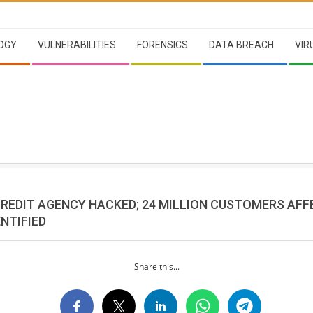
OGY
VULNERABILITIES
FORENSICS
DATA BREACH
VIR
CREDIT AGENCY HACKED; 24 MILLION CUSTOMERS AFF
NTIFIED
Share this...