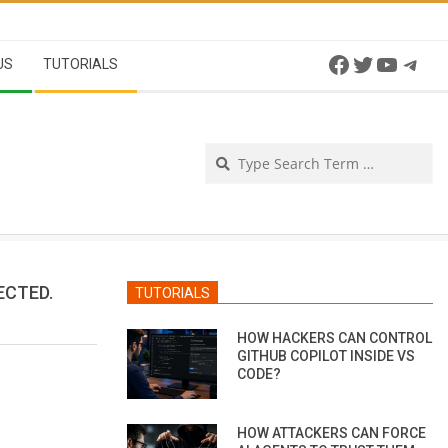
Facebook
Twitter
YouTu
Tel
US
TUTORIALS
Se
ECTED.
TUTORIALS
HOW HACKERS CAN CONTROL
GITHUB COPILOT INSIDE VS
CODE?
HOW ATTACKERS CAN FORCE