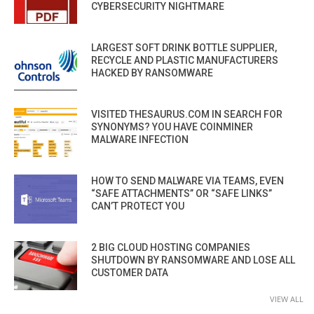
CYBERSECURITY NIGHTMARE
LARGEST SOFT DRINK BOTTLE SUPPLIER,
RECYCLE AND PLASTIC MANUFACTURERS
HACKED BY RANSOMWARE
VISITED THESAURUS.COM IN SEARCH FOR
SYNONYMS? YOU HAVE COINMINER
MALWARE INFECTION
HOW TO SEND MALWARE VIA TEAMS, EVEN
“SAFE ATTACHMENTS” OR “SAFE LINKS”
CAN’T PROTECT YOU
2 BIG CLOUD HOSTING COMPANIES
SHUTDOWN BY RANSOMWARE AND LOSE ALL
CUSTOMER DATA
VIEW ALL