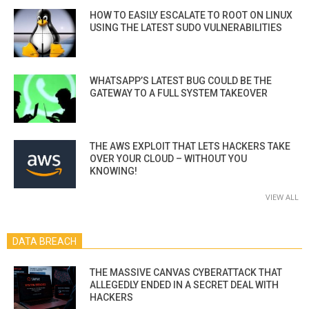
HOW TO EASILY ESCALATE TO ROOT ON LINUX
USING THE LATEST SUDO VULNERABILITIES
WHATSAPP’S LATEST BUG COULD BE THE
GATEWAY TO A FULL SYSTEM TAKEOVER
THE AWS EXPLOIT THAT LETS HACKERS TAKE
OVER YOUR CLOUD – WITHOUT YOU
KNOWING!
VIEW ALL
DATA BREACH
THE MASSIVE CANVAS CYBERATTACK THAT
ALLEGEDLY ENDED IN A SECRET DEAL WITH
HACKERS