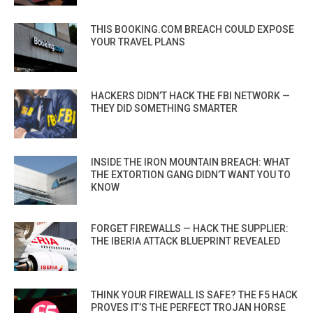
THIS BOOKING.COM BREACH COULD EXPOSE
YOUR TRAVEL PLANS
HACKERS DIDN’T HACK THE FBI NETWORK —
THEY DID SOMETHING SMARTER
INSIDE THE IRON MOUNTAIN BREACH: WHAT
THE EXTORTION GANG DIDN’T WANT YOU TO
KNOW
FORGET FIREWALLS — HACK THE SUPPLIER:
THE IBERIA ATTACK BLUEPRINT REVEALED
THINK YOUR FIREWALL IS SAFE? THE F5 HACK
PROVES IT’S THE PERFECT TROJAN HORSE