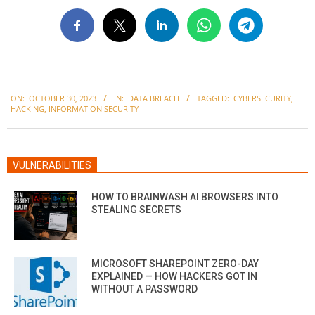
2023-
ON:
OCTOBER 30, 2023
IN:
DATA BREACH
TAGGED:
CYBERSECURITY
,
10-
HACKING
,
INFORMATION SECURITY
30
VULNERABILITIES
HOW TO BRAINWASH AI BROWSERS INTO
STEALING SECRETS
MICROSOFT SHAREPOINT ZERO-DAY
EXPLAINED — HOW HACKERS GOT IN
WITHOUT A PASSWORD