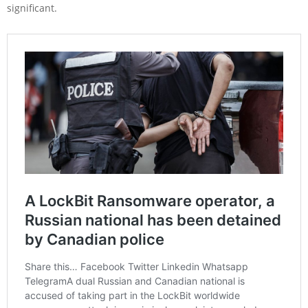
significant.