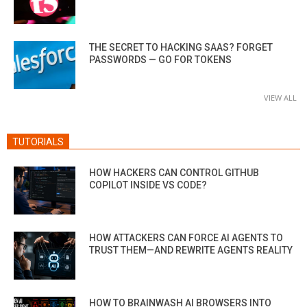
THE SECRET TO HACKING SAAS? FORGET
PASSWORDS — GO FOR TOKENS
VIEW ALL
TUTORIALS
HOW HACKERS CAN CONTROL GITHUB
COPILOT INSIDE VS CODE?
HOW ATTACKERS CAN FORCE AI AGENTS TO
TRUST THEM—AND REWRITE AGENTS REALITY
HOW TO BRAINWASH AI BROWSERS INTO