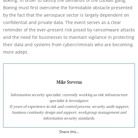
Boeing. In order to satisfy the demands of the LockBit gang,
Boeing must first overcome the formidable obstacle presented
by the fact that the aerospace sector is largely dependent on
confidential and private data. The event serves as a clear
reminder of the ever-present risk posed by ransomware attacks
and the need for businesses to maintain vigilance in protecting
their data and systems from cybercriminals who are becoming
more adept.
Mike Stevens
Information security specialist, currently working as risk infrastructure
specialist & investigator.
15 years of experience in risk and control process, security audit support,
business continuity design and support, workgroup management and
information security standards.
Share this...