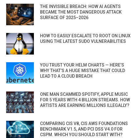
THE INVISIBLE BREACH: HOW AI AGENTS
BECAME THE MOST DANGEROUS ATTACK
SURFACE OF 2025–2026
HOW TO EASILY ESCALATE TO ROOT ON LINUX
USING THE LATEST SUDO VULNERABILITIES
YOU TRUST YOUR HELM CHARTS — HERE’S
WHY THAT’S A HUGE MISTAKE THAT COULD
LEAD TO A CLOUD BREACH
ONE MAN SCAMMED SPOTIFY, APPLE MUSIC
FOR 5 YEARS WITH 4 BILLION STREAMS. HOW
ARTISTS ARE EARNING MILLIONS ILLEGALLY?
COMPARING CIS V8, CIS AWS FOUNDATIONS
BENCHMARK V1.5, AND PCI DSS V4.0 FOR
CSPM. WHICH YOU SHOULD START WITH?