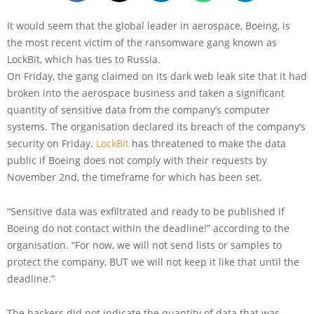
It would seem that the global leader in aerospace, Boeing, is
the most recent victim of the ransomware gang known as
LockBit, which has ties to Russia.
On Friday, the gang claimed on its dark web leak site that it had
broken into the aerospace business and taken a significant
quantity of sensitive data from the company’s computer
systems. The organisation declared its breach of the company’s
security on Friday.
LockBit
has threatened to make the data
public if Boeing does not comply with their requests by
November 2nd, the timeframe for which has been set.
“Sensitive data was exfiltrated and ready to be published if
Boeing do not contact within the deadline!” according to the
organisation. “For now, we will not send lists or samples to
protect the company, BUT we will not keep it like that until the
deadline.”
The hackers did not indicate the quantity of data that was