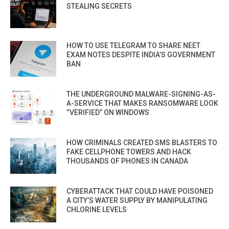
STEALING SECRETS
HOW TO USE TELEGRAM TO SHARE NEET
EXAM NOTES DESPITE INDIA’S GOVERNMENT
BAN
THE UNDERGROUND MALWARE-SIGNING-AS-
A-SERVICE THAT MAKES RANSOMWARE LOOK
“VERIFIED” ON WINDOWS
HOW CRIMINALS CREATED SMS BLASTERS TO
FAKE CELLPHONE TOWERS AND HACK
THOUSANDS OF PHONES IN CANADA
CYBERATTACK THAT COULD HAVE POISONED
A CITY’S WATER SUPPLY BY MANIPULATING
CHLORINE LEVELS