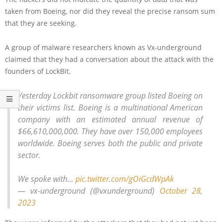
taken from Boeing, nor did they reveal the precise ransom sum
that they are seeking.
A group of malware researchers known as Vx-underground
claimed that they had a conversation about the attack with the
founders of LockBit.
Yesterday Lockbit ransomware group listed Boeing on
their victims list. Boeing is a multinational American
company with an estimated annual revenue of
$66,610,000,000. They have over 150,000 employees
worldwide. Boeing serves both the public and private
sector.
We spoke with…
pic.twitter.com/gOiGcdWpAk
— vx-underground (@vxunderground)
October 28,
2023