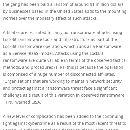
the gang has been paid a ransom of around 91 million dollars
by businesses based in the United States adds to the mounting
worries over the monetary effect of such attacks.
Affiliates are recruited to carry out ransomware attacks using
LockBit ransomware tools and infrastructure as part of the
LockBit ransomware operation, which runs as a Ransomware-
as-a-Service (RaaS) model. Attacks using the LockBit
ransomware are quite variable in terms of the observed tactics,
methods, and procedures (TTPs) this is because the operation
is comprised of a huge number of disconnected affiliates.
“Organisations that are working to maintain network security
and protect against a ransomware threat face a significant
challenge as a result of this variation in observed ransomware
TTPs,” warned CISA.
A new level of complication has been added to the continuing
fight against cybercrime as a result of the most recent threat to