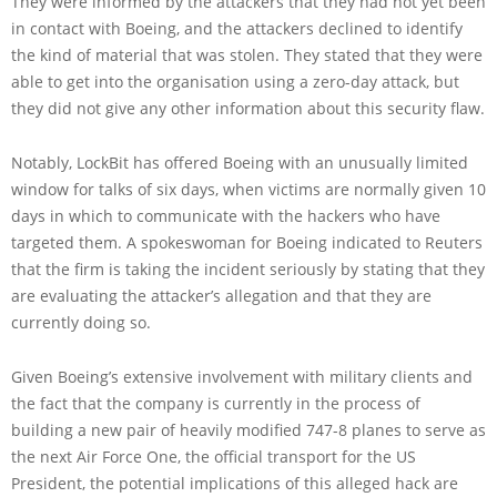
They were informed by the attackers that they had not yet been
in contact with Boeing, and the attackers declined to identify
the kind of material that was stolen. They stated that they were
able to get into the organisation using a zero-day attack, but
they did not give any other information about this security flaw.
Notably, LockBit has offered Boeing with an unusually limited
window for talks of six days, when victims are normally given 10
days in which to communicate with the hackers who have
targeted them. A spokeswoman for Boeing indicated to Reuters
that the firm is taking the incident seriously by stating that they
are evaluating the attacker’s allegation and that they are
currently doing so.
Given Boeing’s extensive involvement with military clients and
the fact that the company is currently in the process of
building a new pair of heavily modified 747-8 planes to serve as
the next Air Force One, the official transport for the US
President, the potential implications of this alleged hack are