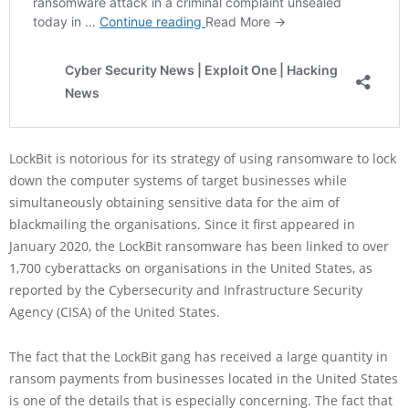
LockBit is notorious for its strategy of using ransomware to lock
down the computer systems of target businesses while
simultaneously obtaining sensitive data for the aim of
blackmailing the organisations. Since it first appeared in
January 2020, the LockBit ransomware has been linked to over
1,700 cyberattacks on organisations in the United States, as
reported by the Cybersecurity and Infrastructure Security
Agency (CISA) of the United States.
The fact that the LockBit gang has received a large quantity in
ransom payments from businesses located in the United States
is one of the details that is especially concerning. The fact that