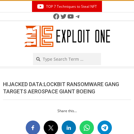
Skip
TOP 7 Techniques to Steal NFT
to
Facebook
Twitter
YouTube
Telegram
Secondary
content
Navigation
Menu
Search
HIJACKED DATA:LOCKBIT RANSOMWARE GANG
TARGETS AEROSPACE GIANT BOEING
Share this...