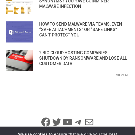
SYNONYMS? YOU HAVE COINMINER
MALWARE INFECTION
HOW TO SEND MALWARE VIA TEAMS, EVEN
“SAFE ATTACHMENTS” OR “SAFE LINKS”
CAN’T PROTECT YOU
2 BIG CLOUD HOSTING COMPANIES
SHUTDOWN BY RANSOMWARE AND LOSE ALL
CUSTOMER DATA
VIEW ALL
Facebook
Twitter
YouTube
Telegram
Mail
We use cookies to ensure that we give you the best