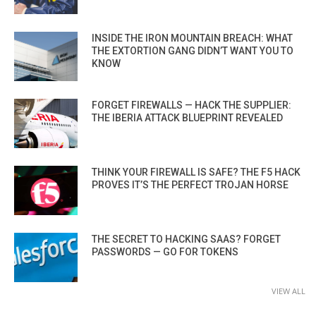
INSIDE THE IRON MOUNTAIN BREACH: WHAT
THE EXTORTION GANG DIDN’T WANT YOU TO
KNOW
FORGET FIREWALLS — HACK THE SUPPLIER:
THE IBERIA ATTACK BLUEPRINT REVEALED
THINK YOUR FIREWALL IS SAFE? THE F5 HACK
PROVES IT’S THE PERFECT TROJAN HORSE
THE SECRET TO HACKING SAAS? FORGET
PASSWORDS — GO FOR TOKENS
VIEW ALL