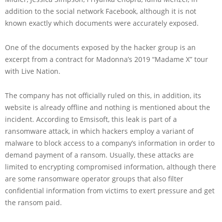
addition to the social network Facebook, although it is not
known exactly which documents were accurately exposed.
One of the documents exposed by the hacker group is an
excerpt from a contract for Madonna’s 2019 “Madame X” tour
with Live Nation.
The company has not officially ruled on this, in addition, its
website is already offline and nothing is mentioned about the
incident. According to Emsisoft, this leak is part of a
ransomware attack, in which hackers employ a variant of
malware to block access to a company’s information in order to
demand payment of a ransom. Usually, these attacks are
limited to encrypting compromised information, although there
are some ransomware operator groups that also filter
confidential information from victims to exert pressure and get
the ransom paid.