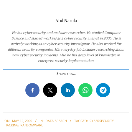
Atul Narula
He is a cyber security and malware researcher. He studied Computer
Science and started working as a cyber security analyst in 2006. He is
actively working as an cyber security investigator. He also worked for
different security companies. His everyday job includes researching about
new cyber security incidents. Also he has deep level of knowledge in
enterprise security implementation.
Share this...
2020-
ON:
MAY 12, 2020
IN:
DATA BREACH
TAGGED:
CYBERSECURITY
,
05-
HACKING
,
RANSOMWARE
12