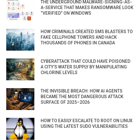
THE UNDERGROUND MALWARE-SIGNING-AS-
A-SERVICE THAT MAKES RANSOMWARE LOOK
“VERIFIED” ON WINDOWS
HOW CRIMINALS CREATED SMS BLASTERS TO
FAKE CELLPHONE TOWERS AND HACK
THOUSANDS OF PHONES IN CANADA
CYBERATTACK THAT COULD HAVE POISONED
A CITY’S WATER SUPPLY BY MANIPULATING
CHLORINE LEVELS
THE INVISIBLE BREACH: HOW AI AGENTS
BECAME THE MOST DANGEROUS ATTACK
SURFACE OF 2025–2026
HOW TO EASILY ESCALATE TO ROOT ON LINUX
USING THE LATEST SUDO VULNERABILITIES