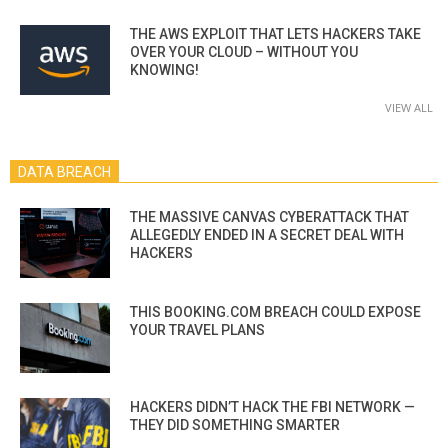
THE AWS EXPLOIT THAT LETS HACKERS TAKE
OVER YOUR CLOUD – WITHOUT YOU
KNOWING!
VIEW ALL
DATA BREACH
THE MASSIVE CANVAS CYBERATTACK THAT
ALLEGEDLY ENDED IN A SECRET DEAL WITH
HACKERS
THIS BOOKING.COM BREACH COULD EXPOSE
YOUR TRAVEL PLANS
HACKERS DIDN’T HACK THE FBI NETWORK —
THEY DID SOMETHING SMARTER