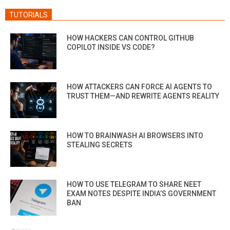
TUTORIALS
HOW HACKERS CAN CONTROL GITHUB
COPILOT INSIDE VS CODE?
HOW ATTACKERS CAN FORCE AI AGENTS TO
TRUST THEM—AND REWRITE AGENTS REALITY
HOW TO BRAINWASH AI BROWSERS INTO
STEALING SECRETS
HOW TO USE TELEGRAM TO SHARE NEET
EXAM NOTES DESPITE INDIA’S GOVERNMENT
BAN