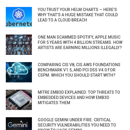
YOU TRUST YOUR HELM CHARTS — HERE’S
WHY THAT’S A HUGE MISTAKE THAT COULD
LEAD TO A CLOUD BREACH
ONE MAN SCAMMED SPOTIFY, APPLE MUSIC
FOR 5 YEARS WITH 4 BILLION STREAMS. HOW
ARTISTS ARE EARNING MILLIONS ILLEGALLY?
COMPARING CIS V8, CIS AWS FOUNDATIONS
BENCHMARK V1.5, AND PCI DSS V4.0 FOR
CSPM. WHICH YOU SHOULD START WITH?
MITRE EMB3D EXPLAINED: TOP THREATS TO
EMBEDDED DEVICES AND HOW EMB3D
MITIGATES THEM
GOOGLE GEMINI UNDER FIRE: CRITICAL
SECURITY VULNERABILITIES YOU NEED TO