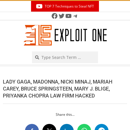
Skip
TOP 7 Techniques to Steal NFT
to
Facebook
Twitter
YouTube
Telegram
Secondary
content
Navigation
Menu
Search
LADY GAGA, MADONNA, NICKI MINAJ, MARIAH
CAREY, BRUCE SPRINGSTEEN, MARY J. BLIGE,
PRIYANKA CHOPRA LAW FIRM HACKED
Share this...