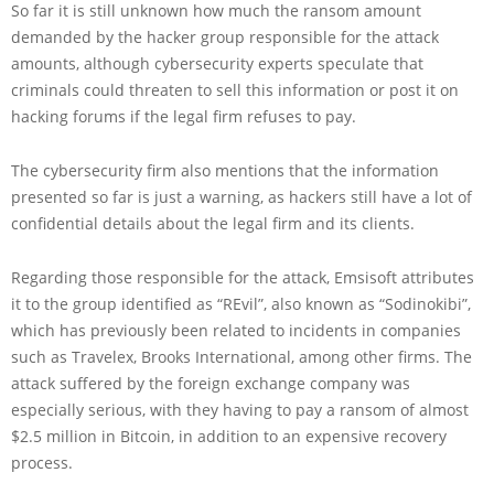
So far it is still unknown how much the ransom amount
demanded by the hacker group responsible for the attack
amounts, although cybersecurity experts speculate that
criminals could threaten to sell this information or post it on
hacking forums if the legal firm refuses to pay.
The cybersecurity firm also mentions that the information
presented so far is just a warning, as hackers still have a lot of
confidential details about the legal firm and its clients.
Regarding those responsible for the attack, Emsisoft attributes
it to the group identified as “REvil”, also known as “Sodinokibi”,
which has previously been related to incidents in companies
such as Travelex, Brooks International, among other firms. The
attack suffered by the foreign exchange company was
especially serious, with they having to pay a ransom of almost
$2.5 million in Bitcoin, in addition to an expensive recovery
process.