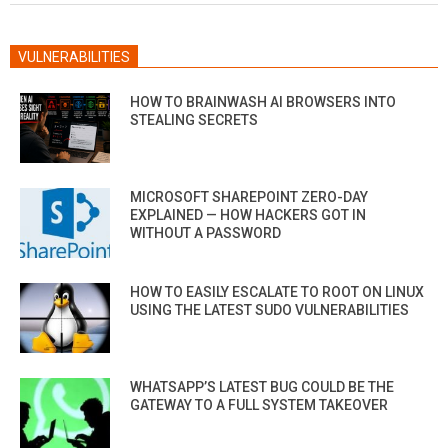
VULNERABILITIES
HOW TO BRAINWASH AI BROWSERS INTO
STEALING SECRETS
MICROSOFT SHAREPOINT ZERO-DAY
EXPLAINED — HOW HACKERS GOT IN
WITHOUT A PASSWORD
HOW TO EASILY ESCALATE TO ROOT ON LINUX
USING THE LATEST SUDO VULNERABILITIES
WHATSAPP’S LATEST BUG COULD BE THE
GATEWAY TO A FULL SYSTEM TAKEOVER