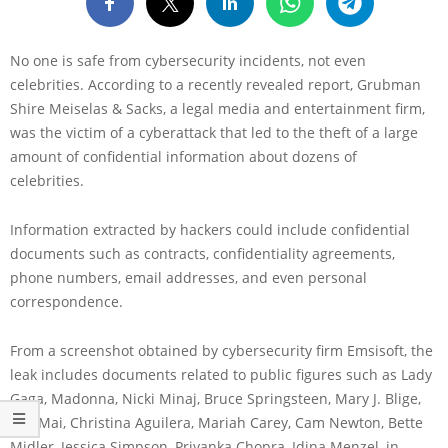
No one is safe from cybersecurity incidents, not even
celebrities. According to a recently revealed report, Grubman
Shire Meiselas & Sacks, a legal media and entertainment firm,
was the victim of a cyberattack that led to the theft of a large
amount of confidential information about dozens of
celebrities.
Information extracted by hackers could include confidential
documents such as contracts, confidentiality agreements,
phone numbers, email addresses, and even personal
correspondence.
From a screenshot obtained by cybersecurity firm Emsisoft, the
leak includes documents related to public figures such as Lady
Gaga, Madonna, Nicki Minaj, Bruce Springsteen, Mary J. Blige,
Ella Mai, Christina Aguilera, Mariah Carey, Cam Newton, Bette
Midler, Jessica Simpson, Priyanka Chopra, Idina Menzel, in