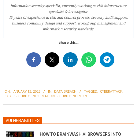
Information security specialist, currently working as risk infrastructure
specialist & investigator.
15 years of experience in risk and control process, security audit support,
business continuity design and support, workgroup management and
information security standards.
Share this...
2023-
ON:
JANUARY 13, 2023
IN:
DATA BREACH
TAGGED:
CYBERATTACK
,
01-
CYBERSECURITY
,
INFORMATION SECURITY
,
NORTON
13
VULNERABILITIES
HOW TO BRAINWASH AI BROWSERS INTO