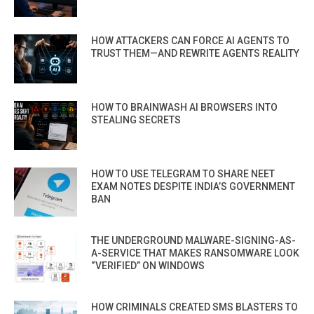
HOW ATTACKERS CAN FORCE AI AGENTS TO
TRUST THEM—AND REWRITE AGENTS REALITY
HOW TO BRAINWASH AI BROWSERS INTO
STEALING SECRETS
HOW TO USE TELEGRAM TO SHARE NEET
EXAM NOTES DESPITE INDIA’S GOVERNMENT
BAN
THE UNDERGROUND MALWARE-SIGNING-AS-
A-SERVICE THAT MAKES RANSOMWARE LOOK
“VERIFIED” ON WINDOWS
HOW CRIMINALS CREATED SMS BLASTERS TO