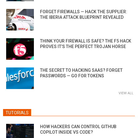
FORGET FIREWALLS — HACK THE SUPPLIER:
THE IBERIA ATTACK BLUEPRINT REVEALED
THINK YOUR FIREWALL IS SAFE? THE F5 HACK
PROVES IT’S THE PERFECT TROJAN HORSE
THE SECRET TO HACKING SAAS? FORGET
PASSWORDS — GO FOR TOKENS
VIEW ALL
TUTORIALS
HOW HACKERS CAN CONTROL GITHUB
COPILOT INSIDE VS CODE?