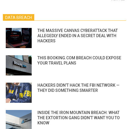
DATA BREACH
THE MASSIVE CANVAS CYBERATTACK THAT
ALLEGEDLY ENDED IN A SECRET DEAL WITH
HACKERS
THIS BOOKING.COM BREACH COULD EXPOSE
YOUR TRAVEL PLANS
HACKERS DIDN’T HACK THE FBI NETWORK —
THEY DID SOMETHING SMARTER
INSIDE THE IRON MOUNTAIN BREACH: WHAT
THE EXTORTION GANG DIDN’T WANT YOU TO
KNOW