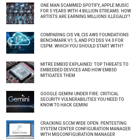
ONE MAN SCAMMED SPOTIFY, APPLE MUSIC
FOR 5 YEARS WITH 4 BILLION STREAMS. HOW
ARTISTS ARE EARNING MILLIONS ILLEGALLY?
COMPARING CIS V8, CIS AWS FOUNDATIONS
BENCHMARK V1.5, AND PCI DSS V4.0 FOR
CSPM. WHICH YOU SHOULD START WITH?
MITRE EMB3D EXPLAINED: TOP THREATS TO
EMBEDDED DEVICES AND HOW EMB3D
MITIGATES THEM
GOOGLE GEMINI UNDER FIRE: CRITICAL
SECURITY VULNERABILITIES YOU NEED TO
KNOW TO HACK GEMINI
CRACKING SCCM WIDE OPEN: PENTESTING
SYSTEM CENTER CONFIGURATION MANAGER
WITH MISCONFIGURATION MANAGER