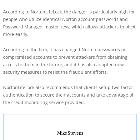
According to NortonLifeLock, the danger is particularly high for
people who utilize identical Norton account passwords and
Password Manager master keys, which allows attackers to pivot
more easily.
According to the firm, it has changed Norton passwords on
compromised accounts to prevent attackers from obtaining
access to them in the future, and it has also adopted new
security measures to resist the fraudulent efforts.
NortonLifeLock also recommends that clients setup two-factor
authentication to secure their accounts and take advantage of
the credit monitoring service provided.
Mike Stevens