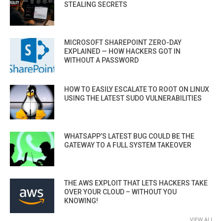
STEALING SECRETS
MICROSOFT SHAREPOINT ZERO-DAY
EXPLAINED — HOW HACKERS GOT IN
WITHOUT A PASSWORD
HOW TO EASILY ESCALATE TO ROOT ON LINUX
USING THE LATEST SUDO VULNERABILITIES
WHATSAPP’S LATEST BUG COULD BE THE
GATEWAY TO A FULL SYSTEM TAKEOVER
THE AWS EXPLOIT THAT LETS HACKERS TAKE
OVER YOUR CLOUD – WITHOUT YOU
KNOWING!
VIEW ALL