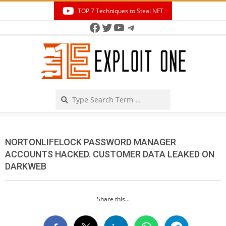
Skip
TOP 7 Techniques to Steal NFT
to
Facebook
Twitter
YouTube
Telegram
Secondary
content
Navigation
Menu
Search
NORTONLIFELOCK PASSWORD MANAGER
ACCOUNTS HACKED. CUSTOMER DATA LEAKED ON
DARKWEB
Share this...