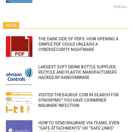
VIEW ALL
VIRUS
THE DARK SIDE OF PDFS: HOW OPENING A
SIMPLE PDF COULD UNLEASH A
CYBERSECURITY NIGHTMARE
LARGEST SOFT DRINK BOTTLE SUPPLIER,
RECYCLE AND PLASTIC MANUFACTURERS
HACKED BY RANSOMWARE
VISITED THESAURUS.COM IN SEARCH FOR
SYNONYMS? YOU HAVE COINMINER
MALWARE INFECTION
HOW TO SEND MALWARE VIA TEAMS, EVEN
“SAFE ATTACHMENTS” OR “SAFE LINKS”