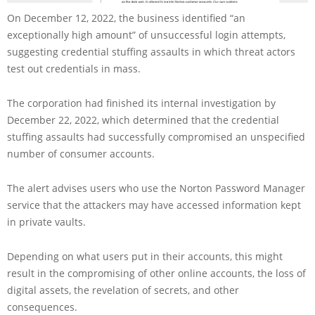
On December 12, 2022, the business identified “an
exceptionally high amount” of unsuccessful login attempts,
suggesting credential stuffing assaults in which threat actors
test out credentials in mass.
The corporation had finished its internal investigation by
December 22, 2022, which determined that the credential
stuffing assaults had successfully compromised an unspecified
number of consumer accounts.
The alert advises users who use the Norton Password Manager
service that the attackers may have accessed information kept
in private vaults.
Depending on what users put in their accounts, this might
result in the compromising of other online accounts, the loss of
digital assets, the revelation of secrets, and other
consequences.