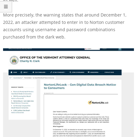
More precisely, the warning states that around December 1,
2022, an attacker attempted to enter in to Norton customer
accounts using username and password combinations
purchased from the dark web.