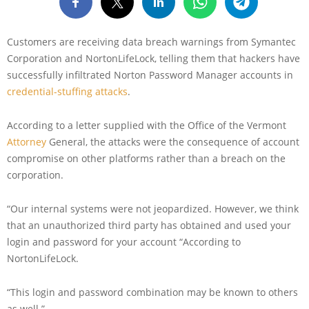
Customers are receiving data breach warnings from Symantec
Corporation and NortonLifeLock, telling them that hackers have
successfully infiltrated Norton Password Manager accounts in
credential-stuffing attacks
.
According to a letter supplied with the Office of the Vermont
Attorney
General, the attacks were the consequence of account
compromise on other platforms rather than a breach on the
corporation.
“Our internal systems were not jeopardized. However, we think
that an unauthorized third party has obtained and used your
login and password for your account “According to
NortonLifeLock.
“This login and password combination may be known to others
as well.”