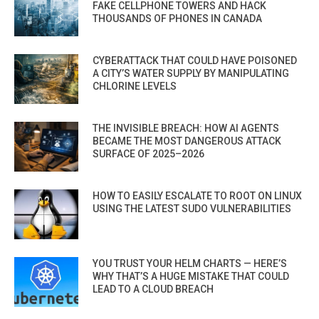
FAKE CELLPHONE TOWERS AND HACK
THOUSANDS OF PHONES IN CANADA
CYBERATTACK THAT COULD HAVE POISONED
A CITY’S WATER SUPPLY BY MANIPULATING
CHLORINE LEVELS
THE INVISIBLE BREACH: HOW AI AGENTS
BECAME THE MOST DANGEROUS ATTACK
SURFACE OF 2025–2026
HOW TO EASILY ESCALATE TO ROOT ON LINUX
USING THE LATEST SUDO VULNERABILITIES
YOU TRUST YOUR HELM CHARTS — HERE’S
WHY THAT’S A HUGE MISTAKE THAT COULD
LEAD TO A CLOUD BREACH