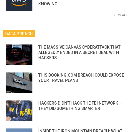
KNOWING!
VIEW ALL
DATA BREACH
THE MASSIVE CANVAS CYBERATTACK THAT
ALLEGEDLY ENDED IN A SECRET DEAL WITH
HACKERS
THIS BOOKING.COM BREACH COULD EXPOSE
YOUR TRAVEL PLANS
HACKERS DIDN’T HACK THE FBI NETWORK —
THEY DID SOMETHING SMARTER
INSIDE THE IRON MOUNTAIN BREACH: WHAT