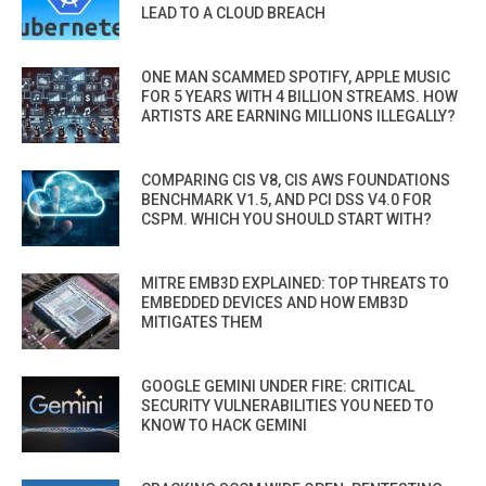
LEAD TO A CLOUD BREACH
ONE MAN SCAMMED SPOTIFY, APPLE MUSIC
FOR 5 YEARS WITH 4 BILLION STREAMS. HOW
ARTISTS ARE EARNING MILLIONS ILLEGALLY?
COMPARING CIS V8, CIS AWS FOUNDATIONS
BENCHMARK V1.5, AND PCI DSS V4.0 FOR
CSPM. WHICH YOU SHOULD START WITH?
MITRE EMB3D EXPLAINED: TOP THREATS TO
EMBEDDED DEVICES AND HOW EMB3D
MITIGATES THEM
GOOGLE GEMINI UNDER FIRE: CRITICAL
SECURITY VULNERABILITIES YOU NEED TO
KNOW TO HACK GEMINI