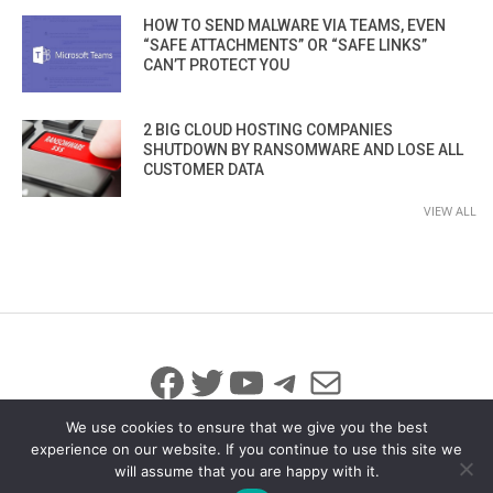
HOW TO SEND MALWARE VIA TEAMS, EVEN
“SAFE ATTACHMENTS” OR “SAFE LINKS”
CAN’T PROTECT YOU
2 BIG CLOUD HOSTING COMPANIES
SHUTDOWN BY RANSOMWARE AND LOSE ALL
CUSTOMER DATA
VIEW ALL
Facebook
Twitter
YouTube
Telegram
Mail
We use cookies to ensure that we give you the best
experience on our website. If you continue to use this site we
will assume that you are happy with it.
© 2026 All Rights Reserved