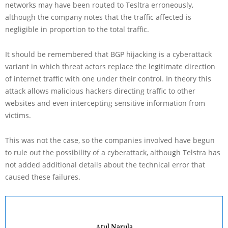
networks may have been routed to Tesltra erroneously,
although the company notes that the traffic affected is
negligible in proportion to the total traffic.
It should be remembered that BGP hijacking is a cyberattack
variant in which threat actors replace the legitimate direction
of internet traffic with one under their control. In theory this
attack allows malicious hackers directing traffic to other
websites and even intercepting sensitive information from
victims.
This was not the case, so the companies involved have begun
to rule out the possibility of a cyberattack, although Telstra has
not added additional details about the technical error that
caused these failures.
Atul Narula