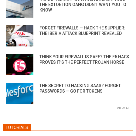
THE EXTORTION GANG DIDN’T WANT YOU TO
KNOW
FORGET FIREWALLS — HACK THE SUPPLIER:
THE IBERIA ATTACK BLUEPRINT REVEALED
THINK YOUR FIREWALL IS SAFE? THE F5 HACK
PROVES IT’S THE PERFECT TROJAN HORSE
THE SECRET TO HACKING SAAS? FORGET
PASSWORDS — GO FOR TOKENS
VIEW ALL
TUTORIALS