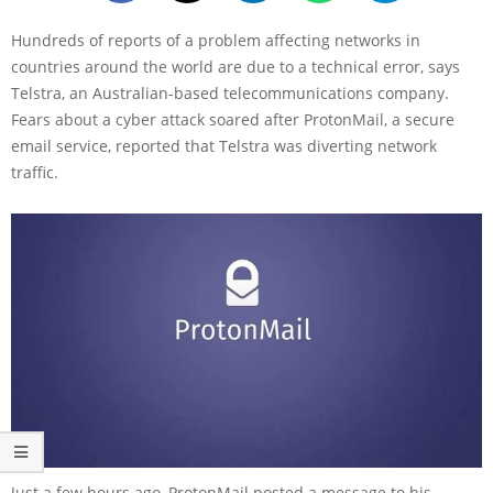
Hundreds of reports of a problem affecting networks in
countries around the world are due to a technical error, says
Telstra, an Australian-based telecommunications company.
Fears about a cyber attack soared after ProtonMail, a secure
email service, reported that Telstra was diverting network
traffic.
Just a few hours ago, ProtonMail posted a message to his