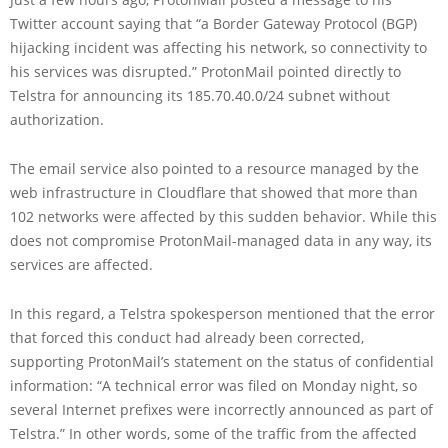
Twitter account saying that “a Border Gateway Protocol (BGP)
hijacking incident was affecting his network, so connectivity to
his services was disrupted.” ProtonMail pointed directly to
Telstra for announcing its 185.70.40.0/24 subnet without
authorization.
The email service also pointed to a resource managed by the
web infrastructure in Cloudflare that showed that more than
102 networks were affected by this sudden behavior. While this
does not compromise ProtonMail-managed data in any way, its
services are affected.
In this regard, a Telstra spokesperson mentioned that the error
that forced this conduct had already been corrected,
supporting ProtonMail’s statement on the status of confidential
information: “A technical error was filed on Monday night, so
several Internet prefixes were incorrectly announced as part of
Telstra.” In other words, some of the traffic from the affected