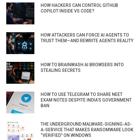
HOW HACKERS CAN CONTROL GITHUB
COPILOT INSIDE VS CODE?
HOW ATTACKERS CAN FORCE AI AGENTS TO
TRUST THEM—AND REWRITE AGENTS REALITY
HOW TO BRAINWASH AI BROWSERS INTO
STEALING SECRETS
HOW TO USE TELEGRAM TO SHARE NEET
EXAM NOTES DESPITE INDIA’S GOVERNMENT
BAN
THE UNDERGROUND MALWARE-SIGNING-AS-
A-SERVICE THAT MAKES RANSOMWARE LOOK
“VERIFIED” ON WINDOWS