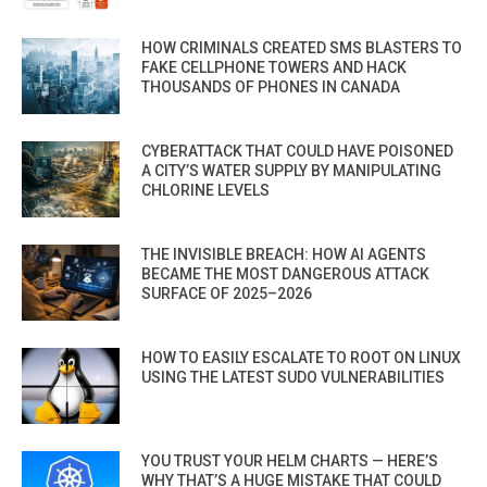
HOW CRIMINALS CREATED SMS BLASTERS TO
FAKE CELLPHONE TOWERS AND HACK
THOUSANDS OF PHONES IN CANADA
CYBERATTACK THAT COULD HAVE POISONED
A CITY’S WATER SUPPLY BY MANIPULATING
CHLORINE LEVELS
THE INVISIBLE BREACH: HOW AI AGENTS
BECAME THE MOST DANGEROUS ATTACK
SURFACE OF 2025–2026
HOW TO EASILY ESCALATE TO ROOT ON LINUX
USING THE LATEST SUDO VULNERABILITIES
YOU TRUST YOUR HELM CHARTS — HERE’S
WHY THAT’S A HUGE MISTAKE THAT COULD