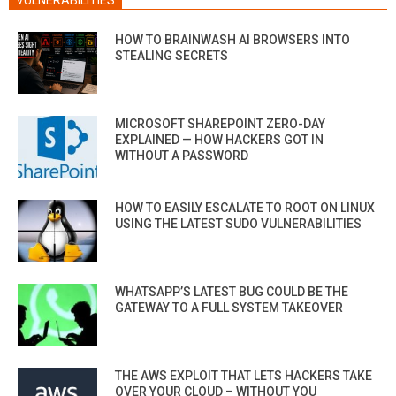
HOW TO BRAINWASH AI BROWSERS INTO
STEALING SECRETS
MICROSOFT SHAREPOINT ZERO-DAY
EXPLAINED — HOW HACKERS GOT IN
WITHOUT A PASSWORD
HOW TO EASILY ESCALATE TO ROOT ON LINUX
USING THE LATEST SUDO VULNERABILITIES
WHATSAPP’S LATEST BUG COULD BE THE
GATEWAY TO A FULL SYSTEM TAKEOVER
THE AWS EXPLOIT THAT LETS HACKERS TAKE
OVER YOUR CLOUD – WITHOUT YOU