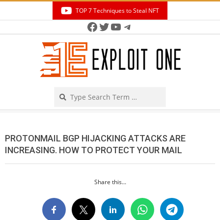
Skip
TOP 7 Techniques to Steal NFT
to
Facebook
Twitter
YouTube
Telegram
Secondary
content
Navigation
Menu
Search
PROTONMAIL BGP HIJACKING ATTACKS ARE
INCREASING. HOW TO PROTECT YOUR MAIL
Share this...