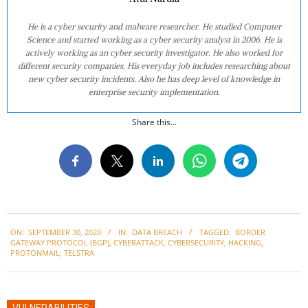
He is a cyber security and malware researcher. He studied Computer
Science and started working as a cyber security analyst in 2006. He is
actively working as an cyber security investigator. He also worked for
different security companies. His everyday job includes researching about
new cyber security incidents. Also he has deep level of knowledge in
enterprise security implementation.
Share this...
2020-
ON:
SEPTEMBER 30, 2020
IN:
DATA BREACH
TAGGED:
BORDER
09-
GATEWAY PROTOCOL (BGP)
,
CYBERATTACK
,
CYBERSECURITY
,
HACKING
,
30
PROTONMAIL
,
TELSTRA
VULNERABILITIES