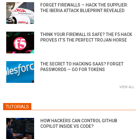
FORGET FIREWALLS — HACK THE SUPPLIER:
THE IBERIA ATTACK BLUEPRINT REVEALED
THINK YOUR FIREWALL IS SAFE? THE F5 HACK
PROVES IT’S THE PERFECT TROJAN HORSE
THE SECRET TO HACKING SAAS? FORGET
PASSWORDS — GO FOR TOKENS
VIEW ALL
TUTORIALS
HOW HACKERS CAN CONTROL GITHUB
COPILOT INSIDE VS CODE?