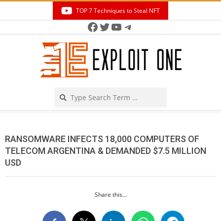
Skip
TOP 7 Techniques to Steal NFT
to
Facebook
Twitter
YouTube
Telegram
Secondary
content
Navigation
Menu
Search
RANSOMWARE INFECTS 18,000 COMPUTERS OF
TELECOM ARGENTINA & DEMANDED $7.5 MILLION
USD
Share this...