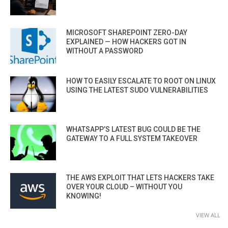
MICROSOFT SHAREPOINT ZERO-DAY
EXPLAINED — HOW HACKERS GOT IN
WITHOUT A PASSWORD
HOW TO EASILY ESCALATE TO ROOT ON LINUX
USING THE LATEST SUDO VULNERABILITIES
WHATSAPP’S LATEST BUG COULD BE THE
GATEWAY TO A FULL SYSTEM TAKEOVER
THE AWS EXPLOIT THAT LETS HACKERS TAKE
OVER YOUR CLOUD – WITHOUT YOU
KNOWING!
VIEW ALL