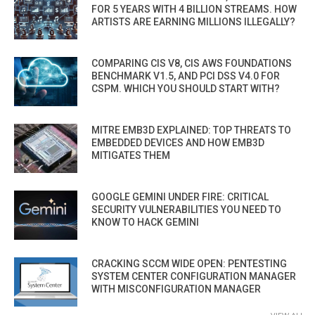
FOR 5 YEARS WITH 4 BILLION STREAMS. HOW
ARTISTS ARE EARNING MILLIONS ILLEGALLY?
COMPARING CIS V8, CIS AWS FOUNDATIONS
BENCHMARK V1.5, AND PCI DSS V4.0 FOR
CSPM. WHICH YOU SHOULD START WITH?
MITRE EMB3D EXPLAINED: TOP THREATS TO
EMBEDDED DEVICES AND HOW EMB3D
MITIGATES THEM
GOOGLE GEMINI UNDER FIRE: CRITICAL
SECURITY VULNERABILITIES YOU NEED TO
KNOW TO HACK GEMINI
CRACKING SCCM WIDE OPEN: PENTESTING
SYSTEM CENTER CONFIGURATION MANAGER
WITH MISCONFIGURATION MANAGER