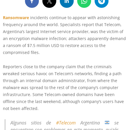
Ransomware
incidents continue to appear with astonishing
frequency around the world. Specialists report that Telecom,
Argentina’s largest Internet service provider, was the victim of
an encryption malware infection; attackers apparently demand
a ransom of $7.5 million USD to restore access to the
compromised files.
Reporters close to the company claim that the criminals
wreaked serious havoc on Telecom’s networks, finding a path
through an internal domain administrator, from where the
malware was spread to the rest of the company’s computer
infrastructure. Some Telecom-owned domains have been
offline since the last weekend, although company’s users have
not been affected.
Algunos sitios de
#Telecom
Argentina
se
encuentran con problemas en este momento, quizás