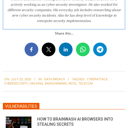
actively working as an cyber security investigator. He also worked for
different security companies. His everyday job includes researching about
new cyber security incidents. Also he has deep level of knowledge in
enterprise security implementation.
Share this...
2020-
ON:
JULY 20, 2020
IN:
DATA BREACH
TAGGED:
CYBERATTACK
,
07-
CYBERSECURITY
,
HACKING
,
RANSOMWARE
,
REVIL
,
TELECOM
20
VULNERABILITIES
HOW TO BRAINWASH AI BROWSERS INTO
STEALING SECRETS