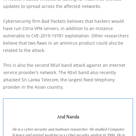
updates to spread across the affected networks.
Cybersecurity firm Bad Packets believes that hackers would
have run Citrix VPN servers, in addition to an instance
vulnerable to CVE-2019-19781 exploitation. Other researchers
believe that two flaws in an antivirus product could also be
related to the attack.
This is also the second REvil band attack against an Internet
service provider’s network. The REvil band also recently
attacked Sri Lanka Telecom, the largest fixed telephony
provider in the Asian country.
Atul Narula
He is a cyber security and malware researcher. He studied Computer
Science and started working as a cyber security analyst in 2006. He is