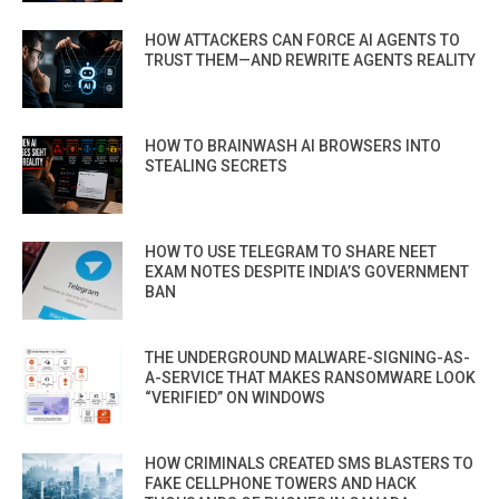
HOW ATTACKERS CAN FORCE AI AGENTS TO
TRUST THEM—AND REWRITE AGENTS REALITY
HOW TO BRAINWASH AI BROWSERS INTO
STEALING SECRETS
HOW TO USE TELEGRAM TO SHARE NEET
EXAM NOTES DESPITE INDIA’S GOVERNMENT
BAN
THE UNDERGROUND MALWARE-SIGNING-AS-
A-SERVICE THAT MAKES RANSOMWARE LOOK
“VERIFIED” ON WINDOWS
HOW CRIMINALS CREATED SMS BLASTERS TO
FAKE CELLPHONE TOWERS AND HACK