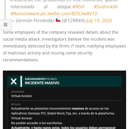
relacionado al ataque.
#REvil
#Sodinokibi
#Ransomware
pic.twitter.com/BZtLhw8V1D
— Germán Fernández
(@1ZRR4H)
July 19, 2020
Some employees of the company revealed details about the
social media attack. Investigators believe the incident was
immediately detected by the firm’s IT team, notifying employees
of malicious activity and issuing some security
recommendations.