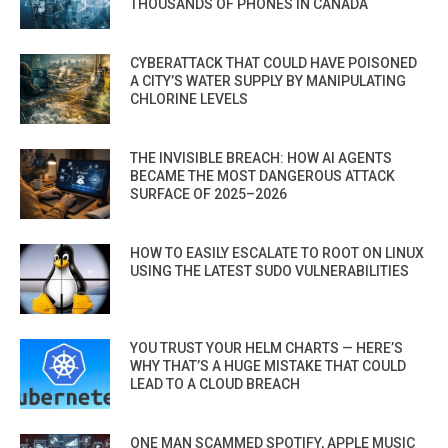
THOUSANDS OF PHONES IN CANADA
CYBERATTACK THAT COULD HAVE POISONED
A CITY’S WATER SUPPLY BY MANIPULATING
CHLORINE LEVELS
THE INVISIBLE BREACH: HOW AI AGENTS
BECAME THE MOST DANGEROUS ATTACK
SURFACE OF 2025–2026
HOW TO EASILY ESCALATE TO ROOT ON LINUX
USING THE LATEST SUDO VULNERABILITIES
YOU TRUST YOUR HELM CHARTS — HERE’S
WHY THAT’S A HUGE MISTAKE THAT COULD
LEAD TO A CLOUD BREACH
ONE MAN SCAMMED SPOTIFY, APPLE MUSIC