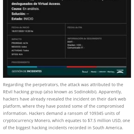
Regarding the perpetrators, the attack was attributed to the
REvil hacking group (also known as Sodinokibi). Apparently,
hackers have already revealed the incident on their dark web
platform, where they have posted some of the compromised
information. Hackers demand a ransom of 109345 units of
cryptocurrency Monero, which equates to $7.5 million USD, one
of the biggest hacking incidents recorded in South America.