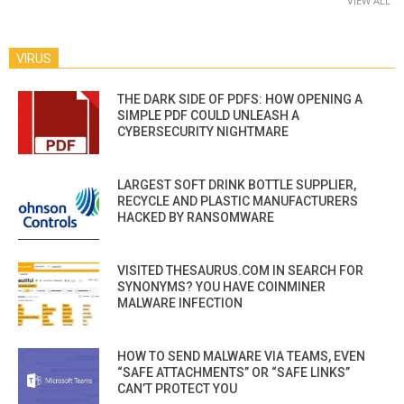
VIEW ALL
VIRUS
THE DARK SIDE OF PDFS: HOW OPENING A
SIMPLE PDF COULD UNLEASH A
CYBERSECURITY NIGHTMARE
LARGEST SOFT DRINK BOTTLE SUPPLIER,
RECYCLE AND PLASTIC MANUFACTURERS
HACKED BY RANSOMWARE
VISITED THESAURUS.COM IN SEARCH FOR
SYNONYMS? YOU HAVE COINMINER
MALWARE INFECTION
HOW TO SEND MALWARE VIA TEAMS, EVEN
“SAFE ATTACHMENTS” OR “SAFE LINKS”
CAN’T PROTECT YOU