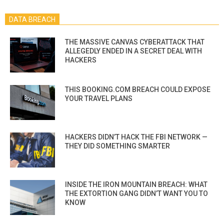
DATA BREACH
THE MASSIVE CANVAS CYBERATTACK THAT
ALLEGEDLY ENDED IN A SECRET DEAL WITH
HACKERS
THIS BOOKING.COM BREACH COULD EXPOSE
YOUR TRAVEL PLANS
HACKERS DIDN’T HACK THE FBI NETWORK —
THEY DID SOMETHING SMARTER
INSIDE THE IRON MOUNTAIN BREACH: WHAT
THE EXTORTION GANG DIDN’T WANT YOU TO
KNOW