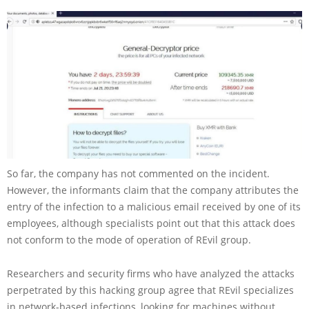
So far, the company has not commented on the incident.
However, the informants claim that the company attributes the
entry of the infection to a malicious email received by one of its
employees, although specialists point out that this attack does
not conform to the mode of operation of REvil group.
Researchers and security firms who have analyzed the attacks
perpetrated by this hacking group agree that REvil specializes
in network-based infections, looking for machines without