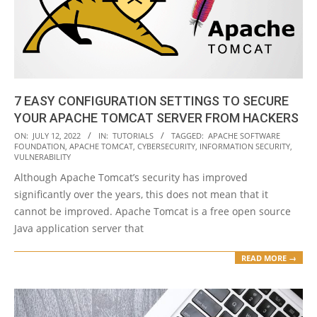
7 EASY CONFIGURATION SETTINGS TO SECURE
YOUR APACHE TOMCAT SERVER FROM HACKERS
2022-
ON:
JULY 12, 2022
IN:
TUTORIALS
TAGGED:
APACHE SOFTWARE
FOUNDATION
,
APACHE TOMCAT
,
CYBERSECURITY
,
INFORMATION SECURITY
,
07-
VULNERABILITY
12
Although Apache Tomcat’s security has improved
significantly over the years, this does not mean that it
cannot be improved. Apache Tomcat is a free open source
Java application server that
READ MORE →