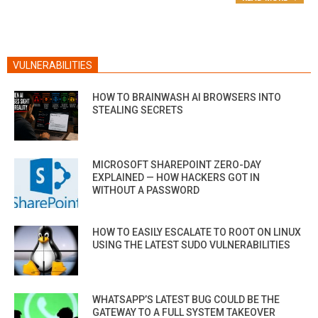
VULNERABILITIES
HOW TO BRAINWASH AI BROWSERS INTO
STEALING SECRETS
MICROSOFT SHAREPOINT ZERO-DAY
EXPLAINED — HOW HACKERS GOT IN
WITHOUT A PASSWORD
HOW TO EASILY ESCALATE TO ROOT ON LINUX
USING THE LATEST SUDO VULNERABILITIES
WHATSAPP’S LATEST BUG COULD BE THE
GATEWAY TO A FULL SYSTEM TAKEOVER