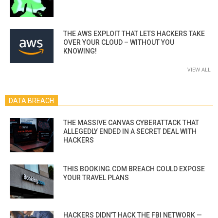
THE AWS EXPLOIT THAT LETS HACKERS TAKE
OVER YOUR CLOUD – WITHOUT YOU
KNOWING!
VIEW ALL
DATA BREACH
THE MASSIVE CANVAS CYBERATTACK THAT
ALLEGEDLY ENDED IN A SECRET DEAL WITH
HACKERS
THIS BOOKING.COM BREACH COULD EXPOSE
YOUR TRAVEL PLANS
HACKERS DIDN’T HACK THE FBI NETWORK —