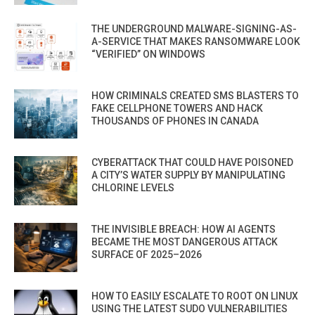
THE UNDERGROUND MALWARE-SIGNING-AS-
A-SERVICE THAT MAKES RANSOMWARE LOOK
“VERIFIED” ON WINDOWS
HOW CRIMINALS CREATED SMS BLASTERS TO
FAKE CELLPHONE TOWERS AND HACK
THOUSANDS OF PHONES IN CANADA
CYBERATTACK THAT COULD HAVE POISONED
A CITY’S WATER SUPPLY BY MANIPULATING
CHLORINE LEVELS
THE INVISIBLE BREACH: HOW AI AGENTS
BECAME THE MOST DANGEROUS ATTACK
SURFACE OF 2025–2026
HOW TO EASILY ESCALATE TO ROOT ON LINUX
USING THE LATEST SUDO VULNERABILITIES