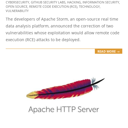
CYBERSECURITY
,
GITHUB SECURITY LABS
,
HACKING
,
INFORMATION SECURITY
,
10
OPEN SOURCE
,
REMOTE CODE EXECUTION (RCE)
,
TECHNOLOGY
,
VULNERABILITY
The developers of Apache Storm, an open-source real time
data analysis platform, announced the correction of two
vulnerabilities whose exploitation would allow remote code
execution (RCE) attacks to be deployed.
READ MORE →