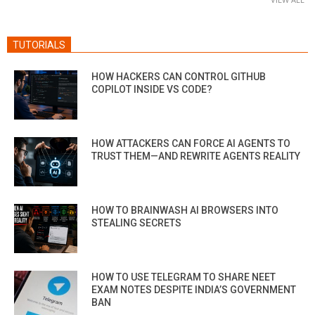
TUTORIALS
HOW HACKERS CAN CONTROL GITHUB
COPILOT INSIDE VS CODE?
HOW ATTACKERS CAN FORCE AI AGENTS TO
TRUST THEM—AND REWRITE AGENTS REALITY
HOW TO BRAINWASH AI BROWSERS INTO
STEALING SECRETS
HOW TO USE TELEGRAM TO SHARE NEET
EXAM NOTES DESPITE INDIA’S GOVERNMENT
BAN