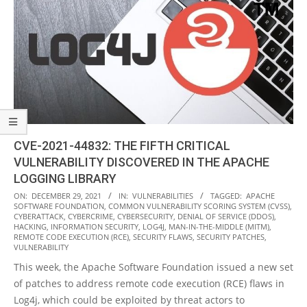
CVE-2021-44832: THE FIFTH CRITICAL
VULNERABILITY DISCOVERED IN THE APACHE
LOGGING LIBRARY
2021-
ON:
DECEMBER 29, 2021
IN:
VULNERABILITIES
TAGGED:
APACHE
SOFTWARE FOUNDATION
,
COMMON VULNERABILITY SCORING SYSTEM (CVSS)
,
12-
CYBERATTACK
,
CYBERCRIME
,
CYBERSECURITY
,
DENIAL OF SERVICE (DDOS)
,
29
HACKING
,
INFORMATION SECURITY
,
LOG4J
,
MAN-IN-THE-MIDDLE (MITM)
,
REMOTE CODE EXECUTION (RCE)
,
SECURITY FLAWS
,
SECURITY PATCHES
,
VULNERABILITY
This week, the Apache Software Foundation issued a new set
of patches to address remote code execution (RCE) flaws in
Log4j, which could be exploited by threat actors to