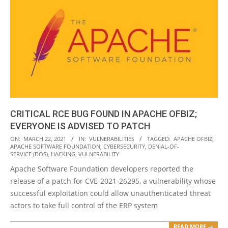
CRITICAL RCE BUG FOUND IN APACHE OFBIZ;
EVERYONE IS ADVISED TO PATCH
2021-
ON:
MARCH 22, 2021
IN:
VULNERABILITIES
TAGGED:
APACHE OFBIZ
,
APACHE SOFTWARE FOUNDATION
,
CYBERSECURITY
,
DENIAL-OF-
03-
SERVICE (DOS)
,
HACKING
,
VULNERABILITY
22
Apache Software Foundation developers reported the
release of a patch for CVE-2021-26295, a vulnerability whose
successful exploitation could allow unauthenticated threat
actors to take full control of the ERP system
READ MORE →