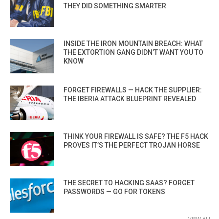
THEY DID SOMETHING SMARTER
INSIDE THE IRON MOUNTAIN BREACH: WHAT
THE EXTORTION GANG DIDN’T WANT YOU TO
KNOW
FORGET FIREWALLS — HACK THE SUPPLIER:
THE IBERIA ATTACK BLUEPRINT REVEALED
THINK YOUR FIREWALL IS SAFE? THE F5 HACK
PROVES IT’S THE PERFECT TROJAN HORSE
THE SECRET TO HACKING SAAS? FORGET
PASSWORDS — GO FOR TOKENS
VIEW ALL