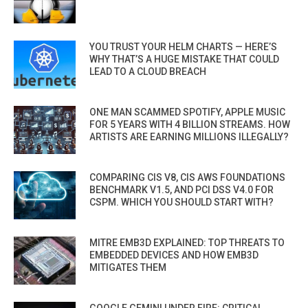
YOU TRUST YOUR HELM CHARTS — HERE’S
WHY THAT’S A HUGE MISTAKE THAT COULD
LEAD TO A CLOUD BREACH
ONE MAN SCAMMED SPOTIFY, APPLE MUSIC
FOR 5 YEARS WITH 4 BILLION STREAMS. HOW
ARTISTS ARE EARNING MILLIONS ILLEGALLY?
COMPARING CIS V8, CIS AWS FOUNDATIONS
BENCHMARK V1.5, AND PCI DSS V4.0 FOR
CSPM. WHICH YOU SHOULD START WITH?
MITRE EMB3D EXPLAINED: TOP THREATS TO
EMBEDDED DEVICES AND HOW EMB3D
MITIGATES THEM