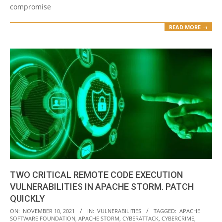
compromise
READ MORE →
TWO CRITICAL REMOTE CODE EXECUTION
VULNERABILITIES IN APACHE STORM. PATCH
QUICKLY
2021-
ON:
NOVEMBER 10, 2021
IN:
VULNERABILITIES
TAGGED:
APACHE
SOFTWARE FOUNDATION
,
APACHE STORM
,
CYBERATTACK
,
CYBERCRIME
,
11-