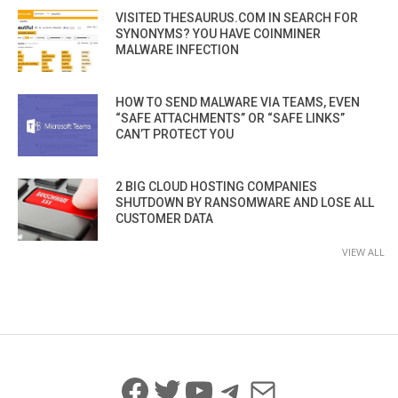
VISITED THESAURUS.COM IN SEARCH FOR
SYNONYMS? YOU HAVE COINMINER
MALWARE INFECTION
HOW TO SEND MALWARE VIA TEAMS, EVEN
“SAFE ATTACHMENTS” OR “SAFE LINKS”
CAN’T PROTECT YOU
2 BIG CLOUD HOSTING COMPANIES
SHUTDOWN BY RANSOMWARE AND LOSE ALL
CUSTOMER DATA
VIEW ALL
Facebook
Twitter
YouTube
Telegram
Mail