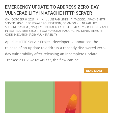
EMERGENCY UPDATE TO ADDRESS ZERO-DAY
VULNERABILITY IN APACHE HTTP SERVER
2021-
ON:
OCTOBER 8, 2021
IN:
VULNERABILITIES
TAGGED:
APACHE HTTP
SERVER
,
APACHE SOFTWARE FOUNDATION
,
COMMON VULNERABILITY
10-
SCORING SYSTEM (CVSS)
,
CYBERATTACK
,
CYBERSECURITY
,
CYBERSECURITY AND
08
INFRASTRUCTURE SECURITY AGENCY (CISA)
,
HACKING
,
INCIDENTS
,
REMOTE
CODE EXECUTION (RCE)
,
VULNERABILITY
Apache HTTP Server Project developers announced the
release of an update to address a recently discovered zero-
day vulnerability after releasing an incomplete update.
Tracked as CVE-2021-41773, the flaw can be
READ MORE →