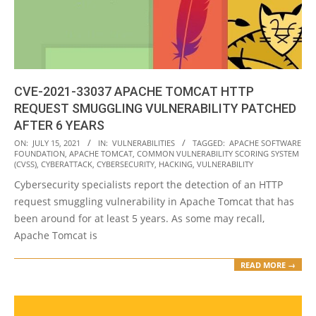
CVE-2021-33037 APACHE TOMCAT HTTP
REQUEST SMUGGLING VULNERABILITY PATCHED
AFTER 6 YEARS
2021-
ON:
JULY 15, 2021
IN:
VULNERABILITIES
TAGGED:
APACHE SOFTWARE
FOUNDATION
,
APACHE TOMCAT
,
COMMON VULNERABILITY SCORING SYSTEM
07-
(CVSS)
,
CYBERATTACK
,
CYBERSECURITY
,
HACKING
,
VULNERABILITY
15
Cybersecurity specialists report the detection of an HTTP
request smuggling vulnerability in Apache Tomcat that has
been around for at least 5 years. As some may recall,
Apache Tomcat is
READ MORE →