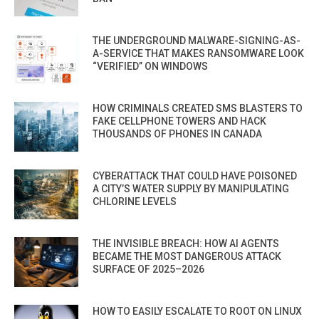
THE UNDERGROUND MALWARE-SIGNING-AS-
A-SERVICE THAT MAKES RANSOMWARE LOOK
“VERIFIED” ON WINDOWS
HOW CRIMINALS CREATED SMS BLASTERS TO
FAKE CELLPHONE TOWERS AND HACK
THOUSANDS OF PHONES IN CANADA
CYBERATTACK THAT COULD HAVE POISONED
A CITY’S WATER SUPPLY BY MANIPULATING
CHLORINE LEVELS
THE INVISIBLE BREACH: HOW AI AGENTS
BECAME THE MOST DANGEROUS ATTACK
SURFACE OF 2025–2026
HOW TO EASILY ESCALATE TO ROOT ON LINUX