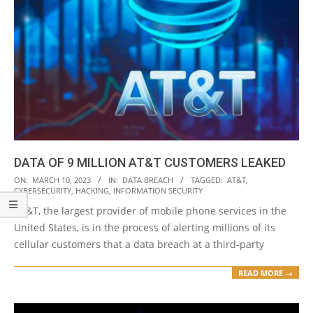
DATA OF 9 MILLION AT&T CUSTOMERS LEAKED
2023-
ON:
MARCH 10, 2023
IN:
DATA BREACH
TAGGED:
AT&T
,
CYBERSECURITY
,
HACKING
,
INFORMATION SECURITY
03-
AT&T, the largest provider of mobile phone services in the
10
United States, is in the process of alerting millions of its
cellular customers that a data breach at a third-party
READ MORE →