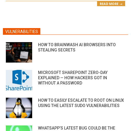
READ MORE →
VULNERABILITIES
HOW TO BRAINWASH AI BROWSERS INTO
STEALING SECRETS
MICROSOFT SHAREPOINT ZERO-DAY
EXPLAINED — HOW HACKERS GOT IN
WITHOUT A PASSWORD
HOW TO EASILY ESCALATE TO ROOT ON LINUX
USING THE LATEST SUDO VULNERABILITIES
WHATSAPP’S LATEST BUG COULD BE THE