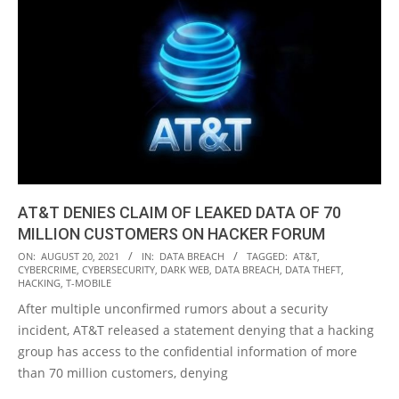
AT&T DENIES CLAIM OF LEAKED DATA OF 70
MILLION CUSTOMERS ON HACKER FORUM
2021-
ON:
AUGUST 20, 2021
IN:
DATA BREACH
TAGGED:
AT&T
,
CYBERCRIME
,
CYBERSECURITY
,
DARK WEB
,
DATA BREACH
,
DATA THEFT
,
08-
HACKING
,
T-MOBILE
20
After multiple unconfirmed rumors about a security
incident, AT&T released a statement denying that a hacking
group has access to the confidential information of more
than 70 million customers, denying