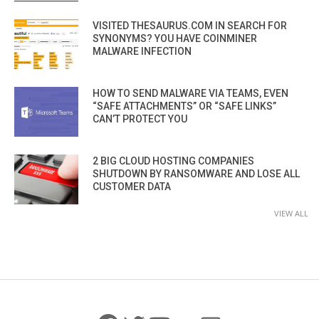
VISITED THESAURUS.COM IN SEARCH FOR
SYNONYMS? YOU HAVE COINMINER
MALWARE INFECTION
HOW TO SEND MALWARE VIA TEAMS, EVEN
“SAFE ATTACHMENTS” OR “SAFE LINKS”
CAN’T PROTECT YOU
2 BIG CLOUD HOSTING COMPANIES
SHUTDOWN BY RANSOMWARE AND LOSE ALL
CUSTOMER DATA
VIEW ALL