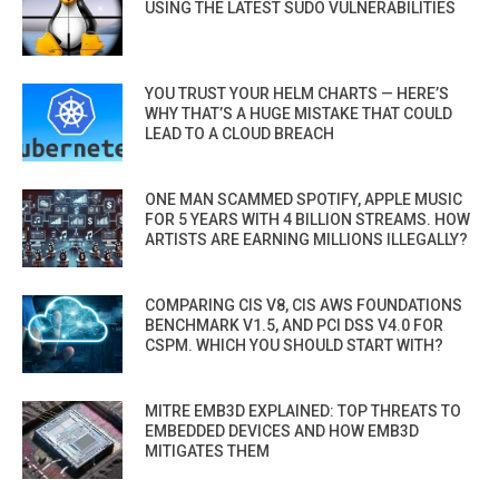
USING THE LATEST SUDO VULNERABILITIES
YOU TRUST YOUR HELM CHARTS — HERE’S
WHY THAT’S A HUGE MISTAKE THAT COULD
LEAD TO A CLOUD BREACH
ONE MAN SCAMMED SPOTIFY, APPLE MUSIC
FOR 5 YEARS WITH 4 BILLION STREAMS. HOW
ARTISTS ARE EARNING MILLIONS ILLEGALLY?
COMPARING CIS V8, CIS AWS FOUNDATIONS
BENCHMARK V1.5, AND PCI DSS V4.0 FOR
CSPM. WHICH YOU SHOULD START WITH?
MITRE EMB3D EXPLAINED: TOP THREATS TO
EMBEDDED DEVICES AND HOW EMB3D
MITIGATES THEM