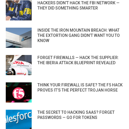
HACKERS DIDN’T HACK THE FBI NETWORK —
THEY DID SOMETHING SMARTER
INSIDE THE IRON MOUNTAIN BREACH: WHAT
THE EXTORTION GANG DIDN’T WANT YOU TO
KNOW
FORGET FIREWALLS — HACK THE SUPPLIER:
THE IBERIA ATTACK BLUEPRINT REVEALED
THINK YOUR FIREWALL IS SAFE? THE F5 HACK
PROVES IT’S THE PERFECT TROJAN HORSE
THE SECRET TO HACKING SAAS? FORGET
PASSWORDS — GO FOR TOKENS