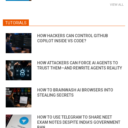
VIEW ALL
TUTORIALS
HOW HACKERS CAN CONTROL GITHUB
COPILOT INSIDE VS CODE?
HOW ATTACKERS CAN FORCE AI AGENTS TO
TRUST THEM—AND REWRITE AGENTS REALITY
HOW TO BRAINWASH AI BROWSERS INTO
STEALING SECRETS
HOW TO USE TELEGRAM TO SHARE NEET
EXAM NOTES DESPITE INDIA’S GOVERNMENT
BAN