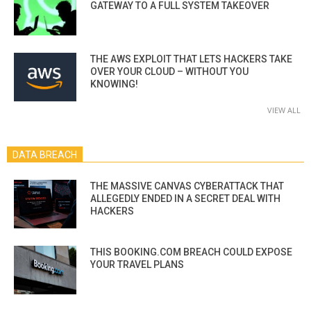
GATEWAY TO A FULL SYSTEM TAKEOVER
THE AWS EXPLOIT THAT LETS HACKERS TAKE
OVER YOUR CLOUD – WITHOUT YOU
KNOWING!
VIEW ALL
DATA BREACH
THE MASSIVE CANVAS CYBERATTACK THAT
ALLEGEDLY ENDED IN A SECRET DEAL WITH
HACKERS
THIS BOOKING.COM BREACH COULD EXPOSE
YOUR TRAVEL PLANS