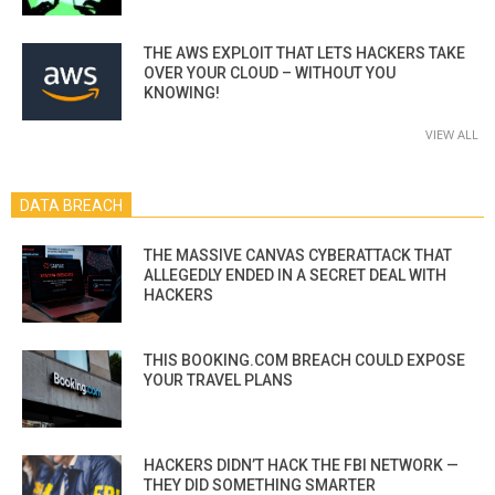
THE AWS EXPLOIT THAT LETS HACKERS TAKE
OVER YOUR CLOUD – WITHOUT YOU
KNOWING!
VIEW ALL
DATA BREACH
THE MASSIVE CANVAS CYBERATTACK THAT
ALLEGEDLY ENDED IN A SECRET DEAL WITH
HACKERS
THIS BOOKING.COM BREACH COULD EXPOSE
YOUR TRAVEL PLANS
HACKERS DIDN’T HACK THE FBI NETWORK —
THEY DID SOMETHING SMARTER