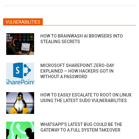
20
VULNERABILITIES
HOW TO BRAINWASH AI BROWSERS INTO
STEALING SECRETS
MICROSOFT SHAREPOINT ZERO-DAY
EXPLAINED — HOW HACKERS GOT IN
WITHOUT A PASSWORD
HOW TO EASILY ESCALATE TO ROOT ON LINUX
USING THE LATEST SUDO VULNERABILITIES
WHATSAPP’S LATEST BUG COULD BE THE
GATEWAY TO A FULL SYSTEM TAKEOVER