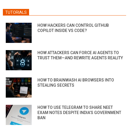
TUTORIALS
HOW HACKERS CAN CONTROL GITHUB
COPILOT INSIDE VS CODE?
HOW ATTACKERS CAN FORCE AI AGENTS TO
TRUST THEM—AND REWRITE AGENTS REALITY
HOW TO BRAINWASH AI BROWSERS INTO
STEALING SECRETS
HOW TO USE TELEGRAM TO SHARE NEET
EXAM NOTES DESPITE INDIA’S GOVERNMENT
BAN