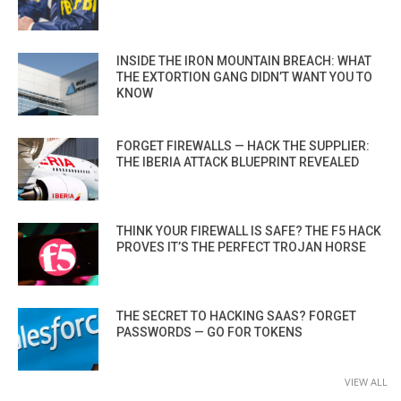
INSIDE THE IRON MOUNTAIN BREACH: WHAT
THE EXTORTION GANG DIDN’T WANT YOU TO
KNOW
FORGET FIREWALLS — HACK THE SUPPLIER:
THE IBERIA ATTACK BLUEPRINT REVEALED
THINK YOUR FIREWALL IS SAFE? THE F5 HACK
PROVES IT’S THE PERFECT TROJAN HORSE
THE SECRET TO HACKING SAAS? FORGET
PASSWORDS — GO FOR TOKENS
VIEW ALL