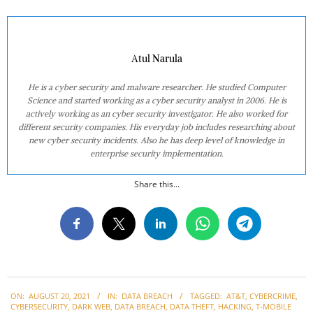
Atul Narula
He is a cyber security and malware researcher. He studied Computer
Science and started working as a cyber security analyst in 2006. He is
actively working as an cyber security investigator. He also worked for
different security companies. His everyday job includes researching about
new cyber security incidents. Also he has deep level of knowledge in
enterprise security implementation.
Share this...
2021-
ON:
AUGUST 20, 2021
IN:
DATA BREACH
TAGGED:
AT&T
,
CYBERCRIME
,
08-
CYBERSECURITY
,
DARK WEB
,
DATA BREACH
,
DATA THEFT
,
HACKING
,
T-MOBILE