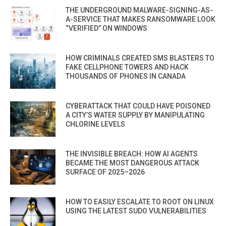
THE UNDERGROUND MALWARE-SIGNING-AS-
A-SERVICE THAT MAKES RANSOMWARE LOOK
“VERIFIED” ON WINDOWS
HOW CRIMINALS CREATED SMS BLASTERS TO
FAKE CELLPHONE TOWERS AND HACK
THOUSANDS OF PHONES IN CANADA
CYBERATTACK THAT COULD HAVE POISONED
A CITY’S WATER SUPPLY BY MANIPULATING
CHLORINE LEVELS
THE INVISIBLE BREACH: HOW AI AGENTS
BECAME THE MOST DANGEROUS ATTACK
SURFACE OF 2025–2026
HOW TO EASILY ESCALATE TO ROOT ON LINUX
USING THE LATEST SUDO VULNERABILITIES