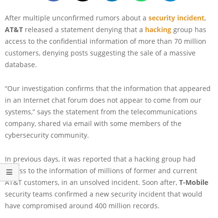
After multiple unconfirmed rumors about a
security incident
,
AT&T
released a statement denying that a
hacking
group has
access to the confidential information of more than 70 million
customers, denying posts suggesting the sale of a massive
database.
“Our investigation confirms that the information that appeared
in an Internet chat forum does not appear to come from our
systems,” says the statement from the telecommunications
company, shared via email with some members of the
cybersecurity community.
In previous days, it was reported that a hacking group had
access to the information of millions of former and current
AT&T customers, in an unsolved incident. Soon after,
T-Mobile
security teams confirmed a new security incident that would
have compromised around 400 million records.