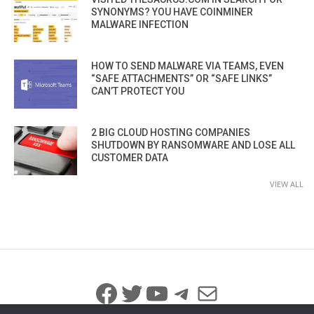
SYNONYMS? YOU HAVE COINMINER
MALWARE INFECTION
HOW TO SEND MALWARE VIA TEAMS, EVEN
“SAFE ATTACHMENTS” OR “SAFE LINKS”
CAN’T PROTECT YOU
2 BIG CLOUD HOSTING COMPANIES
SHUTDOWN BY RANSOMWARE AND LOSE ALL
CUSTOMER DATA
VIEW ALL
Facebook
Twitter
YouTube
Telegram
Mail