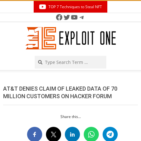
Skip
TOP 7 Techniques to Steal NFT
to
Facebook
Twitter
YouTube
Telegram
Secondary
content
Navigation
Menu
Search
AT&T DENIES CLAIM OF LEAKED DATA OF 70
MILLION CUSTOMERS ON HACKER FORUM
Share this...