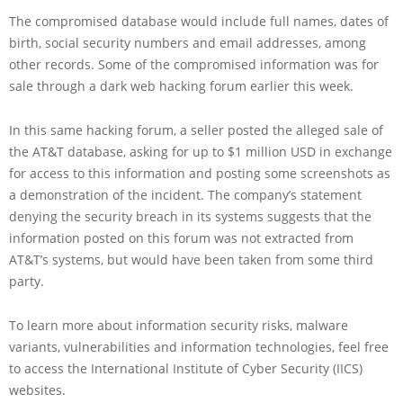
The compromised database would include full names, dates of
birth, social security numbers and email addresses, among
other records. Some of the compromised information was for
sale through a dark web hacking forum earlier this week.
In this same hacking forum, a seller posted the alleged sale of
the AT&T database, asking for up to $1 million USD in exchange
for access to this information and posting some screenshots as
a demonstration of the incident. The company’s statement
denying the security breach in its systems suggests that the
information posted on this forum was not extracted from
AT&T’s systems, but would have been taken from some third
party.
To learn more about information security risks, malware
variants, vulnerabilities and information technologies, feel free
to access the International Institute of Cyber Security (IICS)
websites.