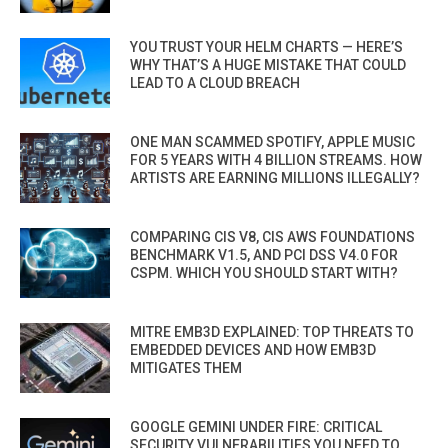
YOU TRUST YOUR HELM CHARTS — HERE’S
WHY THAT’S A HUGE MISTAKE THAT COULD
LEAD TO A CLOUD BREACH
ONE MAN SCAMMED SPOTIFY, APPLE MUSIC
FOR 5 YEARS WITH 4 BILLION STREAMS. HOW
ARTISTS ARE EARNING MILLIONS ILLEGALLY?
COMPARING CIS V8, CIS AWS FOUNDATIONS
BENCHMARK V1.5, AND PCI DSS V4.0 FOR
CSPM. WHICH YOU SHOULD START WITH?
MITRE EMB3D EXPLAINED: TOP THREATS TO
EMBEDDED DEVICES AND HOW EMB3D
MITIGATES THEM
GOOGLE GEMINI UNDER FIRE: CRITICAL
SECURITY VULNERABILITIES YOU NEED TO