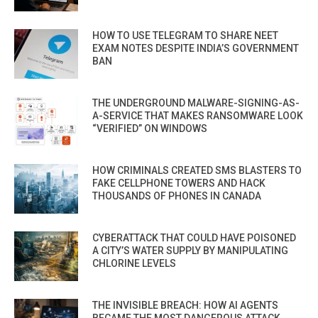
HOW TO USE TELEGRAM TO SHARE NEET
EXAM NOTES DESPITE INDIA’S GOVERNMENT
BAN
THE UNDERGROUND MALWARE-SIGNING-AS-
A-SERVICE THAT MAKES RANSOMWARE LOOK
“VERIFIED” ON WINDOWS
HOW CRIMINALS CREATED SMS BLASTERS TO
FAKE CELLPHONE TOWERS AND HACK
THOUSANDS OF PHONES IN CANADA
CYBERATTACK THAT COULD HAVE POISONED
A CITY’S WATER SUPPLY BY MANIPULATING
CHLORINE LEVELS
THE INVISIBLE BREACH: HOW AI AGENTS