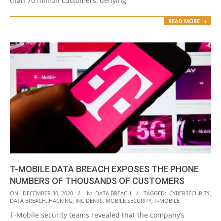
than 70 million customers, denying
READ MORE →
T-MOBILE DATA BREACH EXPOSES THE PHONE
NUMBERS OF THOUSANDS OF CUSTOMERS
2020-
ON:
DECEMBER 30, 2020
IN:
DATA BREACH
TAGGED:
CYBERSECURITY
,
DATA BREACH
,
HACKING
,
INCIDENTS
,
MOBILE SECURITY
,
T-MOBILE
12-
T-Mobile security teams revealed that the company’s
30