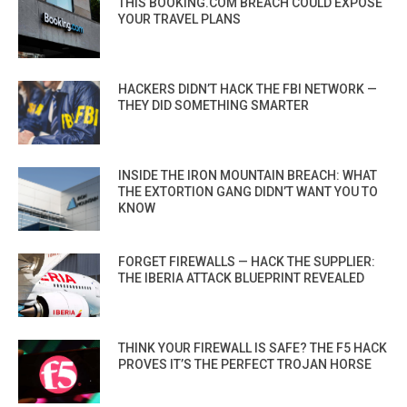
THIS BOOKING.COM BREACH COULD EXPOSE
YOUR TRAVEL PLANS
HACKERS DIDN’T HACK THE FBI NETWORK —
THEY DID SOMETHING SMARTER
INSIDE THE IRON MOUNTAIN BREACH: WHAT
THE EXTORTION GANG DIDN’T WANT YOU TO
KNOW
FORGET FIREWALLS — HACK THE SUPPLIER:
THE IBERIA ATTACK BLUEPRINT REVEALED
THINK YOUR FIREWALL IS SAFE? THE F5 HACK
PROVES IT’S THE PERFECT TROJAN HORSE