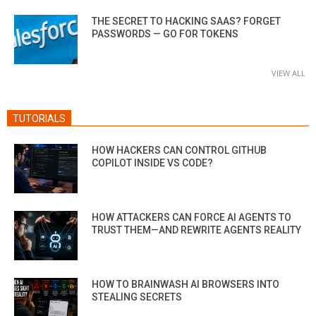
THE SECRET TO HACKING SAAS? FORGET
PASSWORDS — GO FOR TOKENS
VIEW ALL
TUTORIALS
HOW HACKERS CAN CONTROL GITHUB
COPILOT INSIDE VS CODE?
HOW ATTACKERS CAN FORCE AI AGENTS TO
TRUST THEM—AND REWRITE AGENTS REALITY
HOW TO BRAINWASH AI BROWSERS INTO
STEALING SECRETS