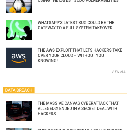
USING THE LATEST SUDO VULNERABILITIES
WHATSAPP’S LATEST BUG COULD BE THE
GATEWAY TO A FULL SYSTEM TAKEOVER
THE AWS EXPLOIT THAT LETS HACKERS TAKE
OVER YOUR CLOUD – WITHOUT YOU
KNOWING!
VIEW ALL
DATA BREACH
THE MASSIVE CANVAS CYBERATTACK THAT
ALLEGEDLY ENDED IN A SECRET DEAL WITH
HACKERS