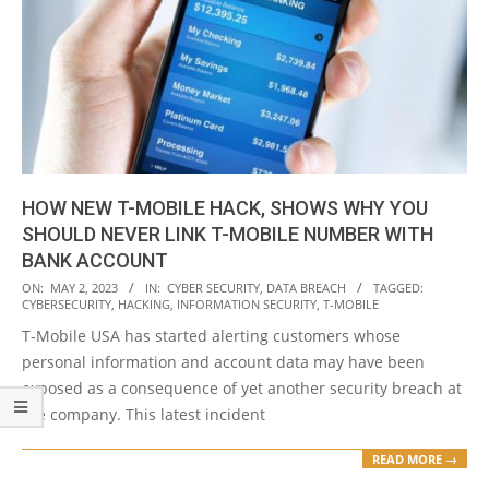
HOW NEW T-MOBILE HACK, SHOWS WHY YOU
SHOULD NEVER LINK T-MOBILE NUMBER WITH
BANK ACCOUNT
2023-
ON:
MAY 2, 2023
IN:
CYBER SECURITY
,
DATA BREACH
TAGGED:
CYBERSECURITY
,
HACKING
,
INFORMATION SECURITY
,
T-MOBILE
05-
T-Mobile USA has started alerting customers whose
02
personal information and account data may have been
exposed as a consequence of yet another security breach at
the company. This latest incident
READ MORE →