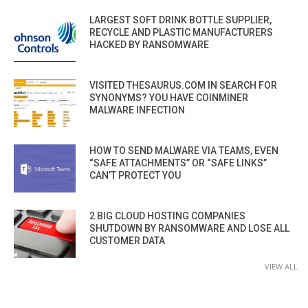
LARGEST SOFT DRINK BOTTLE SUPPLIER,
RECYCLE AND PLASTIC MANUFACTURERS
HACKED BY RANSOMWARE
VISITED THESAURUS.COM IN SEARCH FOR
SYNONYMS? YOU HAVE COINMINER
MALWARE INFECTION
HOW TO SEND MALWARE VIA TEAMS, EVEN
“SAFE ATTACHMENTS” OR “SAFE LINKS”
CAN’T PROTECT YOU
2 BIG CLOUD HOSTING COMPANIES
SHUTDOWN BY RANSOMWARE AND LOSE ALL
CUSTOMER DATA
VIEW ALL