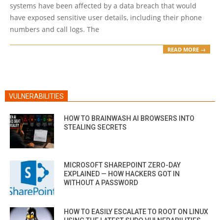
systems have been affected by a data breach that would
have exposed sensitive user details, including their phone
numbers and call logs. The
READ MORE →
VULNERABILITIES
HOW TO BRAINWASH AI BROWSERS INTO
STEALING SECRETS
MICROSOFT SHAREPOINT ZERO-DAY
EXPLAINED — HOW HACKERS GOT IN
WITHOUT A PASSWORD
HOW TO EASILY ESCALATE TO ROOT ON LINUX