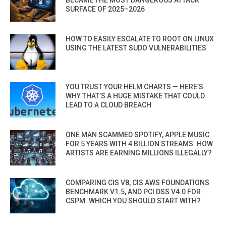
BECAME THE MOST DANGEROUS ATTACK
SURFACE OF 2025–2026
HOW TO EASILY ESCALATE TO ROOT ON LINUX
USING THE LATEST SUDO VULNERABILITIES
YOU TRUST YOUR HELM CHARTS — HERE’S
WHY THAT’S A HUGE MISTAKE THAT COULD
LEAD TO A CLOUD BREACH
ONE MAN SCAMMED SPOTIFY, APPLE MUSIC
FOR 5 YEARS WITH 4 BILLION STREAMS. HOW
ARTISTS ARE EARNING MILLIONS ILLEGALLY?
COMPARING CIS V8, CIS AWS FOUNDATIONS
BENCHMARK V1.5, AND PCI DSS V4.0 FOR
CSPM. WHICH YOU SHOULD START WITH?