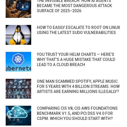
THE INVISIBLE BREACH: HOW AI AGENTS
BECAME THE MOST DANGEROUS ATTACK
SURFACE OF 2025–2026
HOW TO EASILY ESCALATE TO ROOT ON LINUX
USING THE LATEST SUDO VULNERABILITIES
YOU TRUST YOUR HELM CHARTS — HERE’S
WHY THAT’S A HUGE MISTAKE THAT COULD
LEAD TO A CLOUD BREACH
ONE MAN SCAMMED SPOTIFY, APPLE MUSIC
FOR 5 YEARS WITH 4 BILLION STREAMS. HOW
ARTISTS ARE EARNING MILLIONS ILLEGALLY?
COMPARING CIS V8, CIS AWS FOUNDATIONS
BENCHMARK V1.5, AND PCI DSS V4.0 FOR
CSPM. WHICH YOU SHOULD START WITH?