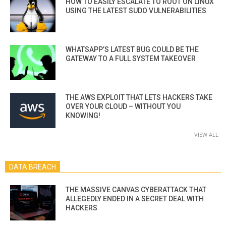
HOW TO EASILY ESCALATE TO ROOT ON LINUX
USING THE LATEST SUDO VULNERABILITIES
WHATSAPP’S LATEST BUG COULD BE THE
GATEWAY TO A FULL SYSTEM TAKEOVER
THE AWS EXPLOIT THAT LETS HACKERS TAKE
OVER YOUR CLOUD – WITHOUT YOU
KNOWING!
VIEW ALL
DATA BREACH
THE MASSIVE CANVAS CYBERATTACK THAT
ALLEGEDLY ENDED IN A SECRET DEAL WITH
HACKERS