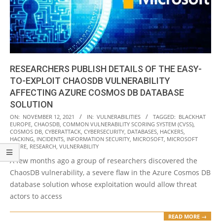
RESEARCHERS PUBLISH DETAILS OF THE EASY-
TO-EXPLOIT CHAOSDB VULNERABILITY
AFFECTING AZURE COSMOS DB DATABASE
SOLUTION
2021-
ON:
NOVEMBER 12, 2021
IN:
VULNERABILITIES
TAGGED:
BLACKHAT
EUROPE
,
CHAOSDB
,
COMMON VULNERABILITY SCORING SYSTEM (CVSS)
,
11-
COSMOS DB
,
CYBERATTACK
,
CYBERSECURITY
,
DATABASES
,
HACKERS
,
12
HACKING
,
INCIDENTS
,
INFORMATION SECURITY
,
MICROSOFT
,
MICROSOFT
AZURE
,
RESEARCH
,
VULNERABILITY
A few months ago a group of researchers discovered the
ChaosDB vulnerability, a severe flaw in the Azure Cosmos DB
database solution whose exploitation would allow threat
actors to access
READ MORE →