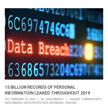
15 BILLION RECORDS OF PERSONAL
INFORMATION LEAKED THROUGHOUT 2019
2020-
ON:
FEBRUARY 10, 2020
IN:
DATA BREACH
TAGGED:
CYBERSECURITY
,
DATA BREACH
,
DATA PROTECTION
,
DATABASES
,
HACKING
02-