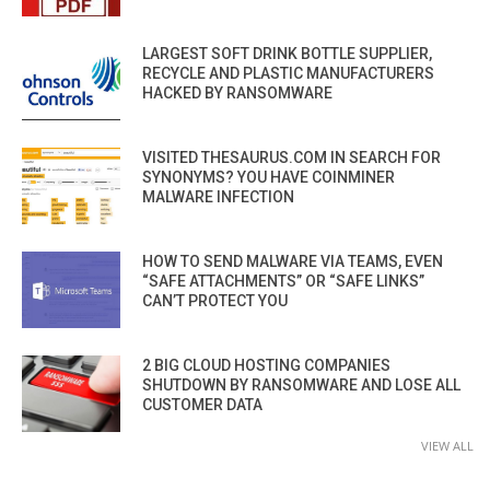
LARGEST SOFT DRINK BOTTLE SUPPLIER,
RECYCLE AND PLASTIC MANUFACTURERS
HACKED BY RANSOMWARE
VISITED THESAURUS.COM IN SEARCH FOR
SYNONYMS? YOU HAVE COINMINER
MALWARE INFECTION
HOW TO SEND MALWARE VIA TEAMS, EVEN
“SAFE ATTACHMENTS” OR “SAFE LINKS”
CAN’T PROTECT YOU
2 BIG CLOUD HOSTING COMPANIES
SHUTDOWN BY RANSOMWARE AND LOSE ALL
CUSTOMER DATA
VIEW ALL