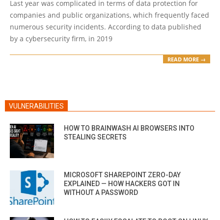
Last year was complicated in terms of data protection for
10
companies and public organizations, which frequently faced
numerous security incidents. According to data published
by a cybersecurity firm, in 2019
READ MORE →
VULNERABILITIES
HOW TO BRAINWASH AI BROWSERS INTO
STEALING SECRETS
MICROSOFT SHAREPOINT ZERO-DAY
EXPLAINED — HOW HACKERS GOT IN
WITHOUT A PASSWORD