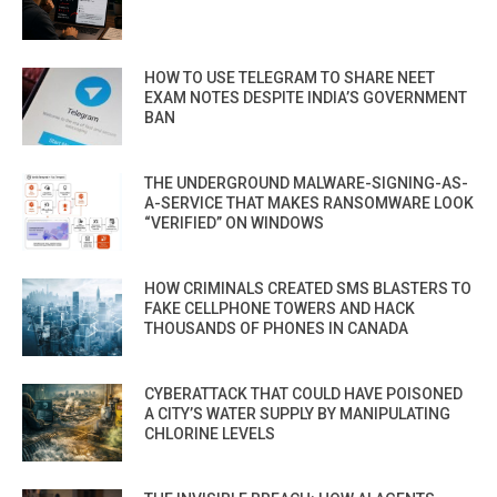
HOW TO USE TELEGRAM TO SHARE NEET
EXAM NOTES DESPITE INDIA’S GOVERNMENT
BAN
THE UNDERGROUND MALWARE-SIGNING-AS-
A-SERVICE THAT MAKES RANSOMWARE LOOK
“VERIFIED” ON WINDOWS
HOW CRIMINALS CREATED SMS BLASTERS TO
FAKE CELLPHONE TOWERS AND HACK
THOUSANDS OF PHONES IN CANADA
CYBERATTACK THAT COULD HAVE POISONED
A CITY’S WATER SUPPLY BY MANIPULATING
CHLORINE LEVELS