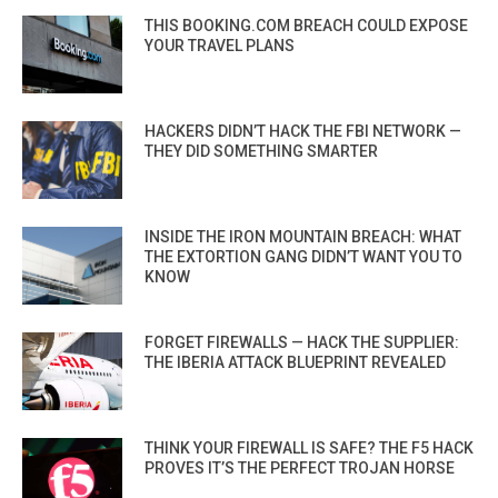
THIS BOOKING.COM BREACH COULD EXPOSE
YOUR TRAVEL PLANS
HACKERS DIDN’T HACK THE FBI NETWORK —
THEY DID SOMETHING SMARTER
INSIDE THE IRON MOUNTAIN BREACH: WHAT
THE EXTORTION GANG DIDN’T WANT YOU TO
KNOW
FORGET FIREWALLS — HACK THE SUPPLIER:
THE IBERIA ATTACK BLUEPRINT REVEALED
THINK YOUR FIREWALL IS SAFE? THE F5 HACK
PROVES IT’S THE PERFECT TROJAN HORSE