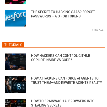
THE SECRET TO HACKING SAAS? FORGET
PASSWORDS — GO FOR TOKENS
VIEW ALL
TUTORIALS
HOW HACKERS CAN CONTROL GITHUB
COPILOT INSIDE VS CODE?
HOW ATTACKERS CAN FORCE AI AGENTS TO
TRUST THEM—AND REWRITE AGENTS REALITY
HOW TO BRAINWASH AI BROWSERS INTO
STEALING SECRETS