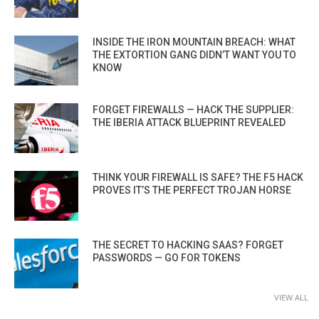
INSIDE THE IRON MOUNTAIN BREACH: WHAT
THE EXTORTION GANG DIDN’T WANT YOU TO
KNOW
FORGET FIREWALLS — HACK THE SUPPLIER:
THE IBERIA ATTACK BLUEPRINT REVEALED
THINK YOUR FIREWALL IS SAFE? THE F5 HACK
PROVES IT’S THE PERFECT TROJAN HORSE
THE SECRET TO HACKING SAAS? FORGET
PASSWORDS — GO FOR TOKENS
VIEW ALL