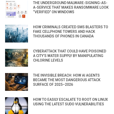
THE UNDERGROUND MALWARE-SIGNING-AS-
A-SERVICE THAT MAKES RANSOMWARE LOOK
“VERIFIED” ON WINDOWS
HOW CRIMINALS CREATED SMS BLASTERS TO
FAKE CELLPHONE TOWERS AND HACK
THOUSANDS OF PHONES IN CANADA
CYBERATTACK THAT COULD HAVE POISONED
A CITY’S WATER SUPPLY BY MANIPULATING
CHLORINE LEVELS
THE INVISIBLE BREACH: HOW AI AGENTS
BECAME THE MOST DANGEROUS ATTACK
SURFACE OF 2025–2026
HOW TO EASILY ESCALATE TO ROOT ON LINUX
USING THE LATEST SUDO VULNERABILITIES