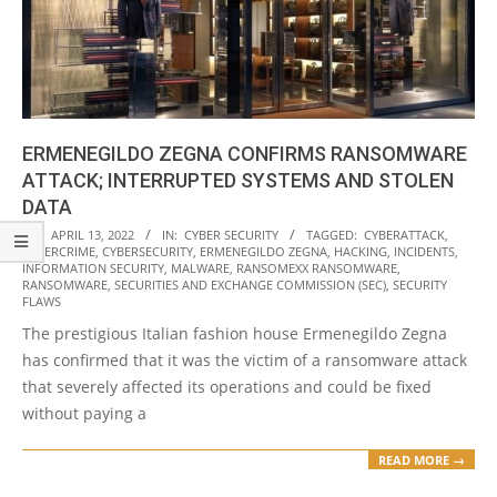
ERMENEGILDO ZEGNA CONFIRMS RANSOMWARE
ATTACK; INTERRUPTED SYSTEMS AND STOLEN
DATA
2022-
ON:
APRIL 13, 2022
IN:
CYBER SECURITY
TAGGED:
CYBERATTACK
,
CYBERCRIME
,
CYBERSECURITY
,
ERMENEGILDO ZEGNA
,
HACKING
,
INCIDENTS
,
04-
INFORMATION SECURITY
,
MALWARE
,
RANSOMEXX RANSOMWARE
,
13
RANSOMWARE
,
SECURITIES AND EXCHANGE COMMISSION (SEC)
,
SECURITY
FLAWS
The prestigious Italian fashion house Ermenegildo Zegna
has confirmed that it was the victim of a ransomware attack
that severely affected its operations and could be fixed
without paying a
READ MORE →