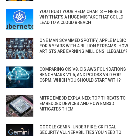
YOU TRUST YOUR HELM CHARTS — HERE’S
WHY THAT’S A HUGE MISTAKE THAT COULD
LEAD TO A CLOUD BREACH
ONE MAN SCAMMED SPOTIFY, APPLE MUSIC
FOR 5 YEARS WITH 4 BILLION STREAMS. HOW
ARTISTS ARE EARNING MILLIONS ILLEGALLY?
COMPARING CIS V8, CIS AWS FOUNDATIONS
BENCHMARK V1.5, AND PCI DSS V4.0 FOR
CSPM. WHICH YOU SHOULD START WITH?
MITRE EMB3D EXPLAINED: TOP THREATS TO
EMBEDDED DEVICES AND HOW EMB3D
MITIGATES THEM
GOOGLE GEMINI UNDER FIRE: CRITICAL
SECURITY VULNERABILITIES YOU NEED TO