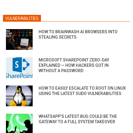
VULNERABILITIES
HOW TO BRAINWASH AI BROWSERS INTO
STEALING SECRETS
MICROSOFT SHAREPOINT ZERO-DAY
EXPLAINED — HOW HACKERS GOT IN
WITHOUT A PASSWORD
HOW TO EASILY ESCALATE TO ROOT ON LINUX
USING THE LATEST SUDO VULNERABILITIES
WHATSAPP’S LATEST BUG COULD BE THE
GATEWAY TO A FULL SYSTEM TAKEOVER