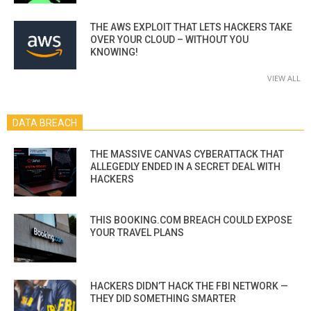
THE AWS EXPLOIT THAT LETS HACKERS TAKE
OVER YOUR CLOUD – WITHOUT YOU
KNOWING!
VIEW ALL
DATA BREACH
THE MASSIVE CANVAS CYBERATTACK THAT
ALLEGEDLY ENDED IN A SECRET DEAL WITH
HACKERS
THIS BOOKING.COM BREACH COULD EXPOSE
YOUR TRAVEL PLANS
HACKERS DIDN’T HACK THE FBI NETWORK —
THEY DID SOMETHING SMARTER