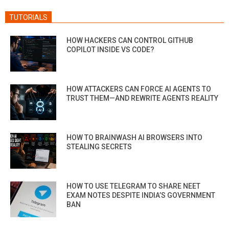
TUTORIALS
HOW HACKERS CAN CONTROL GITHUB
COPILOT INSIDE VS CODE?
HOW ATTACKERS CAN FORCE AI AGENTS TO
TRUST THEM—AND REWRITE AGENTS REALITY
HOW TO BRAINWASH AI BROWSERS INTO
STEALING SECRETS
HOW TO USE TELEGRAM TO SHARE NEET
EXAM NOTES DESPITE INDIA’S GOVERNMENT
BAN