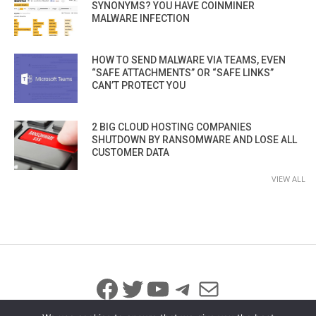
SYNONYMS? YOU HAVE COINMINER
MALWARE INFECTION
HOW TO SEND MALWARE VIA TEAMS, EVEN
“SAFE ATTACHMENTS” OR “SAFE LINKS”
CAN’T PROTECT YOU
2 BIG CLOUD HOSTING COMPANIES
SHUTDOWN BY RANSOMWARE AND LOSE ALL
CUSTOMER DATA
VIEW ALL
Facebook
Twitter
YouTube
Telegram
Mail