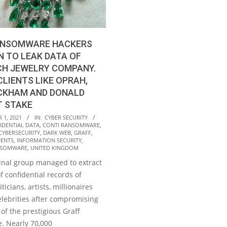
ANSOMWARE HACKERS
 TO LEAK DATA OF
CH JEWELRY COMPANY.
CLIENTS LIKE OPRAH,
ECKHAM AND DONALD
T STAKE
1, 2021
IN:
CYBER SECURITY
IDENTIAL DATA
,
CONTI RANSOMWARE
,
CYBERSECURITY
,
DARK WEB
,
GRAFF
,
DENTS
,
INFORMATION SECURITY
,
NSOMWARE
,
UNITED KINGDOM
inal group managed to extract
 confidential records of
iticians, artists, millionaires
elebrities after compromising
of the prestigious Graff
e. Nearly 70,000