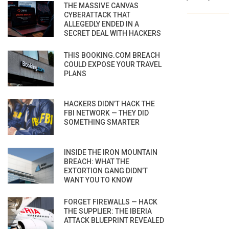
THE MASSIVE CANVAS
CYBERATTACK THAT
ALLEGEDLY ENDED IN A
SECRET DEAL WITH HACKERS
THIS BOOKING.COM BREACH
COULD EXPOSE YOUR TRAVEL
PLANS
HACKERS DIDN’T HACK THE
FBI NETWORK — THEY DID
SOMETHING SMARTER
INSIDE THE IRON MOUNTAIN
BREACH: WHAT THE
EXTORTION GANG DIDN’T
WANT YOU TO KNOW
FORGET FIREWALLS — HACK
THE SUPPLIER: THE IBERIA
ATTACK BLUEPRINT REVEALED