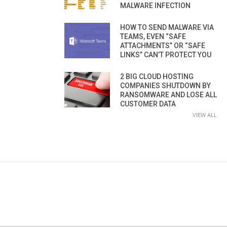
MALWARE INFECTION
HOW TO SEND MALWARE VIA
TEAMS, EVEN “SAFE
ATTACHMENTS” OR “SAFE
LINKS” CAN’T PROTECT YOU
2 BIG CLOUD HOSTING
COMPANIES SHUTDOWN BY
RANSOMWARE AND LOSE ALL
CUSTOMER DATA
VIEW ALL