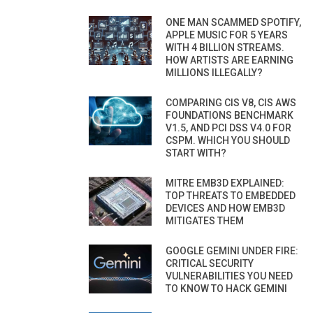
ONE MAN SCAMMED SPOTIFY,
APPLE MUSIC FOR 5 YEARS
WITH 4 BILLION STREAMS.
HOW ARTISTS ARE EARNING
MILLIONS ILLEGALLY?
COMPARING CIS V8, CIS AWS
FOUNDATIONS BENCHMARK
V1.5, AND PCI DSS V4.0 FOR
CSPM. WHICH YOU SHOULD
START WITH?
MITRE EMB3D EXPLAINED:
TOP THREATS TO EMBEDDED
DEVICES AND HOW EMB3D
MITIGATES THEM
GOOGLE GEMINI UNDER FIRE:
CRITICAL SECURITY
VULNERABILITIES YOU NEED
TO KNOW TO HACK GEMINI