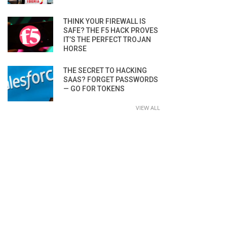
THINK YOUR FIREWALL IS
SAFE? THE F5 HACK PROVES
IT’S THE PERFECT TROJAN
HORSE
THE SECRET TO HACKING
SAAS? FORGET PASSWORDS
— GO FOR TOKENS
VIEW ALL