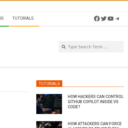
Facebook
Twitter
YouTu
Tel
US
TUTORIALS
Se
TUTORIALS
HOW HACKERS CAN CONTROL
GITHUB COPILOT INSIDE VS
CODE?
HOW ATTACKERS CAN FORCE