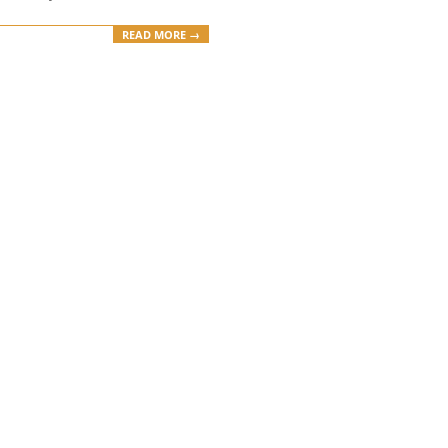
READ MORE →