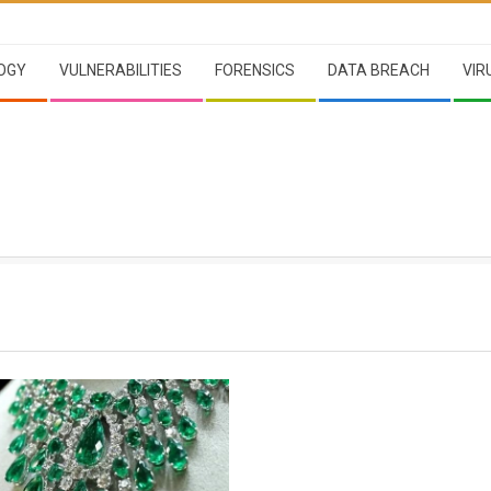
OGY
VULNERABILITIES
FORENSICS
DATA BREACH
VIR