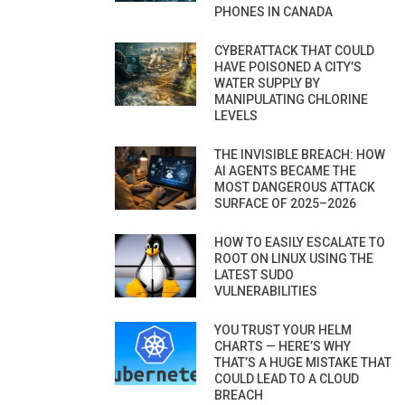
PHONES IN CANADA
CYBERATTACK THAT COULD
HAVE POISONED A CITY’S
WATER SUPPLY BY
MANIPULATING CHLORINE
LEVELS
THE INVISIBLE BREACH: HOW
AI AGENTS BECAME THE
MOST DANGEROUS ATTACK
SURFACE OF 2025–2026
HOW TO EASILY ESCALATE TO
ROOT ON LINUX USING THE
LATEST SUDO
VULNERABILITIES
YOU TRUST YOUR HELM
CHARTS — HERE’S WHY
THAT’S A HUGE MISTAKE THAT
COULD LEAD TO A CLOUD
BREACH