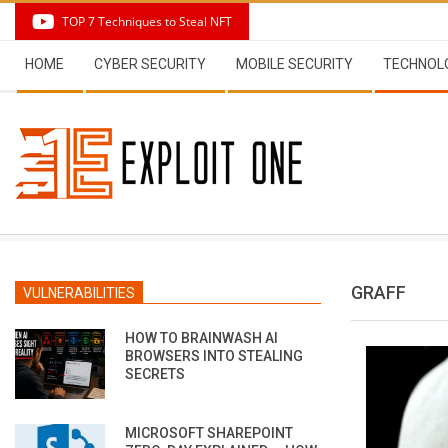
Skip
TOP 7 Techniques to Steal NFT
to
Secondary
content
HOME
CYBER SECURITY
MOBILE SECURITY
TECHNOL
Navigation
Menu
GRAFF
VULNERABILITIES
HOW TO BRAINWASH AI
BROWSERS INTO STEALING
SECRETS
MICROSOFT SHAREPOINT