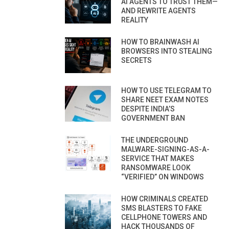
AI AGENTS TO TRUST THEM—
AND REWRITE AGENTS
REALITY
HOW TO BRAINWASH AI
BROWSERS INTO STEALING
SECRETS
HOW TO USE TELEGRAM TO
SHARE NEET EXAM NOTES
DESPITE INDIA’S
GOVERNMENT BAN
THE UNDERGROUND
MALWARE-SIGNING-AS-A-
SERVICE THAT MAKES
RANSOMWARE LOOK
“VERIFIED” ON WINDOWS
HOW CRIMINALS CREATED
SMS BLASTERS TO FAKE
CELLPHONE TOWERS AND
HACK THOUSANDS OF