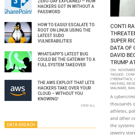
ZERO-DAY EXPLAINED — HOW
HACKERS GOT IN WITHOUT A
PASSWORD
HOW TO EASILY ESCALATE TO
CONTI R
ROOT ON LINUX USING THE
THREATEN
LATEST SUDO
SUPER RI
VULNERABILITIES
DATA OF 
WHATSAPP’S LATEST BUG
DAVID B
COULD BE THE GATEWAY TO A
TRUMP A
FULL SYSTEM TAKEOVER
2021-
ON:
NOVEMBER 
TAGGED:
CONF
11-
CYBERATTACK
,
THE AWS EXPLOIT THAT LETS
01
HACKING
,
INCI
HACKERS TAKE OVER YOUR
MALWARE
,
RA
CLOUD – WITHOUT YOU
A cybercrim
KNOWING!
thousands of
VIEW ALL
athletes, pol
and other c
DATA BREACH
the systems 
jewelry stor