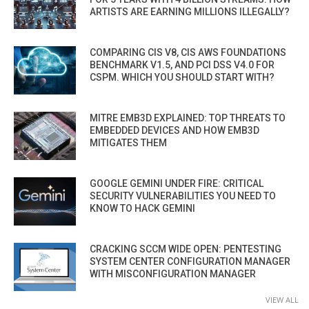
ARTISTS ARE EARNING MILLIONS ILLEGALLY?
COMPARING CIS V8, CIS AWS FOUNDATIONS
BENCHMARK V1.5, AND PCI DSS V4.0 FOR
CSPM. WHICH YOU SHOULD START WITH?
MITRE EMB3D EXPLAINED: TOP THREATS TO
EMBEDDED DEVICES AND HOW EMB3D
MITIGATES THEM
GOOGLE GEMINI UNDER FIRE: CRITICAL
SECURITY VULNERABILITIES YOU NEED TO
KNOW TO HACK GEMINI
CRACKING SCCM WIDE OPEN: PENTESTING
SYSTEM CENTER CONFIGURATION MANAGER
WITH MISCONFIGURATION MANAGER
VIEW ALL