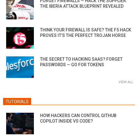
FORGET FIREWALLS — HACK THE SUPPLIER:
THE IBERIA ATTACK BLUEPRINT REVEALED
THINK YOUR FIREWALL IS SAFE? THE F5 HACK
PROVES IT’S THE PERFECT TROJAN HORSE
THE SECRET TO HACKING SAAS? FORGET
PASSWORDS — GO FOR TOKENS
VIEW ALL
TUTORIALS
HOW HACKERS CAN CONTROL GITHUB
COPILOT INSIDE VS CODE?