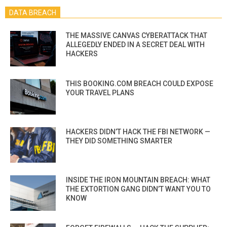
DATA BREACH
THE MASSIVE CANVAS CYBERATTACK THAT
ALLEGEDLY ENDED IN A SECRET DEAL WITH
HACKERS
THIS BOOKING.COM BREACH COULD EXPOSE
YOUR TRAVEL PLANS
HACKERS DIDN’T HACK THE FBI NETWORK —
THEY DID SOMETHING SMARTER
INSIDE THE IRON MOUNTAIN BREACH: WHAT
THE EXTORTION GANG DIDN’T WANT YOU TO
KNOW