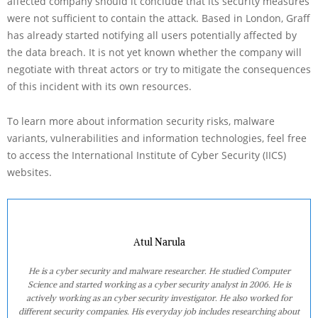
affected company should it conclude that its security measures
were not sufficient to contain the attack. Based in London, Graff
has already started notifying all users potentially affected by
the data breach. It is not yet known whether the company will
negotiate with threat actors or try to mitigate the consequences
of this incident with its own resources.
To learn more about information security risks, malware
variants, vulnerabilities and information technologies, feel free
to access the International Institute of Cyber Security (IICS)
websites.
Atul Narula
He is a cyber security and malware researcher. He studied Computer
Science and started working as a cyber security analyst in 2006. He is
actively working as an cyber security investigator. He also worked for
different security companies. His everyday job includes researching about