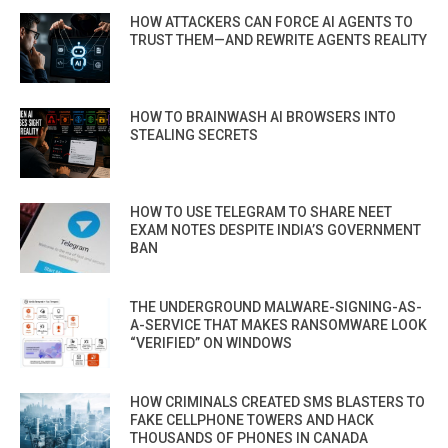
HOW ATTACKERS CAN FORCE AI AGENTS TO
TRUST THEM—AND REWRITE AGENTS REALITY
HOW TO BRAINWASH AI BROWSERS INTO
STEALING SECRETS
HOW TO USE TELEGRAM TO SHARE NEET
EXAM NOTES DESPITE INDIA’S GOVERNMENT
BAN
THE UNDERGROUND MALWARE-SIGNING-AS-
A-SERVICE THAT MAKES RANSOMWARE LOOK
“VERIFIED” ON WINDOWS
HOW CRIMINALS CREATED SMS BLASTERS TO
FAKE CELLPHONE TOWERS AND HACK
THOUSANDS OF PHONES IN CANADA