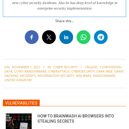
new cyber security incidents. Also he has deep level of knowledge in
enterprise security implementation.
Share this...
2021-
ON:
NOVEMBER 1, 2021
IN:
CYBER SECURITY
TAGGED:
CONFIDENTIAL
11-
DATA
,
CONTI RANSOMWARE
,
CYBERATTACK
,
CYBERSECURITY
,
DARK WEB
,
GRAFF
,
01
HACKING
,
INCIDENTS
,
INFORMATION SECURITY
,
MALWARE
,
RANSOMWARE
,
UNITED KINGDOM
VULNERABILITIES
HOW TO BRAINWASH AI BROWSERS INTO
STEALING SECRETS