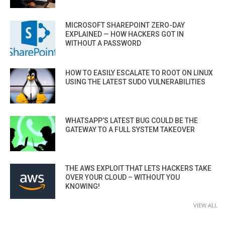
MICROSOFT SHAREPOINT ZERO-DAY
EXPLAINED — HOW HACKERS GOT IN
WITHOUT A PASSWORD
HOW TO EASILY ESCALATE TO ROOT ON LINUX
USING THE LATEST SUDO VULNERABILITIES
WHATSAPP’S LATEST BUG COULD BE THE
GATEWAY TO A FULL SYSTEM TAKEOVER
THE AWS EXPLOIT THAT LETS HACKERS TAKE
OVER YOUR CLOUD – WITHOUT YOU
KNOWING!
VIEW ALL