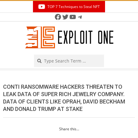
Skip
TOP 7 Techniques to Steal NFT
to
Facebook
Twitter
YouTube
Telegram
Secondary
content
Navigation
Menu
Search
CONTI RANSOMWARE HACKERS THREATEN TO
LEAK DATA OF SUPER RICH JEWELRY COMPANY.
DATA OF CLIENTS LIKE OPRAH, DAVID BECKHAM
AND DONALD TRUMP AT STAKE
Share this...