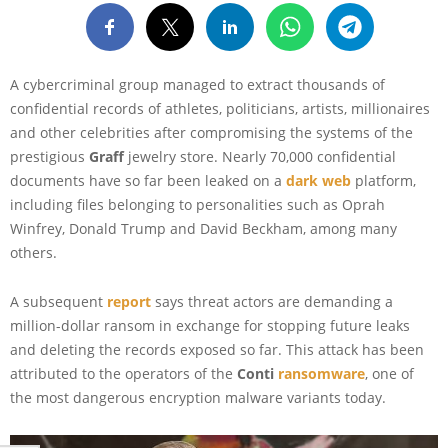
A cybercriminal group managed to extract thousands of
confidential records of athletes, politicians, artists, millionaires
and other celebrities after compromising the systems of the
prestigious
Graff
jewelry store. Nearly 70,000 confidential
documents have so far been leaked on a
dark web
platform,
including files belonging to personalities such as Oprah
Winfrey, Donald Trump and David Beckham, among many
others.
A subsequent
report
says threat actors are demanding a
million-dollar ransom in exchange for stopping future leaks
and deleting the records exposed so far. This attack has been
attributed to the operators of the
Conti
ransomware
, one of
the most dangerous encryption malware variants today.