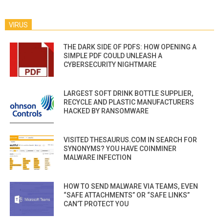
VIRUS
THE DARK SIDE OF PDFS: HOW OPENING A
SIMPLE PDF COULD UNLEASH A
CYBERSECURITY NIGHTMARE
LARGEST SOFT DRINK BOTTLE SUPPLIER,
RECYCLE AND PLASTIC MANUFACTURERS
HACKED BY RANSOMWARE
VISITED THESAURUS.COM IN SEARCH FOR
SYNONYMS? YOU HAVE COINMINER
MALWARE INFECTION
HOW TO SEND MALWARE VIA TEAMS, EVEN
“SAFE ATTACHMENTS” OR “SAFE LINKS”
CAN’T PROTECT YOU