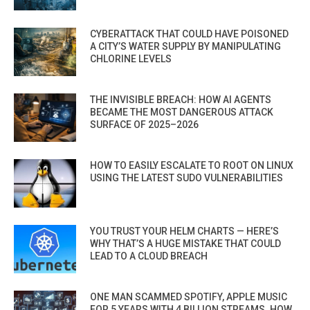
CYBERATTACK THAT COULD HAVE POISONED
A CITY’S WATER SUPPLY BY MANIPULATING
CHLORINE LEVELS
THE INVISIBLE BREACH: HOW AI AGENTS
BECAME THE MOST DANGEROUS ATTACK
SURFACE OF 2025–2026
HOW TO EASILY ESCALATE TO ROOT ON LINUX
USING THE LATEST SUDO VULNERABILITIES
YOU TRUST YOUR HELM CHARTS — HERE’S
WHY THAT’S A HUGE MISTAKE THAT COULD
LEAD TO A CLOUD BREACH
ONE MAN SCAMMED SPOTIFY, APPLE MUSIC
FOR 5 YEARS WITH 4 BILLION STREAMS. HOW