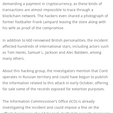
demanding a payment in cryptocurrency, as these kinds of
transactions are almost impossible to trace through a
blockchain network. The hackers even shared a photograph of
former footballer Frank Lampard leaving the store along with
his wife as proof of the compromise.
In addition to 600 renowned British personalities, the incident
affected hundreds of international stars, including actors such
as Tom Hanks, Samuel L. Jackson and Alec Baldwin, among
many others.
About this hacking group, the investigators mention that Conti
operates in Russian territory and could have begun to publish
the information related to this attack in early October, offering
for sale some of the records exposed for extortion purposes.
The Information Commissioner’s Office (ICO) is already
investigating the incident and could impose a fine on the