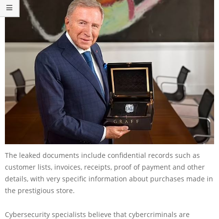
The leaked documents include confidential records such as
customer lists, invoices, receipts, proof of payment and other
details, with very specific information about purchases made in
the prestigious store.
Cybersecurity specialists believe that cybercriminals are