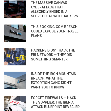
THE MASSIVE CANVAS
CYBERATTACK THAT
ALLEGEDLY ENDED IN A
SECRET DEAL WITH HACKERS
THIS BOOKING.COM BREACH
COULD EXPOSE YOUR TRAVEL
PLANS
HACKERS DIDN’T HACK THE
FBI NETWORK — THEY DID
SOMETHING SMARTER
INSIDE THE IRON MOUNTAIN
BREACH: WHAT THE
EXTORTION GANG DIDN’T
WANT YOU TO KNOW
FORGET FIREWALLS — HACK
THE SUPPLIER: THE IBERIA
ATTACK BLUEPRINT REVEALED