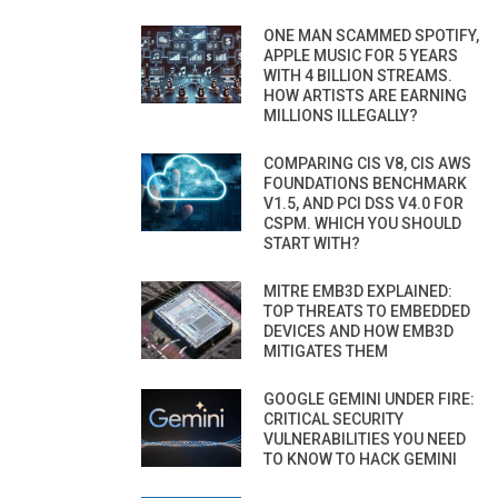
ONE MAN SCAMMED SPOTIFY,
APPLE MUSIC FOR 5 YEARS
WITH 4 BILLION STREAMS.
HOW ARTISTS ARE EARNING
MILLIONS ILLEGALLY?
COMPARING CIS V8, CIS AWS
FOUNDATIONS BENCHMARK
V1.5, AND PCI DSS V4.0 FOR
CSPM. WHICH YOU SHOULD
START WITH?
MITRE EMB3D EXPLAINED:
TOP THREATS TO EMBEDDED
DEVICES AND HOW EMB3D
MITIGATES THEM
GOOGLE GEMINI UNDER FIRE:
CRITICAL SECURITY
VULNERABILITIES YOU NEED
TO KNOW TO HACK GEMINI