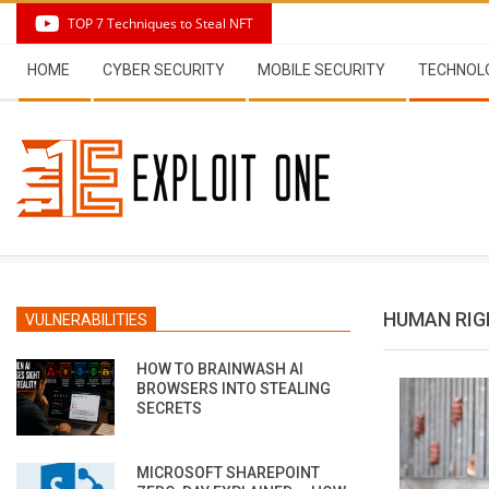
Skip
TOP 7 Techniques to Steal NFT
to
Secondary
content
HOME
CYBER SECURITY
MOBILE SECURITY
TECHNOL
Navigation
Menu
HUMAN RIG
VULNERABILITIES
HOW TO BRAINWASH AI
BROWSERS INTO STEALING
SECRETS
MICROSOFT SHAREPOINT