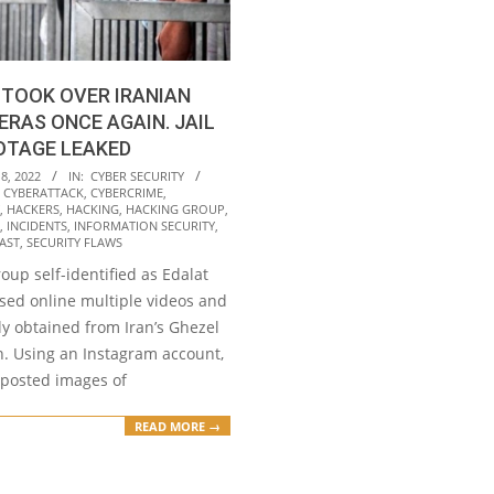
TOOK OVER IRANIAN
ERAS ONCE AGAIN. JAIL
OTAGE LEAKED
8, 2022
IN:
CYBER SECURITY
,
CYBERATTACK
,
CYBERCRIME
,
,
HACKERS
,
HACKING
,
HACKING GROUP
,
,
INCIDENTS
,
INFORMATION SECURITY
,
AST
,
SECURITY FLAWS
oup self-identified as Edalat
osed online multiple videos and
dly obtained from Iran’s Ghezel
n. Using an Instagram account,
 posted images of
READ MORE →