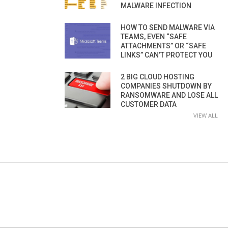
MALWARE INFECTION
HOW TO SEND MALWARE VIA
TEAMS, EVEN “SAFE
ATTACHMENTS” OR “SAFE
LINKS” CAN’T PROTECT YOU
2 BIG CLOUD HOSTING
COMPANIES SHUTDOWN BY
RANSOMWARE AND LOSE ALL
CUSTOMER DATA
VIEW ALL