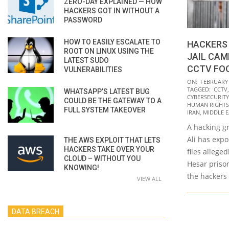
ZERO-DAY EXPLAINED — HOW
HACKERS GOT IN WITHOUT A
PASSWORD
HOW TO EASILY ESCALATE TO
HACKERS 
ROOT ON LINUX USING THE
JAIL CAM
LATEST SUDO
CCTV FO
VULNERABILITIES
2022-
ON:
FEBRUARY 
TAGGED:
CCTV
WHATSAPP’S LATEST BUG
02-
CYBERSECURITY
COULD BE THE GATEWAY TO A
08
HUMAN RIGHTS
FULL SYSTEM TAKEOVER
IRAN
,
MIDDLE E
A hacking gr
Ali has exp
THE AWS EXPLOIT THAT LETS
HACKERS TAKE OVER YOUR
files allege
CLOUD – WITHOUT YOU
Hesar priso
KNOWING!
the hackers
VIEW ALL
DATA BREACH