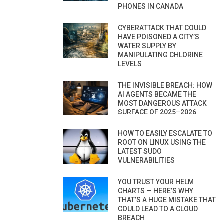
PHONES IN CANADA
CYBERATTACK THAT COULD
HAVE POISONED A CITY’S
WATER SUPPLY BY
MANIPULATING CHLORINE
LEVELS
THE INVISIBLE BREACH: HOW
AI AGENTS BECAME THE
MOST DANGEROUS ATTACK
SURFACE OF 2025–2026
HOW TO EASILY ESCALATE TO
ROOT ON LINUX USING THE
LATEST SUDO
VULNERABILITIES
YOU TRUST YOUR HELM
CHARTS — HERE’S WHY
THAT’S A HUGE MISTAKE THAT
COULD LEAD TO A CLOUD
BREACH