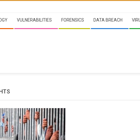
OGY
VULNERABILITIES
FORENSICS
DATA BREACH
VIR
HTS