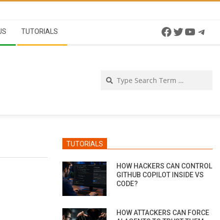
Facebook
Twitter
YouTu
Tel
US
TUTORIALS
Se
TUTORIALS
HOW HACKERS CAN CONTROL
GITHUB COPILOT INSIDE VS
CODE?
HOW ATTACKERS CAN FORCE