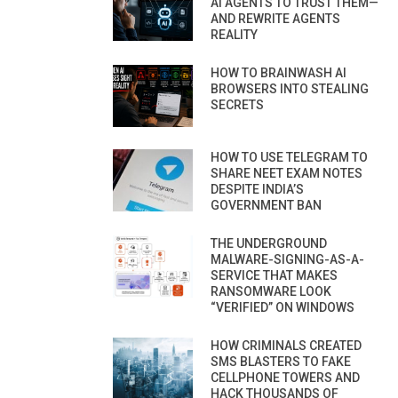
AI AGENTS TO TRUST THEM—
AND REWRITE AGENTS
REALITY
HOW TO BRAINWASH AI
BROWSERS INTO STEALING
SECRETS
HOW TO USE TELEGRAM TO
SHARE NEET EXAM NOTES
DESPITE INDIA’S
GOVERNMENT BAN
THE UNDERGROUND
MALWARE-SIGNING-AS-A-
SERVICE THAT MAKES
RANSOMWARE LOOK
“VERIFIED” ON WINDOWS
HOW CRIMINALS CREATED
SMS BLASTERS TO FAKE
CELLPHONE TOWERS AND
HACK THOUSANDS OF