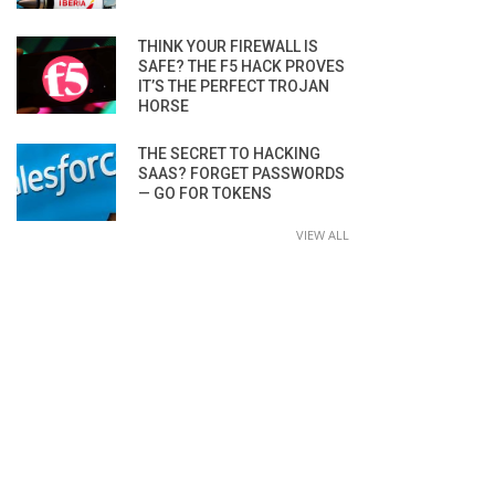
THINK YOUR FIREWALL IS
SAFE? THE F5 HACK PROVES
IT’S THE PERFECT TROJAN
HORSE
THE SECRET TO HACKING
SAAS? FORGET PASSWORDS
— GO FOR TOKENS
VIEW ALL