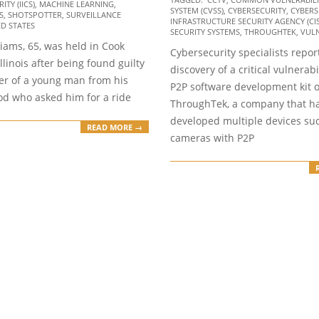
06-
TY (IICS)
,
MACHINE LEARNING
,
SYSTEM (CVSS)
,
CYBERSECURITY
,
CYBERS
S
,
SHOTSPOTTER
,
SURVEILLANCE
16
INFRASTRUCTURE SECURITY AGENCY (CI
ED STATES
SECURITY SYSTEMS
,
THROUGHTEK
,
VULN
iams, 65, was held in Cook
Cybersecurity specialists repor
Illinois after being found guilty
discovery of a critical vulnerabi
er of a young man from his
P2P software development kit o
d who asked him for a ride
ThroughTek, a company that h
developed multiple devices suc
READ MORE →
cameras with P2P