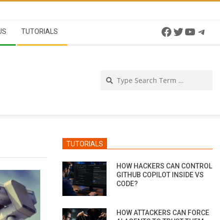
Facebook
Twitter
YouTu
Tel
US
TUTORIALS
Se
TUTORIALS
HOW HACKERS CAN CONTROL
GITHUB COPILOT INSIDE VS
CODE?
HOW ATTACKERS CAN FORCE