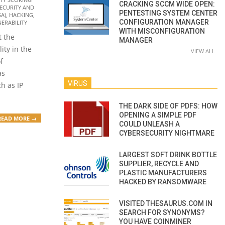
CRACKING SCCM WIDE OPEN:
ECURITY AND
PENTESTING SYSTEM CENTER
SA)
,
HACKING
,
CONFIGURATION MANAGER
ERABILITY
WITH MISCONFIGURATION
t the
MANAGER
lity in the
VIEW ALL
f
as
VIRUS
h as IP
THE DARK SIDE OF PDFS: HOW
OPENING A SIMPLE PDF
READ MORE →
COULD UNLEASH A
CYBERSECURITY NIGHTMARE
LARGEST SOFT DRINK BOTTLE
SUPPLIER, RECYCLE AND
PLASTIC MANUFACTURERS
HACKED BY RANSOMWARE
VISITED THESAURUS.COM IN
SEARCH FOR SYNONYMS?
YOU HAVE COINMINER