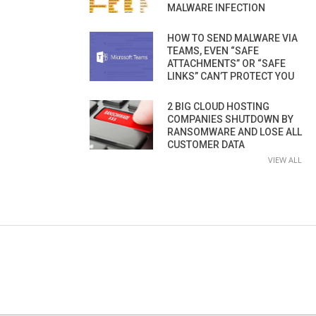
MALWARE INFECTION
HOW TO SEND MALWARE VIA
TEAMS, EVEN “SAFE
ATTACHMENTS” OR “SAFE
LINKS” CAN’T PROTECT YOU
2 BIG CLOUD HOSTING
COMPANIES SHUTDOWN BY
RANSOMWARE AND LOSE ALL
CUSTOMER DATA
VIEW ALL