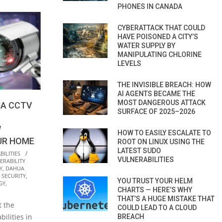
PHONES IN CANADA
CYBERATTACK THAT COULD
HAVE POISONED A CITY’S
WATER SUPPLY BY
MANIPULATING CHLORINE
LEVELS
THE INVISIBLE BREACH: HOW
AI AGENTS BECAME THE
MOST DANGEROUS ATTACK
UA CCTV
SURFACE OF 2025–2026
W
HOW TO EASILY ESCALATE TO
UR HOME
ROOT ON LINUX USING THE
LATEST SUDO
ILITIES
VULNERABILITIES
RABILITY
Y
,
DAHUA
 SECURITY
,
YOU TRUST YOUR HELM
GY
,
CHARTS — HERE’S WHY
THAT’S A HUGE MISTAKE THAT
t the
COULD LEAD TO A CLOUD
bilities in
BREACH