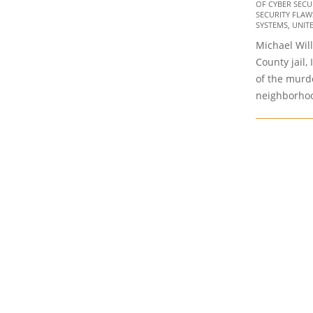
23
OF CYBER SECURI
SECURITY FLAW
SYSTEMS
,
UNIT
Michael Will
County jail, 
of the murd
neighborhoo