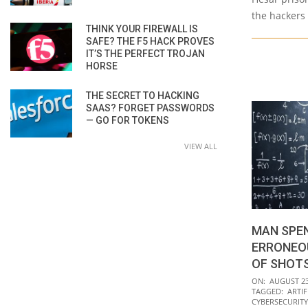
the hackers
THINK YOUR FIREWALL IS
SAFE? THE F5 HACK PROVES
IT’S THE PERFECT TROJAN
HORSE
THE SECRET TO HACKING
SAAS? FORGET PASSWORDS
— GO FOR TOKENS
VIEW ALL
MAN SPEN
ERRONEOU
OF SHOT
2021-
ON:
AUGUST 23
TAGGED:
ARTIF
08-
CYBERSECURITY