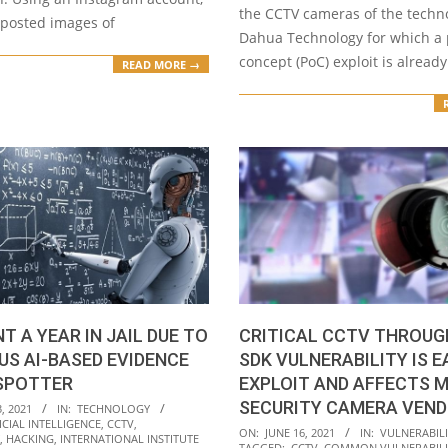
the CCTV cameras of the techn
 posted images of
Dahua Technology for which a 
concept (PoC) exploit is already
READ MORE →
T A YEAR IN JAIL DUE TO
CRITICAL CCTV THROUG
S AI-BASED EVIDENCE
SDK VULNERABILITY IS E
SPOTTER
EXPLOIT AND AFFECTS M
SECURITY CAMERA VEN
, 2021
IN:
TECHNOLOGY
ICIAL INTELLIGENCE
,
CCTV
,
2021-
ON:
JUNE 16, 2021
IN:
VULNERABILI
,
HACKING
,
INTERNATIONAL INSTITUTE
TAGGED:
CCTV
,
COMMON VULNERABILI