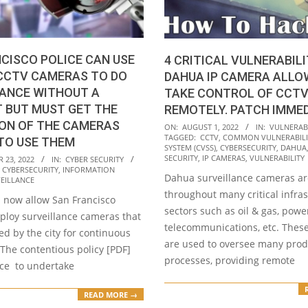
CISCO POLICE CAN USE
4 CRITICAL VULNERABILI
 CCTV CAMERAS TO DO
DAHUA IP CAMERA ALLO
LANCE WITHOUT A
TAKE CONTROL OF CCT
 BUT MUST GET THE
REMOTELY. PATCH IMME
ON OF THE CAMERAS
2022-
ON:
AUGUST 1, 2022
IN:
VULNERABI
TAGGED:
CCTV
,
COMMON VULNERABILI
TO USE THEM
08-
SYSTEM (CVSS)
,
CYBERSECURITY
,
DAHUA
01
SECURITY
,
IP CAMERAS
,
VULNERABILITY
 23, 2022
IN:
CYBER SECURITY
,
CYBERSECURITY
,
INFORMATION
Dahua surveillance cameras a
EILLANCE
throughout many critical infra
l now allow San Francisco
sectors such as oil & gas, power
ploy surveillance cameras that
telecommunications, etc. Thes
d by the city for continuous
are used to oversee many prod
The contentious policy [PDF]
processes, providing remote
ice to undertake
READ MORE →