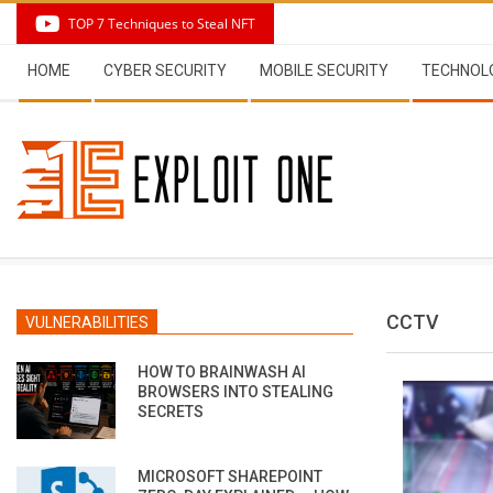
Skip
TOP 7 Techniques to Steal NFT
to
Secondary
content
HOME
CYBER SECURITY
MOBILE SECURITY
TECHNOL
Navigation
Menu
CCTV
VULNERABILITIES
HOW TO BRAINWASH AI
BROWSERS INTO STEALING
SECRETS
MICROSOFT SHAREPOINT