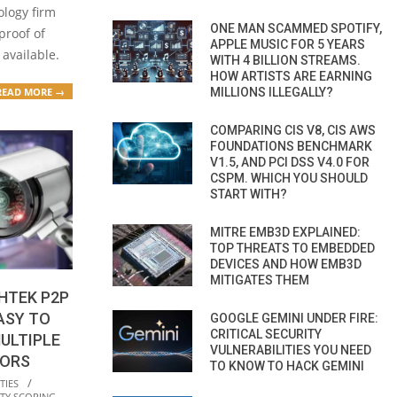
ology firm
ONE MAN SCAMMED SPOTIFY,
proof of
APPLE MUSIC FOR 5 YEARS
 available.
WITH 4 BILLION STREAMS.
HOW ARTISTS ARE EARNING
MILLIONS ILLEGALLY?
READ MORE →
COMPARING CIS V8, CIS AWS
FOUNDATIONS BENCHMARK
V1.5, AND PCI DSS V4.0 FOR
CSPM. WHICH YOU SHOULD
START WITH?
MITRE EMB3D EXPLAINED:
TOP THREATS TO EMBEDDED
DEVICES AND HOW EMB3D
MITIGATES THEM
HTEK P2P
ASY TO
GOOGLE GEMINI UNDER FIRE:
CRITICAL SECURITY
ULTIPLE
VULNERABILITIES YOU NEED
DORS
TO KNOW TO HACK GEMINI
TIES
TY SCORING