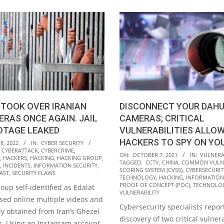
TOOK OVER IRANIAN
DISCONNECT YOUR DAH
ERAS ONCE AGAIN. JAIL
CAMERAS; CRITICAL
OTAGE LEAKED
VULNERABILITIES ALLO
HACKERS TO SPY ON YO
8, 2022
IN:
CYBER SECURITY
,
CYBERATTACK
,
CYBERCRIME
,
2021-
ON:
OCTOBER 7, 2021
IN:
VULNERAB
,
HACKERS
,
HACKING
,
HACKING GROUP
,
TAGGED:
CCTV
,
CHINA
,
COMMON VULNE
10-
,
INCIDENTS
,
INFORMATION SECURITY
,
SCORING SYSTEM (CVSS)
,
CYBERSECURIT
AST
,
SECURITY FLAWS
07
TECHNOLOGY
,
HACKING
,
INFORMATION
PROOF OF CONCEPT (POC)
,
TECHNOLO
oup self-identified as Edalat
VULNERABILITY
osed online multiple videos and
Cybersecurity specialists repor
dly obtained from Iran’s Ghezel
discovery of two critical vulnera
n. Using an Instagram account,