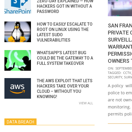
ZERO-DAY EXPLAINED — HOW
HACKERS GOT IN WITHOUT A
PASSWORD
HOW TO EASILY ESCALATE TO
SAN FRAN
ROOT ON LINUX USING THE
PRIVATE
LATEST SUDO
SURVEIL
VULNERABILITIES
WARRANT
WHATSAPP’S LATEST BUG
PERMISSI
COULD BE THE GATEWAY TO A
OWNERS 
FULL SYSTEM TAKEOVER
2022-
ON:
SEPTEMBER
TAGGED:
CCTV
09-
SECURITY
,
SURV
THE AWS EXPLOIT THAT LETS
23
A policy wil
HACKERS TAKE OVER YOUR
CLOUD – WITHOUT YOU
police to em
KNOWING!
are not owne
VIEW ALL
monitoring. 
permits pol
DATA BREACH