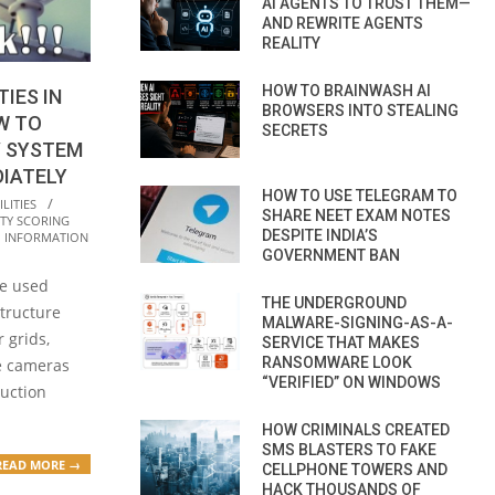
AI AGENTS TO TRUST THEM—
AND REWRITE AGENTS
REALITY
HOW TO BRAINWASH AI
TIES IN
BROWSERS INTO STEALING
W TO
SECRETS
V SYSTEM
DIATELY
HOW TO USE TELEGRAM TO
LITIES
SHARE NEET EXAM NOTES
TY SCORING
DESPITE INDIA’S
,
INFORMATION
GOVERNMENT BAN
re used
THE UNDERGROUND
structure
MALWARE-SIGNING-AS-A-
 grids,
SERVICE THAT MAKES
RANSOMWARE LOOK
e cameras
“VERIFIED” ON WINDOWS
uction
HOW CRIMINALS CREATED
SMS BLASTERS TO FAKE
READ MORE →
CELLPHONE TOWERS AND
HACK THOUSANDS OF