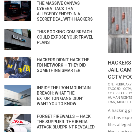
THE MASSIVE CANVAS
CYBERATTACK THAT
ALLEGEDLY ENDED IN A
SECRET DEAL WITH HACKERS
THIS BOOKING.COM BREACH
COULD EXPOSE YOUR TRAVEL
PLANS
HACKERS DIDN’T HACK THE
HACKERS 
FBI NETWORK — THEY DID
JAIL CAM
SOMETHING SMARTER
CCTV FO
2022-
ON:
FEBRUARY 
INSIDE THE IRON MOUNTAIN
TAGGED:
CCTV
02-
BREACH: WHAT THE
CYBERSECURITY
08
HUMAN RIGHTS
EXTORTION GANG DIDN’T
IRAN
,
MIDDLE E
WANT YOU TO KNOW
A hacking gr
FORGET FIREWALLS — HACK
Ali has exp
THE SUPPLIER: THE IBERIA
files allege
ATTACK BLUEPRINT REVEALED
Hesar priso