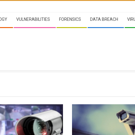
OGY
VULNERABILITIES
FORENSICS
DATA BREACH
VIR