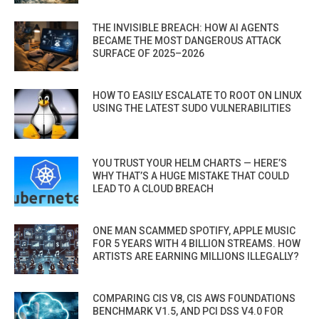
THE INVISIBLE BREACH: HOW AI AGENTS
BECAME THE MOST DANGEROUS ATTACK
SURFACE OF 2025–2026
HOW TO EASILY ESCALATE TO ROOT ON LINUX
USING THE LATEST SUDO VULNERABILITIES
YOU TRUST YOUR HELM CHARTS — HERE’S
WHY THAT’S A HUGE MISTAKE THAT COULD
LEAD TO A CLOUD BREACH
ONE MAN SCAMMED SPOTIFY, APPLE MUSIC
FOR 5 YEARS WITH 4 BILLION STREAMS. HOW
ARTISTS ARE EARNING MILLIONS ILLEGALLY?
COMPARING CIS V8, CIS AWS FOUNDATIONS
BENCHMARK V1.5, AND PCI DSS V4.0 FOR