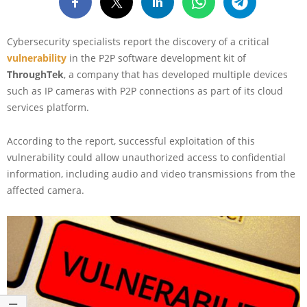
Cybersecurity specialists report the discovery of a critical
vulnerability
in the P2P software development kit of
ThroughTek
, a company that has developed multiple devices
such as IP cameras with P2P connections as part of its cloud
services platform.
According to the report, successful exploitation of this
vulnerability could allow unauthorized access to confidential
information, including audio and video transmissions from the
affected camera.