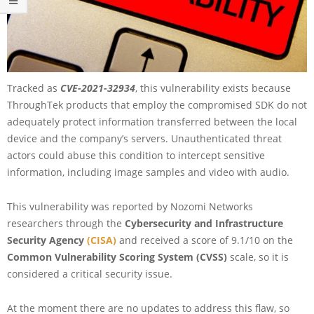
Tracked as
CVE-2021-32934
, this vulnerability exists because
ThroughTek products that employ the compromised SDK do not
adequately protect information transferred between the local
device and the company’s servers. Unauthenticated threat
actors could abuse this condition to intercept sensitive
information, including image samples and video with audio.
This vulnerability was reported by Nozomi Networks
researchers through the
Cybersecurity and Infrastructure
Security Agency
(CISA)
and received a score of 9.1/10 on the
Common Vulnerability Scoring System (CVSS)
scale, so it is
considered a critical security issue.
At the moment there are no updates to address this flaw, so