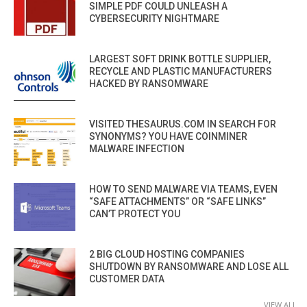
SIMPLE PDF COULD UNLEASH A
CYBERSECURITY NIGHTMARE
LARGEST SOFT DRINK BOTTLE SUPPLIER,
RECYCLE AND PLASTIC MANUFACTURERS
HACKED BY RANSOMWARE
VISITED THESAURUS.COM IN SEARCH FOR
SYNONYMS? YOU HAVE COINMINER
MALWARE INFECTION
HOW TO SEND MALWARE VIA TEAMS, EVEN
“SAFE ATTACHMENTS” OR “SAFE LINKS”
CAN’T PROTECT YOU
2 BIG CLOUD HOSTING COMPANIES
SHUTDOWN BY RANSOMWARE AND LOSE ALL
CUSTOMER DATA
VIEW ALL