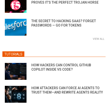
PROVES IT’S THE PERFECT TROJAN HORSE
THE SECRET TO HACKING SAAS? FORGET
PASSWORDS — GO FOR TOKENS
VIEW ALL
TUTORIALS
HOW HACKERS CAN CONTROL GITHUB
COPILOT INSIDE VS CODE?
HOW ATTACKERS CAN FORCE AI AGENTS TO
TRUST THEM—AND REWRITE AGENTS REALITY