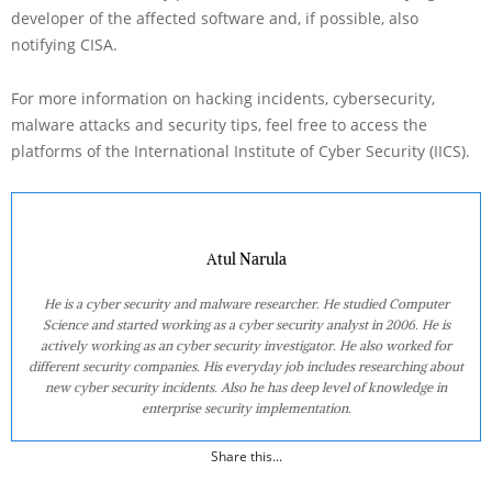
developer of the affected software and, if possible, also
notifying CISA.
For more information on hacking incidents, cybersecurity,
malware attacks and security tips, feel free to access the
platforms of the International Institute of Cyber Security (IICS).
Atul Narula
He is a cyber security and malware researcher. He studied Computer
Science and started working as a cyber security analyst in 2006. He is
actively working as an cyber security investigator. He also worked for
different security companies. His everyday job includes researching about
new cyber security incidents. Also he has deep level of knowledge in
enterprise security implementation.
Share this...