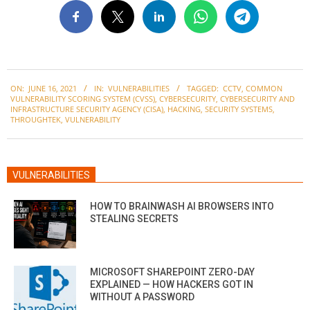
2021-
ON:
JUNE 16, 2021
IN:
VULNERABILITIES
TAGGED:
CCTV
,
COMMON
06-
VULNERABILITY SCORING SYSTEM (CVSS)
,
CYBERSECURITY
,
CYBERSECURITY AND
16
INFRASTRUCTURE SECURITY AGENCY (CISA)
,
HACKING
,
SECURITY SYSTEMS
,
THROUGHTEK
,
VULNERABILITY
VULNERABILITIES
HOW TO BRAINWASH AI BROWSERS INTO
STEALING SECRETS
MICROSOFT SHAREPOINT ZERO-DAY
EXPLAINED — HOW HACKERS GOT IN
WITHOUT A PASSWORD