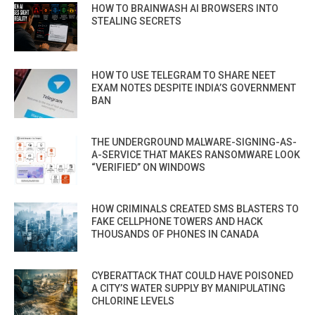
HOW TO BRAINWASH AI BROWSERS INTO
STEALING SECRETS
HOW TO USE TELEGRAM TO SHARE NEET
EXAM NOTES DESPITE INDIA’S GOVERNMENT
BAN
THE UNDERGROUND MALWARE-SIGNING-AS-
A-SERVICE THAT MAKES RANSOMWARE LOOK
“VERIFIED” ON WINDOWS
HOW CRIMINALS CREATED SMS BLASTERS TO
FAKE CELLPHONE TOWERS AND HACK
THOUSANDS OF PHONES IN CANADA
CYBERATTACK THAT COULD HAVE POISONED
A CITY’S WATER SUPPLY BY MANIPULATING
CHLORINE LEVELS