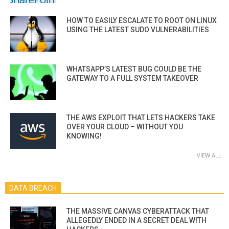
HOW TO EASILY ESCALATE TO ROOT ON LINUX
USING THE LATEST SUDO VULNERABILITIES
WHATSAPP’S LATEST BUG COULD BE THE
GATEWAY TO A FULL SYSTEM TAKEOVER
THE AWS EXPLOIT THAT LETS HACKERS TAKE
OVER YOUR CLOUD – WITHOUT YOU
KNOWING!
VIEW ALL
DATA BREACH
THE MASSIVE CANVAS CYBERATTACK THAT
ALLEGEDLY ENDED IN A SECRET DEAL WITH