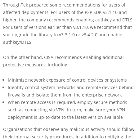
ThroughTek prepared some recommendations for users of
affected deployments. For users of the P2P SDK v3.1.10 and
higher, the company recommends enabling authkey and DTLS.
For users of versions earlier than v3.1.10, we recommend that
you upgrade the library to v3.3.1.0 or v3.4.2.0 and enable
authkey/DTLS.
On the other hand, CISA recommends enabling additional
protective measures, including:
Minimize network exposure of control devices or systems
Identify control system networks and remote devices behind
firewalls and isolate them from the enterprise network
When remote access is required, employ secure methods
such as connecting via VPN. In turn, make sure your VPN
deployment is up-to-date to the latest version available
Organizations that observe any malicious activity should follow
their internal security procedures, in addition to notifying the