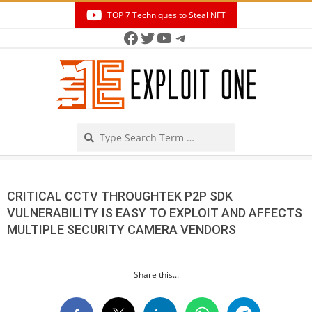
Skip
TOP 7 Techniques to Steal NFT
to
Facebook
Twitter
YouTube
Telegram
Secondary
content
Navigation
Menu
Search
CRITICAL CCTV THROUGHTEK P2P SDK
VULNERABILITY IS EASY TO EXPLOIT AND AFFECTS
MULTIPLE SECURITY CAMERA VENDORS
Share this...