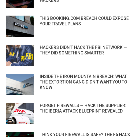
HACKERS
THIS BOOKING.COM BREACH COULD EXPOSE
YOUR TRAVEL PLANS
HACKERS DIDN’T HACK THE FBI NETWORK —
THEY DID SOMETHING SMARTER
INSIDE THE IRON MOUNTAIN BREACH: WHAT
THE EXTORTION GANG DIDN’T WANT YOU TO
KNOW
FORGET FIREWALLS — HACK THE SUPPLIER:
THE IBERIA ATTACK BLUEPRINT REVEALED
THINK YOUR FIREWALL IS SAFE? THE F5 HACK