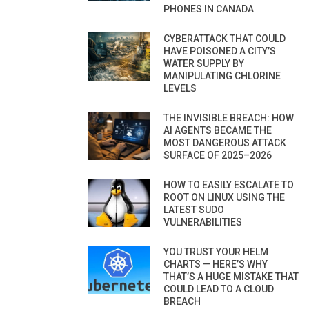
PHONES IN CANADA
CYBERATTACK THAT COULD
HAVE POISONED A CITY’S
WATER SUPPLY BY
MANIPULATING CHLORINE
LEVELS
THE INVISIBLE BREACH: HOW
AI AGENTS BECAME THE
MOST DANGEROUS ATTACK
SURFACE OF 2025–2026
HOW TO EASILY ESCALATE TO
ROOT ON LINUX USING THE
LATEST SUDO
VULNERABILITIES
YOU TRUST YOUR HELM
CHARTS — HERE’S WHY
THAT’S A HUGE MISTAKE THAT
COULD LEAD TO A CLOUD
BREACH