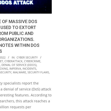
 OF MASSIVE DOS
 USED TO EXTORT
ROM PUBLIC AND
ORGANIZATIONS.
NOTES WITHIN DOS
S
2022
IN:
CYBER SECURITY
ET
,
CYBERATTACK
,
CYBERCRIME
,
,
DENIAL OF SERVICE (DDOS)
,
CKING
,
IMPERVA
,
INCIDENTS
,
SECURITY
,
MALWARE
,
SECURITY FLAWS
,
y specialists report the
 a denial of service (DoS) attack
teresting features. According to
archers, this attack reaches a
million requests per