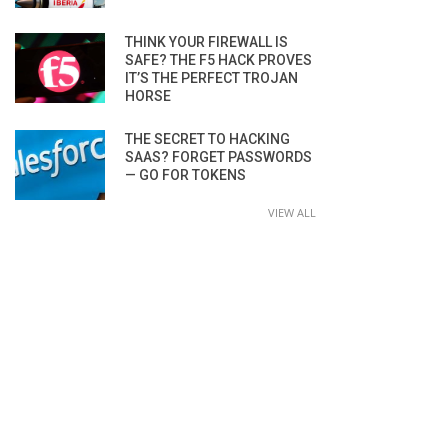
THINK YOUR FIREWALL IS
SAFE? THE F5 HACK PROVES
IT’S THE PERFECT TROJAN
HORSE
THE SECRET TO HACKING
SAAS? FORGET PASSWORDS
— GO FOR TOKENS
VIEW ALL