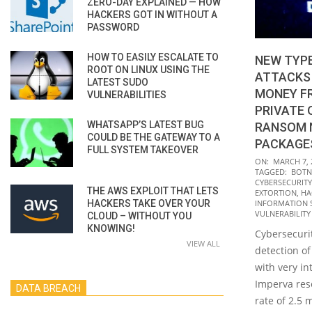
ZERO-DAY EXPLAINED — HOW
HACKERS GOT IN WITHOUT A
PASSWORD
HOW TO EASILY ESCALATE TO
NEW TYPE
ROOT ON LINUX USING THE
ATTACKS
LATEST SUDO
MONEY F
VULNERABILITIES
PRIVATE 
WHATSAPP’S LATEST BUG
RANSOM 
COULD BE THE GATEWAY TO A
PACKAGE
FULL SYSTEM TAKEOVER
2022-
ON:
MARCH 7, 
TAGGED:
BOTN
03-
CYBERSECURITY
THE AWS EXPLOIT THAT LETS
07
EXTORTION
,
HA
HACKERS TAKE OVER YOUR
INFORMATION 
VULNERABILITY
CLOUD – WITHOUT YOU
KNOWING!
Cybersecurit
VIEW ALL
detection of
with very in
Imperva rese
DATA BREACH
rate of 2.5 