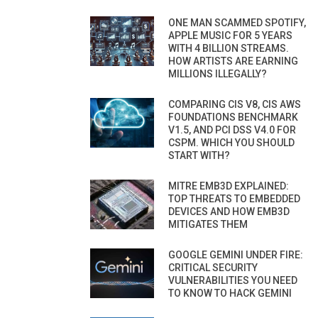
ONE MAN SCAMMED SPOTIFY,
APPLE MUSIC FOR 5 YEARS
WITH 4 BILLION STREAMS.
HOW ARTISTS ARE EARNING
MILLIONS ILLEGALLY?
COMPARING CIS V8, CIS AWS
FOUNDATIONS BENCHMARK
V1.5, AND PCI DSS V4.0 FOR
CSPM. WHICH YOU SHOULD
START WITH?
MITRE EMB3D EXPLAINED:
TOP THREATS TO EMBEDDED
DEVICES AND HOW EMB3D
MITIGATES THEM
GOOGLE GEMINI UNDER FIRE:
CRITICAL SECURITY
VULNERABILITIES YOU NEED
TO KNOW TO HACK GEMINI