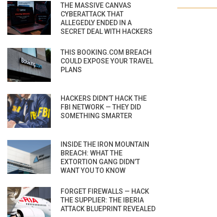
THE MASSIVE CANVAS
CYBERATTACK THAT
ALLEGEDLY ENDED IN A
SECRET DEAL WITH HACKERS
THIS BOOKING.COM BREACH
COULD EXPOSE YOUR TRAVEL
PLANS
HACKERS DIDN’T HACK THE
FBI NETWORK — THEY DID
SOMETHING SMARTER
INSIDE THE IRON MOUNTAIN
BREACH: WHAT THE
EXTORTION GANG DIDN’T
WANT YOU TO KNOW
FORGET FIREWALLS — HACK
THE SUPPLIER: THE IBERIA
ATTACK BLUEPRINT REVEALED