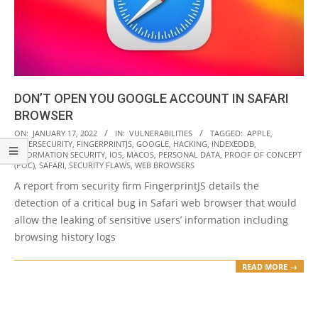
DON’T OPEN YOU GOOGLE ACCOUNT IN SAFARI
BROWSER
2022-
ON:
JANUARY 17, 2022
IN:
VULNERABILITIES
TAGGED:
APPLE
,
CYBERSECURITY
,
FINGERPRINTJS
,
GOOGLE
,
HACKING
,
INDEXEDDB
,
01-
INFORMATION SECURITY
,
IOS
,
MACOS
,
PERSONAL DATA
,
PROOF OF CONCEPT
17
(POC)
,
SAFARI
,
SECURITY FLAWS
,
WEB BROWSERS
A report from security firm FingerprintJS details the
detection of a critical bug in Safari web browser that would
allow the leaking of sensitive users’ information including
browsing history logs
READ MORE →