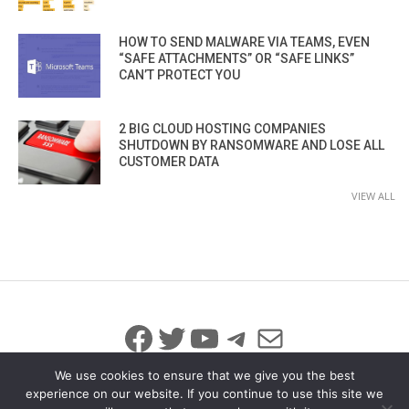
HOW TO SEND MALWARE VIA TEAMS, EVEN
“SAFE ATTACHMENTS” OR “SAFE LINKS”
CAN’T PROTECT YOU
2 BIG CLOUD HOSTING COMPANIES
SHUTDOWN BY RANSOMWARE AND LOSE ALL
CUSTOMER DATA
VIEW ALL
Facebook
Twitter
YouTube
Telegram
Mail
We use cookies to ensure that we give you the best
experience on our website. If you continue to use this site we