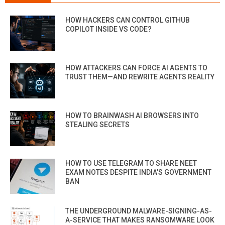
HOW HACKERS CAN CONTROL GITHUB
COPILOT INSIDE VS CODE?
HOW ATTACKERS CAN FORCE AI AGENTS TO
TRUST THEM—AND REWRITE AGENTS REALITY
HOW TO BRAINWASH AI BROWSERS INTO
STEALING SECRETS
HOW TO USE TELEGRAM TO SHARE NEET
EXAM NOTES DESPITE INDIA’S GOVERNMENT
BAN
THE UNDERGROUND MALWARE-SIGNING-AS-
A-SERVICE THAT MAKES RANSOMWARE LOOK