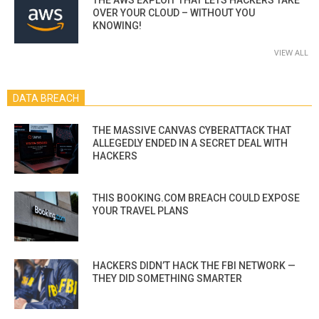
OVER YOUR CLOUD – WITHOUT YOU
KNOWING!
VIEW ALL
DATA BREACH
THE MASSIVE CANVAS CYBERATTACK THAT
ALLEGEDLY ENDED IN A SECRET DEAL WITH
HACKERS
THIS BOOKING.COM BREACH COULD EXPOSE
YOUR TRAVEL PLANS
HACKERS DIDN’T HACK THE FBI NETWORK —
THEY DID SOMETHING SMARTER