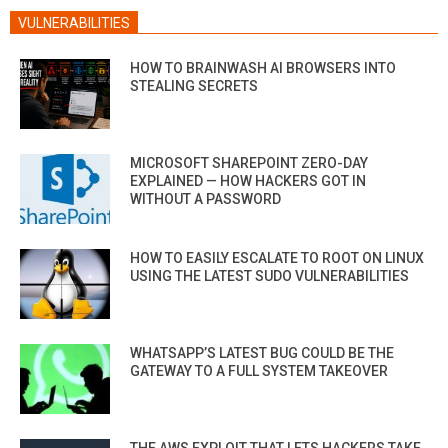
VULNERABILITIES
HOW TO BRAINWASH AI BROWSERS INTO
STEALING SECRETS
MICROSOFT SHAREPOINT ZERO-DAY
EXPLAINED — HOW HACKERS GOT IN
WITHOUT A PASSWORD
HOW TO EASILY ESCALATE TO ROOT ON LINUX
USING THE LATEST SUDO VULNERABILITIES
WHATSAPP’S LATEST BUG COULD BE THE
GATEWAY TO A FULL SYSTEM TAKEOVER
THE AWS EXPLOIT THAT LETS HACKERS TAKE