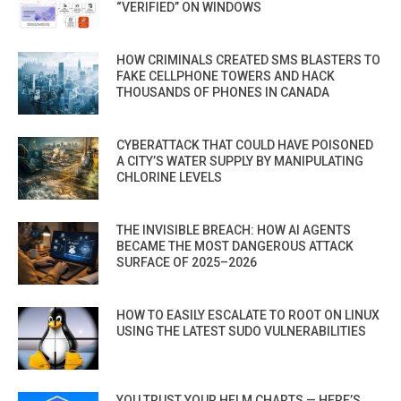
“VERIFIED” ON WINDOWS
HOW CRIMINALS CREATED SMS BLASTERS TO
FAKE CELLPHONE TOWERS AND HACK
THOUSANDS OF PHONES IN CANADA
CYBERATTACK THAT COULD HAVE POISONED
A CITY’S WATER SUPPLY BY MANIPULATING
CHLORINE LEVELS
THE INVISIBLE BREACH: HOW AI AGENTS
BECAME THE MOST DANGEROUS ATTACK
SURFACE OF 2025–2026
HOW TO EASILY ESCALATE TO ROOT ON LINUX
USING THE LATEST SUDO VULNERABILITIES
YOU TRUST YOUR HELM CHARTS — HERE’S