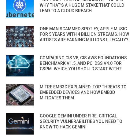
WHY THAT’S A HUGE MISTAKE THAT COULD
LEAD TO A CLOUD BREACH
ONE MAN SCAMMED SPOTIFY, APPLE MUSIC
FOR 5 YEARS WITH 4 BILLION STREAMS. HOW
ARTISTS ARE EARNING MILLIONS ILLEGALLY?
COMPARING CIS V8, CIS AWS FOUNDATIONS
BENCHMARK V1.5, AND PCI DSS V4.0 FOR
CSPM. WHICH YOU SHOULD START WITH?
MITRE EMB3D EXPLAINED: TOP THREATS TO
EMBEDDED DEVICES AND HOW EMB3D
MITIGATES THEM
GOOGLE GEMINI UNDER FIRE: CRITICAL
SECURITY VULNERABILITIES YOU NEED TO
KNOW TO HACK GEMINI