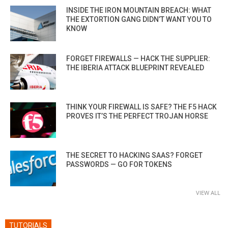
INSIDE THE IRON MOUNTAIN BREACH: WHAT
THE EXTORTION GANG DIDN’T WANT YOU TO
KNOW
FORGET FIREWALLS — HACK THE SUPPLIER:
THE IBERIA ATTACK BLUEPRINT REVEALED
THINK YOUR FIREWALL IS SAFE? THE F5 HACK
PROVES IT’S THE PERFECT TROJAN HORSE
THE SECRET TO HACKING SAAS? FORGET
PASSWORDS — GO FOR TOKENS
VIEW ALL
TUTORIALS