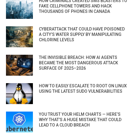
HOW CRIMINALS CREATED SMS BLASTERS TO
FAKE CELLPHONE TOWERS AND HACK
THOUSANDS OF PHONES IN CANADA
CYBERATTACK THAT COULD HAVE POISONED
A CITY’S WATER SUPPLY BY MANIPULATING
CHLORINE LEVELS
THE INVISIBLE BREACH: HOW AI AGENTS
BECAME THE MOST DANGEROUS ATTACK
SURFACE OF 2025–2026
HOW TO EASILY ESCALATE TO ROOT ON LINUX
USING THE LATEST SUDO VULNERABILITIES
YOU TRUST YOUR HELM CHARTS — HERE’S
WHY THAT’S A HUGE MISTAKE THAT COULD
LEAD TO A CLOUD BREACH