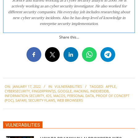
Science and started working as a cyber security analyst in 2006. He is
actively working as an cyber security investigator. He also worked for
different security companies. His everyday job includes researching about
new cyber security incidents. Also he has deep level of knowledge in
enterprise security implementation.
Share this...
2022-
ON:
JANUARY 17, 2022
IN:
VULNERABILITIES
TAGGED:
APPLE
,
01-
CYBERSECURITY
,
FINGERPRINTJS
,
GOOGLE
,
HACKING
,
INDEXEDDB
,
17
INFORMATION SECURITY
,
IOS
,
MACOS
,
PERSONAL DATA
,
PROOF OF CONCEPT
(POC)
,
SAFARI
,
SECURITY FLAWS
,
WEB BROWSERS
VULNERABILITIES