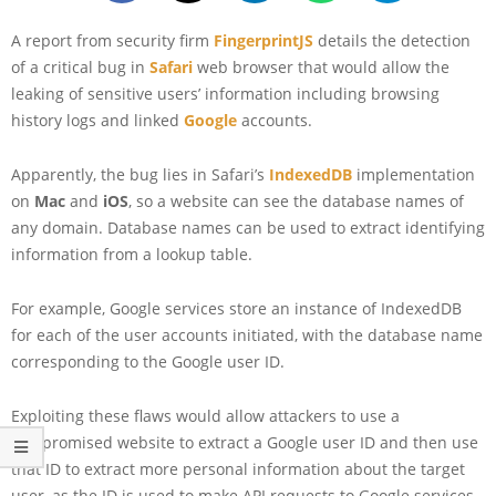
A report from security firm
FingerprintJS
details the detection
of a critical bug in
Safari
web browser that would allow the
leaking of sensitive users’ information including browsing
history logs and linked
Google
accounts.
Apparently, the bug lies in Safari’s
IndexedDB
implementation
on
Mac
and
iOS
, so a website can see the database names of
any domain. Database names can be used to extract identifying
information from a lookup table.
For example, Google services store an instance of IndexedDB
for each of the user accounts initiated, with the database name
corresponding to the Google user ID.
Exploiting these flaws would allow attackers to use a
compromised website to extract a Google user ID and then use
that ID to extract more personal information about the target
user, as the ID is used to make API requests to Google services.