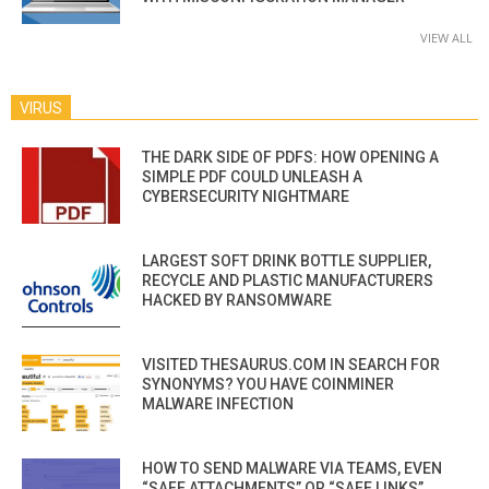
VIEW ALL
VIRUS
THE DARK SIDE OF PDFS: HOW OPENING A
SIMPLE PDF COULD UNLEASH A
CYBERSECURITY NIGHTMARE
LARGEST SOFT DRINK BOTTLE SUPPLIER,
RECYCLE AND PLASTIC MANUFACTURERS
HACKED BY RANSOMWARE
VISITED THESAURUS.COM IN SEARCH FOR
SYNONYMS? YOU HAVE COINMINER
MALWARE INFECTION
HOW TO SEND MALWARE VIA TEAMS, EVEN
“SAFE ATTACHMENTS” OR “SAFE LINKS”