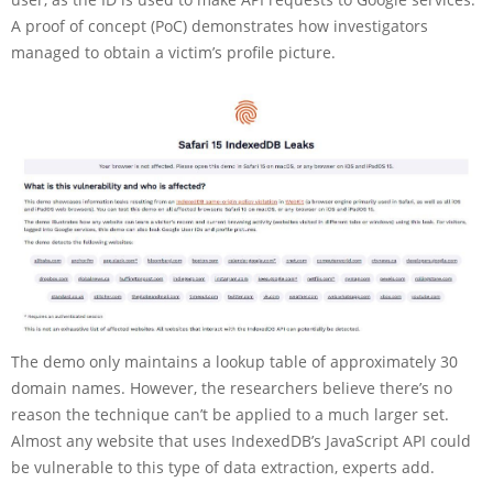
A proof of concept (PoC) demonstrates how investigators
managed to obtain a victim’s profile picture.
The demo only maintains a lookup table of approximately 30
domain names. However, the researchers believe there’s no
reason the technique can’t be applied to a much larger set.
Almost any website that uses IndexedDB’s JavaScript API could
be vulnerable to this type of data extraction, experts add.