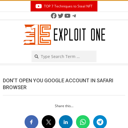
Skip
TOP 7 Techniques to Steal NFT
to
Facebook
Twitter
YouTube
Telegram
Secondary
content
Navigation
Menu
Search
DON’T OPEN YOU GOOGLE ACCOUNT IN SAFARI
BROWSER
Share this...