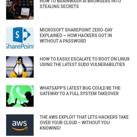
HOW TO BRAINWASH AI BROWSERS INTO
STEALING SECRETS
MICROSOFT SHAREPOINT ZERO-DAY
EXPLAINED — HOW HACKERS GOT IN
WITHOUT A PASSWORD
HOW TO EASILY ESCALATE TO ROOT ON LINUX
USING THE LATEST SUDO VULNERABILITIES
WHATSAPP’S LATEST BUG COULD BE THE
GATEWAY TO A FULL SYSTEM TAKEOVER
THE AWS EXPLOIT THAT LETS HACKERS TAKE
OVER YOUR CLOUD – WITHOUT YOU
KNOWING!