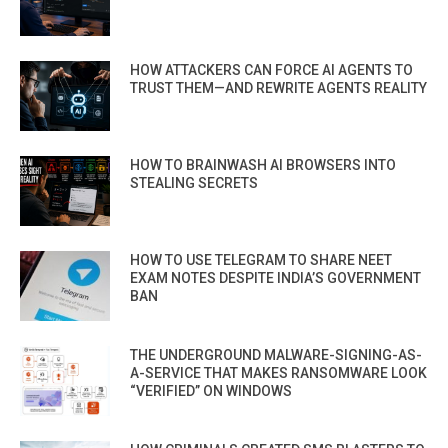
HOW ATTACKERS CAN FORCE AI AGENTS TO
TRUST THEM—AND REWRITE AGENTS REALITY
HOW TO BRAINWASH AI BROWSERS INTO
STEALING SECRETS
HOW TO USE TELEGRAM TO SHARE NEET
EXAM NOTES DESPITE INDIA’S GOVERNMENT
BAN
THE UNDERGROUND MALWARE-SIGNING-AS-
A-SERVICE THAT MAKES RANSOMWARE LOOK
“VERIFIED” ON WINDOWS