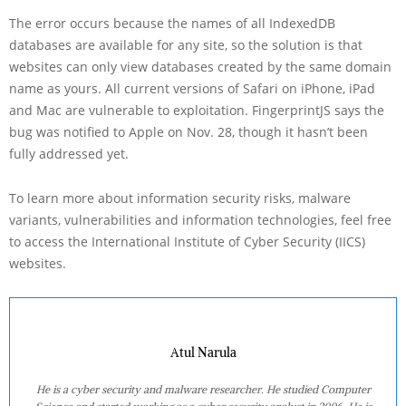
The error occurs because the names of all IndexedDB
databases are available for any site, so the solution is that
websites can only view databases created by the same domain
name as yours. All current versions of Safari on iPhone, iPad
and Mac are vulnerable to exploitation. FingerprintJS says the
bug was notified to Apple on Nov. 28, though it hasn’t been
fully addressed yet.
To learn more about information security risks, malware
variants, vulnerabilities and information technologies, feel free
to access the International Institute of Cyber Security (IICS)
websites.
Atul Narula
He is a cyber security and malware researcher. He studied Computer