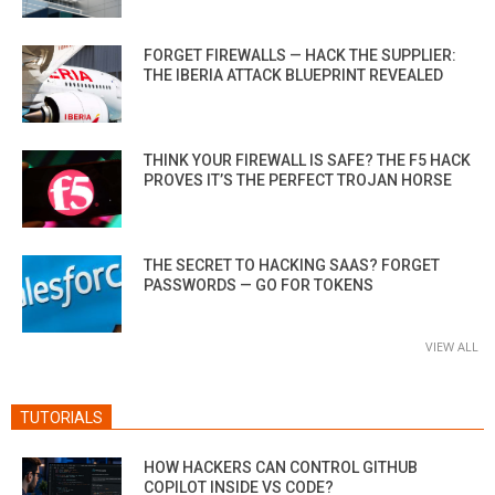
FORGET FIREWALLS — HACK THE SUPPLIER:
THE IBERIA ATTACK BLUEPRINT REVEALED
THINK YOUR FIREWALL IS SAFE? THE F5 HACK
PROVES IT’S THE PERFECT TROJAN HORSE
THE SECRET TO HACKING SAAS? FORGET
PASSWORDS — GO FOR TOKENS
VIEW ALL
TUTORIALS
HOW HACKERS CAN CONTROL GITHUB
COPILOT INSIDE VS CODE?