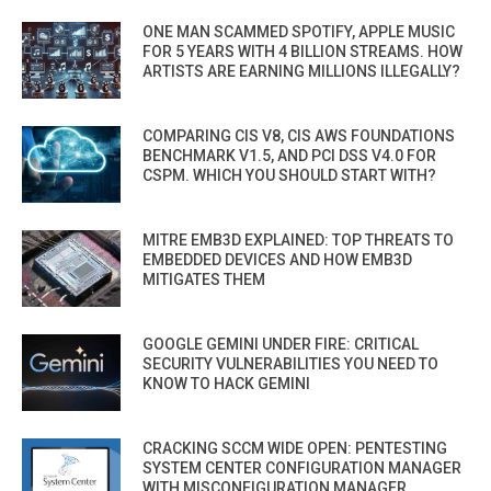
ONE MAN SCAMMED SPOTIFY, APPLE MUSIC
FOR 5 YEARS WITH 4 BILLION STREAMS. HOW
ARTISTS ARE EARNING MILLIONS ILLEGALLY?
COMPARING CIS V8, CIS AWS FOUNDATIONS
BENCHMARK V1.5, AND PCI DSS V4.0 FOR
CSPM. WHICH YOU SHOULD START WITH?
MITRE EMB3D EXPLAINED: TOP THREATS TO
EMBEDDED DEVICES AND HOW EMB3D
MITIGATES THEM
GOOGLE GEMINI UNDER FIRE: CRITICAL
SECURITY VULNERABILITIES YOU NEED TO
KNOW TO HACK GEMINI
CRACKING SCCM WIDE OPEN: PENTESTING
SYSTEM CENTER CONFIGURATION MANAGER
WITH MISCONFIGURATION MANAGER