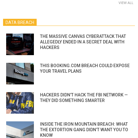
VIEW ALL
DATA BREACH
THE MASSIVE CANVAS CYBERATTACK THAT
ALLEGEDLY ENDED IN A SECRET DEAL WITH
HACKERS
THIS BOOKING.COM BREACH COULD EXPOSE
YOUR TRAVEL PLANS
HACKERS DIDN’T HACK THE FBI NETWORK —
THEY DID SOMETHING SMARTER
INSIDE THE IRON MOUNTAIN BREACH: WHAT
THE EXTORTION GANG DIDN’T WANT YOU TO
KNOW