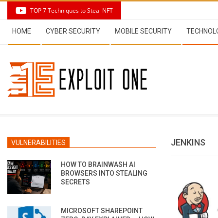
Skip
TOP 7 Techniques to Steal NFT
to
Secondary
content
HOME
CYBER SECURITY
MOBILE SECURITY
TECHNOL
Navigation
Menu
JENKINS
VULNERABILITIES
HOW TO BRAINWASH AI
BROWSERS INTO STEALING
SECRETS
MICROSOFT SHAREPOINT