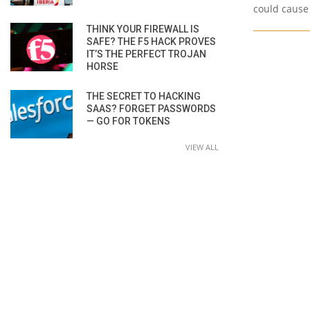
could cause
THINK YOUR FIREWALL IS
SAFE? THE F5 HACK PROVES
IT’S THE PERFECT TROJAN
HORSE
THE SECRET TO HACKING
SAAS? FORGET PASSWORDS
— GO FOR TOKENS
VIEW ALL