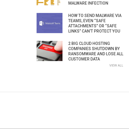
MALWARE INFECTION
HOW TO SEND MALWARE VIA
TEAMS, EVEN “SAFE
ATTACHMENTS” OR “SAFE
LINKS” CAN’T PROTECT YOU
2 BIG CLOUD HOSTING
COMPANIES SHUTDOWN BY
RANSOMWARE AND LOSE ALL
CUSTOMER DATA
VIEW ALL