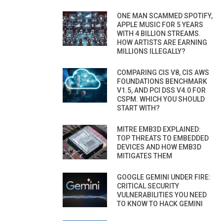
ONE MAN SCAMMED SPOTIFY,
APPLE MUSIC FOR 5 YEARS
WITH 4 BILLION STREAMS.
HOW ARTISTS ARE EARNING
MILLIONS ILLEGALLY?
COMPARING CIS V8, CIS AWS
FOUNDATIONS BENCHMARK
V1.5, AND PCI DSS V4.0 FOR
CSPM. WHICH YOU SHOULD
START WITH?
MITRE EMB3D EXPLAINED:
TOP THREATS TO EMBEDDED
DEVICES AND HOW EMB3D
MITIGATES THEM
GOOGLE GEMINI UNDER FIRE:
CRITICAL SECURITY
VULNERABILITIES YOU NEED
TO KNOW TO HACK GEMINI