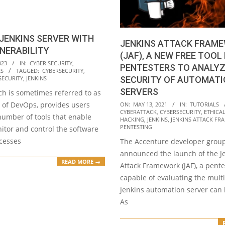
JENKINS SERVER WITH
JENKINS ATTACK FRAM
NERABILITY
(JAF), A NEW FREE TOOL
023
IN:
CYBER SECURITY
,
PENTESTERS TO ANALY
ES
TAGGED:
CYBERSECURITY
,
SECURITY
,
JENKINS
SECURITY OF AUTOMAT
SERVERS
ch is sometimes referred to as
2021-
” of DevOps, provides users
ON:
MAY 13, 2021
IN:
TUTORIALS
CYBERATTACK
,
CYBERSECURITY
,
ETHICA
05-
number of tools that enable
HACKING
,
JENKINS
,
JENKINS ATTACK FR
13
PENTESTING
itor and control the software
ocesses
The Accenture developer grou
announced the launch of the J
READ MORE →
Attack Framework (JAF), a pente
capable of evaluating the mult
Jenkins automation server can
As