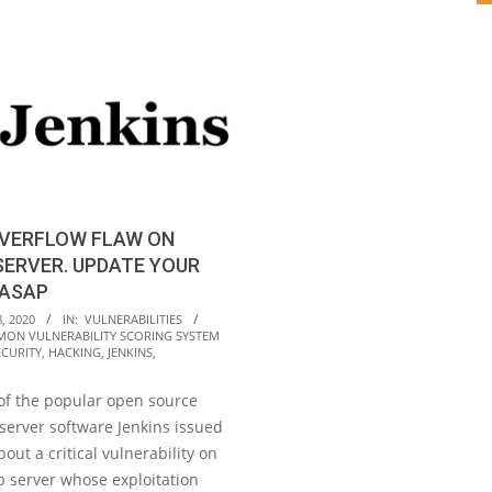
OVERFLOW FLAW ON
SERVER. UPDATE YOUR
 ASAP
, 2020
IN:
VULNERABILITIES
ON VULNERABILITY SCORING SYSTEM
ECURITY
,
HACKING
,
JENKINS
,
of the popular open source
server software Jenkins issued
out a critical vulnerability on
b server whose exploitation