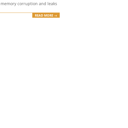
 memory corruption and leaks
READ MORE →