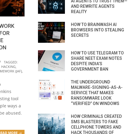
AI AGENTS TO TRUST THEM—
AND REWRITE AGENTS
REALITY
HOW TO BRAINWASH AI
EWORK
BROWSERS INTO STEALING
 FOR
SECRETS
ZE
ION
HOW TO USE TELEGRAM TO
SHARE NEET EXAM NOTES
TAGGED:
DESPITE INDIA’S
L HACKING
,
GOVERNMENT BAN
AMEWORK (JAF)
,
THE UNDERGROUND
p
MALWARE-SIGNING-AS-A-
enkins
SERVICE THAT MAKES
RANSOMWARE LOOK
sting tool
“VERIFIED” ON WINDOWS
iple ways a
 be abused.
HOW CRIMINALS CREATED
SMS BLASTERS TO FAKE
CELLPHONE TOWERS AND
HACK THOUSANDS OF
READ MORE →