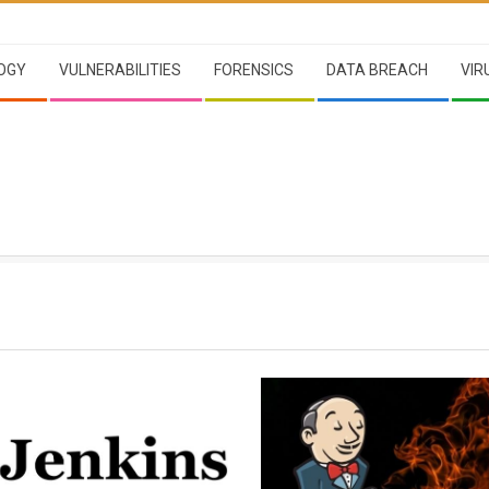
OGY
VULNERABILITIES
FORENSICS
DATA BREACH
VIR