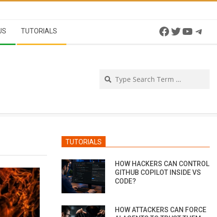
Facebook
Twitter
YouTu
Tel
US
TUTORIALS
Se
TUTORIALS
HOW HACKERS CAN CONTROL
GITHUB COPILOT INSIDE VS
CODE?
HOW ATTACKERS CAN FORCE