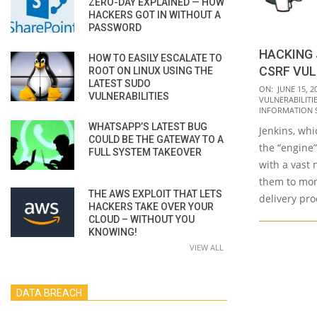
ZERO-DAY EXPLAINED — HOW
HACKERS GOT IN WITHOUT A
PASSWORD
HACKING 
HOW TO EASILY ESCALATE TO
CSRF VUL
ROOT ON LINUX USING THE
LATEST SUDO
2023-
ON:
JUNE 15, 2
VULNERABILITIES
VULNERABILITI
06-
INFORMATION 
15
WHATSAPP’S LATEST BUG
Jenkins, whi
COULD BE THE GATEWAY TO A
the “engine
FULL SYSTEM TAKEOVER
with a vast 
them to mon
THE AWS EXPLOIT THAT LETS
delivery pr
HACKERS TAKE OVER YOUR
CLOUD – WITHOUT YOU
KNOWING!
VIEW ALL
DATA BREACH