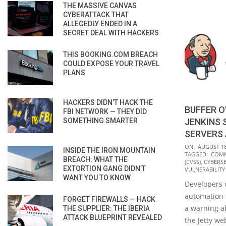
THE MASSIVE CANVAS
CYBERATTACK THAT
ALLEGEDLY ENDED IN A
SECRET DEAL WITH HACKERS
THIS BOOKING.COM BREACH
COULD EXPOSE YOUR TRAVEL
PLANS
HACKERS DIDN’T HACK THE
BUFFER 
FBI NETWORK — THEY DID
SOMETHING SMARTER
JENKINS 
SERVERS
2020-
ON:
AUGUST 18
INSIDE THE IRON MOUNTAIN
TAGGED:
COMM
08-
BREACH: WHAT THE
(CVSS)
,
CYBERS
EXTORTION GANG DIDN’T
18
VULNERABILITY
WANT YOU TO KNOW
Developers 
automation 
FORGET FIREWALLS — HACK
a warning ab
THE SUPPLIER: THE IBERIA
ATTACK BLUEPRINT REVEALED
the Jetty we