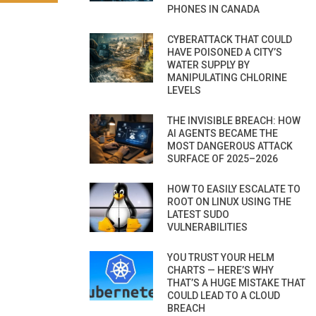
PHONES IN CANADA
CYBERATTACK THAT COULD
HAVE POISONED A CITY’S
WATER SUPPLY BY
MANIPULATING CHLORINE
LEVELS
THE INVISIBLE BREACH: HOW
AI AGENTS BECAME THE
MOST DANGEROUS ATTACK
SURFACE OF 2025–2026
HOW TO EASILY ESCALATE TO
ROOT ON LINUX USING THE
LATEST SUDO
VULNERABILITIES
YOU TRUST YOUR HELM
CHARTS — HERE’S WHY
THAT’S A HUGE MISTAKE THAT
COULD LEAD TO A CLOUD
BREACH