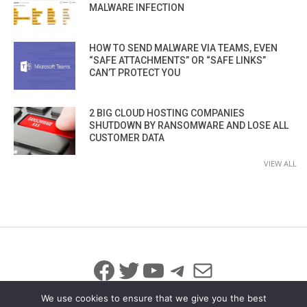
MALWARE INFECTION
HOW TO SEND MALWARE VIA TEAMS, EVEN
“SAFE ATTACHMENTS” OR “SAFE LINKS”
CAN’T PROTECT YOU
2 BIG CLOUD HOSTING COMPANIES
SHUTDOWN BY RANSOMWARE AND LOSE ALL
CUSTOMER DATA
VIEW ALL
Facebook
Twitter
YouTube
Telegram
Mail
We use cookies to ensure that we give you the best