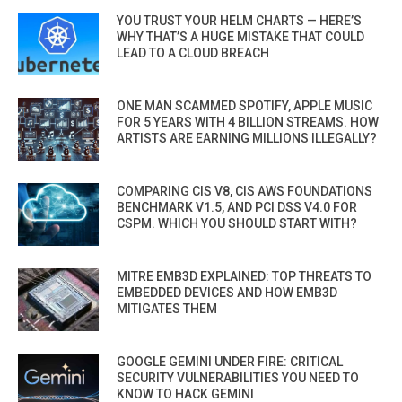
YOU TRUST YOUR HELM CHARTS — HERE’S
WHY THAT’S A HUGE MISTAKE THAT COULD
LEAD TO A CLOUD BREACH
ONE MAN SCAMMED SPOTIFY, APPLE MUSIC
FOR 5 YEARS WITH 4 BILLION STREAMS. HOW
ARTISTS ARE EARNING MILLIONS ILLEGALLY?
COMPARING CIS V8, CIS AWS FOUNDATIONS
BENCHMARK V1.5, AND PCI DSS V4.0 FOR
CSPM. WHICH YOU SHOULD START WITH?
MITRE EMB3D EXPLAINED: TOP THREATS TO
EMBEDDED DEVICES AND HOW EMB3D
MITIGATES THEM
GOOGLE GEMINI UNDER FIRE: CRITICAL
SECURITY VULNERABILITIES YOU NEED TO
KNOW TO HACK GEMINI