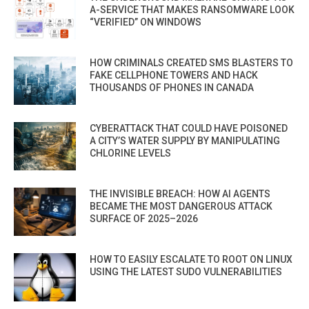
A-SERVICE THAT MAKES RANSOMWARE LOOK
“VERIFIED” ON WINDOWS
HOW CRIMINALS CREATED SMS BLASTERS TO
FAKE CELLPHONE TOWERS AND HACK
THOUSANDS OF PHONES IN CANADA
CYBERATTACK THAT COULD HAVE POISONED
A CITY’S WATER SUPPLY BY MANIPULATING
CHLORINE LEVELS
THE INVISIBLE BREACH: HOW AI AGENTS
BECAME THE MOST DANGEROUS ATTACK
SURFACE OF 2025–2026
HOW TO EASILY ESCALATE TO ROOT ON LINUX
USING THE LATEST SUDO VULNERABILITIES