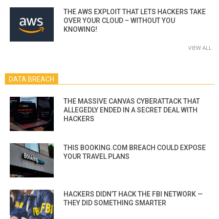
THE AWS EXPLOIT THAT LETS HACKERS TAKE
OVER YOUR CLOUD – WITHOUT YOU
KNOWING!
VIEW ALL
DATA BREACH
THE MASSIVE CANVAS CYBERATTACK THAT
ALLEGEDLY ENDED IN A SECRET DEAL WITH
HACKERS
THIS BOOKING.COM BREACH COULD EXPOSE
YOUR TRAVEL PLANS
HACKERS DIDN’T HACK THE FBI NETWORK —
THEY DID SOMETHING SMARTER