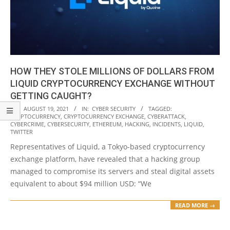
HOW THEY STOLE MILLIONS OF DOLLARS FROM
LIQUID CRYPTOCURRENCY EXCHANGE WITHOUT
GETTING CAUGHT?
2021-
ON:
AUGUST 19, 2021
IN:
CYBER SECURITY
TAGGED:
CRYPTOCURRENCY
,
CRYPTOCURRENCY EXCHANGE
,
CYBERATTACK
,
08-
CYBERCRIME
,
CYBERSECURITY
,
ETHEREUM
,
HACKING
,
INCIDENTS
,
LIQUID
,
19
TWITTER
Representatives of Liquid, a Tokyo-based cryptocurrency
exchange platform, have revealed that a hacking group
managed to compromise its servers and steal digital assets
equivalent to about $94 million USD: “We
READ MORE →