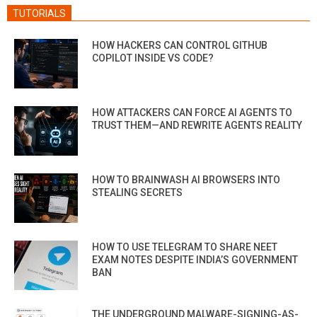
TUTORIALS
HOW HACKERS CAN CONTROL GITHUB
COPILOT INSIDE VS CODE?
HOW ATTACKERS CAN FORCE AI AGENTS TO
TRUST THEM—AND REWRITE AGENTS REALITY
HOW TO BRAINWASH AI BROWSERS INTO
STEALING SECRETS
HOW TO USE TELEGRAM TO SHARE NEET
EXAM NOTES DESPITE INDIA’S GOVERNMENT
BAN
THE UNDERGROUND MALWARE-SIGNING-AS-