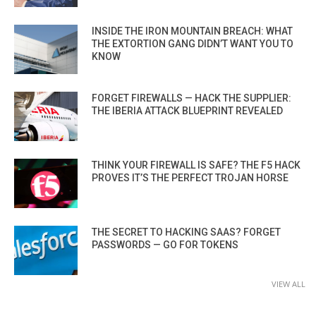
INSIDE THE IRON MOUNTAIN BREACH: WHAT
THE EXTORTION GANG DIDN’T WANT YOU TO
KNOW
FORGET FIREWALLS — HACK THE SUPPLIER:
THE IBERIA ATTACK BLUEPRINT REVEALED
THINK YOUR FIREWALL IS SAFE? THE F5 HACK
PROVES IT’S THE PERFECT TROJAN HORSE
THE SECRET TO HACKING SAAS? FORGET
PASSWORDS — GO FOR TOKENS
VIEW ALL