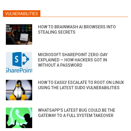
VULNERABILITIES
HOW TO BRAINWASH AI BROWSERS INTO
STEALING SECRETS
MICROSOFT SHAREPOINT ZERO-DAY
EXPLAINED — HOW HACKERS GOT IN
WITHOUT A PASSWORD
HOW TO EASILY ESCALATE TO ROOT ON LINUX
USING THE LATEST SUDO VULNERABILITIES
WHATSAPP’S LATEST BUG COULD BE THE
GATEWAY TO A FULL SYSTEM TAKEOVER