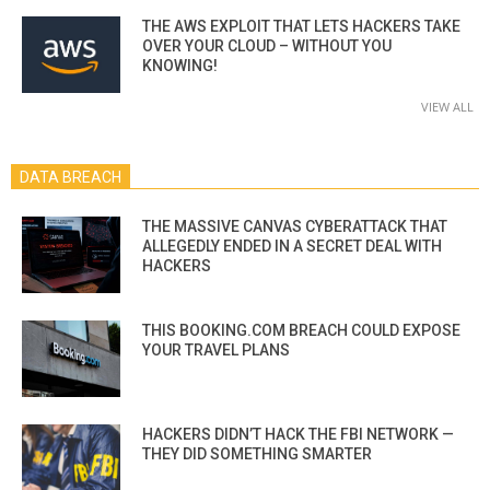
THE AWS EXPLOIT THAT LETS HACKERS TAKE
OVER YOUR CLOUD – WITHOUT YOU
KNOWING!
VIEW ALL
DATA BREACH
THE MASSIVE CANVAS CYBERATTACK THAT
ALLEGEDLY ENDED IN A SECRET DEAL WITH
HACKERS
THIS BOOKING.COM BREACH COULD EXPOSE
YOUR TRAVEL PLANS
HACKERS DIDN’T HACK THE FBI NETWORK —
THEY DID SOMETHING SMARTER