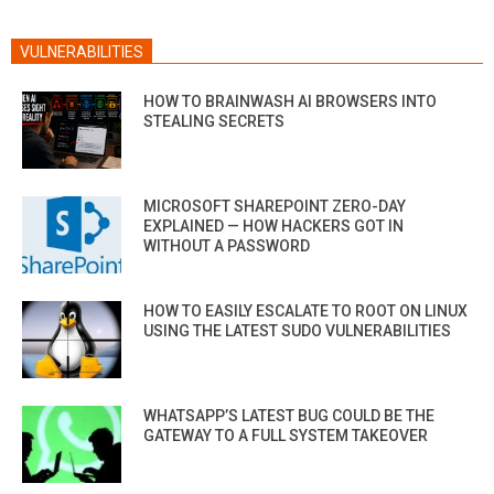
VULNERABILITIES
HOW TO BRAINWASH AI BROWSERS INTO
STEALING SECRETS
MICROSOFT SHAREPOINT ZERO-DAY
EXPLAINED — HOW HACKERS GOT IN
WITHOUT A PASSWORD
HOW TO EASILY ESCALATE TO ROOT ON LINUX
USING THE LATEST SUDO VULNERABILITIES
WHATSAPP’S LATEST BUG COULD BE THE
GATEWAY TO A FULL SYSTEM TAKEOVER