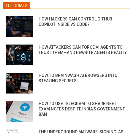
TUTORIALS
HOW HACKERS CAN CONTROL GITHUB
COPILOT INSIDE VS CODE?
HOW ATTACKERS CAN FORCE AI AGENTS TO
TRUST THEM—AND REWRITE AGENTS REALITY
HOW TO BRAINWASH AI BROWSERS INTO
STEALING SECRETS
HOW TO USE TELEGRAM TO SHARE NEET
EXAM NOTES DESPITE INDIA’S GOVERNMENT
BAN
THE UNDERGROUND MALWARE-SIGNING-AS-