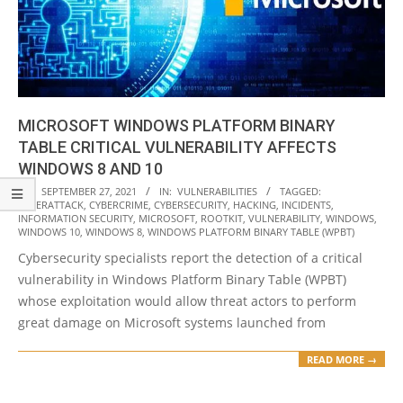
MICROSOFT WINDOWS PLATFORM BINARY
TABLE CRITICAL VULNERABILITY AFFECTS
WINDOWS 8 AND 10
2021-
ON:
SEPTEMBER 27, 2021
IN:
VULNERABILITIES
TAGGED:
CYBERATTACK
,
CYBERCRIME
,
CYBERSECURITY
,
HACKING
,
INCIDENTS
,
09-
INFORMATION SECURITY
,
MICROSOFT
,
ROOTKIT
,
VULNERABILITY
,
WINDOWS
,
27
WINDOWS 10
,
WINDOWS 8
,
WINDOWS PLATFORM BINARY TABLE (WPBT)
Cybersecurity specialists report the detection of a critical
vulnerability in Windows Platform Binary Table (WPBT)
whose exploitation would allow threat actors to perform
great damage on Microsoft systems launched from
READ MORE →