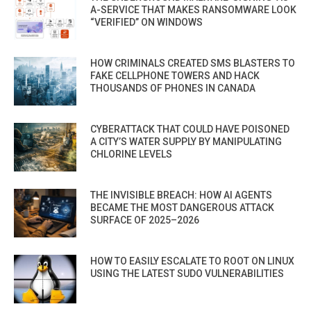
A-SERVICE THAT MAKES RANSOMWARE LOOK
“VERIFIED” ON WINDOWS
HOW CRIMINALS CREATED SMS BLASTERS TO
FAKE CELLPHONE TOWERS AND HACK
THOUSANDS OF PHONES IN CANADA
CYBERATTACK THAT COULD HAVE POISONED
A CITY’S WATER SUPPLY BY MANIPULATING
CHLORINE LEVELS
THE INVISIBLE BREACH: HOW AI AGENTS
BECAME THE MOST DANGEROUS ATTACK
SURFACE OF 2025–2026
HOW TO EASILY ESCALATE TO ROOT ON LINUX
USING THE LATEST SUDO VULNERABILITIES