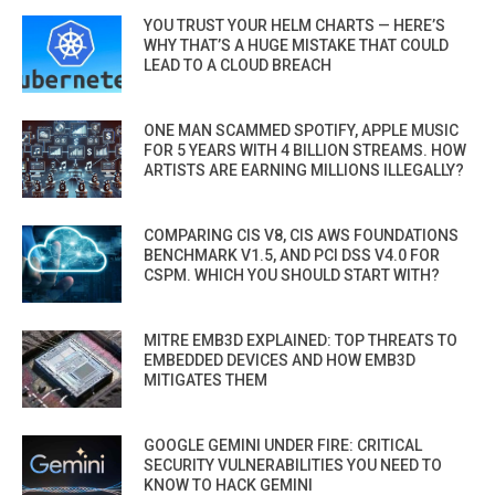
YOU TRUST YOUR HELM CHARTS — HERE’S
WHY THAT’S A HUGE MISTAKE THAT COULD
LEAD TO A CLOUD BREACH
ONE MAN SCAMMED SPOTIFY, APPLE MUSIC
FOR 5 YEARS WITH 4 BILLION STREAMS. HOW
ARTISTS ARE EARNING MILLIONS ILLEGALLY?
COMPARING CIS V8, CIS AWS FOUNDATIONS
BENCHMARK V1.5, AND PCI DSS V4.0 FOR
CSPM. WHICH YOU SHOULD START WITH?
MITRE EMB3D EXPLAINED: TOP THREATS TO
EMBEDDED DEVICES AND HOW EMB3D
MITIGATES THEM
GOOGLE GEMINI UNDER FIRE: CRITICAL
SECURITY VULNERABILITIES YOU NEED TO
KNOW TO HACK GEMINI