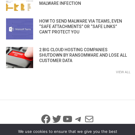
MALWARE INFECTION
HOW TO SEND MALWARE VIA TEAMS, EVEN
“SAFE ATTACHMENTS” OR “SAFE LINKS”
CAN’T PROTECT YOU
2 BIG CLOUD HOSTING COMPANIES
SHUTDOWN BY RANSOMWARE AND LOSE ALL
CUSTOMER DATA
VIEW ALL
Facebook
Twitter
YouTube
Telegram
Mail
We use cookies to ensure that we give you the best