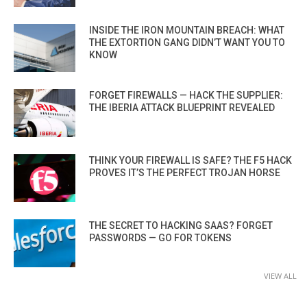
INSIDE THE IRON MOUNTAIN BREACH: WHAT
THE EXTORTION GANG DIDN’T WANT YOU TO
KNOW
FORGET FIREWALLS — HACK THE SUPPLIER:
THE IBERIA ATTACK BLUEPRINT REVEALED
THINK YOUR FIREWALL IS SAFE? THE F5 HACK
PROVES IT’S THE PERFECT TROJAN HORSE
THE SECRET TO HACKING SAAS? FORGET
PASSWORDS — GO FOR TOKENS
VIEW ALL