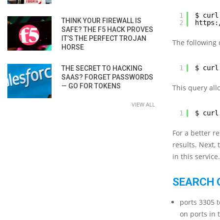
1
$ curl
THINK YOUR FIREWALL IS
2
https:
SAFE? THE F5 HACK PROVES
IT’S THE PERFECT TROJAN
The following 
HORSE
1
$ curl
THE SECRET TO HACKING
SAAS? FORGET PASSWORDS
— GO FOR TOKENS
This query all
VIEW ALL
1
$ curl
For a better r
results. Next,
in this service.
SEARCH 
ports 3305 t
on ports in