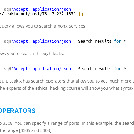
-sqH
'Accept: application/json'
//leakix.net/host/78.47.222.185'
|jq
query allows you to search among Services:
-sqH
'Accept: application/json'
'Search results 
for
*
ows you to search through leaks:
-sqH
'Accept: application/json'
'Search results 
for
*
esult, Leakix has search operators that allow you to get much more 
 the experts of the ethical hacking course will show you what synta
OPERATORS
o 3308: You can specify a range of ports. In this example, the sear
 the range [3305 and 3308]