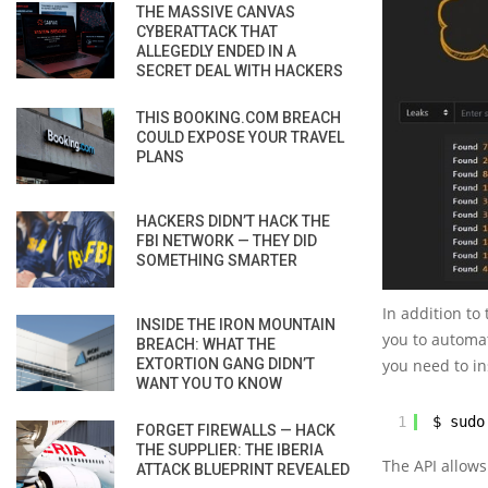
THE MASSIVE CANVAS
CYBERATTACK THAT
ALLEGEDLY ENDED IN A
SECRET DEAL WITH HACKERS
THIS BOOKING.COM BREACH
COULD EXPOSE YOUR TRAVEL
PLANS
HACKERS DIDN’T HACK THE
FBI NETWORK — THEY DID
SOMETHING SMARTER
In addition to
INSIDE THE IRON MOUNTAIN
you to automat
BREACH: WHAT THE
EXTORTION GANG DIDN’T
you need to ins
WANT YOU TO KNOW
1
$ sudo
FORGET FIREWALLS — HACK
THE SUPPLIER: THE IBERIA
The API allows
ATTACK BLUEPRINT REVEALED