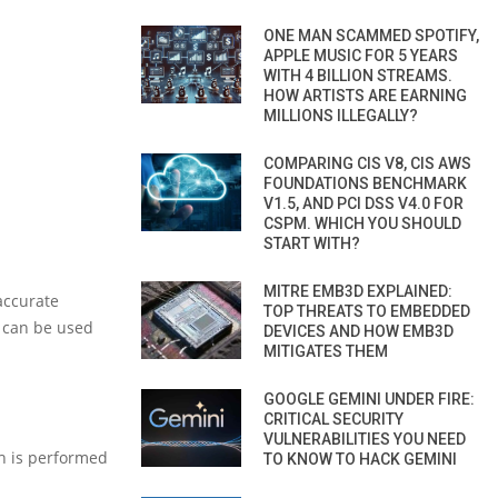
ONE MAN SCAMMED SPOTIFY,
APPLE MUSIC FOR 5 YEARS
WITH 4 BILLION STREAMS.
HOW ARTISTS ARE EARNING
MILLIONS ILLEGALLY?
COMPARING CIS V8, CIS AWS
FOUNDATIONS BENCHMARK
V1.5, AND PCI DSS V4.0 FOR
CSPM. WHICH YOU SHOULD
START WITH?
MITRE EMB3D EXPLAINED:
accurate
TOP THREATS TO EMBEDDED
x can be used
DEVICES AND HOW EMB3D
MITIGATES THEM
GOOGLE GEMINI UNDER FIRE:
CRITICAL SECURITY
VULNERABILITIES YOU NEED
ch is performed
TO KNOW TO HACK GEMINI