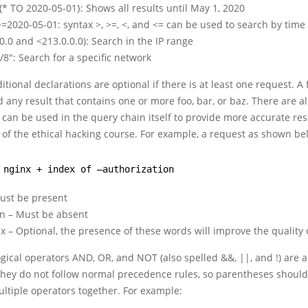
* TO 2020-05-01}: Shows all results until May 1, 2020
=2020-05-01: syntax >, >=, <, and <= can be used to search by time
.0.0 and <213.0.0.0): Search in the IP range
0/8″: Search for a specific network
itional declarations are optional if there is at least one request. A
d any result that contains one or more foo, bar, or baz. There are al
 can be used in the query chain itself to provide more accurate res
s of the ethical hacking course. For example, a request as shown be
 nginx + index of –authorization
Must be present
on – Must be absent
 – Optional, the presence of these words will improve the quality
gical operators AND, OR, and NOT (also spelled &&, ||, and !) are 
 they do not follow normal precedence rules, so parentheses shoul
ltiple operators together. For example: