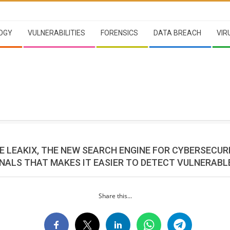
OGY
VULNERABILITIES
FORENSICS
DATA BREACH
VIR
E LEAKIX, THE NEW SEARCH ENGINE FOR CYBERSECUR
NALS THAT MAKES IT EASIER TO DETECT VULNERABL
Share this...