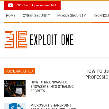
Skip
TOP 7 Techniques to Steal NFT
to
Secondary
content
HOME
CYBER SECURITY
MOBILE SECURITY
TECHNOL
Navigation
Menu
HOW TO US
VULNERABILITIES
PROFESSIO
HOW TO BRAINWASH AI
BROWSERS INTO STEALING
SECRETS
MICROSOFT SHAREPOINT