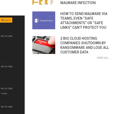
MALWARE INFECTION
HOW TO SEND MALWARE VIA
TEAMS, EVEN “SAFE
ATTACHMENTS” OR “SAFE
LINKS” CAN’T PROTECT YOU
2 BIG CLOUD HOSTING
COMPANIES SHUTDOWN BY
RANSOMWARE AND LOSE ALL
CUSTOMER DATA
VIEW ALL