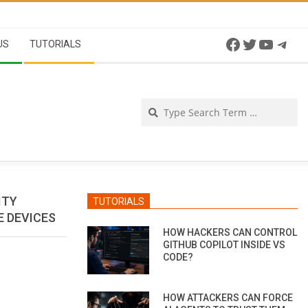
Facebook
Twitter
YouTu
Tel
US
TUTORIALS
Se
ITY
TUTORIALS
E DEVICES
HOW HACKERS CAN CONTROL
GITHUB COPILOT INSIDE VS
CODE?
HOW ATTACKERS CAN FORCE