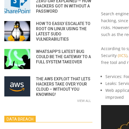
ZERO-DAY EXPLAINED — HOW
HACKERS GOT IN WITHOUT A
PASSWORD
Search engine
hacking, since
HOW TO EASILY ESCALATE TO
risks. However
ROOT ON LINUX USING THE
LATEST SUDO
such as the r
VULNERABILITIES
According to s
WHATSAPP’S LATEST BUG
Security
(IICS)
COULD BE THE GATEWAY TO A
FULL SYSTEM TAKEOVER
free tool and 
Services: Fo
THE AWS EXPLOIT THAT LETS
Leaks: Serv
HACKERS TAKE OVER YOUR
CLOUD – WITHOUT YOU
Web applicat
KNOWING!
improved
VIEW ALL
DATA BREACH