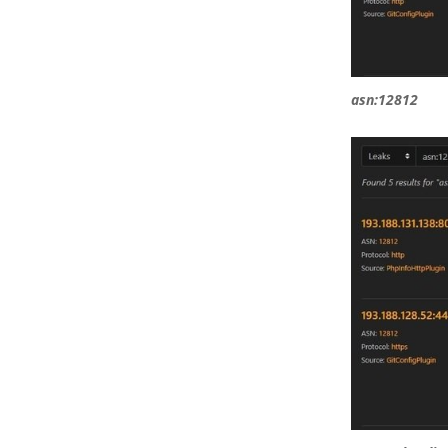
asn:12812