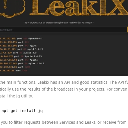
 the main functions, Leakix has an API and good statistics. The API 
ically use the results of the broadcast in your projects. For conven
tall the jq utility.
 apt-get install jq
 you to filter requests between Services and Leaks, or receive from 