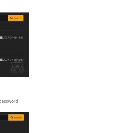
 password