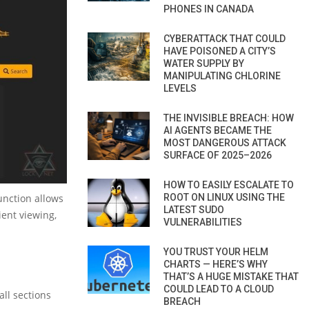
PHONES IN CANADA
CYBERATTACK THAT COULD
HAVE POISONED A CITY’S
WATER SUPPLY BY
MANIPULATING CHLORINE
LEVELS
THE INVISIBLE BREACH: HOW
AI AGENTS BECAME THE
MOST DANGEROUS ATTACK
SURFACE OF 2025–2026
HOW TO EASILY ESCALATE TO
function allows
ROOT ON LINUX USING THE
LATEST SUDO
ient viewing,
VULNERABILITIES
YOU TRUST YOUR HELM
CHARTS — HERE’S WHY
THAT’S A HUGE MISTAKE THAT
COULD LEAD TO A CLOUD
all sections
BREACH