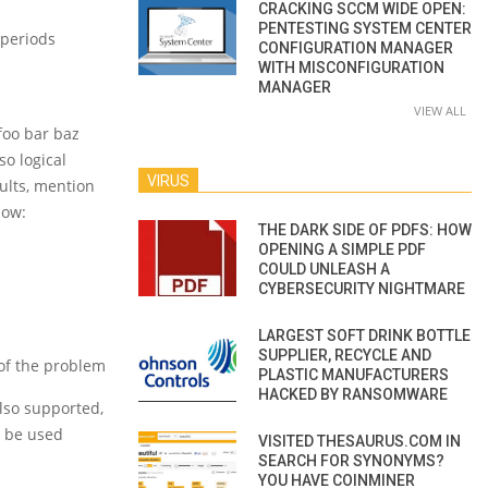
CRACKING SCCM WIDE OPEN:
PENTESTING SYSTEM CENTER
 periods
CONFIGURATION MANAGER
WITH MISCONFIGURATION
MANAGER
VIEW ALL
 foo bar baz
so logical
VIRUS
ults, mention
low:
THE DARK SIDE OF PDFS: HOW
OPENING A SIMPLE PDF
COULD UNLEASH A
CYBERSECURITY NIGHTMARE
LARGEST SOFT DRINK BOTTLE
SUPPLIER, RECYCLE AND
 of the problem
PLASTIC MANUFACTURERS
HACKED BY RANSOMWARE
also supported,
d be used
VISITED THESAURUS.COM IN
SEARCH FOR SYNONYMS?
YOU HAVE COINMINER