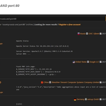
 AND port:80