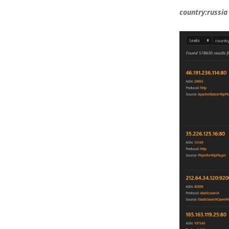
country:russia