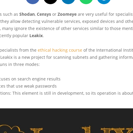
s such as
Shodan
,
Censys
or
Zoomeye
are very useful for specialis
 they allow detecting vulnerable services, exposed devices and othe
, many ignore the existence of other services similar to those men
ecently popular
Leakix
.
pecialists from the
ethical hacking course
of the International Insti
, Leakix is a new project for scanning subnets and gathering informa
runs in three modes:
cuses on search engine results
ices that use weak passwords
ions: This element is still in development, so its operation is abou