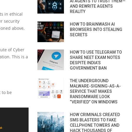
AI AGENTS TO TRUST THEM—
AND REWRITE AGENTS
REALITY
ts in ethical
r security
HOW TO BRAINWASH AI
tioned above,
BROWSERS INTO STEALING
SECRETS
tute of Cyber
HOW TO USE TELEGRAM TO
tion. This is a
SHARE NEET EXAM NOTES
DESPITE INDIA’S
GOVERNMENT BAN
THE UNDERGROUND
MALWARE-SIGNING-AS-A-
SERVICE THAT MAKES
t to be
RANSOMWARE LOOK
“VERIFIED” ON WINDOWS
HOW CRIMINALS CREATED
SMS BLASTERS TO FAKE
CELLPHONE TOWERS AND
HACK THOUSANDS OF