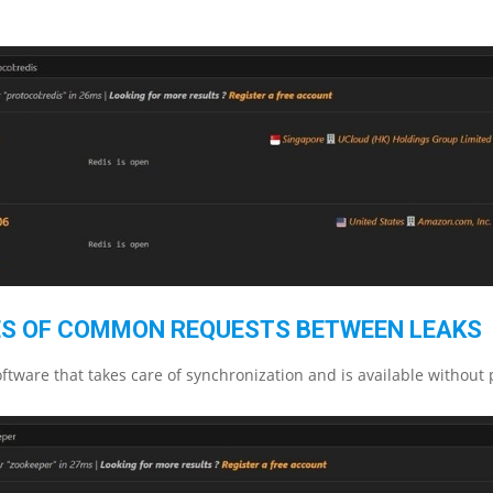
S OF COMMON REQUESTS BETWEEN LEAKS
ftware that takes care of synchronization and is available without