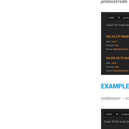
protocol:redis
EXAMPLE
zookeeper – so