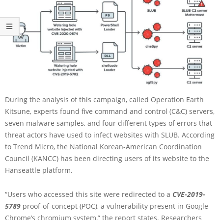
During the analysis of this campaign, called Operation Earth
Kitsune, experts found five command and control (C&C) servers,
seven malware samples, and four different types of errors that
threat actors have used to infect websites with SLUB. According
to Trend Micro, the National Korean-American Coordination
Council (KANCC) has been directing users of its website to the
Hanseattle platform.
“Users who accessed this site were redirected to a
CVE-2019-
5789
proof-of-concept (POC), a vulnerability present in Google
Chrome’s chromium system,” the report states. Researchers