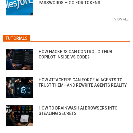
PASSWORDS — GO FOR TOKENS
VIEW ALL
TUTORIALS
HOW HACKERS CAN CONTROL GITHUB
COPILOT INSIDE VS CODE?
HOW ATTACKERS CAN FORCE AI AGENTS TO
TRUST THEM—AND REWRITE AGENTS REALITY
HOW TO BRAINWASH AI BROWSERS INTO
STEALING SECRETS