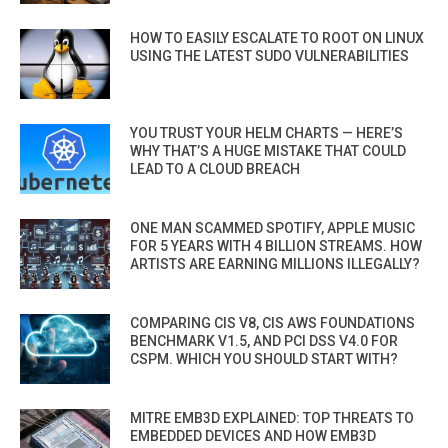
HOW TO EASILY ESCALATE TO ROOT ON LINUX
USING THE LATEST SUDO VULNERABILITIES
YOU TRUST YOUR HELM CHARTS — HERE’S
WHY THAT’S A HUGE MISTAKE THAT COULD
LEAD TO A CLOUD BREACH
ONE MAN SCAMMED SPOTIFY, APPLE MUSIC
FOR 5 YEARS WITH 4 BILLION STREAMS. HOW
ARTISTS ARE EARNING MILLIONS ILLEGALLY?
COMPARING CIS V8, CIS AWS FOUNDATIONS
BENCHMARK V1.5, AND PCI DSS V4.0 FOR
CSPM. WHICH YOU SHOULD START WITH?
MITRE EMB3D EXPLAINED: TOP THREATS TO
EMBEDDED DEVICES AND HOW EMB3D