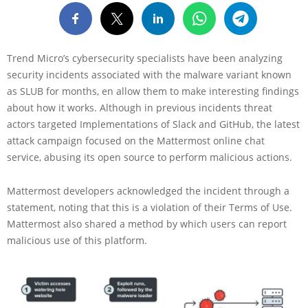
Trend Micro’s cybersecurity specialists have been analyzing
security incidents associated with the malware variant known
as SLUB for months, en allow them to make interesting findings
about how it works. Although in previous incidents threat
actors targeted Implementations of Slack and GitHub, the latest
attack campaign focused on the Mattermost online chat
service, abusing its open source to perform malicious actions.
Mattermost developers acknowledged the incident through a
statement, noting that this is a violation of their Terms of Use.
Mattermost also shared a method by which users can report
malicious use of this platform.