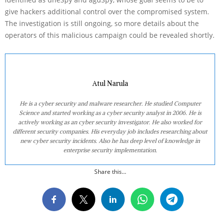
give hackers additional control over the compromised system.
The investigation is still ongoing, so more details about the
operators of this malicious campaign could be revealed shortly.
Atul Narula
He is a cyber security and malware researcher. He studied Computer
Science and started working as a cyber security analyst in 2006. He is
actively working as an cyber security investigator. He also worked for
different security companies. His everyday job includes researching about
new cyber security incidents. Also he has deep level of knowledge in
enterprise security implementation.
Share this...