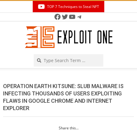
Skip
TOP 7 Techniques to Steal NFT
to
Facebook
Twitter
YouTube
Telegram
Secondary
content
Navigation
Menu
Search
OPERATION EARTH KITSUNE: SLUB MALWARE IS
INFECTING THOUSANDS OF USERS EXPLOITING
FLAWS IN GOOGLE CHROME AND INTERNET
EXPLORER
Share this...