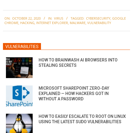
2020-
ON:
OCTOBER 22, 2020
IN:
VIRUS
TAGGED:
CYBERSECURITY
,
GOOGLE
10-
CHROME
,
HACKING
,
INTERNET EXPLORER
,
MALWARE
,
VULNERABILITY
22
VULNERABILITIES
HOW TO BRAINWASH AI BROWSERS INTO
STEALING SECRETS
MICROSOFT SHAREPOINT ZERO-DAY
EXPLAINED — HOW HACKERS GOT IN
WITHOUT A PASSWORD
HOW TO EASILY ESCALATE TO ROOT ON LINUX
USING THE LATEST SUDO VULNERABILITIES