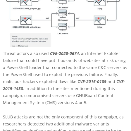
Threat actors also used
CVE-2020-0674
, an Internet Exploter
failure that could have put thousands of websites at risk using
a PowerShell loader that connected to the same C&C servers as
the PowerShell used to exploit the previous failure. Finally,
malicious hackers exploited flaws like
CVE-2016-0189
and
CVE-
2019-1458
. In addition to the sites mentioned during this
campaign, compromised servers use GNUBoard Content
Management System (CMS) versions 4 or 5.
SLUB attacks are not the only component of this campaign, as
researchers detected two additional malware variants
identified as dneSpy and agdSpy, whose goal seems to be to