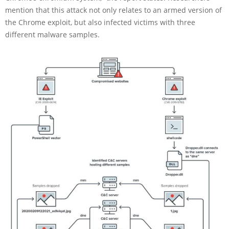
mention that this attack not only relates to an armed version of
the Chrome exploit, but also infected victims with three
different malware samples.