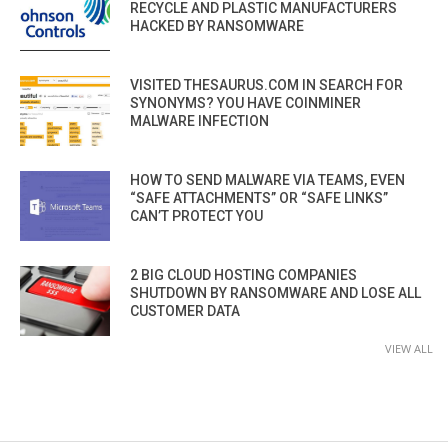
RECYCLE AND PLASTIC MANUFACTURERS
HACKED BY RANSOMWARE
VISITED THESAURUS.COM IN SEARCH FOR
SYNONYMS? YOU HAVE COINMINER
MALWARE INFECTION
HOW TO SEND MALWARE VIA TEAMS, EVEN
“SAFE ATTACHMENTS” OR “SAFE LINKS”
CAN’T PROTECT YOU
2 BIG CLOUD HOSTING COMPANIES
SHUTDOWN BY RANSOMWARE AND LOSE ALL
CUSTOMER DATA
VIEW ALL