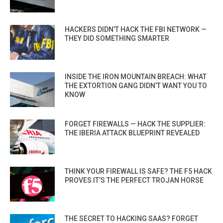
HACKERS DIDN’T HACK THE FBI NETWORK —
THEY DID SOMETHING SMARTER
INSIDE THE IRON MOUNTAIN BREACH: WHAT
THE EXTORTION GANG DIDN’T WANT YOU TO
KNOW
FORGET FIREWALLS — HACK THE SUPPLIER:
THE IBERIA ATTACK BLUEPRINT REVEALED
THINK YOUR FIREWALL IS SAFE? THE F5 HACK
PROVES IT’S THE PERFECT TROJAN HORSE
THE SECRET TO HACKING SAAS? FORGET