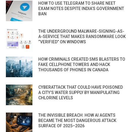
HOW TO USE TELEGRAM TO SHARE NEET
EXAM NOTES DESPITE INDIA’S GOVERNMENT
BAN
THE UNDERGROUND MALWARE-SIGNING-AS-
A-SERVICE THAT MAKES RANSOMWARE LOOK
“VERIFIED” ON WINDOWS
HOW CRIMINALS CREATED SMS BLASTERS TO
FAKE CELLPHONE TOWERS AND HACK
THOUSANDS OF PHONES IN CANADA
CYBERATTACK THAT COULD HAVE POISONED
A CITY’S WATER SUPPLY BY MANIPULATING
CHLORINE LEVELS
THE INVISIBLE BREACH: HOW AI AGENTS
BECAME THE MOST DANGEROUS ATTACK
SURFACE OF 2025–2026