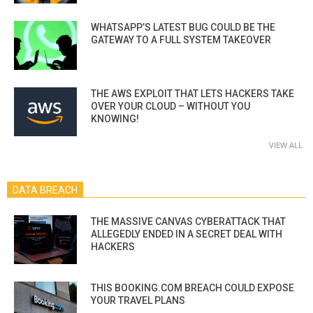
WHATSAPP’S LATEST BUG COULD BE THE
GATEWAY TO A FULL SYSTEM TAKEOVER
THE AWS EXPLOIT THAT LETS HACKERS TAKE
OVER YOUR CLOUD – WITHOUT YOU
KNOWING!
VIEW ALL
DATA BREACH
THE MASSIVE CANVAS CYBERATTACK THAT
ALLEGEDLY ENDED IN A SECRET DEAL WITH
HACKERS
THIS BOOKING.COM BREACH COULD EXPOSE
YOUR TRAVEL PLANS