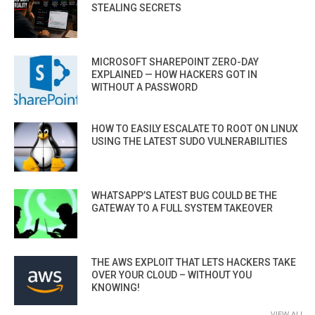
STEALING SECRETS
MICROSOFT SHAREPOINT ZERO-DAY
EXPLAINED — HOW HACKERS GOT IN
WITHOUT A PASSWORD
HOW TO EASILY ESCALATE TO ROOT ON LINUX
USING THE LATEST SUDO VULNERABILITIES
WHATSAPP’S LATEST BUG COULD BE THE
GATEWAY TO A FULL SYSTEM TAKEOVER
THE AWS EXPLOIT THAT LETS HACKERS TAKE
OVER YOUR CLOUD – WITHOUT YOU
KNOWING!
VIEW ALL