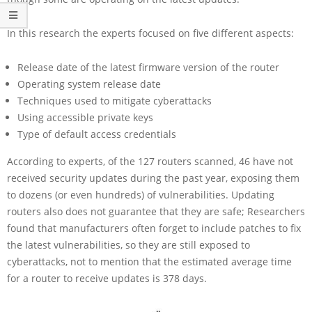
In this research the experts focused on five different aspects:
Release date of the latest firmware version of the router
Operating system release date
Techniques used to mitigate cyberattacks
Using accessible private keys
Type of default access credentials
According to experts, of the 127 routers scanned, 46 have not
received security updates during the past year, exposing them
to dozens (or even hundreds) of vulnerabilities. Updating
routers also does not guarantee that they are safe; Researchers
found that manufacturers often forget to include patches to fix
the latest vulnerabilities, so they are still exposed to
cyberattacks, not to mention that the estimated average time
for a router to receive updates is 378 days.