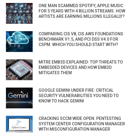
ONE MAN SCAMMED SPOTIFY, APPLE MUSIC
FOR 5 YEARS WITH 4 BILLION STREAMS. HOW
ARTISTS ARE EARNING MILLIONS ILLEGALLY?
COMPARING CIS V8, CIS AWS FOUNDATIONS
BENCHMARK V1.5, AND PCI DSS V4.0 FOR
CSPM. WHICH YOU SHOULD START WITH?
MITRE EMB3D EXPLAINED: TOP THREATS TO
EMBEDDED DEVICES AND HOW EMB3D
MITIGATES THEM
GOOGLE GEMINI UNDER FIRE: CRITICAL
SECURITY VULNERABILITIES YOU NEED TO
KNOW TO HACK GEMINI
CRACKING SCCM WIDE OPEN: PENTESTING
SYSTEM CENTER CONFIGURATION MANAGER
WITH MISCONFIGURATION MANAGER