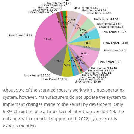
About 90% of the scanned routers work with Linux operating
system, however, manufacturers do not update the system to
implement changes made to the kernel by developers. Only
5.8% of routers use a Linux kernel later than version 4.4, the
only one with extended support until 2022, cybersecurity
experts mention.