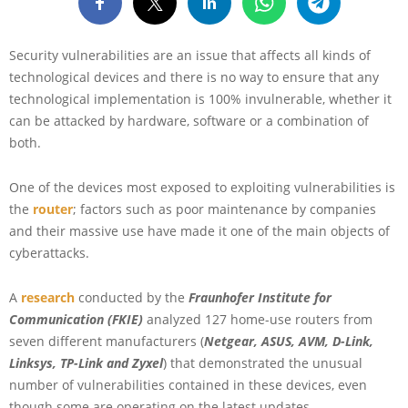
Security vulnerabilities are an issue that affects all kinds of
technological devices and there is no way to ensure that any
technological implementation is 100% invulnerable, whether it
can be attacked by hardware, software or a combination of
both.
One of the devices most exposed to exploiting vulnerabilities is
the
router
; factors such as poor maintenance by companies
and their massive use have made it one of the main objects of
cyberattacks.
A
research
conducted by the
Fraunhofer Institute for
Communication (FKIE)
analyzed 127 home-use routers from
seven different manufacturers (
Netgear, ASUS, AVM, D-Link,
Linksys, TP-Link and Zyxel
) that demonstrated the unusual
number of vulnerabilities contained in these devices, even
though some are operating on the latest updates.