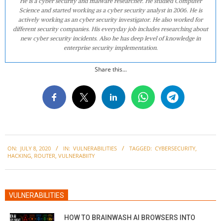
He is a cyber security and malware researcher. He studied Computer
Science and started working as a cyber security analyst in 2006. He is
actively working as an cyber security investigator. He also worked for
different security companies. His everyday job includes researching about
new cyber security incidents. Also he has deep level of knowledge in
enterprise security implementation.
Share this...
2020-
ON:
JULY 8, 2020
IN:
VULNERABILITIES
TAGGED:
CYBERSECURITY
,
07-
HACKING
,
ROUTER
,
VULNERABIITY
08
VULNERABILITIES
HOW TO BRAINWASH AI BROWSERS INTO