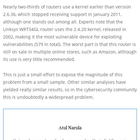
Nearly two-thirds of routers use a kernel earlier than version
2.6.36, which stopped receiving support in January 2011,
although one stands out among all. Experts note that the
Linksys WRT54GL router uses the 2.4.20 kernel, released in
2002, making it the most vulnerable device for exploiting
vulnerabilities (579 in total). The worst part is that this router is
still on sale in multiple online stores, such as Amazon, although
its use is very little recommended.
This is just a small effort to expose the magnitude of this
problem from a small sample. Other similar analyses have
yielded really similar results, so in the cybersecurity community
this is undoubtedly a widespread problem.
Atul Narula