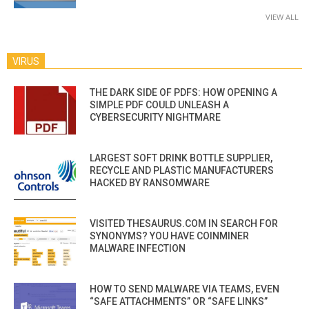
VIEW ALL
VIRUS
THE DARK SIDE OF PDFS: HOW OPENING A
SIMPLE PDF COULD UNLEASH A
CYBERSECURITY NIGHTMARE
LARGEST SOFT DRINK BOTTLE SUPPLIER,
RECYCLE AND PLASTIC MANUFACTURERS
HACKED BY RANSOMWARE
VISITED THESAURUS.COM IN SEARCH FOR
SYNONYMS? YOU HAVE COINMINER
MALWARE INFECTION
HOW TO SEND MALWARE VIA TEAMS, EVEN
“SAFE ATTACHMENTS” OR “SAFE LINKS”