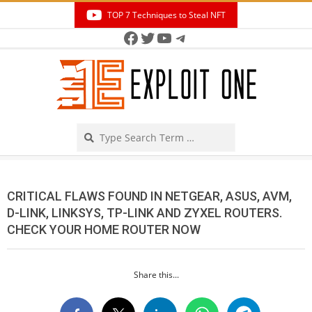
Skip
TOP 7 Techniques to Steal NFT
to
Facebook
Twitter
YouTube
Telegram
Secondary
content
Navigation
Menu
Search
CRITICAL FLAWS FOUND IN NETGEAR, ASUS, AVM,
D-LINK, LINKSYS, TP-LINK AND ZYXEL ROUTERS.
CHECK YOUR HOME ROUTER NOW
Share this...