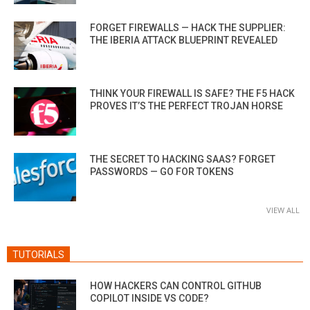
FORGET FIREWALLS — HACK THE SUPPLIER:
THE IBERIA ATTACK BLUEPRINT REVEALED
THINK YOUR FIREWALL IS SAFE? THE F5 HACK
PROVES IT’S THE PERFECT TROJAN HORSE
THE SECRET TO HACKING SAAS? FORGET
PASSWORDS — GO FOR TOKENS
VIEW ALL
TUTORIALS
HOW HACKERS CAN CONTROL GITHUB
COPILOT INSIDE VS CODE?