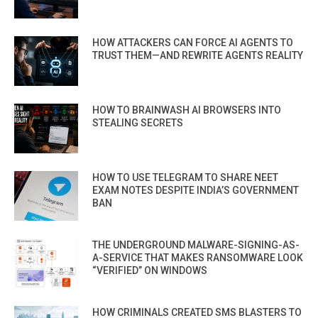
HOW ATTACKERS CAN FORCE AI AGENTS TO
TRUST THEM—AND REWRITE AGENTS REALITY
HOW TO BRAINWASH AI BROWSERS INTO
STEALING SECRETS
HOW TO USE TELEGRAM TO SHARE NEET
EXAM NOTES DESPITE INDIA’S GOVERNMENT
BAN
THE UNDERGROUND MALWARE-SIGNING-AS-
A-SERVICE THAT MAKES RANSOMWARE LOOK
“VERIFIED” ON WINDOWS
HOW CRIMINALS CREATED SMS BLASTERS TO