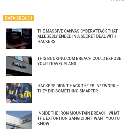
DATA BREACH
THE MASSIVE CANVAS CYBERATTACK THAT
ALLEGEDLY ENDED IN A SECRET DEAL WITH
HACKERS
THIS BOOKING.COM BREACH COULD EXPOSE
YOUR TRAVEL PLANS
HACKERS DIDN’T HACK THE FBI NETWORK —
THEY DID SOMETHING SMARTER
INSIDE THE IRON MOUNTAIN BREACH: WHAT
THE EXTORTION GANG DIDN’T WANT YOU TO
KNOW