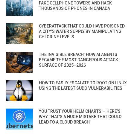
FAKE CELLPHONE TOWERS AND HACK
THOUSANDS OF PHONES IN CANADA
CYBERATTACK THAT COULD HAVE POISONED
A CITY’S WATER SUPPLY BY MANIPULATING
CHLORINE LEVELS
THE INVISIBLE BREACH: HOW AI AGENTS
BECAME THE MOST DANGEROUS ATTACK
SURFACE OF 2025–2026
HOW TO EASILY ESCALATE TO ROOT ON LINUX
USING THE LATEST SUDO VULNERABILITIES
YOU TRUST YOUR HELM CHARTS — HERE’S
WHY THAT’S A HUGE MISTAKE THAT COULD
LEAD TO A CLOUD BREACH