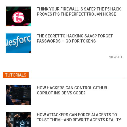
THINK YOUR FIREWALL IS SAFE? THE F5 HACK
PROVES IT’S THE PERFECT TROJAN HORSE
THE SECRET TO HACKING SAAS? FORGET
PASSWORDS — GO FOR TOKENS
VIEW ALL
TUTORIALS
HOW HACKERS CAN CONTROL GITHUB
COPILOT INSIDE VS CODE?
HOW ATTACKERS CAN FORCE AI AGENTS TO
TRUST THEM—AND REWRITE AGENTS REALITY