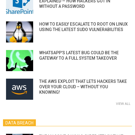
EXPLAINED — HOW HACKERS GOT IN
WITHOUT A PASSWORD
HOW TO EASILY ESCALATE TO ROOT ON LINUX
USING THE LATEST SUDO VULNERABILITIES
WHATSAPP’S LATEST BUG COULD BE THE
GATEWAY TO A FULL SYSTEM TAKEOVER
THE AWS EXPLOIT THAT LETS HACKERS TAKE
OVER YOUR CLOUD – WITHOUT YOU
KNOWING!
VIEW ALL
DATA BREACH