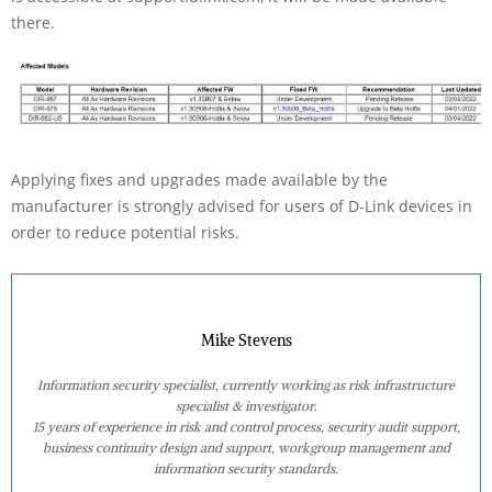
there.
Applying fixes and upgrades made available by the
manufacturer is strongly advised for users of D-Link devices in
order to reduce potential risks.
Mike Stevens
Information security specialist, currently working as risk infrastructure
specialist & investigator.
15 years of experience in risk and control process, security audit support,
business continuity design and support, workgroup management and
information security standards.