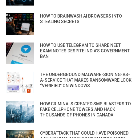
HOW TO BRAINWASH AI BROWSERS INTO
STEALING SECRETS
HOW TO USE TELEGRAM TO SHARE NEET
EXAM NOTES DESPITE INDIA’S GOVERNMENT
BAN
THE UNDERGROUND MALWARE-SIGNING-AS-
A-SERVICE THAT MAKES RANSOMWARE LOOK
“VERIFIED” ON WINDOWS
HOW CRIMINALS CREATED SMS BLASTERS TO
FAKE CELLPHONE TOWERS AND HACK
THOUSANDS OF PHONES IN CANADA
CYBERATTACK THAT COULD HAVE POISONED