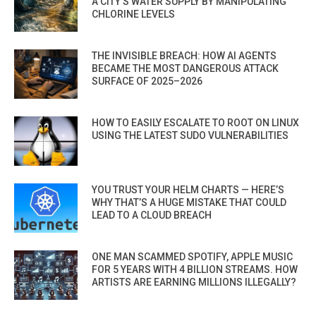
A CITY’S WATER SUPPLY BY MANIPULATING
CHLORINE LEVELS
THE INVISIBLE BREACH: HOW AI AGENTS
BECAME THE MOST DANGEROUS ATTACK
SURFACE OF 2025–2026
HOW TO EASILY ESCALATE TO ROOT ON LINUX
USING THE LATEST SUDO VULNERABILITIES
YOU TRUST YOUR HELM CHARTS — HERE’S
WHY THAT’S A HUGE MISTAKE THAT COULD
LEAD TO A CLOUD BREACH
ONE MAN SCAMMED SPOTIFY, APPLE MUSIC
FOR 5 YEARS WITH 4 BILLION STREAMS. HOW
ARTISTS ARE EARNING MILLIONS ILLEGALLY?