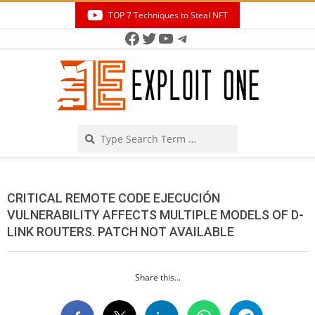
Skip
TOP 7 Techniques to Steal NFT
to
Facebook
Twitter
YouTube
Telegram
Secondary
content
Navigation
Menu
Search
CRITICAL REMOTE CODE EJECUCIÓN
VULNERABILITY AFFECTS MULTIPLE MODELS OF D-
LINK ROUTERS. PATCH NOT AVAILABLE
Share this...