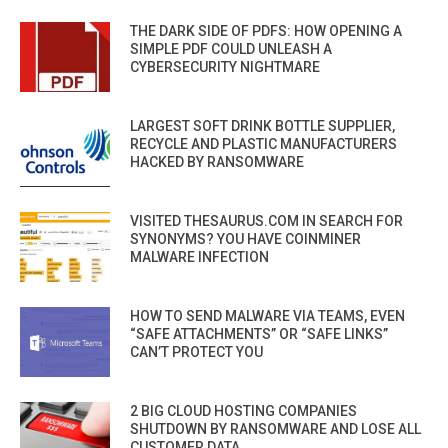
THE DARK SIDE OF PDFS: HOW OPENING A
SIMPLE PDF COULD UNLEASH A
CYBERSECURITY NIGHTMARE
LARGEST SOFT DRINK BOTTLE SUPPLIER,
RECYCLE AND PLASTIC MANUFACTURERS
HACKED BY RANSOMWARE
VISITED THESAURUS.COM IN SEARCH FOR
SYNONYMS? YOU HAVE COINMINER
MALWARE INFECTION
HOW TO SEND MALWARE VIA TEAMS, EVEN
“SAFE ATTACHMENTS” OR “SAFE LINKS”
CAN’T PROTECT YOU
2 BIG CLOUD HOSTING COMPANIES
SHUTDOWN BY RANSOMWARE AND LOSE ALL
CUSTOMER DATA