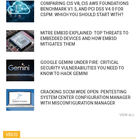
COMPARING CIS V8, CIS AWS FOUNDATIONS
BENCHMARK V1.5, AND PCI DSS V4.0 FOR
CSPM. WHICH YOU SHOULD START WITH?
MITRE EMB3D EXPLAINED: TOP THREATS TO
EMBEDDED DEVICES AND HOW EMB3D
MITIGATES THEM
GOOGLE GEMINI UNDER FIRE: CRITICAL
SECURITY VULNERABILITIES YOU NEED TO
KNOW TO HACK GEMINI
CRACKING SCCM WIDE OPEN: PENTESTING
SYSTEM CENTER CONFIGURATION MANAGER
WITH MISCONFIGURATION MANAGER
VIEW ALL
VIRUS