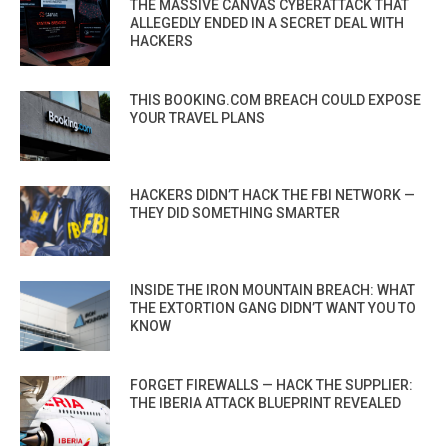
THE MASSIVE CANVAS CYBERATTACK THAT
ALLEGEDLY ENDED IN A SECRET DEAL WITH
HACKERS
THIS BOOKING.COM BREACH COULD EXPOSE
YOUR TRAVEL PLANS
HACKERS DIDN’T HACK THE FBI NETWORK —
THEY DID SOMETHING SMARTER
INSIDE THE IRON MOUNTAIN BREACH: WHAT
THE EXTORTION GANG DIDN’T WANT YOU TO
KNOW
FORGET FIREWALLS — HACK THE SUPPLIER:
THE IBERIA ATTACK BLUEPRINT REVEALED