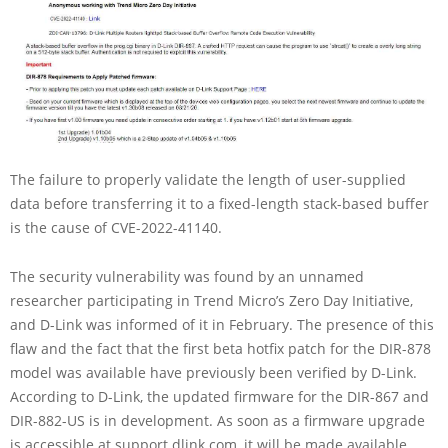
The failure to properly validate the length of user-supplied
data before transferring it to a fixed-length stack-based buffer
is the cause of CVE-2022-41140.
The security vulnerability was found by an unnamed
researcher participating in Trend Micro’s Zero Day Initiative,
and D-Link was informed of it in February. The presence of this
flaw and the fact that the first beta hotfix patch for the DIR-878
model was available have previously been verified by D-Link.
According to D-Link, the updated firmware for the DIR-867 and
DIR-882-US is in development. As soon as a firmware upgrade
is accessible at support.dlink.com, it will be made available