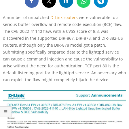
A number of unpatched
D-Link routers
were vulnerable to a
serious buffer overflow and remote code execution (RCE) flaw.
The CVE-2022-41140 flaw, with a CVSS score of 8.8, was
discovered in the supported DIR-867, DIR-878, and DIR-882-US
routers, although only the DIR-878 model got a patch.
Submitting specifically prepared data to the lighttpd service
can cause a command injection and cause the vulnerability to
arise without the need for authentication. TCP port 80 is the
default listening port for the lighttpd service. An adversary who
can exploit the flaw might completely hijack the device.