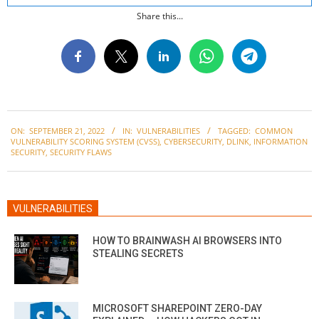
Share this...
2022-
ON:
SEPTEMBER 21, 2022
IN:
VULNERABILITIES
TAGGED:
COMMON
09-
VULNERABILITY SCORING SYSTEM (CVSS)
,
CYBERSECURITY
,
DLINK
,
INFORMATION
21
SECURITY
,
SECURITY FLAWS
VULNERABILITIES
HOW TO BRAINWASH AI BROWSERS INTO
STEALING SECRETS
MICROSOFT SHAREPOINT ZERO-DAY