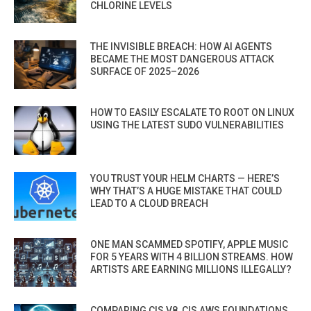
CHLORINE LEVELS
THE INVISIBLE BREACH: HOW AI AGENTS
BECAME THE MOST DANGEROUS ATTACK
SURFACE OF 2025–2026
HOW TO EASILY ESCALATE TO ROOT ON LINUX
USING THE LATEST SUDO VULNERABILITIES
YOU TRUST YOUR HELM CHARTS — HERE’S
WHY THAT’S A HUGE MISTAKE THAT COULD
LEAD TO A CLOUD BREACH
ONE MAN SCAMMED SPOTIFY, APPLE MUSIC
FOR 5 YEARS WITH 4 BILLION STREAMS. HOW
ARTISTS ARE EARNING MILLIONS ILLEGALLY?
COMPARING CIS V8, CIS AWS FOUNDATIONS