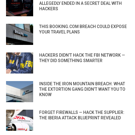
ALLEGEDLY ENDED IN A SECRET DEAL WITH
HACKERS
THIS BOOKING.COM BREACH COULD EXPOSE
YOUR TRAVEL PLANS
HACKERS DIDN’T HACK THE FBI NETWORK —
THEY DID SOMETHING SMARTER
INSIDE THE IRON MOUNTAIN BREACH: WHAT
THE EXTORTION GANG DIDN’T WANT YOU TO
KNOW
FORGET FIREWALLS — HACK THE SUPPLIER:
THE IBERIA ATTACK BLUEPRINT REVEALED