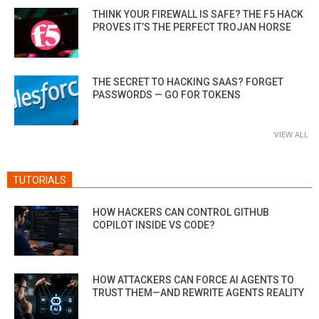
THINK YOUR FIREWALL IS SAFE? THE F5 HACK
PROVES IT’S THE PERFECT TROJAN HORSE
THE SECRET TO HACKING SAAS? FORGET
PASSWORDS — GO FOR TOKENS
VIEW ALL
TUTORIALS
HOW HACKERS CAN CONTROL GITHUB
COPILOT INSIDE VS CODE?
HOW ATTACKERS CAN FORCE AI AGENTS TO
TRUST THEM—AND REWRITE AGENTS REALITY