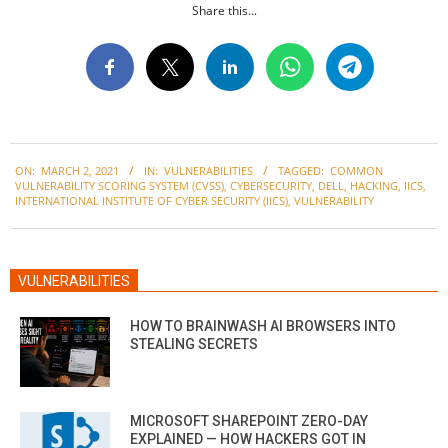
Share this...
2021-
ON:
MARCH 2, 2021
IN:
VULNERABILITIES
TAGGED:
COMMON
03-
VULNERABILITY SCORING SYSTEM (CVSS)
,
CYBERSECURITY
,
DELL
,
HACKING
,
IICS
,
02
INTERNATIONAL INSTITUTE OF CYBER SECURITY (IICS)
,
VULNERABILITY
VULNERABILITIES
HOW TO BRAINWASH AI BROWSERS INTO
STEALING SECRETS
MICROSOFT SHAREPOINT ZERO-DAY
EXPLAINED — HOW HACKERS GOT IN