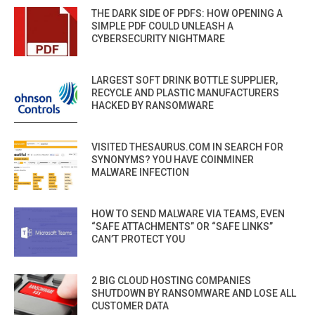
THE DARK SIDE OF PDFS: HOW OPENING A
SIMPLE PDF COULD UNLEASH A
CYBERSECURITY NIGHTMARE
LARGEST SOFT DRINK BOTTLE SUPPLIER,
RECYCLE AND PLASTIC MANUFACTURERS
HACKED BY RANSOMWARE
VISITED THESAURUS.COM IN SEARCH FOR
SYNONYMS? YOU HAVE COINMINER
MALWARE INFECTION
HOW TO SEND MALWARE VIA TEAMS, EVEN
“SAFE ATTACHMENTS” OR “SAFE LINKS”
CAN’T PROTECT YOU
2 BIG CLOUD HOSTING COMPANIES
SHUTDOWN BY RANSOMWARE AND LOSE ALL
CUSTOMER DATA