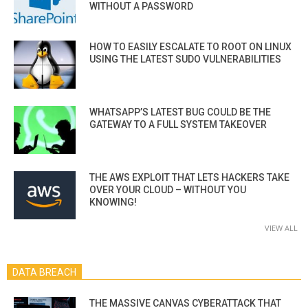
WITHOUT A PASSWORD
HOW TO EASILY ESCALATE TO ROOT ON LINUX
USING THE LATEST SUDO VULNERABILITIES
WHATSAPP’S LATEST BUG COULD BE THE
GATEWAY TO A FULL SYSTEM TAKEOVER
THE AWS EXPLOIT THAT LETS HACKERS TAKE
OVER YOUR CLOUD – WITHOUT YOU
KNOWING!
VIEW ALL
DATA BREACH
THE MASSIVE CANVAS CYBERATTACK THAT