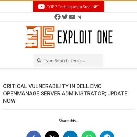
Skip
TOP 7 Techniques to Steal NFT
to
Facebook
Twitter
YouTube
Telegram
Secondary
content
Navigation
Menu
Search
CRITICAL VULNERABILITY IN DELL EMC
OPENMANAGE SERVER ADMINISTRATOR; UPDATE
NOW
Share this...