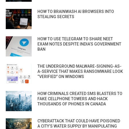
HOW TO BRAINWASH AI BROWSERS INTO
STEALING SECRETS
HOW TO USE TELEGRAM TO SHARE NEET
EXAM NOTES DESPITE INDIA’S GOVERNMENT
BAN
THE UNDERGROUND MALWARE-SIGNING-AS-
A-SERVICE THAT MAKES RANSOMWARE LOOK
“VERIFIED” ON WINDOWS
HOW CRIMINALS CREATED SMS BLASTERS TO
FAKE CELLPHONE TOWERS AND HACK
THOUSANDS OF PHONES IN CANADA
CYBERATTACK THAT COULD HAVE POISONED
A CITY’S WATER SUPPLY BY MANIPULATING