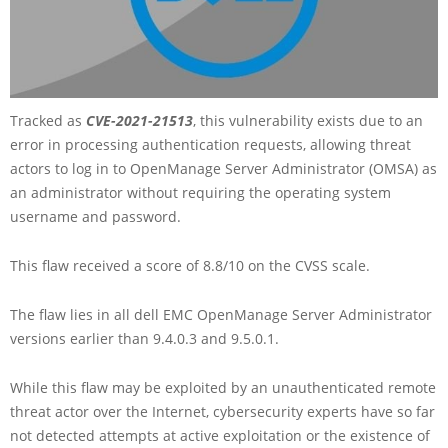
Tracked as
CVE-2021-21513
, this vulnerability exists due to an
error in processing authentication requests, allowing threat
actors to log in to OpenManage Server Administrator (OMSA) as
an administrator without requiring the operating system
username and password.
This flaw received a score of 8.8/10 on the CVSS scale.
The flaw lies in all dell EMC OpenManage Server Administrator
versions earlier than 9.4.0.3 and 9.5.0.1.
While this flaw may be exploited by an unauthenticated remote
threat actor over the Internet, cybersecurity experts have so far
not detected attempts at active exploitation or the existence of