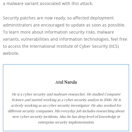
a malware variant associated with this attack.
Security patches are now ready, so affected deployment
administrators are encouraged to update as soon as possible.
To learn more about information security risks, malware
variants, vulnerabilities and information technologies, feel free
to access the International Institute of Cyber Security (IICS)
website.
Atul Narula
He is a cyber security and malware researcher. He studied Computer
Science and started working as a cyber security analyst in 2006. He is
actively working as an cyber security investigator. He also worked for
different security companies. His everyday job includes researching about
new cyber security incidents. Also he has deep level of knowledge in
enterprise security implementation.