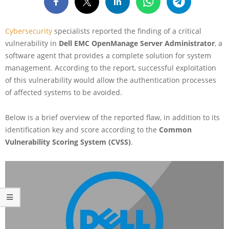
Cybersecurity
specialists reported the finding of a critical
vulnerability in
Dell EMC OpenManage Server Administrator
, a
software agent that provides a complete solution for system
management. According to the report, successful exploitation
of this vulnerability would allow the authentication processes
of affected systems to be avoided.
Below is a brief overview of the reported flaw, in addition to its
identification key and score according to the
Common
Vulnerability Scoring System (CVSS)
.