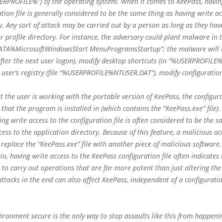
ERPROFILE%”) of the operating system. When it comes to KeePass, havin
ation file is generally considered to be the same thing as having write ac
ry. Any sort of attack may be carried out by a person as long as they have
er profile directory. For instance, the adversary could plant malware in 
ATA%MicrosoftWindowsStart MenuProgramsStartup”; the malware will 
fter the next user logon), modify desktop shortcuts (in “%USERPROFILE%
user’s registry (file “%USERPROFILE%NTUSER.DAT”), modify configuration 
t the user is working with the portable version of KeePass, the configurat
y that the program is installed in (which contains the “KeePass.exe” file
ing write access to the configuration file is often considered to be the 
cess to the application directory. Because of this feature, a malicious ac
 replace the “KeePass.exe” file with another piece of malicious software.
io, having write access to the KeePass configuration file often indicates
e to carry out operations that are far more potent than just altering the
 attacks in the end can also affect KeePass, independent of a configuratio
ironment secure is the only way to stop assaults like this from happeni