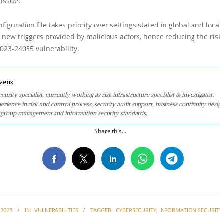
issue.
nfiguration file takes priority over settings stated in global and loca
ng new triggers provided by malicious actors, hence reducing the ris
023-24055 vulnerability.
vens
curity specialist, currently working as risk infrastructure specialist & investigator.
perience in risk and control process, security audit support, business continuity desi
group management and information security standards.
Share this...
 2023
IN:
VULNERABILITIES
TAGGED:
CYBERSECURITY
,
INFORMATION SECURIT