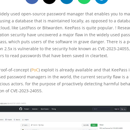
widely used open-source password manager that enables you to m
sing a database that is maintained locally, as opposed to a databa
cloud, like LastPass or Bitwarden. KeePass is quite popular. ! Resea
mation security have uncovered a major flaw in the widely used pas
s, which puts users of the software in grave danger. There is a po
n 2.5x is vulnerable to the security hole known as CVE-2023-24055
rs to read passwords that have been saved in cleartext.
roof-of-concept (
PoC
) exploit is already available and that KeePass 
ed password managers in the world, the current security flaw is a
icious actors. for the purpose of proactively detecting harmful beha
ion of CVE-2023-24055.