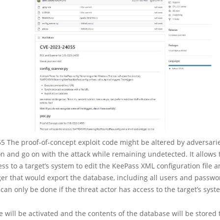
 The proof-of-concept exploit code might be altered by adversarie
n and go on with the attack while remaining undetected. It allows 
ess to a target’s system to edit the KeePass XML configuration file a
ger that would export the database, including all users and passwo
 can only be done if the threat actor has access to the target’s syst
e will be activated and the contents of the database will be stored to