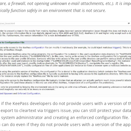
ware, a firewall, not opening unknown e-mail attachments, etc.). It is imp
cally function safely in an environment that is not secure.
if the KeePass developers do not provide users with a version of t
export to cleartext via triggers issue, you can still protect your da
a system administrator and creating an enforced configuration file. 
can do even if they do not provide users with a version of the app