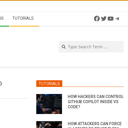
Facebook
Twitter
YouTu
Tel
US
TUTORIALS
Se
D
TUTORIALS
HOW HACKERS CAN CONTROL
GITHUB COPILOT INSIDE VS
CODE?
HOW ATTACKERS CAN FORCE