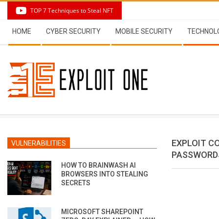
Skip
TOP 7 Techniques to Steal NFT
to
Secondary
content
HOME
CYBER SECURITY
MOBILE SECURITY
TECHNOL
Navigation
Menu
EXPLOIT C
VULNERABILITIES
PASSWORDS
HOW TO BRAINWASH AI
BROWSERS INTO STEALING
SECRETS
MICROSOFT SHAREPOINT