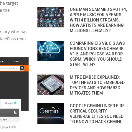
the target
ONE MAN SCAMMED SPOTIFY,
e the
APPLE MUSIC FOR 5 YEARS
WITH 4 BILLION STREAMS.
HOW ARTISTS ARE EARNING
MILLIONS ILLEGALLY?
ersary who has
, KeePass does
COMPARING CIS V8, CIS AWS
FOUNDATIONS BENCHMARK
V1.5, AND PCI DSS V4.0 FOR
CSPM. WHICH YOU SHOULD
START WITH?
MITRE EMB3D EXPLAINED:
TOP THREATS TO EMBEDDED
DEVICES AND HOW EMB3D
MITIGATES THEM
GOOGLE GEMINI UNDER FIRE:
CRITICAL SECURITY
VULNERABILITIES YOU NEED
TO KNOW TO HACK GEMINI