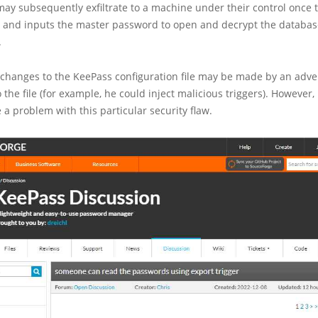
may subsequently exfiltrate to a machine under their control once 
s and inputs the master password to open and decrypt the databas
.
 changes to the KeePass configuration file may be made by an adv
o the file (for example, he could inject malicious triggers). However
e a problem with this particular security flaw.