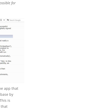
ossible for
he app that
tabase by
This is
 that