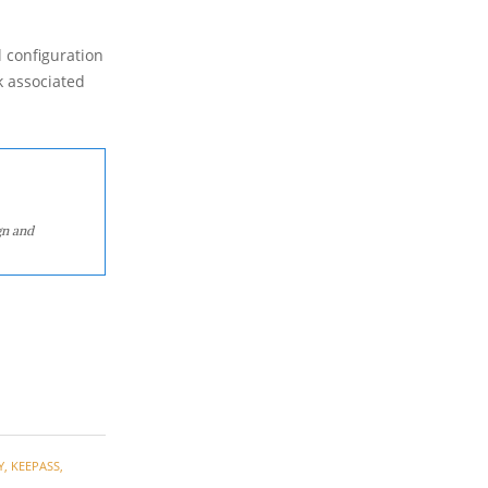
l configuration
k associated
gn and
Y
,
KEEPASS
,