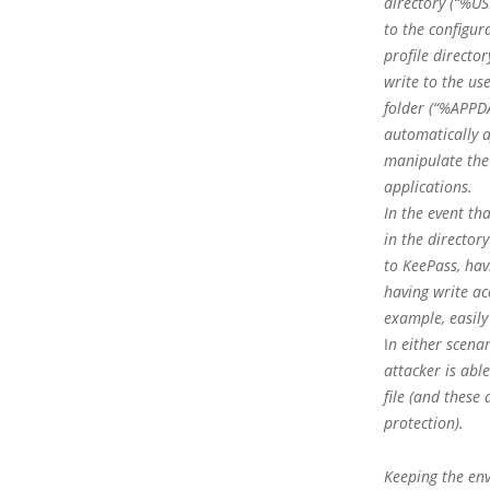
directory (“%US
to the configur
profile directo
write to the us
folder (“%APPD
automatically a
manipulate the 
applications.
In the event tha
in the director
to KeePass, hav
having write ac
example, easily
I
n either scenar
attacker is abl
file (and these
protection).
Keeping the env