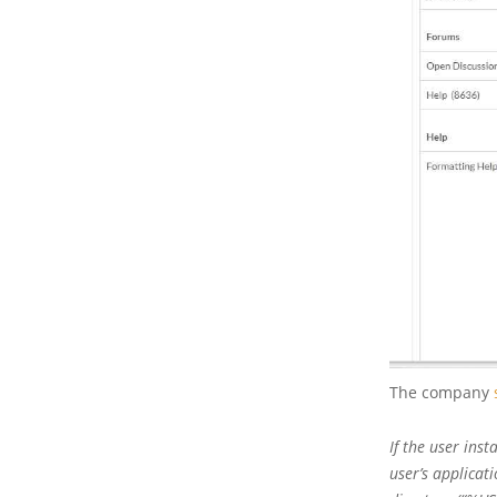
The company
If the user inst
user’s applicat