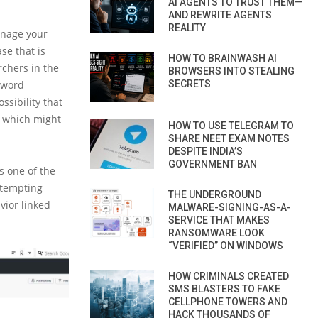
AI AGENTS TO TRUST THEM—
AND REWRITE AGENTS
REALITY
anage your
se that is
HOW TO BRAINWASH AI
rchers in the
BROWSERS INTO STEALING
sword
SECRETS
ssibility that
, which might
HOW TO USE TELEGRAM TO
SHARE NEET EXAM NOTES
DESPITE INDIA’S
GOVERNMENT BAN
is one of the
 tempting
THE UNDERGROUND
vior linked
MALWARE-SIGNING-AS-A-
SERVICE THAT MAKES
RANSOMWARE LOOK
“VERIFIED” ON WINDOWS
HOW CRIMINALS CREATED
SMS BLASTERS TO FAKE
CELLPHONE TOWERS AND
HACK THOUSANDS OF