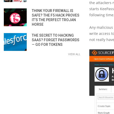
the attackers 
starts KeePas
THINK YOUR FIREWALL IS
following time
SAFE? THE F5 HACK PROVES
IT’S THE PERFECT TROJAN
HORSE
Any malicious
write access t
THE SECRET TO HACKING
not really hav
SAAS? FORGET PASSWORDS
— GO FOR TOKENS
VIEW ALL