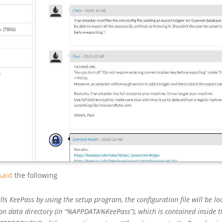
said
the following
alls KeePass by using the setup program, the configuration file will be lo
ion data directory (in “%APPDATA%KeePass”), which is contained inside t