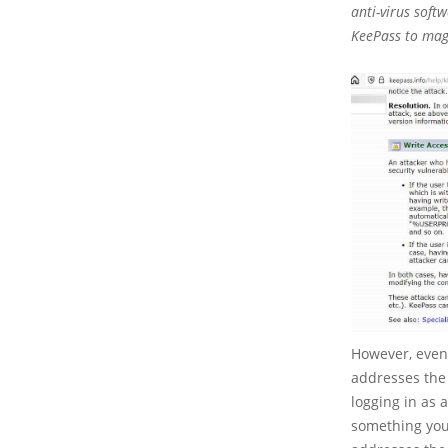
anti-virus soft
KeePass to magi
However, even 
addresses the 
logging in as 
something you 