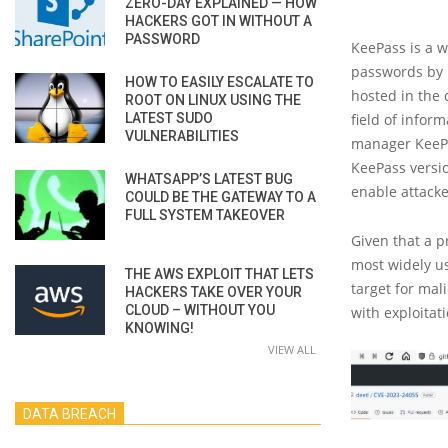
ZERO-DAY EXPLAINED — HOW
HACKERS GOT IN WITHOUT A
PASSWORD
KeePass is a 
passwords by u
HOW TO EASILY ESCALATE TO
hosted in the 
ROOT ON LINUX USING THE
LATEST SUDO
field of infor
VULNERABILITIES
manager KeePas
KeePass versio
WHATSAPP’S LATEST BUG
enable attacke
COULD BE THE GATEWAY TO A
FULL SYSTEM TAKEOVER
Given that a p
most widely us
THE AWS EXPLOIT THAT LETS
target for mal
HACKERS TAKE OVER YOUR
CLOUD – WITHOUT YOU
with exploitat
KNOWING!
VIEW ALL
DATA BREACH