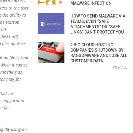
g write access
MALWARE INFECTION
cess to the user
 the ability to
HOW TO SEND MALWARE VIA
TEAMS, EVEN “SAFE
the startup
ATTACHMENTS” OR “SAFE
run
LINKS” CAN’T PROTECT YOU
Desktop”),
files of other
2 BIG CLOUD HOSTING
COMPANIES SHUTDOWN BY
RANSOMWARE AND LOSE ALL
ion file is kept
CUSTOMER DATA
). When it comes
VIEW ALL
same thing as
tor may, for
 that an
 configuration
n file
ng (by using an