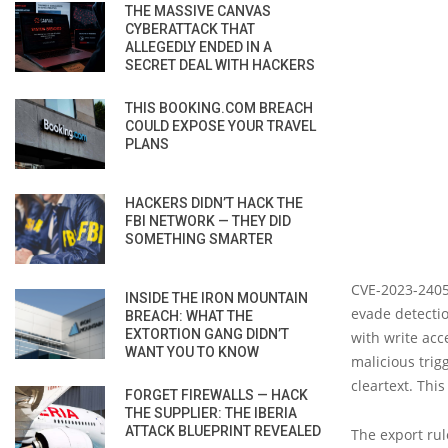
THE MASSIVE CANVAS
CYBERATTACK THAT
ALLEGEDLY ENDED IN A
SECRET DEAL WITH HACKERS
THIS BOOKING.COM BREACH
COULD EXPOSE YOUR TRAVEL
PLANS
HACKERS DIDN’T HACK THE
FBI NETWORK — THEY DID
SOMETHING SMARTER
CVE-2023-24055
INSIDE THE IRON MOUNTAIN
evade detectio
BREACH: WHAT THE
EXTORTION GANG DIDN’T
with write acc
WANT YOU TO KNOW
malicious trig
cleartext. This
FORGET FIREWALLS — HACK
THE SUPPLIER: THE IBERIA
ATTACK BLUEPRINT REVEALED
The export rul