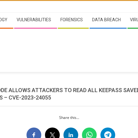
OGY
VULNERABILITIES
FORENSICS
DATA BREACH
VIR
ODE ALLOWS ATTACKERS TO READ ALL KEEPASS SAVE
 – CVE-2023-24055
Share this...