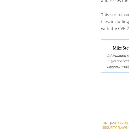
addresses the 
This sort of co
files, includi
with the CVE-2
Mike Ste
Information se
15 years of ex
support, work
2023-
ON:
JANUARY 30,
01-
SECURITY FLAWS