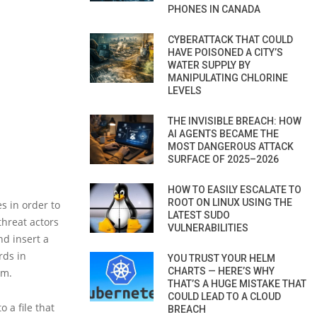
PHONES IN CANADA
CYBERATTACK THAT COULD
HAVE POISONED A CITY’S
WATER SUPPLY BY
MANIPULATING CHLORINE
LEVELS
THE INVISIBLE BREACH: HOW
AI AGENTS BECAME THE
MOST DANGEROUS ATTACK
SURFACE OF 2025–2026
HOW TO EASILY ESCALATE TO
ROOT ON LINUX USING THE
s in order to
LATEST SUDO
threat actors
VULNERABILITIES
nd insert a
rds in
YOU TRUST YOUR HELM
CHARTS — HERE’S WHY
em.
THAT’S A HUGE MISTAKE THAT
COULD LEAD TO A CLOUD
 a file that
BREACH