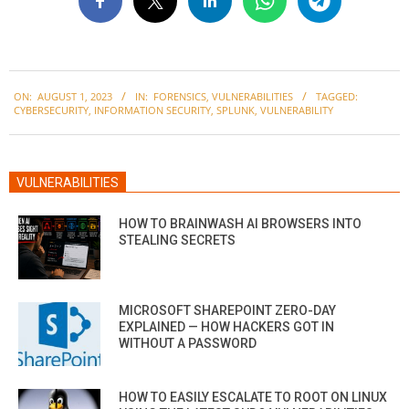
2023-
ON:
AUGUST 1, 2023
IN:
FORENSICS
,
VULNERABILITIES
TAGGED:
08-
CYBERSECURITY
,
INFORMATION SECURITY
,
SPLUNK
,
VULNERABILITY
01
VULNERABILITIES
HOW TO BRAINWASH AI BROWSERS INTO
STEALING SECRETS
MICROSOFT SHAREPOINT ZERO-DAY
EXPLAINED — HOW HACKERS GOT IN
WITHOUT A PASSWORD
HOW TO EASILY ESCALATE TO ROOT ON LINUX