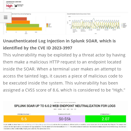
Unauthenticated Log Injection in Splunk SOAR, which is
identified by the CVE ID 2023-3997
This vulnerability may be exploited by a threat actor by having
them make a malicious HTTP request to an endpoint located
inside the SOAR. When a terminal user makes an attempt to
access the tainted logs, it causes a piece of malicious code to
be executed inside the system. This vulnerability has been
assigned a CVSS score of 8.6, which is considered to be “High.”