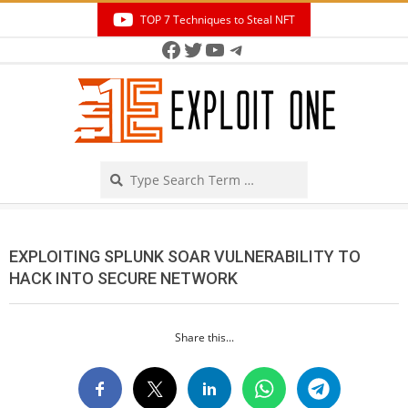
Skip
TOP 7 Techniques to Steal NFT
to
Facebook
Twitter
YouTube
Telegram
Secondary
content
Navigation
Menu
Search
EXPLOITING SPLUNK SOAR VULNERABILITY TO
HACK INTO SECURE NETWORK
Share this...