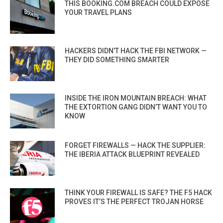
THIS BOOKING.COM BREACH COULD EXPOSE
YOUR TRAVEL PLANS
HACKERS DIDN’T HACK THE FBI NETWORK —
THEY DID SOMETHING SMARTER
INSIDE THE IRON MOUNTAIN BREACH: WHAT
THE EXTORTION GANG DIDN’T WANT YOU TO
KNOW
FORGET FIREWALLS — HACK THE SUPPLIER:
THE IBERIA ATTACK BLUEPRINT REVEALED
THINK YOUR FIREWALL IS SAFE? THE F5 HACK
PROVES IT’S THE PERFECT TROJAN HORSE