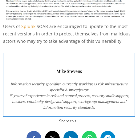
Users of
Splunk
SOAR are encouraged to update to the most
recent versions in order to protect themselves from malicious
actors who may try to take advantage of this vulnerability.
Mike Stevens
Information security specialist, currently working as risk infrastructure
specialist & investigator.
15 years of experience in risk and control process, security audit support,
business continuity design and support, workgroup management and
information security standards.
Share this...