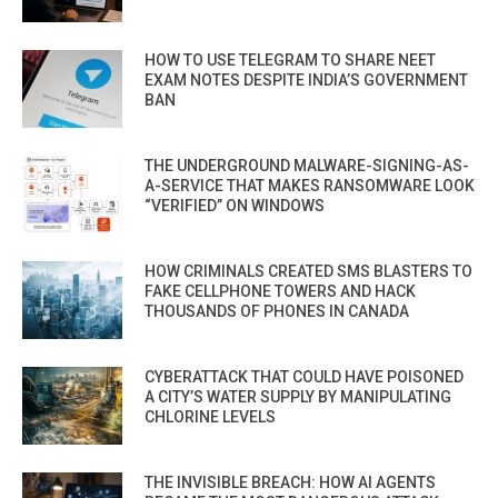
HOW TO USE TELEGRAM TO SHARE NEET
EXAM NOTES DESPITE INDIA’S GOVERNMENT
BAN
THE UNDERGROUND MALWARE-SIGNING-AS-
A-SERVICE THAT MAKES RANSOMWARE LOOK
“VERIFIED” ON WINDOWS
HOW CRIMINALS CREATED SMS BLASTERS TO
FAKE CELLPHONE TOWERS AND HACK
THOUSANDS OF PHONES IN CANADA
CYBERATTACK THAT COULD HAVE POISONED
A CITY’S WATER SUPPLY BY MANIPULATING
CHLORINE LEVELS
THE INVISIBLE BREACH: HOW AI AGENTS