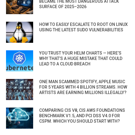
BECAME THE MOST DANGEROUS ATTACK
SURFACE OF 2025–2026
HOW TO EASILY ESCALATE TO ROOT ON LINUX
USING THE LATEST SUDO VULNERABILITIES
YOU TRUST YOUR HELM CHARTS — HERE’S
WHY THAT’S A HUGE MISTAKE THAT COULD
LEAD TO A CLOUD BREACH
ONE MAN SCAMMED SPOTIFY, APPLE MUSIC
FOR 5 YEARS WITH 4 BILLION STREAMS. HOW
ARTISTS ARE EARNING MILLIONS ILLEGALLY?
COMPARING CIS V8, CIS AWS FOUNDATIONS
BENCHMARK V1.5, AND PCI DSS V4.0 FOR
CSPM. WHICH YOU SHOULD START WITH?