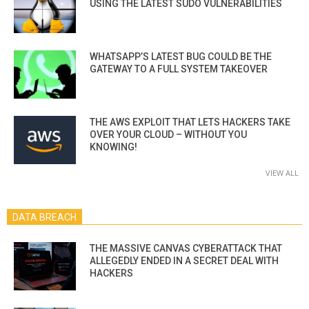
USING THE LATEST SUDO VULNERABILITIES
WHATSAPP’S LATEST BUG COULD BE THE
GATEWAY TO A FULL SYSTEM TAKEOVER
THE AWS EXPLOIT THAT LETS HACKERS TAKE
OVER YOUR CLOUD – WITHOUT YOU
KNOWING!
VIEW ALL
DATA BREACH
THE MASSIVE CANVAS CYBERATTACK THAT
ALLEGEDLY ENDED IN A SECRET DEAL WITH
HACKERS