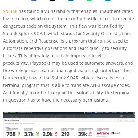
Splunk
has found a vulnerability that enables unauthenticated
log injection, which opens the door for hostile actors to execute
dangerous code on the system. This flaw was identified by
Splunk.Splunk SOAR, which stands for Security Orchestration,
Automation, and Response, is a program that can be used to
automate repetitive operations and react quickly to security
issues. This ultimately results in improved levels of
productivity. Playbooks may be used to automate answers, and
the whole process can be managed via a single interface.There
is a security flaw in the Splunk SOAR, which also calls for a
terminal program that is able to translate ANSI escape codes.
Additionally, in order to exploit this vulnerability, the terminal
in question has to have the necessary permissions.