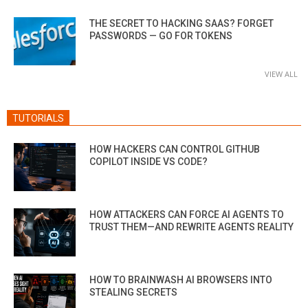
THE SECRET TO HACKING SAAS? FORGET
PASSWORDS — GO FOR TOKENS
VIEW ALL
TUTORIALS
HOW HACKERS CAN CONTROL GITHUB
COPILOT INSIDE VS CODE?
HOW ATTACKERS CAN FORCE AI AGENTS TO
TRUST THEM—AND REWRITE AGENTS REALITY
HOW TO BRAINWASH AI BROWSERS INTO
STEALING SECRETS