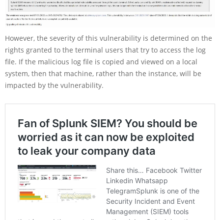
However, the severity of this vulnerability is determined on the
rights granted to the terminal users that try to access the log
file. If the malicious log file is copied and viewed on a local
system, then that machine, rather than the instance, will be
impacted by the vulnerability.