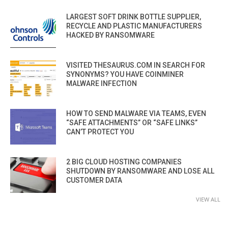
LARGEST SOFT DRINK BOTTLE SUPPLIER,
RECYCLE AND PLASTIC MANUFACTURERS
HACKED BY RANSOMWARE
VISITED THESAURUS.COM IN SEARCH FOR
SYNONYMS? YOU HAVE COINMINER
MALWARE INFECTION
HOW TO SEND MALWARE VIA TEAMS, EVEN
“SAFE ATTACHMENTS” OR “SAFE LINKS”
CAN’T PROTECT YOU
2 BIG CLOUD HOSTING COMPANIES
SHUTDOWN BY RANSOMWARE AND LOSE ALL
CUSTOMER DATA
VIEW ALL