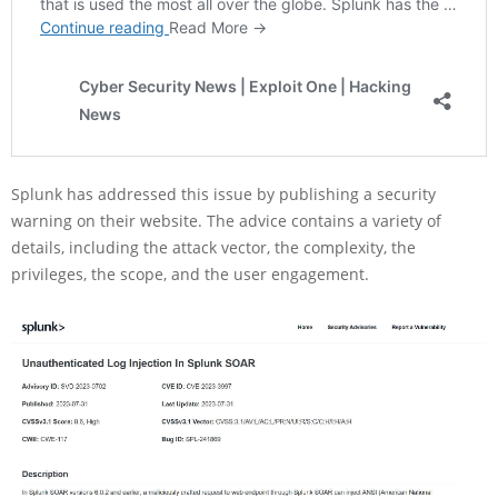
Splunk has addressed this issue by publishing a security
warning on their website. The advice contains a variety of
details, including the attack vector, the complexity, the
privileges, the scope, and the user engagement.