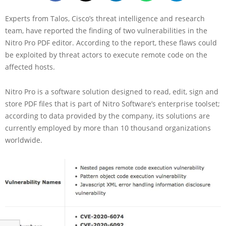
Experts from Talos, Cisco’s threat intelligence and research
team, have reported the finding of two vulnerabilities in the
Nitro Pro PDF editor. According to the report, these flaws could
be exploited by threat actors to execute remote code on the
affected hosts.
Nitro Pro is a software solution designed to read, edit, sign and
store PDF files that is part of Nitro Software’s enterprise toolset;
according to data provided by the company, its solutions are
currently employed by more than 10 thousand organizations
worldwide.