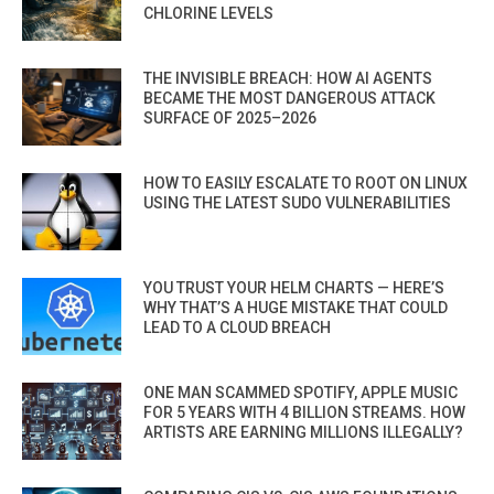
CHLORINE LEVELS
THE INVISIBLE BREACH: HOW AI AGENTS
BECAME THE MOST DANGEROUS ATTACK
SURFACE OF 2025–2026
HOW TO EASILY ESCALATE TO ROOT ON LINUX
USING THE LATEST SUDO VULNERABILITIES
YOU TRUST YOUR HELM CHARTS — HERE’S
WHY THAT’S A HUGE MISTAKE THAT COULD
LEAD TO A CLOUD BREACH
ONE MAN SCAMMED SPOTIFY, APPLE MUSIC
FOR 5 YEARS WITH 4 BILLION STREAMS. HOW
ARTISTS ARE EARNING MILLIONS ILLEGALLY?