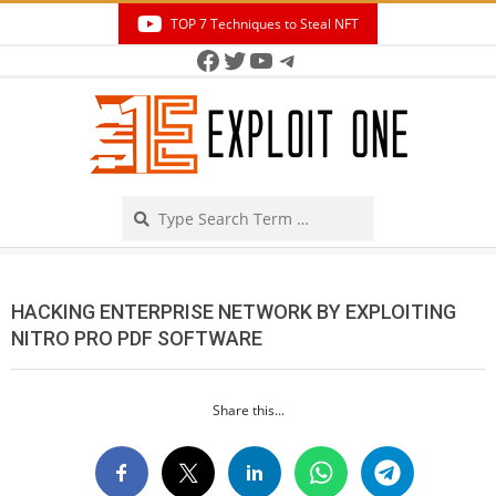
Skip
TOP 7 Techniques to Steal NFT
to
Facebook
Twitter
YouTube
Telegram
Secondary
content
Navigation
Menu
Search
HACKING ENTERPRISE NETWORK BY EXPLOITING
NITRO PRO PDF SOFTWARE
Share this...