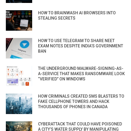
HOW TO BRAINWASH AI BROWSERS INTO
STEALING SECRETS
HOW TO USE TELEGRAM TO SHARE NEET
EXAM NOTES DESPITE INDIA’S GOVERNMENT
BAN
THE UNDERGROUND MALWARE-SIGNING-AS-
A-SERVICE THAT MAKES RANSOMWARE LOOK
“VERIFIED” ON WINDOWS
HOW CRIMINALS CREATED SMS BLASTERS TO
FAKE CELLPHONE TOWERS AND HACK
THOUSANDS OF PHONES IN CANADA
CYBERATTACK THAT COULD HAVE POISONED
A CITY’S WATER SUPPLY BY MANIPULATING