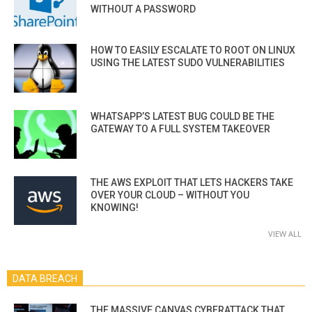
WITHOUT A PASSWORD
HOW TO EASILY ESCALATE TO ROOT ON LINUX
USING THE LATEST SUDO VULNERABILITIES
WHATSAPP’S LATEST BUG COULD BE THE
GATEWAY TO A FULL SYSTEM TAKEOVER
THE AWS EXPLOIT THAT LETS HACKERS TAKE
OVER YOUR CLOUD – WITHOUT YOU
KNOWING!
VIEW ALL
DATA BREACH
THE MASSIVE CANVAS CYBERATTACK THAT