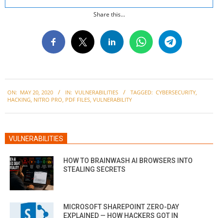
Share this...
2020-
ON:
MAY 20, 2020
IN:
VULNERABILITIES
TAGGED:
CYBERSECURITY
,
05-
HACKING
,
NITRO PRO
,
PDF FILES
,
VULNERABILITY
20
VULNERABILITIES
HOW TO BRAINWASH AI BROWSERS INTO
STEALING SECRETS
MICROSOFT SHAREPOINT ZERO-DAY
EXPLAINED — HOW HACKERS GOT IN