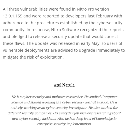
All three vulnerabilities were found in Nitro Pro version
13.9.1.155 and were reported to developers last February with
adherence to the procedures established by the cybersecurity
community. In response, Nitro Software recognized the reports
and pledged to release a security update that would correct
these flaws. The update was released in early May, so users of
vulnerable deployments are advised to upgrade immediately to
mitigate the risk of exploitation.
Atul Narula
He is a cyber security and malware researcher. He studied Computer
Science and started working as a cyber security analyst in 2006. He is
actively working as an cyber security investigator. He also worked for
different security companies. His everyday job includes researching about
new cyber security incidents. Also he has deep level of knowledge in
enterprise security implementation.