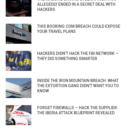
ALLEGEDLY ENDED IN A SECRET DEAL WITH
HACKERS
THIS BOOKING.COM BREACH COULD EXPOSE
YOUR TRAVEL PLANS
HACKERS DIDN’T HACK THE FBI NETWORK —
THEY DID SOMETHING SMARTER
INSIDE THE IRON MOUNTAIN BREACH: WHAT
THE EXTORTION GANG DIDN’T WANT YOU TO
KNOW
FORGET FIREWALLS — HACK THE SUPPLIER:
THE IBERIA ATTACK BLUEPRINT REVEALED