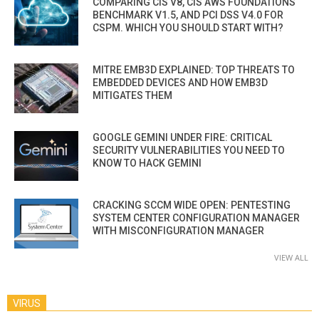
COMPARING CIS V8, CIS AWS FOUNDATIONS
BENCHMARK V1.5, AND PCI DSS V4.0 FOR
CSPM. WHICH YOU SHOULD START WITH?
MITRE EMB3D EXPLAINED: TOP THREATS TO
EMBEDDED DEVICES AND HOW EMB3D
MITIGATES THEM
GOOGLE GEMINI UNDER FIRE: CRITICAL
SECURITY VULNERABILITIES YOU NEED TO
KNOW TO HACK GEMINI
CRACKING SCCM WIDE OPEN: PENTESTING
SYSTEM CENTER CONFIGURATION MANAGER
WITH MISCONFIGURATION MANAGER
VIEW ALL
VIRUS