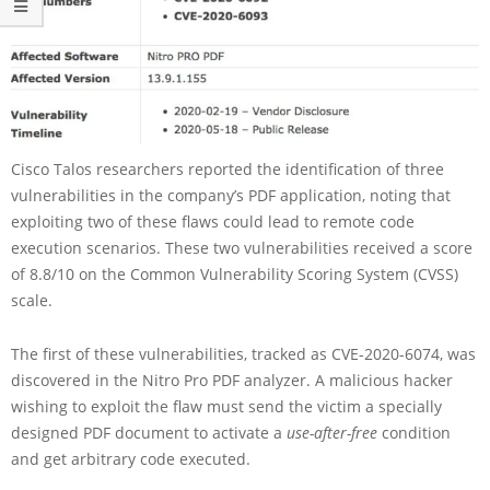
Cisco Talos researchers reported the identification of three
vulnerabilities in the company’s PDF application, noting that
exploiting two of these flaws could lead to remote code
execution scenarios. These two vulnerabilities received a score
of 8.8/10 on the Common Vulnerability Scoring System (CVSS)
scale.
The first of these vulnerabilities, tracked as CVE-2020-6074, was
discovered in the Nitro Pro PDF analyzer. A malicious hacker
wishing to exploit the flaw must send the victim a specially
designed PDF document to activate a
use-after-free
condition
and get arbitrary code executed.