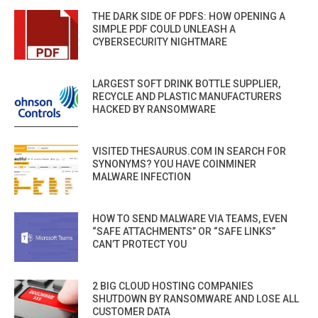
THE DARK SIDE OF PDFS: HOW OPENING A
SIMPLE PDF COULD UNLEASH A
CYBERSECURITY NIGHTMARE
LARGEST SOFT DRINK BOTTLE SUPPLIER,
RECYCLE AND PLASTIC MANUFACTURERS
HACKED BY RANSOMWARE
VISITED THESAURUS.COM IN SEARCH FOR
SYNONYMS? YOU HAVE COINMINER
MALWARE INFECTION
HOW TO SEND MALWARE VIA TEAMS, EVEN
“SAFE ATTACHMENTS” OR “SAFE LINKS”
CAN’T PROTECT YOU
2 BIG CLOUD HOSTING COMPANIES
SHUTDOWN BY RANSOMWARE AND LOSE ALL
CUSTOMER DATA