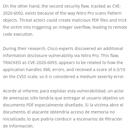
On the other hand, the second security flaw, tracked as CVE-
2020-6092, exists because of the way Nitro Pro scans Pattern
objects. Threat actors could create malicious PDF files and trick
the victim into triggering an integer overflow, leading to remote
code execution.
During their research, Cisco experts discovered an additional
information disclosure vulnerability via Nitro Pro. This flaw,
TRACKED as CVE-2020-6093, appears to be related to how the
application handles XML errors, and received a score of 6.5/10
on the CVSS scale, so it is considered a medium severity error.
Acorde al informe, para explotar esta vulnerabilidad, un actor
de amenazas sólo tendría que entregar al usuario objetivo un
documento PDF especialmente diseñado. Si la víctima abre el
documento, el atacante obtendría acceso de memoria no
inicializado, lo que podría conducir a escenarios de filtración
de información.