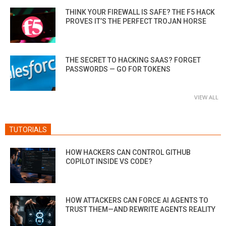
THINK YOUR FIREWALL IS SAFE? THE F5 HACK
PROVES IT’S THE PERFECT TROJAN HORSE
THE SECRET TO HACKING SAAS? FORGET
PASSWORDS — GO FOR TOKENS
VIEW ALL
TUTORIALS
HOW HACKERS CAN CONTROL GITHUB
COPILOT INSIDE VS CODE?
HOW ATTACKERS CAN FORCE AI AGENTS TO
TRUST THEM—AND REWRITE AGENTS REALITY