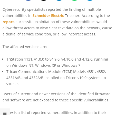
Cybersecurity specialists reported the finding of multiple
vulnerabilities in
Schneider Electric
Triconex. According to the
report
, successful exploitation of these vulnerabilities would
allow threat actors to view clear text data on the network, cause
a denial of service condition, or allow incorrect access.
The affected versions are:
TriStation 1131, v1.0.0 to v4.9.0, v4.10.0 and 4.12.0, running
on Windows NT, Windows XP or Windows 7
Tricon Communications Module (TCM) Models 4351, 4352,
4351A/B and 4352A/B installed on Tricon v10.0 systems to
v10.5.3
Users of current and newer versions of the identified firmware
and software are not exposed to these specific vulnerabilities.
Below is a list of reported vulnerabilities, in addition to their