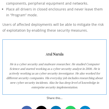
components, peripheral equipment and networks.
Place all drivers in closed enclosures and never leave them
in “Program” mode.
Users of affected deployments will be able to mitigate the risk
of exploitation by enabling these security measures.
Atul Narula
He is a cyber security and malware researcher. He studied Computer
Science and started working as a cyber security analyst in 2006. He is
actively working as an cyber security investigator. He also worked for
different security companies. His everyday job includes researching about
new cyber security incidents. Also he has deep level of knowledge in
enterprise security implementation.
Share this...