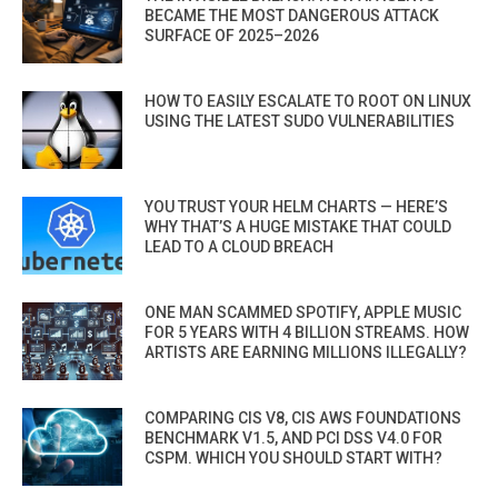
BECAME THE MOST DANGEROUS ATTACK
SURFACE OF 2025–2026
HOW TO EASILY ESCALATE TO ROOT ON LINUX
USING THE LATEST SUDO VULNERABILITIES
YOU TRUST YOUR HELM CHARTS — HERE’S
WHY THAT’S A HUGE MISTAKE THAT COULD
LEAD TO A CLOUD BREACH
ONE MAN SCAMMED SPOTIFY, APPLE MUSIC
FOR 5 YEARS WITH 4 BILLION STREAMS. HOW
ARTISTS ARE EARNING MILLIONS ILLEGALLY?
COMPARING CIS V8, CIS AWS FOUNDATIONS
BENCHMARK V1.5, AND PCI DSS V4.0 FOR
CSPM. WHICH YOU SHOULD START WITH?