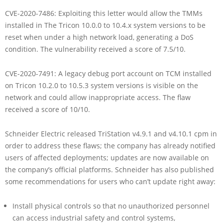
CVE-2020-7486: Exploiting this letter would allow the TMMs
installed in The Tricon 10.0.0 to 10.4.x system versions to be
reset when under a high network load, generating a DoS
condition. The vulnerability received a score of 7.5/10.
CVE-2020-7491: A legacy debug port account on TCM installed
on Tricon 10.2.0 to 10.5.3 system versions is visible on the
network and could allow inappropriate access. The flaw
received a score of 10/10.
Schneider Electric released TriStation v4.9.1 and v4.10.1 cpm in
order to address these flaws; the company has already notified
users of affected deployments; updates are now available on
the company’s official platforms. Schneider has also published
some recommendations for users who can’t update right away:
Install physical controls so that no unauthorized personnel
can access industrial safety and control systems,