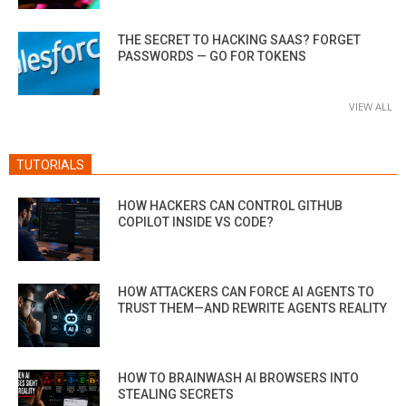
THE SECRET TO HACKING SAAS? FORGET
PASSWORDS — GO FOR TOKENS
VIEW ALL
TUTORIALS
HOW HACKERS CAN CONTROL GITHUB
COPILOT INSIDE VS CODE?
HOW ATTACKERS CAN FORCE AI AGENTS TO
TRUST THEM—AND REWRITE AGENTS REALITY
HOW TO BRAINWASH AI BROWSERS INTO
STEALING SECRETS