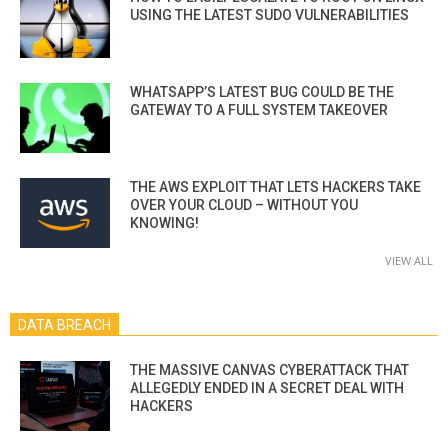
USING THE LATEST SUDO VULNERABILITIES
WHATSAPP’S LATEST BUG COULD BE THE
GATEWAY TO A FULL SYSTEM TAKEOVER
THE AWS EXPLOIT THAT LETS HACKERS TAKE
OVER YOUR CLOUD – WITHOUT YOU
KNOWING!
VIEW ALL
DATA BREACH
THE MASSIVE CANVAS CYBERATTACK THAT
ALLEGEDLY ENDED IN A SECRET DEAL WITH
HACKERS