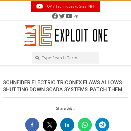
Skip
TOP 7 Techniques to Steal NFT
to
Facebook
Twitter
YouTube
Telegram
Secondary
content
Navigation
Menu
Search
SCHNEIDER ELECTRIC TRICONEX FLAWS ALLOWS
SHUTTING DOWN SCADA SYSTEMS. PATCH THEM
Share this...