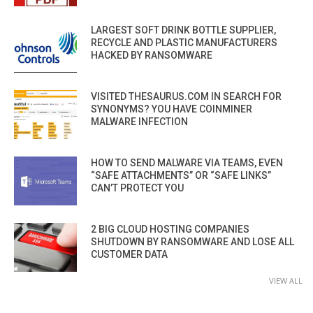
LARGEST SOFT DRINK BOTTLE SUPPLIER,
RECYCLE AND PLASTIC MANUFACTURERS
HACKED BY RANSOMWARE
VISITED THESAURUS.COM IN SEARCH FOR
SYNONYMS? YOU HAVE COINMINER
MALWARE INFECTION
HOW TO SEND MALWARE VIA TEAMS, EVEN
“SAFE ATTACHMENTS” OR “SAFE LINKS”
CAN’T PROTECT YOU
2 BIG CLOUD HOSTING COMPANIES
SHUTDOWN BY RANSOMWARE AND LOSE ALL
CUSTOMER DATA
VIEW ALL