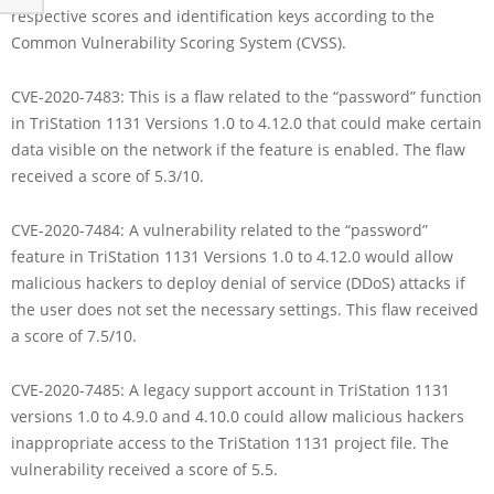
respective scores and identification keys according to the
Common Vulnerability Scoring System (CVSS).
CVE-2020-7483: This is a flaw related to the “password” function
in TriStation 1131 Versions 1.0 to 4.12.0 that could make certain
data visible on the network if the feature is enabled. The flaw
received a score of 5.3/10.
CVE-2020-7484: A vulnerability related to the “password”
feature in TriStation 1131 Versions 1.0 to 4.12.0 would allow
malicious hackers to deploy denial of service (DDoS) attacks if
the user does not set the necessary settings. This flaw received
a score of 7.5/10.
CVE-2020-7485: A legacy support account in TriStation 1131
versions 1.0 to 4.9.0 and 4.10.0 could allow malicious hackers
inappropriate access to the TriStation 1131 project file. The
vulnerability received a score of 5.5.