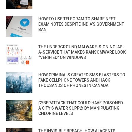
HOW TO USE TELEGRAM TO SHARE NEET
EXAM NOTES DESPITE INDIA’S GOVERNMENT
BAN
THE UNDERGROUND MALWARE-SIGNING-AS-
A-SERVICE THAT MAKES RANSOMWARE LOOK
“VERIFIED” ON WINDOWS
HOW CRIMINALS CREATED SMS BLASTERS TO
FAKE CELLPHONE TOWERS AND HACK
THOUSANDS OF PHONES IN CANADA
CYBERATTACK THAT COULD HAVE POISONED
A CITY’S WATER SUPPLY BY MANIPULATING
CHLORINE LEVELS
THE INVISIBLE BREACH: HOW AI AGENTS