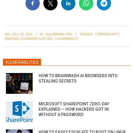
2020-
ON:
JULY 24, 2020
IN:
VULNERABILITIES
TAGGED:
CYBERSECURITY
,
07-
HACKING
,
SCHNEIDER ELECTRIC
,
VULNERABILITY
24
VULNERABILITIES
HOW TO BRAINWASH AI BROWSERS INTO
STEALING SECRETS
MICROSOFT SHAREPOINT ZERO-DAY
EXPLAINED — HOW HACKERS GOT IN
WITHOUT A PASSWORD
HOW TO EASILY ESCALATE TO ROOT ON LINUX