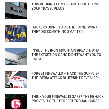
THIS BOOKING.COM BREACH COULD EXPOSE
YOUR TRAVEL PLANS
HACKERS DIDN’T HACK THE FBI NETWORK —
THEY DID SOMETHING SMARTER
INSIDE THE IRON MOUNTAIN BREACH: WHAT
THE EXTORTION GANG DIDN’T WANT YOU TO
KNOW
FORGET FIREWALLS — HACK THE SUPPLIER:
THE IBERIA ATTACK BLUEPRINT REVEALED
THINK YOUR FIREWALL IS SAFE? THE F5 HACK
PROVES IT’S THE PERFECT TROJAN HORSE