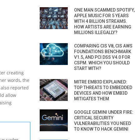
ONE MAN SCAMMED SPOTIFY,
APPLE MUSIC FOR 5 YEARS
WITH 4 BILLION STREAMS.
HOW ARTISTS ARE EARNING
MILLIONS ILLEGALLY?
COMPARING CIS V8, CIS AWS
FOUNDATIONS BENCHMARK
V1.5, AND PCI DSS V4.0 FOR
CSPM. WHICH YOU SHOULD
START WITH?
ter creating
ther words, the
MITRE EMB3D EXPLAINED:
 also reported
TOP THREATS TO EMBEDDED
DEVICES AND HOW EMB3D
ld allow
MITIGATES THEM
aising
GOOGLE GEMINI UNDER FIRE:
CRITICAL SECURITY
VULNERABILITIES YOU NEED
TO KNOW TO HACK GEMINI
 as a cyber