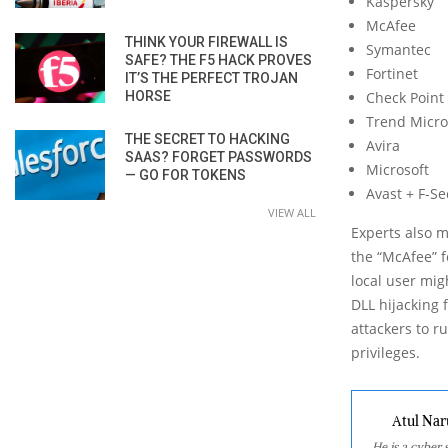
Kaspersky
McAfee
THINK YOUR FIREWALL IS
Symantec
SAFE? THE F5 HACK PROVES
Fortinet
IT’S THE PERFECT TROJAN
HORSE
Check Point
Trend Micro
THE SECRET TO HACKING
Avira
SAAS? FORGET PASSWORDS
Microsoft
— GO FOR TOKENS
Avast + F-S
VIEW ALL
Experts also m
the “McAfee” f
local user mig
DLL hijacking 
attackers to ru
privileges.
Atul Nar
He is a cyber