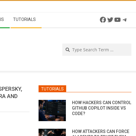
Facebook
Twitter
YouTu
Tel
US
TUTORIALS
Se
SPERSKY,
TUTORIALS
IRA AND
HOW HACKERS CAN CONTROL
GITHUB COPILOT INSIDE VS
CODE?
HOW ATTACKERS CAN FORCE