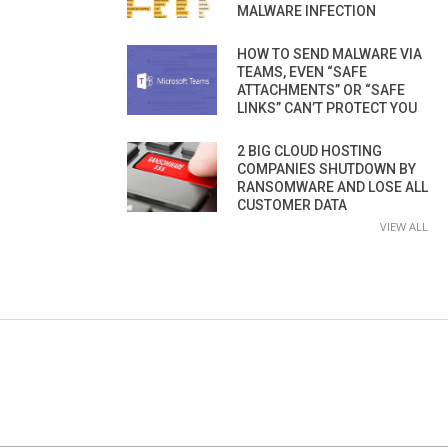
MALWARE INFECTION
HOW TO SEND MALWARE VIA
TEAMS, EVEN “SAFE
ATTACHMENTS” OR “SAFE
LINKS” CAN’T PROTECT YOU
2 BIG CLOUD HOSTING
COMPANIES SHUTDOWN BY
RANSOMWARE AND LOSE ALL
CUSTOMER DATA
VIEW ALL