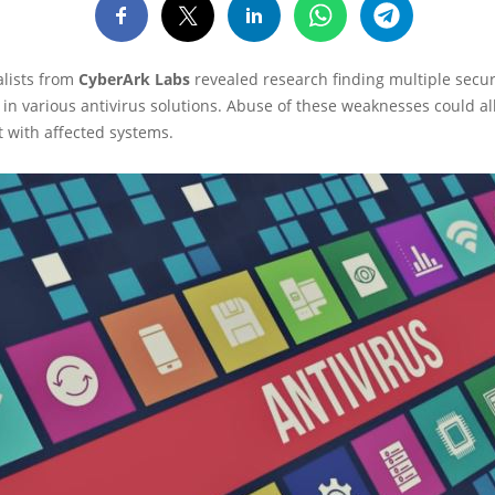
alists from
CyberArk Labs
revealed research finding multiple secur
s in various antivirus solutions. Abuse of these weaknesses could al
ct with affected systems.