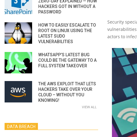
ZERO-DAY EXPLAINED — HOW
HACKERS GOT IN WITHOUT A
PASSWORD
Security speci
HOW TO EASILY ESCALATE TO
vulnerabilitie
ROOT ON LINUX USING THE
LATEST SUDO
actors to infe
VULNERABILITIES
WHATSAPP’S LATEST BUG
COULD BE THE GATEWAY TO A
FULL SYSTEM TAKEOVER
THE AWS EXPLOIT THAT LETS
HACKERS TAKE OVER YOUR
CLOUD – WITHOUT YOU
KNOWING!
VIEW ALL
DATA BREACH