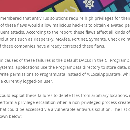
emembered that antivirus solutions require high privileges for their
 of these flaws would allow malicious hackers to obtain elevated p
ent attacks. According to the report, these flaws affect all kinds o
olutions such as Kaspersky, McAfee, Fortinet, Symante, Check Poin
f these companies have already corrected these flaws.
n causes of these failures is the default DACLs in the C:-ProgramDa
tems, applications use the ProgramData directory to store data, 
write permissions to ProgramData instead of %LocalAppData%, whi
e currently logged-on user.
could exploit these failures to delete files from arbitrary locations, 
 perform a privilege escalation when a non-privileged process create
at could be accessed via a vulnerable antivirus solution. The list o
hown below: