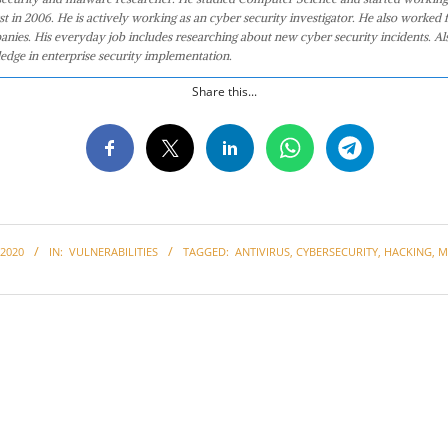
st in 2006. He is actively working as an cyber security investigator. He also worked f
anies. His everyday job includes researching about new cyber security incidents. Al
edge in enterprise security implementation.
Share this...
2020
IN:
VULNERABILITIES
TAGGED:
ANTIVIRUS
,
CYBERSECURITY
,
HACKING
,
M