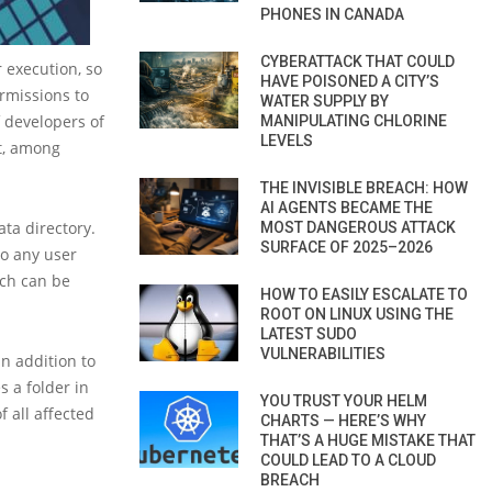
PHONES IN CANADA
CYBERATTACK THAT COULD
 execution, so
HAVE POISONED A CITY’S
ermissions to
WATER SUPPLY BY
f developers of
MANIPULATING CHLORINE
LEVELS
t, among
THE INVISIBLE BREACH: HOW
AI AGENTS BECAME THE
ta directory.
MOST DANGEROUS ATTACK
SURFACE OF 2025–2026
so any user
ch can be
HOW TO EASILY ESCALATE TO
ROOT ON LINUX USING THE
LATEST SUDO
VULNERABILITIES
in addition to
s a folder in
YOU TRUST YOUR HELM
f all affected
CHARTS — HERE’S WHY
THAT’S A HUGE MISTAKE THAT
COULD LEAD TO A CLOUD
BREACH