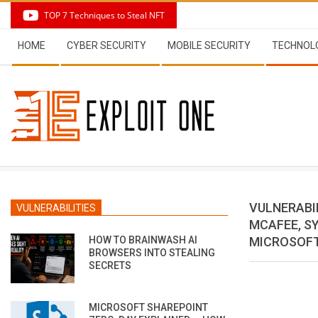
Skip
TOP 7 Techniques to Steal NFT
to
Secondary
content
HOME
CYBER SECURITY
MOBILE SECURITY
TECHNOL
Navigation
Menu
VULNERABIL
VULNERABILITIES
MCAFEE, SY
HOW TO BRAINWASH AI
MICROSOFT
BROWSERS INTO STEALING
SECRETS
MICROSOFT SHAREPOINT