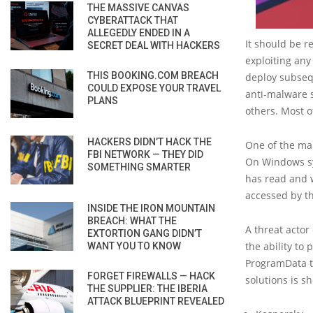
THE MASSIVE CANVAS
CYBERATTACK THAT
ALLEGEDLY ENDED IN A
It should be r
SECRET DEAL WITH HACKERS
exploiting any
THIS BOOKING.COM BREACH
deploy subsequ
COULD EXPOSE YOUR TRAVEL
anti-malware s
PLANS
others. Most o
HACKERS DIDN’T HACK THE
One of the mai
FBI NETWORK — THEY DID
On Windows sys
SOMETHING SMARTER
has read and 
accessed by th
INSIDE THE IRON MOUNTAIN
BREACH: WHAT THE
A threat actor 
EXTORTION GANG DIDN’T
the ability to
WANT YOU TO KNOW
ProgramData th
FORGET FIREWALLS — HACK
solutions is s
THE SUPPLIER: THE IBERIA
ATTACK BLUEPRINT REVEALED