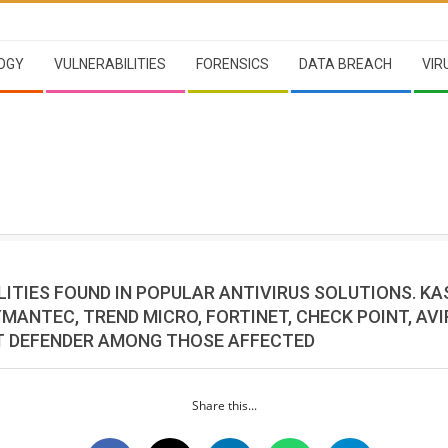
OGY
VULNERABILITIES
FORENSICS
DATA BREACH
VIR
ITIES FOUND IN POPULAR ANTIVIRUS SOLUTIONS. KA
MANTEC, TREND MICRO, FORTINET, CHECK POINT, AV
 DEFENDER AMONG THOSE AFFECTED
Share this...