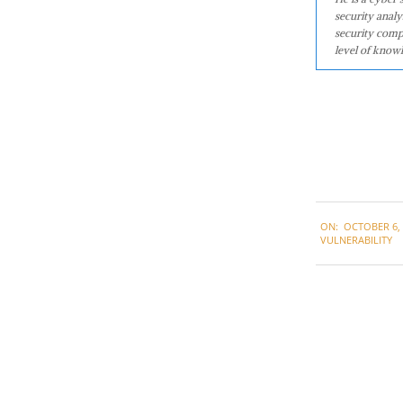
security analy
security comp
level of knowl
2020-
ON:
OCTOBER 6, 
10-
VULNERABILITY
06