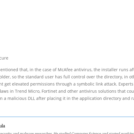
ecure
entioned that, in the case of McAfee antivirus, the installer runs af
older, so the standard user has full control over the directory, in o
ht get elevated permissions through a symbolic link attack. Experts
flaws in Trend Micro, Fortinet and other antivirus solutions that cou
n a malicious DLL after placing it in the application directory and r
ula
 security and malware researcher. He studied Computer Science and started working