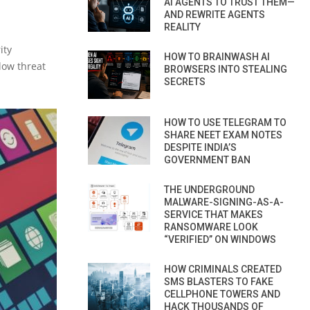
AI AGENTS TO TRUST THEM—
AND REWRITE AGENTS
REALITY
ity
HOW TO BRAINWASH AI
low threat
BROWSERS INTO STEALING
SECRETS
HOW TO USE TELEGRAM TO
SHARE NEET EXAM NOTES
DESPITE INDIA’S
GOVERNMENT BAN
THE UNDERGROUND
MALWARE-SIGNING-AS-A-
SERVICE THAT MAKES
RANSOMWARE LOOK
“VERIFIED” ON WINDOWS
HOW CRIMINALS CREATED
SMS BLASTERS TO FAKE
CELLPHONE TOWERS AND
HACK THOUSANDS OF