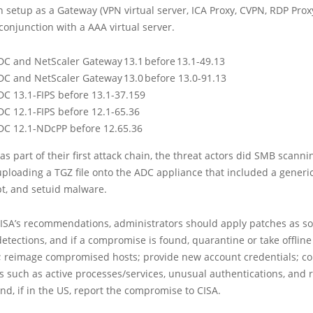
 setup as a Gateway (VPN virtual server, ICA Proxy, CVPN, RDP Proxy
onjunction with a AAA virtual server.
DC and NetScaler Gateway 13.1 before 13.1-49.13
DC and NetScaler Gateway 13.0 before 13.0-91.13
DC 13.1-FIPS before 13.1-37.159
DC 12.1-FIPS before 12.1-65.36
DC 12.1-NDcPP before 12.65.36
 as part of their first attack chain, the threat actors did SMB scanni
ploading a TGZ file onto the ADC appliance that included a generi
pt, and setuid malware.
CISA’s recommendations, administrators should apply patches as s
detections, and if a compromise is found, quarantine or take offline
; reimage compromised hosts; provide new account credentials; co
ts such as active processes/services, unusual authentications, and
nd, if in the US, report the compromise to CISA.