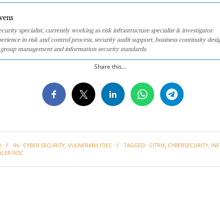
vens
curity specialist, currently working as risk infrastructure specialist & investigator.
perience in risk and control process, security audit support, business continuity desi
group management and information security standards.
Share this...
3
IN:
CYBER SECURITY
,
VULNERABILITIES
TAGGED:
CITRIX
,
CYBERSECURITY
,
IN
ALER/ADC