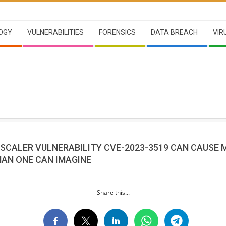
OGY
VULNERABILITIES
FORENSICS
DATA BREACH
VIR
TSCALER VULNERABILITY CVE-2023-3519 CAN CAUSE 
AN ONE CAN IMAGINE
Share this...