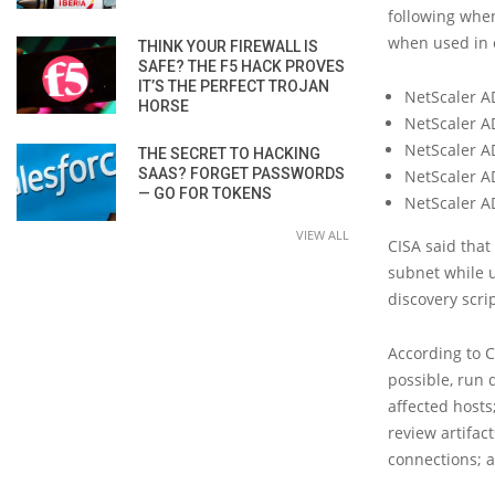
following when
when used in c
THINK YOUR FIREWALL IS
SAFE? THE F5 HACK PROVES
IT’S THE PERFECT TROJAN
NetScaler A
HORSE
NetScaler A
NetScaler A
THE SECRET TO HACKING
SAAS? FORGET PASSWORDS
NetScaler A
— GO FOR TOKENS
NetScaler A
VIEW ALL
CISA said that
subnet while u
discovery scri
According to 
possible, run 
affected hosts
review artifac
connections; a