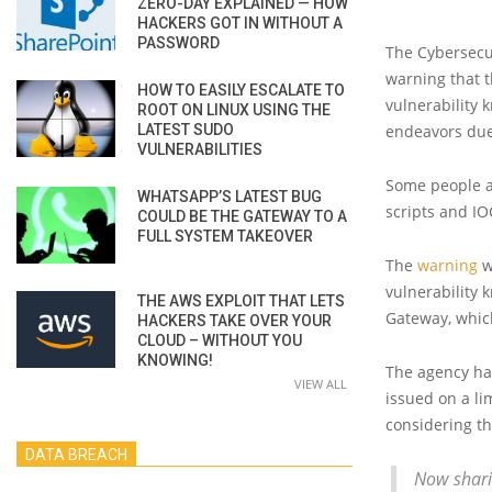
ZERO-DAY EXPLAINED — HOW
HACKERS GOT IN WITHOUT A
PASSWORD
The Cybersecur
warning that t
HOW TO EASILY ESCALATE TO
vulnerability 
ROOT ON LINUX USING THE
LATEST SUDO
endeavors due
VULNERABILITIES
Some people a
WHATSAPP’S LATEST BUG
scripts and IO
COULD BE THE GATEWAY TO A
FULL SYSTEM TAKEOVER
The
warning
w
vulnerability 
THE AWS EXPLOIT THAT LETS
Gateway, whic
HACKERS TAKE OVER YOUR
CLOUD – WITHOUT YOU
KNOWING!
The agency has
VIEW ALL
issued on a l
considering th
DATA BREACH
Now shari