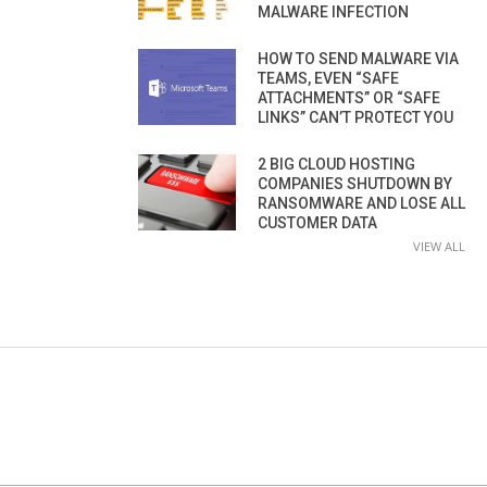
MALWARE INFECTION
HOW TO SEND MALWARE VIA
TEAMS, EVEN “SAFE
ATTACHMENTS” OR “SAFE
LINKS” CAN’T PROTECT YOU
2 BIG CLOUD HOSTING
COMPANIES SHUTDOWN BY
RANSOMWARE AND LOSE ALL
CUSTOMER DATA
VIEW ALL