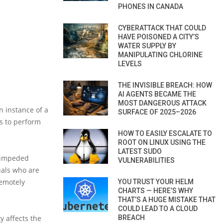
PHONES IN CANADA
CYBERATTACK THAT COULD
HAVE POISONED A CITY’S
WATER SUPPLY BY
MANIPULATING CHLORINE
LEVELS
THE INVISIBLE BREACH: HOW
AI AGENTS BECAME THE
MOST DANGEROUS ATTACK
n instance of a
SURFACE OF 2025–2026
s to perform
HOW TO EASILY ESCALATE TO
ROOT ON LINUX USING THE
LATEST SUDO
s impeded
VULNERABILITIES
uals who are
remotely
YOU TRUST YOUR HELM
CHARTS — HERE’S WHY
THAT’S A HUGE MISTAKE THAT
COULD LEAD TO A CLOUD
BREACH
y affects the