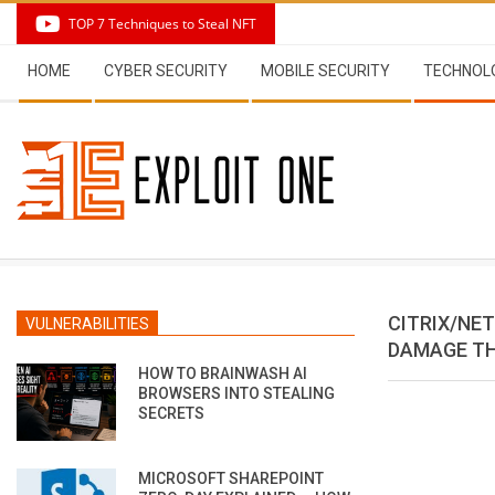
Skip
TOP 7 Techniques to Steal NFT
to
Secondary
content
HOME
CYBER SECURITY
MOBILE SECURITY
TECHNOL
Navigation
Menu
CITRIX/NE
VULNERABILITIES
DAMAGE TH
HOW TO BRAINWASH AI
BROWSERS INTO STEALING
SECRETS
MICROSOFT SHAREPOINT