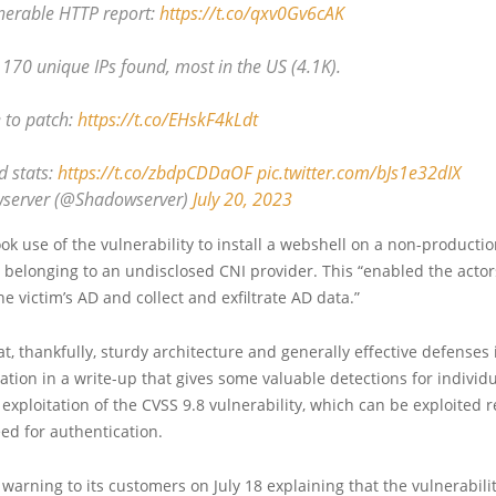
lnerable HTTP report:
https://t.co/qxv0Gv6cAK
1170 unique IPs found, most in the US (4.1K).
 to patch:
https://t.co/EHskF4kLdt
 stats:
https://t.co/zbdpCDDaOF
pic.twitter.com/bJs1e32dIX
server (@Shadowserver)
July 20, 2023
ok use of the vulnerability to install a webshell on a non-productio
belonging to an undisclosed CNI provider. This “enabled the actor
he victim’s AD and collect and exfiltrate AD data.”
at, thankfully, sturdy architecture and generally effective defense
tation in a write-up that gives some valuable detections for individ
exploitation of the CVSS 9.8 vulnerability, which can be exploited 
ed for authentication.
a warning to its customers on July 18 explaining that the vulnerabilit