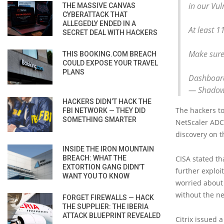
in our Vu
THE MASSIVE CANVAS
CYBERATTACK THAT
ALLEGEDLY ENDED IN A
At least 1
SECRET DEAL WITH HACKERS
Make sure
THIS BOOKING.COM BREACH
COULD EXPOSE YOUR TRAVEL
PLANS
Dashboard
— Shadow
HACKERS DIDN’T HACK THE
The hackers to
FBI NETWORK — THEY DID
SOMETHING SMARTER
NetScaler ADC 
discovery on t
INSIDE THE IRON MOUNTAIN
BREACH: WHAT THE
CISA stated th
EXTORTION GANG DIDN’T
further exploi
WANT YOU TO KNOW
worried about 
without the ne
FORGET FIREWALLS — HACK
THE SUPPLIER: THE IBERIA
ATTACK BLUEPRINT REVEALED
Citrix issued 