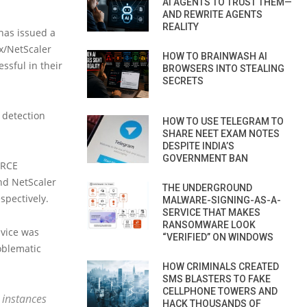
AI AGENTS TO TRUST THEM—
AND REWRITE AGENTS
REALITY
 has issued a
ix/NetScaler
HOW TO BRAINWASH AI
ssful in their
BROWSERS INTO STEALING
SECRETS
 detection
HOW TO USE TELEGRAM TO
SHARE NEET EXAM NOTES
DESPITE INDIA’S
GOVERNMENT BAN
 RCE
and NetScaler
THE UNDERGROUND
spectively.
MALWARE-SIGNING-AS-A-
SERVICE THAT MAKES
RANSOMWARE LOOK
dvice was
“VERIFIED” ON WINDOWS
oblematic
HOW CRIMINALS CREATED
SMS BLASTERS TO FAKE
CELLPHONE TOWERS AND
 instances
HACK THOUSANDS OF