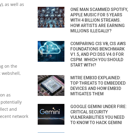
), as well as
ONE MAN SCAMMED SPOTIFY,
APPLE MUSIC FOR 5 YEARS
WITH 4 BILLION STREAMS.
HOW ARTISTS ARE EARNING
MILLIONS ILLEGALLY?
COMPARING CIS V8, CIS AWS
FOUNDATIONS BENCHMARK
V1.5, AND PCI DSS V4.0 FOR
CSPM. WHICH YOU SHOULD
START WITH?
ng on the
c webshell,
MITRE EMB3D EXPLAINED:
TOP THREATS TO EMBEDDED
DEVICES AND HOW EMB3D
MITIGATES THEM
oon as
 potentially
GOOGLE GEMINI UNDER FIRE:
llect and
CRITICAL SECURITY
 recent network
VULNERABILITIES YOU NEED
TO KNOW TO HACK GEMINI