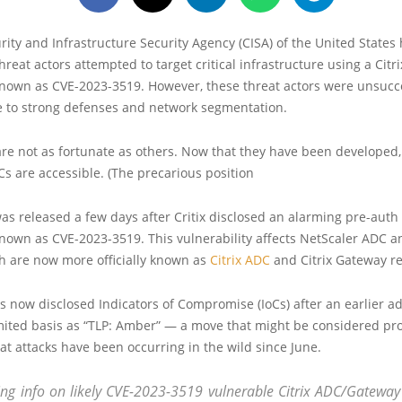
ity and Infrastructure Security Agency (CISA) of the United States
hreat actors attempted to target critical infrastructure using a Citr
known as CVE-2023-3519. However, these threat actors were unsucce
 to strong defenses and network segmentation.
re not as fortunate as others. Now that they have been developed,
Cs are accessible. (The precarious position
as released a few days after Critix disclosed an alarming pre-auth
known as CVE-2023-3519. This vulnerability affects NetScaler ADC 
h are now more officially known as
Citrix ADC
and Citrix Gateway re
 now disclosed Indicators of Compromise (IoCs) after an earlier a
imited basis as “TLP: Amber” — a move that might be considered pr
at attacks have been occurring in the wild since June.
ng info on likely CVE-2023-3519 vulnerable Citrix ADC/Gateway