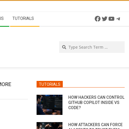
Facebook
Twitter
YouTu
Tel
US
TUTORIALS
Se
MORE
TUTORIALS
HOW HACKERS CAN CONTROL
GITHUB COPILOT INSIDE VS
CODE?
HOW ATTACKERS CAN FORCE