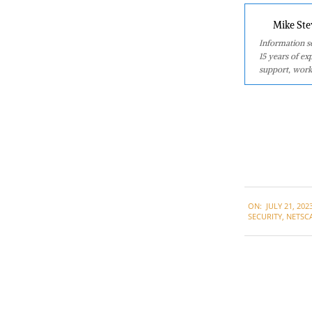
Mike Ste
Information se
15 years of ex
support, work
2023-
ON:
JULY 21, 202
07-
SECURITY
,
NETSC
21