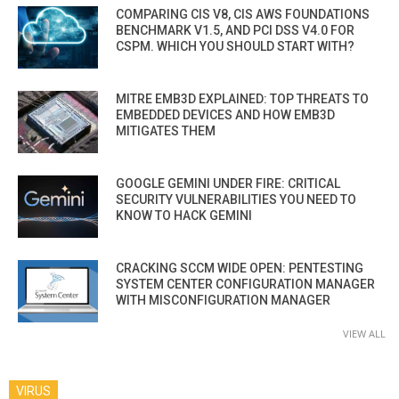
COMPARING CIS V8, CIS AWS FOUNDATIONS
BENCHMARK V1.5, AND PCI DSS V4.0 FOR
CSPM. WHICH YOU SHOULD START WITH?
MITRE EMB3D EXPLAINED: TOP THREATS TO
EMBEDDED DEVICES AND HOW EMB3D
MITIGATES THEM
GOOGLE GEMINI UNDER FIRE: CRITICAL
SECURITY VULNERABILITIES YOU NEED TO
KNOW TO HACK GEMINI
CRACKING SCCM WIDE OPEN: PENTESTING
SYSTEM CENTER CONFIGURATION MANAGER
WITH MISCONFIGURATION MANAGER
VIEW ALL
VIRUS