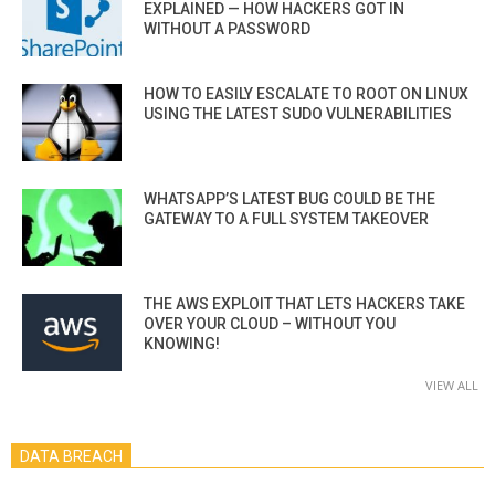
EXPLAINED — HOW HACKERS GOT IN
WITHOUT A PASSWORD
HOW TO EASILY ESCALATE TO ROOT ON LINUX
USING THE LATEST SUDO VULNERABILITIES
WHATSAPP’S LATEST BUG COULD BE THE
GATEWAY TO A FULL SYSTEM TAKEOVER
THE AWS EXPLOIT THAT LETS HACKERS TAKE
OVER YOUR CLOUD – WITHOUT YOU
KNOWING!
VIEW ALL
DATA BREACH