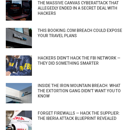
THE MASSIVE CANVAS CYBERATTACK THAT
ALLEGEDLY ENDED IN A SECRET DEAL WITH
HACKERS
THIS BOOKING.COM BREACH COULD EXPOSE
YOUR TRAVEL PLANS
HACKERS DIDN’T HACK THE FBI NETWORK —
THEY DID SOMETHING SMARTER
INSIDE THE IRON MOUNTAIN BREACH: WHAT
THE EXTORTION GANG DIDN’T WANT YOU TO
KNOW
FORGET FIREWALLS — HACK THE SUPPLIER:
THE IBERIA ATTACK BLUEPRINT REVEALED