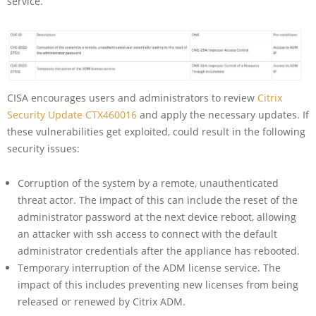
service.
CISA encourages users and administrators to review
Citrix
Security Update CTX460016
and apply the necessary updates. If
these vulnerabilities get exploited, could result in the following
security issues:
Corruption of the system by a remote, unauthenticated
threat actor. The impact of this can include the reset of the
administrator password at the next device reboot, allowing
an attacker with ssh access to connect with the default
administrator credentials after the appliance has rebooted.
Temporary interruption of the ADM license service. The
impact of this includes preventing new licenses from being
released or renewed by Citrix ADM.