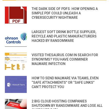
THE DARK SIDE OF PDFS: HOW OPENING A
SIMPLE PDF COULD UNLEASH A
CYBERSECURITY NIGHTMARE
LARGEST SOFT DRINK BOTTLE SUPPLIER,
RECYCLE AND PLASTIC MANUFACTURERS
HACKED BY RANSOMWARE
VISITED THESAURUS.COM IN SEARCH FOR
SYNONYMS? YOU HAVE COINMINER
MALWARE INFECTION
HOW TO SEND MALWARE VIA TEAMS, EVEN
“SAFE ATTACHMENTS” OR “SAFE LINKS”
CAN’T PROTECT YOU
2 BIG CLOUD HOSTING COMPANIES
SHUTDOWN BY RANSOMWARE AND LOSE ALL