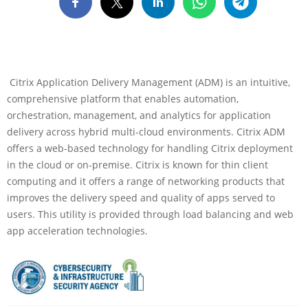
Citrix Application Delivery Management (ADM) is an intuitive,
comprehensive platform that enables automation,
orchestration, management, and analytics for application
delivery across hybrid multi-cloud environments. Citrix ADM
offers a web-based technology for handling Citrix deployment
in the cloud or on-premise. Citrix is known for thin client
computing and it offers a range of networking products that
improves the delivery speed and quality of apps served to
users. This utility is provided through load balancing and web
app acceleration technologies.