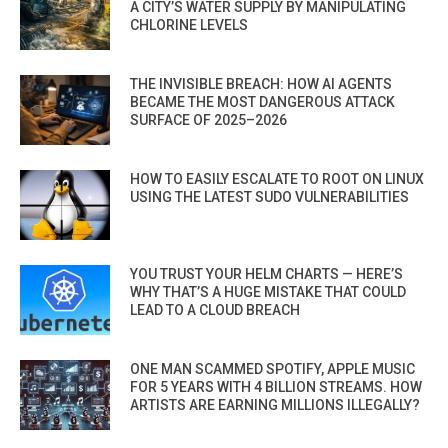
A CITY’S WATER SUPPLY BY MANIPULATING
CHLORINE LEVELS
THE INVISIBLE BREACH: HOW AI AGENTS
BECAME THE MOST DANGEROUS ATTACK
SURFACE OF 2025–2026
HOW TO EASILY ESCALATE TO ROOT ON LINUX
USING THE LATEST SUDO VULNERABILITIES
YOU TRUST YOUR HELM CHARTS — HERE’S
WHY THAT’S A HUGE MISTAKE THAT COULD
LEAD TO A CLOUD BREACH
ONE MAN SCAMMED SPOTIFY, APPLE MUSIC
FOR 5 YEARS WITH 4 BILLION STREAMS. HOW
ARTISTS ARE EARNING MILLIONS ILLEGALLY?