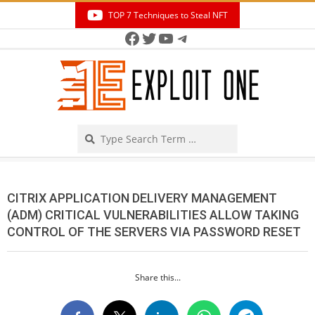
Skip
TOP 7 Techniques to Steal NFT
to
Facebook
Twitter
YouTube
Telegram
Secondary
content
Navigation
Menu
Search
CITRIX APPLICATION DELIVERY MANAGEMENT
(ADM) CRITICAL VULNERABILITIES ALLOW TAKING
CONTROL OF THE SERVERS VIA PASSWORD RESET
Share this...