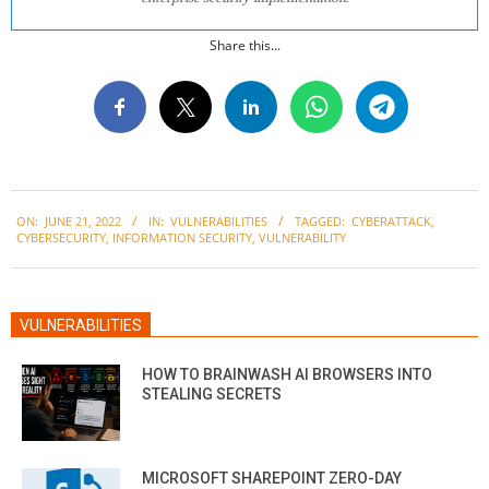
Share this...
2022-
ON:
JUNE 21, 2022
IN:
VULNERABILITIES
TAGGED:
CYBERATTACK
,
06-
CYBERSECURITY
,
INFORMATION SECURITY
,
VULNERABILITY
21
VULNERABILITIES
HOW TO BRAINWASH AI BROWSERS INTO
STEALING SECRETS
MICROSOFT SHAREPOINT ZERO-DAY