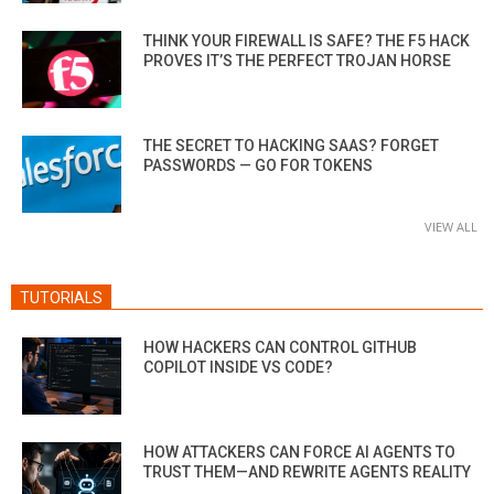
THINK YOUR FIREWALL IS SAFE? THE F5 HACK
PROVES IT’S THE PERFECT TROJAN HORSE
THE SECRET TO HACKING SAAS? FORGET
PASSWORDS — GO FOR TOKENS
VIEW ALL
TUTORIALS
HOW HACKERS CAN CONTROL GITHUB
COPILOT INSIDE VS CODE?
HOW ATTACKERS CAN FORCE AI AGENTS TO
TRUST THEM—AND REWRITE AGENTS REALITY