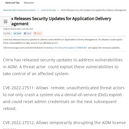
Citrix has released security updates to address vulnerabilities
in ADM. A threat actor could exploit these vulnerabilities to
take control of an affected system.
CVE-2022-27511: Allows remote, unauthenticated threat actors
to not only crash a system via a denial-of-service (DoS) exploit
and could reset admin credentials on the next subsequent
reboot.
CVE-2022-27512: Allows temporarily disrupting the ADM license