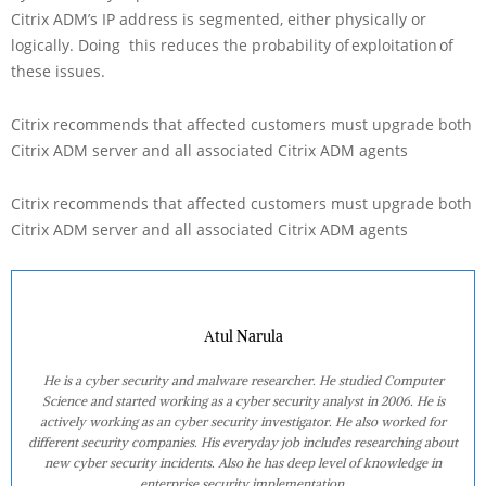
Citrix ADM’s IP address is segmented, either physically or
logically. Doing this reduces the probability of exploitation of
these issues.
Citrix recommends that affected customers must upgrade both
Citrix ADM server and all associated Citrix ADM agents
Citrix recommends that affected customers must upgrade both
Citrix ADM server and all associated Citrix ADM agents
Atul Narula
He is a cyber security and malware researcher. He studied Computer
Science and started working as a cyber security analyst in 2006. He is
actively working as an cyber security investigator. He also worked for
different security companies. His everyday job includes researching about
new cyber security incidents. Also he has deep level of knowledge in
enterprise security implementation.