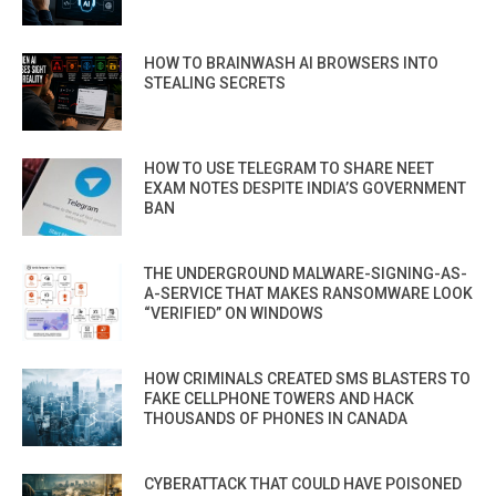
HOW TO BRAINWASH AI BROWSERS INTO
STEALING SECRETS
HOW TO USE TELEGRAM TO SHARE NEET
EXAM NOTES DESPITE INDIA’S GOVERNMENT
BAN
THE UNDERGROUND MALWARE-SIGNING-AS-
A-SERVICE THAT MAKES RANSOMWARE LOOK
“VERIFIED” ON WINDOWS
HOW CRIMINALS CREATED SMS BLASTERS TO
FAKE CELLPHONE TOWERS AND HACK
THOUSANDS OF PHONES IN CANADA
CYBERATTACK THAT COULD HAVE POISONED