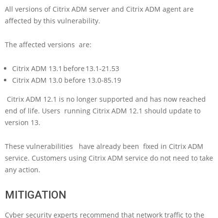
All versions of Citrix ADM server and Citrix ADM agent are
affected by this vulnerability.
The affected versions are:
Citrix ADM 13.1 before 13.1-21.53
Citrix ADM 13.0 before 13.0-85.19
Citrix ADM 12.1 is no longer supported and has now reached
end of life. Users running Citrix ADM 12.1 should update to
version 13.
These vulnerabilities have already been fixed in Citrix ADM
service. Customers using Citrix ADM service do not need to take
any action.
MITIGATION
Cyber security experts recommend that network traffic to the