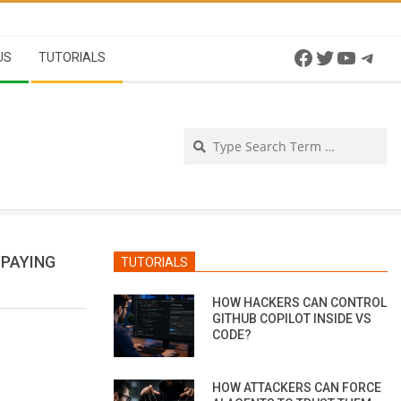
Facebook
Twitter
YouTu
Tel
US
TUTORIALS
Se
 PAYING
TUTORIALS
HOW HACKERS CAN CONTROL
GITHUB COPILOT INSIDE VS
CODE?
HOW ATTACKERS CAN FORCE