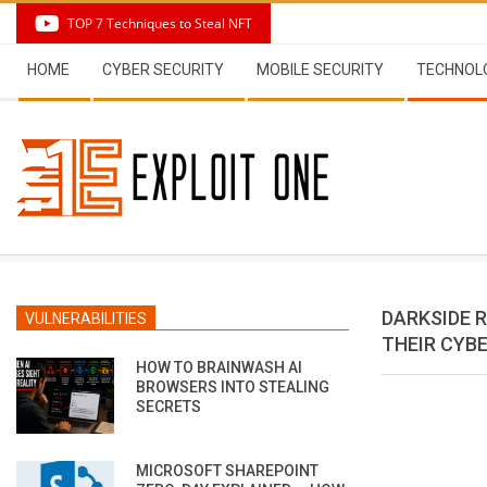
Skip
TOP 7 Techniques to Steal NFT
to
Secondary
content
HOME
CYBER SECURITY
MOBILE SECURITY
TECHNOL
Navigation
Menu
DARKSIDE 
VULNERABILITIES
THEIR CYB
HOW TO BRAINWASH AI
BROWSERS INTO STEALING
SECRETS
MICROSOFT SHAREPOINT