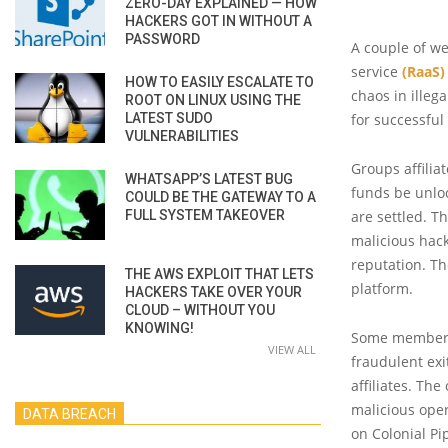
ZERO-DAY EXPLAINED — HOW
HACKERS GOT IN WITHOUT A
PASSWORD
A couple of we
service
(RaaS)
HOW TO EASILY ESCALATE TO
chaos in illeg
ROOT ON LINUX USING THE
LATEST SUDO
for successful 
VULNERABILITIES
Groups affilia
WHATSAPP’S LATEST BUG
funds be unlo
COULD BE THE GATEWAY TO A
FULL SYSTEM TAKEOVER
are settled. 
malicious hack
reputation. T
THE AWS EXPLOIT THAT LETS
platform.
HACKERS TAKE OVER YOUR
CLOUD – WITHOUT YOU
KNOWING!
Some members 
VIEW ALL
fraudulent exi
affiliates. Th
malicious oper
DATA BREACH
on Colonial Pi