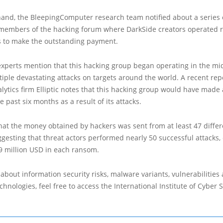
hand, the BleepingComputer research team notified about a series 
 members of the hacking forum where DarkSide creators operated 
s to make the outstanding payment.
experts mention that this hacking group began operating in the mi
iple devastating attacks on targets around the world. A recent rep
lytics firm Elliptic notes that this hacking group would have made
e past six months as a result of its attacks.
hat the money obtained by hackers was sent from at least 47 differ
gesting that threat actors performed nearly 50 successful attacks,
9 million USD in each ransom.
about information security risks, malware variants, vulnerabilities
hnologies, feel free to access the International Institute of Cyber Se