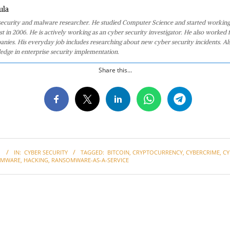
ula
 security and malware researcher. He studied Computer Science and started working
st in 2006. He is actively working as an cyber security investigator. He also worked f
anies. His everyday job includes researching about new cyber security incidents. Al
edge in enterprise security implementation.
Share this...
1
IN:
CYBER SECURITY
TAGGED:
BITCOIN
,
CRYPTOCURRENCY
,
CYBERCRIME
,
CY
OMWARE
,
HACKING
,
RANSOMWARE-AS-A-SERVICE