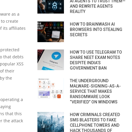
AI AGENTS TO TRUST THEM—
AND REWRITE AGENTS
REALITY
mware as a
to create
HOW TO BRAINWASH AI
its affiliates
BROWSERS INTO STEALING
SECRETS
-protected
HOW TO USE TELEGRAM TO
so that debts
SHARE NEET EXAM NOTES
DESPITE INDIA’S
 popular XSS
GOVERNMENT BAN
of their
by the
THE UNDERGROUND
MALWARE-SIGNING-AS-A-
SERVICE THAT MAKES
RANSOMWARE LOOK
 operating a
“VERIFIED” ON WINDOWS
paying
ns that this
HOW CRIMINALS CREATED
SMS BLASTERS TO FAKE
r the attack
CELLPHONE TOWERS AND
HACK THOUSANDS OF