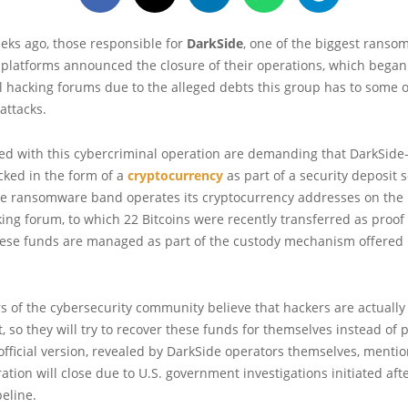
eks ago, those responsible for
DarkSide
, one of the biggest ranso
platforms announced the closure of their operations, which began 
al hacking forums due to the alleged debts this group has to some of 
attacks.
ted with this cybercriminal operation are demanding that DarkSide
cked in the form of a
cryptocurrency
as part of a security deposit 
The ransomware band operates its cryptocurrency addresses on the
ing forum, to which 22 Bitcoins were recently transferred as proof 
hese funds are managed as part of the custody mechanism offered 
of the cybersecurity community believe that hackers are actually
t, so they will try to recover these funds for themselves instead of 
e official version, revealed by DarkSide operators themselves, mentio
ation will close due to U.S. government investigations initiated afte
peline.