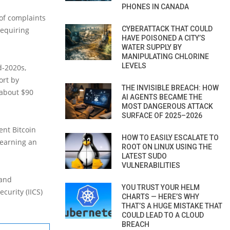
PHONES IN CANADA
of complaints
CYBERATTACK THAT COULD
requiring
HAVE POISONED A CITY’S
WATER SUPPLY BY
MANIPULATING CHLORINE
LEVELS
d-2020s,
ort by
THE INVISIBLE BREACH: HOW
 about $90
AI AGENTS BECAME THE
MOST DANGEROUS ATTACK
SURFACE OF 2025–2026
ent Bitcoin
HOW TO EASILY ESCALATE TO
 earning an
ROOT ON LINUX USING THE
LATEST SUDO
VULNERABILITIES
 and
YOU TRUST YOUR HELM
curity (IICS)
CHARTS — HERE’S WHY
THAT’S A HUGE MISTAKE THAT
COULD LEAD TO A CLOUD
BREACH