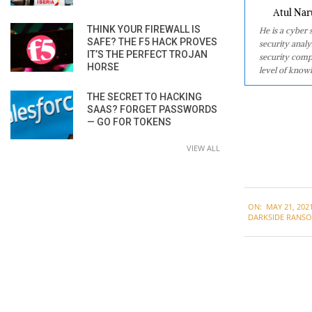
Atul Nar
THINK YOUR FIREWALL IS
He is a cyber
SAFE? THE F5 HACK PROVES
security analy
IT’S THE PERFECT TROJAN
security comp
HORSE
level of knowl
THE SECRET TO HACKING
SAAS? FORGET PASSWORDS
— GO FOR TOKENS
VIEW ALL
2021-
ON:
MAY 21, 202
05-
DARKSIDE RANS
21