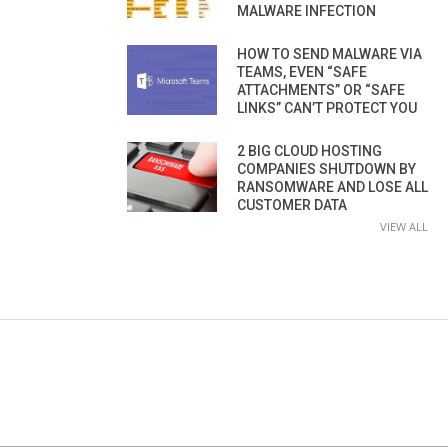
MALWARE INFECTION
HOW TO SEND MALWARE VIA
TEAMS, EVEN “SAFE
ATTACHMENTS” OR “SAFE
LINKS” CAN’T PROTECT YOU
2 BIG CLOUD HOSTING
COMPANIES SHUTDOWN BY
RANSOMWARE AND LOSE ALL
CUSTOMER DATA
VIEW ALL