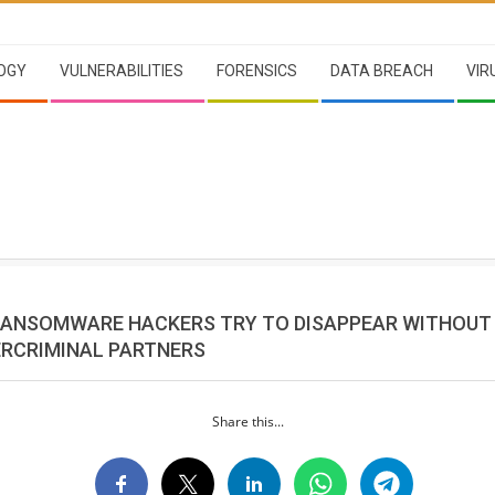
OGY
VULNERABILITIES
FORENSICS
DATA BREACH
VIR
RANSOMWARE HACKERS TRY TO DISAPPEAR WITHOUT
ERCRIMINAL PARTNERS
Share this...