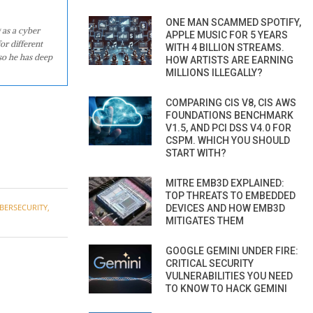
ONE MAN SCAMMED SPOTIFY,
 as a cyber
APPLE MUSIC FOR 5 YEARS
or different
WITH 4 BILLION STREAMS.
so he has deep
HOW ARTISTS ARE EARNING
MILLIONS ILLEGALLY?
COMPARING CIS V8, CIS AWS
FOUNDATIONS BENCHMARK
V1.5, AND PCI DSS V4.0 FOR
CSPM. WHICH YOU SHOULD
START WITH?
MITRE EMB3D EXPLAINED:
TOP THREATS TO EMBEDDED
BERSECURITY
,
DEVICES AND HOW EMB3D
MITIGATES THEM
GOOGLE GEMINI UNDER FIRE:
CRITICAL SECURITY
VULNERABILITIES YOU NEED
TO KNOW TO HACK GEMINI