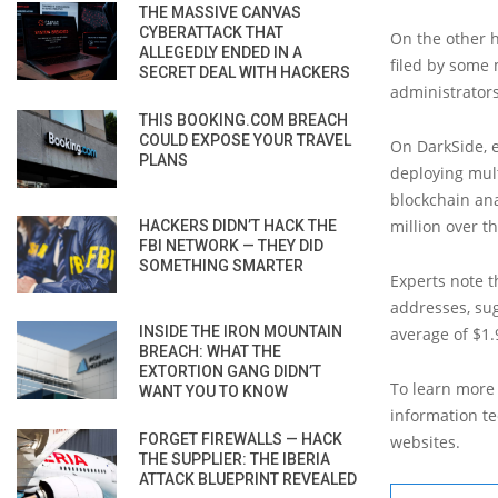
THE MASSIVE CANVAS
CYBERATTACK THAT
On the other 
ALLEGEDLY ENDED IN A
filed by some
SECRET DEAL WITH HACKERS
administrator
THIS BOOKING.COM BREACH
COULD EXPOSE YOUR TRAVEL
On DarkSide, 
PLANS
deploying mult
blockchain ana
million over th
HACKERS DIDN’T HACK THE
FBI NETWORK — THEY DID
SOMETHING SMARTER
Experts note t
addresses, sug
INSIDE THE IRON MOUNTAIN
average of $1.
BREACH: WHAT THE
EXTORTION GANG DIDN’T
To learn more 
WANT YOU TO KNOW
information tec
FORGET FIREWALLS — HACK
websites.
THE SUPPLIER: THE IBERIA
ATTACK BLUEPRINT REVEALED