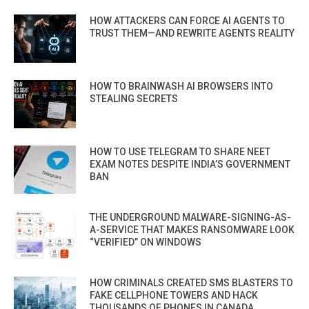
HOW ATTACKERS CAN FORCE AI AGENTS TO
TRUST THEM—AND REWRITE AGENTS REALITY
HOW TO BRAINWASH AI BROWSERS INTO
STEALING SECRETS
HOW TO USE TELEGRAM TO SHARE NEET
EXAM NOTES DESPITE INDIA’S GOVERNMENT
BAN
THE UNDERGROUND MALWARE-SIGNING-AS-
A-SERVICE THAT MAKES RANSOMWARE LOOK
“VERIFIED” ON WINDOWS
HOW CRIMINALS CREATED SMS BLASTERS TO
FAKE CELLPHONE TOWERS AND HACK
THOUSANDS OF PHONES IN CANADA