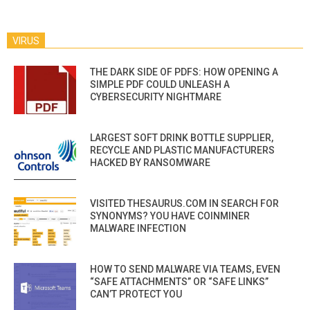
VIRUS
THE DARK SIDE OF PDFS: HOW OPENING A
SIMPLE PDF COULD UNLEASH A
CYBERSECURITY NIGHTMARE
LARGEST SOFT DRINK BOTTLE SUPPLIER,
RECYCLE AND PLASTIC MANUFACTURERS
HACKED BY RANSOMWARE
VISITED THESAURUS.COM IN SEARCH FOR
SYNONYMS? YOU HAVE COINMINER
MALWARE INFECTION
HOW TO SEND MALWARE VIA TEAMS, EVEN
“SAFE ATTACHMENTS” OR “SAFE LINKS”
CAN’T PROTECT YOU