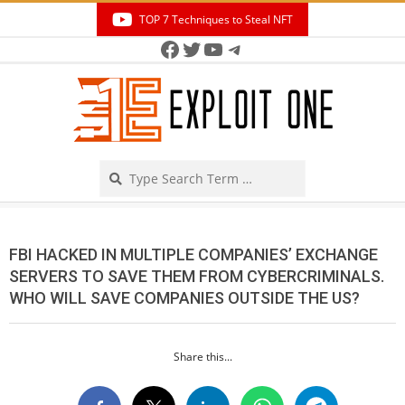
Skip
TOP 7 Techniques to Steal NFT
to
Facebook
Twitter
YouTube
Telegram
Secondary
content
Navigation
Menu
Search
FBI HACKED IN MULTIPLE COMPANIES’ EXCHANGE
SERVERS TO SAVE THEM FROM CYBERCRIMINALS.
WHO WILL SAVE COMPANIES OUTSIDE THE US?
Share this...