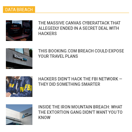
DATA BREACH
THE MASSIVE CANVAS CYBERATTACK THAT
ALLEGEDLY ENDED IN A SECRET DEAL WITH
HACKERS
THIS BOOKING.COM BREACH COULD EXPOSE
YOUR TRAVEL PLANS
HACKERS DIDN’T HACK THE FBI NETWORK —
THEY DID SOMETHING SMARTER
INSIDE THE IRON MOUNTAIN BREACH: WHAT
THE EXTORTION GANG DIDN’T WANT YOU TO
KNOW