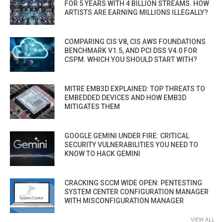
FOR 5 YEARS WITH 4 BILLION STREAMS. HOW
ARTISTS ARE EARNING MILLIONS ILLEGALLY?
COMPARING CIS V8, CIS AWS FOUNDATIONS
BENCHMARK V1.5, AND PCI DSS V4.0 FOR
CSPM. WHICH YOU SHOULD START WITH?
MITRE EMB3D EXPLAINED: TOP THREATS TO
EMBEDDED DEVICES AND HOW EMB3D
MITIGATES THEM
GOOGLE GEMINI UNDER FIRE: CRITICAL
SECURITY VULNERABILITIES YOU NEED TO
KNOW TO HACK GEMINI
CRACKING SCCM WIDE OPEN: PENTESTING
SYSTEM CENTER CONFIGURATION MANAGER
WITH MISCONFIGURATION MANAGER
VIEW ALL