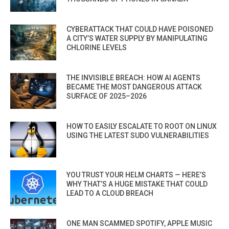
CYBERATTACK THAT COULD HAVE POISONED
A CITY’S WATER SUPPLY BY MANIPULATING
CHLORINE LEVELS
THE INVISIBLE BREACH: HOW AI AGENTS
BECAME THE MOST DANGEROUS ATTACK
SURFACE OF 2025–2026
HOW TO EASILY ESCALATE TO ROOT ON LINUX
USING THE LATEST SUDO VULNERABILITIES
YOU TRUST YOUR HELM CHARTS — HERE’S
WHY THAT’S A HUGE MISTAKE THAT COULD
LEAD TO A CLOUD BREACH
ONE MAN SCAMMED SPOTIFY, APPLE MUSIC