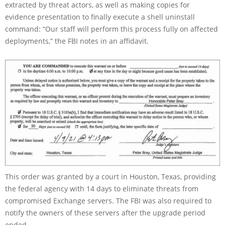
extracted by threat actors, as well as making copies for
evidence presentation to finally execute a shell uninstall
command: “Our staff will perform this process fully on affected
deployments,” the FBI notes in an affidavit.
This order was granted by a court in Houston, Texas, providing
the federal agency with 14 days to eliminate threats from
compromised Exchange servers. The FBI was also required to
notify the owners of these servers after the upgrade period
ended.