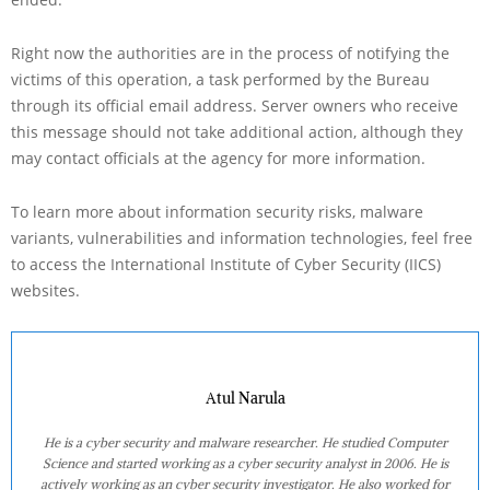
Right now the authorities are in the process of notifying the
victims of this operation, a task performed by the Bureau
through its official email address. Server owners who receive
this message should not take additional action, although they
may contact officials at the agency for more information.
To learn more about information security risks, malware
variants, vulnerabilities and information technologies, feel free
to access the International Institute of Cyber Security (IICS)
websites.
Atul Narula
He is a cyber security and malware researcher. He studied Computer
Science and started working as a cyber security analyst in 2006. He is
actively working as an cyber security investigator. He also worked for