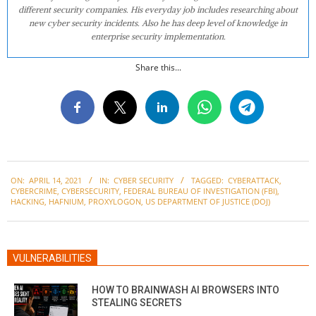
different security companies. His everyday job includes researching about
new cyber security incidents. Also he has deep level of knowledge in
enterprise security implementation.
Share this...
2021-
ON:
APRIL 14, 2021
IN:
CYBER SECURITY
TAGGED:
CYBERATTACK
,
04-
CYBERCRIME
,
CYBERSECURITY
,
FEDERAL BUREAU OF INVESTIGATION (FBI)
,
14
HACKING
,
HAFNIUM
,
PROXYLOGON
,
US DEPARTMENT OF JUSTICE (DOJ)
VULNERABILITIES
HOW TO BRAINWASH AI BROWSERS INTO
STEALING SECRETS