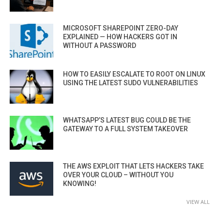
MICROSOFT SHAREPOINT ZERO-DAY
EXPLAINED — HOW HACKERS GOT IN
WITHOUT A PASSWORD
HOW TO EASILY ESCALATE TO ROOT ON LINUX
USING THE LATEST SUDO VULNERABILITIES
WHATSAPP’S LATEST BUG COULD BE THE
GATEWAY TO A FULL SYSTEM TAKEOVER
THE AWS EXPLOIT THAT LETS HACKERS TAKE
OVER YOUR CLOUD – WITHOUT YOU
KNOWING!
VIEW ALL