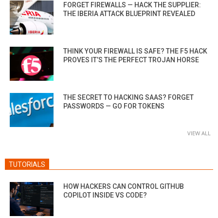
FORGET FIREWALLS — HACK THE SUPPLIER:
THE IBERIA ATTACK BLUEPRINT REVEALED
THINK YOUR FIREWALL IS SAFE? THE F5 HACK
PROVES IT’S THE PERFECT TROJAN HORSE
THE SECRET TO HACKING SAAS? FORGET
PASSWORDS — GO FOR TOKENS
VIEW ALL
TUTORIALS
HOW HACKERS CAN CONTROL GITHUB
COPILOT INSIDE VS CODE?