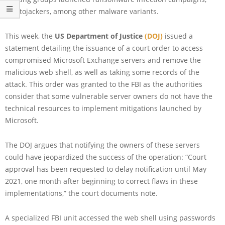
cryptojackers, among other malware variants.
This week, the
US Department of Justice
(DOJ)
issued a
statement detailing the issuance of a court order to access
compromised Microsoft Exchange servers and remove the
malicious web shell, as well as taking some records of the
attack. This order was granted to the FBI as the authorities
consider that some vulnerable server owners do not have the
technical resources to implement mitigations launched by
Microsoft.
The DOJ argues that notifying the owners of these servers
could have jeopardized the success of the operation: “Court
approval has been requested to delay notification until May
2021, one month after beginning to correct flaws in these
implementations,” the court documents note.
A specialized FBI unit accessed the web shell using passwords