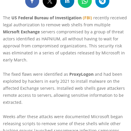
The
US Federal Bureau of Investigation
(FBI)
recently received
legal authorization to remove web shells from multiple
Micrsoft Exchange
servers compromised by a group of threat
actors identified as HAFNIUM, all without having to wait for
approval from compromised organizations. This security risk
was eliminated in a series of updates released by Microsoft in
early March.
The fixed flaws were identified as
ProxyLogon
and had been
exploited by hackers in early 2021 to install malware on the
affected Exchange servers. Installed web shells gave attackers
remote access to servers, allowing sensitive information to be
extracted.
Weeks after these attacks were documented Microsoft began
releasing scripts to remove some of these shells while other
hacking groups launched ransomware infection campaigns,