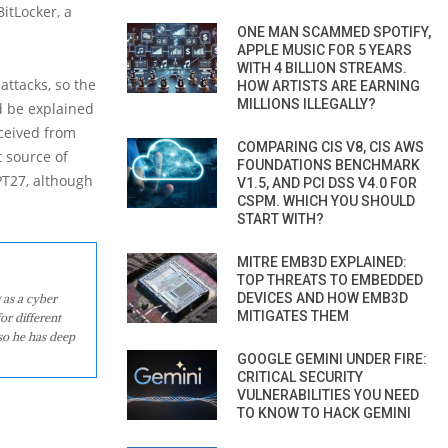
itLocker, a
ONE MAN SCAMMED SPOTIFY,
APPLE MUSIC FOR 5 YEARS
WITH 4 BILLION STREAMS.
ttacks, so the
HOW ARTISTS ARE EARNING
MILLIONS ILLEGALLY?
d be explained
eceived from
COMPARING CIS V8, CIS AWS
 source of
FOUNDATIONS BENCHMARK
PT27, although
V1.5, AND PCI DSS V4.0 FOR
CSPM. WHICH YOU SHOULD
START WITH?
MITRE EMB3D EXPLAINED:
TOP THREATS TO EMBEDDED
DEVICES AND HOW EMB3D
 as a cyber
MITIGATES THEM
or different
so he has deep
GOOGLE GEMINI UNDER FIRE:
CRITICAL SECURITY
VULNERABILITIES YOU NEED
TO KNOW TO HACK GEMINI