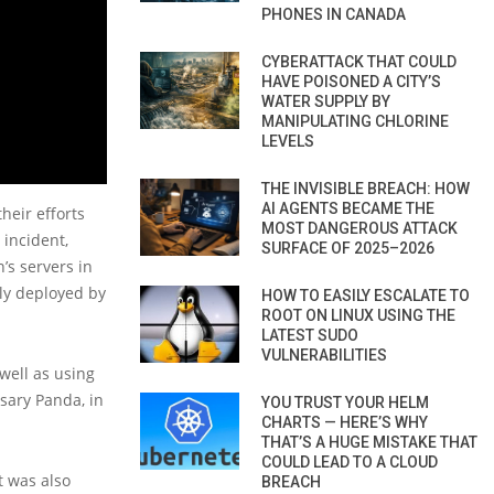
PHONES IN CANADA
CYBERATTACK THAT COULD
HAVE POISONED A CITY’S
WATER SUPPLY BY
MANIPULATING CHLORINE
LEVELS
THE INVISIBLE BREACH: HOW
AI AGENTS BECAME THE
heir efforts
MOST DANGEROUS ATTACK
 incident,
SURFACE OF 2025–2026
’s servers in
dly deployed by
HOW TO EASILY ESCALATE TO
ROOT ON LINUX USING THE
LATEST SUDO
VULNERABILITIES
well as using
sary Panda, in
YOU TRUST YOUR HELM
CHARTS — HERE’S WHY
THAT’S A HUGE MISTAKE THAT
COULD LEAD TO A CLOUD
t was also
BREACH