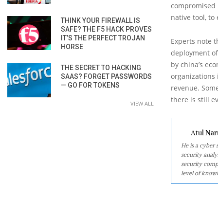
compromised by
native tool, t
THINK YOUR FIREWALL IS
SAFE? THE F5 HACK PROVES
IT’S THE PERFECT TROJAN
Experts note t
HORSE
deployment of
by china’s eco
THE SECRET TO HACKING
organizations 
SAAS? FORGET PASSWORDS
— GO FOR TOKENS
revenue. Some
there is still
VIEW ALL
Atul Nar
He is a cyber
security analy
security comp
level of knowl