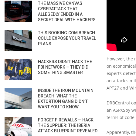
THE MASSIVE CANVAS
CYBERATTACK THAT
ALLEGEDLY ENDED IN A
SECRET DEAL WITH HACKERS
THIS BOOKING.COM BREACH
COULD EXPOSE YOUR TRAVEL
PLANS
However, the m
HACKERS DIDN’T HACK THE
on economical
FBI NETWORK — THEY DID
SOMETHING SMARTER
experts detect
an attack simi
APT27 and Win
INSIDE THE IRON MOUNTAIN
BREACH: WHAT THE
EXTORTION GANG DIDN’T
DRBControl ope
WANT YOU TO KNOW
an ASPXSpy web
terms of code 
FORGET FIREWALLS — HACK
THE SUPPLIER: THE IBERIA
ATTACK BLUEPRINT REVEALED
Apparently, th