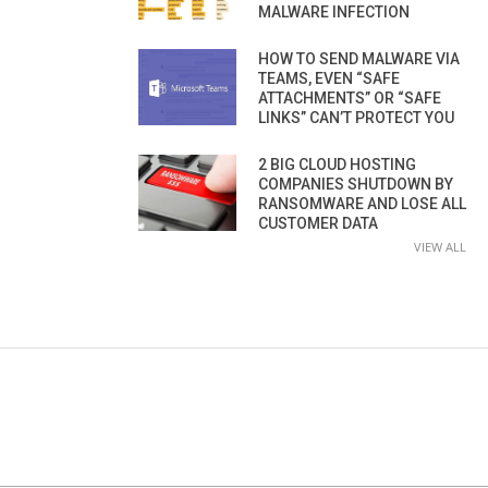
MALWARE INFECTION
HOW TO SEND MALWARE VIA
TEAMS, EVEN “SAFE
ATTACHMENTS” OR “SAFE
LINKS” CAN’T PROTECT YOU
2 BIG CLOUD HOSTING
COMPANIES SHUTDOWN BY
RANSOMWARE AND LOSE ALL
CUSTOMER DATA
VIEW ALL