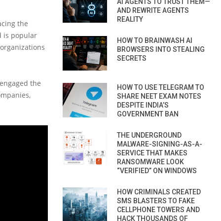
AI AGENTS TO TRUST THEM—
AND REWRITE AGENTS
REALITY
acing the
d is popular
HOW TO BRAINWASH AI
 organizations
BROWSERS INTO STEALING
SECRETS
s engaged the
HOW TO USE TELEGRAM TO
ompanies,
SHARE NEET EXAM NOTES
DESPITE INDIA’S
GOVERNMENT BAN
THE UNDERGROUND
MALWARE-SIGNING-AS-A-
SERVICE THAT MAKES
RANSOMWARE LOOK
“VERIFIED” ON WINDOWS
HOW CRIMINALS CREATED
SMS BLASTERS TO FAKE
CELLPHONE TOWERS AND
HACK THOUSANDS OF