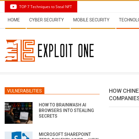
Skip
TOP 7 Techniques to Steal NFT
to
Secondary
content
HOME
CYBER SECURITY
MOBILE SECURITY
TECHNOL
Navigation
Menu
HOW CHINE
VULNERABILITIES
COMPANIE
HOW TO BRAINWASH AI
BROWSERS INTO STEALING
SECRETS
MICROSOFT SHAREPOINT