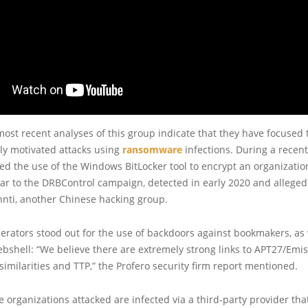
ost recent analyses of this group indicate that they have focused t
ly motivated attacks using
ransomware
infections. During a recent
ed the use of the Windows BitLocker tool to encrypt an organization
lar to the DRBControl campaign, detected in early 2020 and allege
nti, another Chinese hacking group.
rators stood out for the use of backdoors against bookmakers, as 
shell: “We believe there are extremely strong links to APT27/Emis
similarities and TTP,” the Profero security firm report mentioned.
e organizations attacked are infected via a third-party provider tha