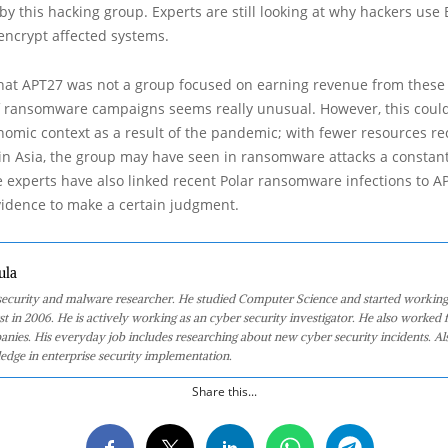
 this hacking group. Experts are still looking at why hackers use B
o encrypt affected systems.
hat APT27 was not a group focused on earning revenue from these a
 ransomware campaigns seems really unusual. However, this coul
nomic context as a result of the pandemic; with fewer resources r
in Asia, the group may have seen in ransomware attacks a constant
 experts have also linked recent Polar ransomware infections to A
 evidence to make a certain judgment.
ula
 security and malware researcher. He studied Computer Science and started working
st in 2006. He is actively working as an cyber security investigator. He also worked f
anies. His everyday job includes researching about new cyber security incidents. Al
edge in enterprise security implementation.
Share this...