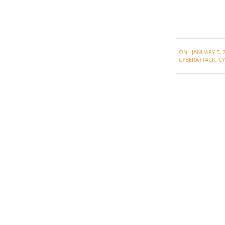
2021-
ON:
JANUARY 5, 
01-
CYBERATTACK
,
CY
05