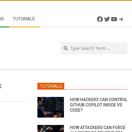
Facebook
Twitter
YouTu
Tel
US
TUTORIALS
Se
K
TUTORIALS
HOW HACKERS CAN CONTROL
GITHUB COPILOT INSIDE VS
CODE?
HOW ATTACKERS CAN FORCE