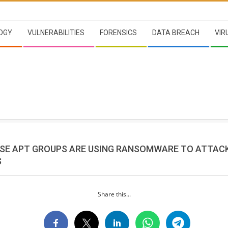
OGY
VULNERABILITIES
FORENSICS
DATA BREACH
VIR
SE APT GROUPS ARE USING RANSOMWARE TO ATTAC
S
Share this...