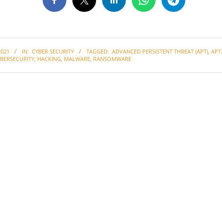
2021
IN:
CYBER SECURITY
TAGGED:
ADVANCED PERSISTENT THREAT (APT)
,
APT
BERSECURITY
,
HACKING
,
MALWARE
,
RANSOMWARE