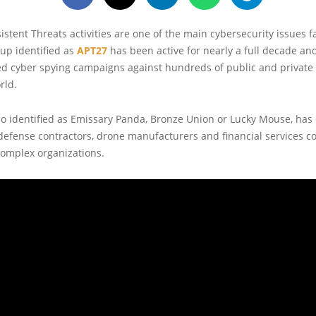
stent Threats activities are one of the main cybersecurity issues f
up identified as
APT27
has been active for nearly a full decade an
ed cyber spying campaigns against hundreds of public and private
rld.
so identified as Emissary Panda, Bronze Union or Lucky Mouse, ha
defense contractors, drone manufacturers and financial services c
omplex organizations.