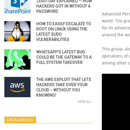
ZERO-DAY EXPLAINED — HOW
HACKERS GOT IN WITHOUT A
PASSWORD
Advanced Persi
world. The gro
HOW TO EASILY ESCALATE TO
for its advanc
ROOT ON LINUX USING THE
LATEST SUDO
around the wo
VULNERABILITIES
This group, al
WHATSAPP’S LATEST BUG
operations of 
COULD BE THE GATEWAY TO A
FULL SYSTEM TAKEOVER
among other c
THE AWS EXPLOIT THAT LETS
HACKERS TAKE OVER YOUR
CLOUD – WITHOUT YOU
KNOWING!
VIEW ALL
DATA BREACH