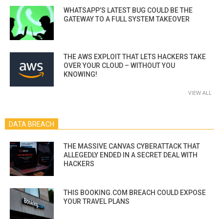
WHATSAPP’S LATEST BUG COULD BE THE
GATEWAY TO A FULL SYSTEM TAKEOVER
THE AWS EXPLOIT THAT LETS HACKERS TAKE
OVER YOUR CLOUD – WITHOUT YOU
KNOWING!
VIEW ALL
DATA BREACH
THE MASSIVE CANVAS CYBERATTACK THAT
ALLEGEDLY ENDED IN A SECRET DEAL WITH
HACKERS
THIS BOOKING.COM BREACH COULD EXPOSE
YOUR TRAVEL PLANS