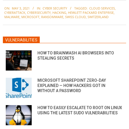
2021-
ON:
MAY 3, 2021
IN:
CYBER SECURITY
TAGGED:
CLOUD SERVICES
,
05-
CYBERATTACK
,
CYBERSECURITY
,
HACKING
,
HEWLETT PACKARD ENTEPRISE
,
03
MALWARE
,
MICROSOFT
,
RANSOMWARE
,
SWISS CLOUD
,
SWITZERLAND
VULNERABILITIES
HOW TO BRAINWASH AI BROWSERS INTO
STEALING SECRETS
MICROSOFT SHAREPOINT ZERO-DAY
EXPLAINED — HOW HACKERS GOT IN
WITHOUT A PASSWORD
HOW TO EASILY ESCALATE TO ROOT ON LINUX
USING THE LATEST SUDO VULNERABILITIES