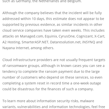
such as Germany, the Netherlands and Belgium.
Although the company believes that the incident will be fully
addressed within 10 days, this estimate does not appear to be
supported by previous evidence, as similar incidents in other
cloud service companies have taken even weeks. This includes
attacks on Managed.com, Equinix, CyrusOne, Cognizant, X-Cart,
A2 Hosting, SmarterASP.NET, Dataresolution.net, iNSYNQ and
Nayana Internet, among others.
Cloud infrastructure providers are not usually frequent targets
of ransomware groups, although in known cases you can see a
tendency to complete the ransom payment due to the large
number of customers who depend on these services, so even
completing a system reset in record time a one-week outage
could be disastrous for the finances of such a company.
To learn more about information security risks, malware
variants, vulnerabilities and information technologies, feel free