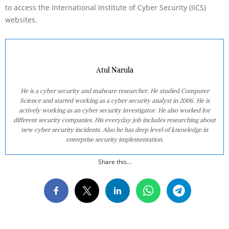
to access the International Institute of Cyber Security (IICS)
websites.
Atul Narula
He is a cyber security and malware researcher. He studied Computer
Science and started working as a cyber security analyst in 2006. He is
actively working as an cyber security investigator. He also worked for
different security companies. His everyday job includes researching about
new cyber security incidents. Also he has deep level of knowledge in
enterprise security implementation.
Share this...