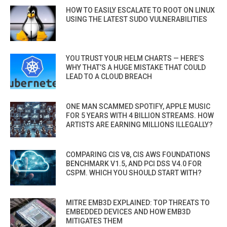
HOW TO EASILY ESCALATE TO ROOT ON LINUX
USING THE LATEST SUDO VULNERABILITIES
YOU TRUST YOUR HELM CHARTS — HERE’S
WHY THAT’S A HUGE MISTAKE THAT COULD
LEAD TO A CLOUD BREACH
ONE MAN SCAMMED SPOTIFY, APPLE MUSIC
FOR 5 YEARS WITH 4 BILLION STREAMS. HOW
ARTISTS ARE EARNING MILLIONS ILLEGALLY?
COMPARING CIS V8, CIS AWS FOUNDATIONS
BENCHMARK V1.5, AND PCI DSS V4.0 FOR
CSPM. WHICH YOU SHOULD START WITH?
MITRE EMB3D EXPLAINED: TOP THREATS TO
EMBEDDED DEVICES AND HOW EMB3D
MITIGATES THEM