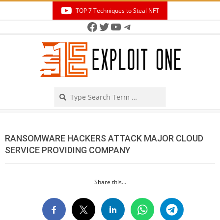
Skip
TOP 7 Techniques to Steal NFT
to
Facebook
Twitter
YouTube
Telegram
Secondary
content
Navigation
Menu
Search
RANSOMWARE HACKERS ATTACK MAJOR CLOUD
SERVICE PROVIDING COMPANY
Share this...