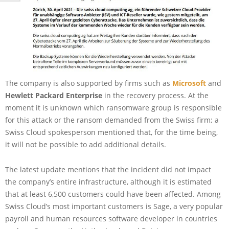
The company is also supported by firms such as
Microsoft
and
Hewlett Packard Enterprise
in the recovery process. At the
moment it is unknown which ransomware group is responsible
for this attack or the ransom demanded from the Swiss firm; a
Swiss Cloud spokesperson mentioned that, for the time being,
it will not be possible to add additional details.
The latest update mentions that the incident did not impact
the company’s entire infrastructure, although it is estimated
that at least 6,500 customers could have been affected. Among
Swiss Cloud’s most important customers is Sage, a very popular
payroll and human resources software developer in countries