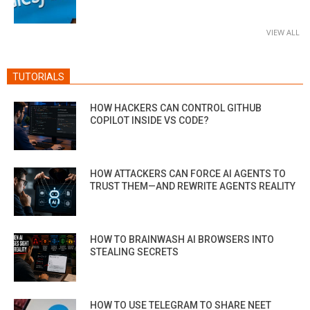
VIEW ALL
TUTORIALS
HOW HACKERS CAN CONTROL GITHUB
COPILOT INSIDE VS CODE?
HOW ATTACKERS CAN FORCE AI AGENTS TO
TRUST THEM—AND REWRITE AGENTS REALITY
HOW TO BRAINWASH AI BROWSERS INTO
STEALING SECRETS
HOW TO USE TELEGRAM TO SHARE NEET