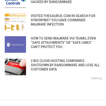
HACKED BY RANSOMWARE
VISITED THESAURUS.COM IN SEARCH FOR
SYNONYMS? YOU HAVE COINMINER
MALWARE INFECTION
HOW TO SEND MALWARE VIA TEAMS, EVEN
“SAFE ATTACHMENTS” OR “SAFE LINKS”
CAN’T PROTECT YOU
2 BIG CLOUD HOSTING COMPANIES
SHUTDOWN BY RANSOMWARE AND LOSE ALL
CUSTOMER DATA
VIEW ALL