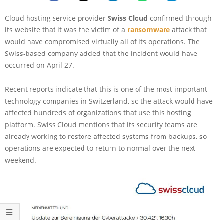
Cloud hosting service provider
Swiss Cloud
confirmed through
its website that it was the victim of a
ransomware
attack that
would have compromised virtually all of its operations. The
Swiss-based company added that the incident would have
occurred on April 27.
Recent reports indicate that this is one of the most important
technology companies in Switzerland, so the attack would have
affected hundreds of organizations that use this hosting
platform. Swiss Cloud mentions that its security teams are
already working to restore affected systems from backups, so
operations are expected to return to normal over the next
weekend.