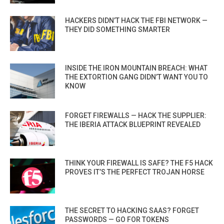
HACKERS DIDN’T HACK THE FBI NETWORK —
THEY DID SOMETHING SMARTER
INSIDE THE IRON MOUNTAIN BREACH: WHAT
THE EXTORTION GANG DIDN’T WANT YOU TO
KNOW
FORGET FIREWALLS — HACK THE SUPPLIER:
THE IBERIA ATTACK BLUEPRINT REVEALED
THINK YOUR FIREWALL IS SAFE? THE F5 HACK
PROVES IT’S THE PERFECT TROJAN HORSE
THE SECRET TO HACKING SAAS? FORGET
PASSWORDS — GO FOR TOKENS