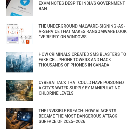
EXAM NOTES DESPITE INDIA’S GOVERNMENT
BAN
THE UNDERGROUND MALWARE-SIGNING-AS-
A-SERVICE THAT MAKES RANSOMWARE LOOK
“VERIFIED” ON WINDOWS
HOW CRIMINALS CREATED SMS BLASTERS TO
FAKE CELLPHONE TOWERS AND HACK
THOUSANDS OF PHONES IN CANADA
CYBERATTACK THAT COULD HAVE POISONED
A CITY’S WATER SUPPLY BY MANIPULATING
CHLORINE LEVELS
THE INVISIBLE BREACH: HOW AI AGENTS
BECAME THE MOST DANGEROUS ATTACK
SURFACE OF 2025–2026